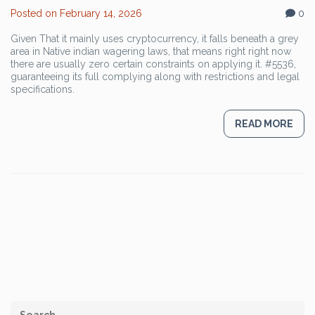
Posted on
February 14, 2026
0
Given That it mainly uses cryptocurrency, it falls beneath a grey
area in Native indian wagering laws, that means right right now
there are usually zero certain constraints on applying it. #5536,
guaranteeing its full complying along with restrictions and legal
specifications.
READ MORE