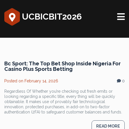
UCBICBIT2026
Bc Sport: The Top Bet Shop Inside Nigeria For
Casino Plus Sports Betting
Posted on
February 14, 2026
0
Regardless Of Whether you’re checking out fresh emits or
looking regarding a specific title, every thing will be quickly
obtainable. It makes use of provably fair technological
innovation, protected purchases, in add-on to two-factor
authentication (2FA) to safeguard customer balances and funds.
READ MORE