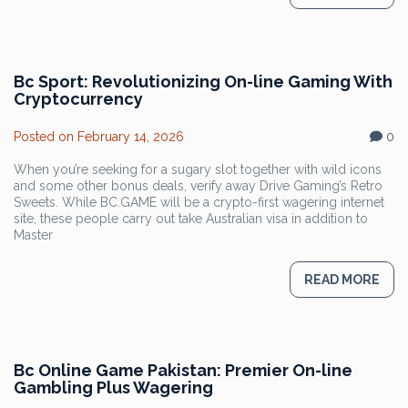
Bc Sport: Revolutionizing On-line Gaming With
Cryptocurrency
Posted on
February 14, 2026
0
When you’re seeking for a sugary slot together with wild icons
and some other bonus deals, verify away Drive Gaming’s Retro
Sweets. While BC.GAME will be a crypto-first wagering internet
site, these people carry out take Australian visa in addition to
Master
READ MORE
Bc Online Game Pakistan: Premier On-line
Gambling Plus Wagering