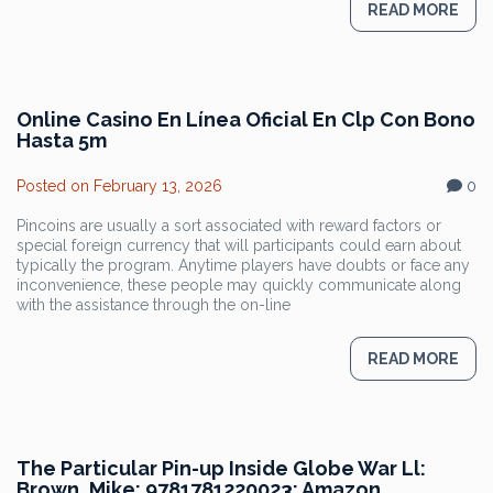
READ MORE
Online Casino En Línea Oficial En Clp Con Bono
Hasta 5m
Posted on
February 13, 2026
0
Pincoins are usually a sort associated with reward factors or
special foreign currency that will participants could earn about
typically the program. Anytime players have doubts or face any
inconvenience, these people may quickly communicate along
with the assistance through the on-line
READ MORE
The Particular Pin-up Inside Globe War Ll:
Brown, Mike: 9781781220023: Amazon