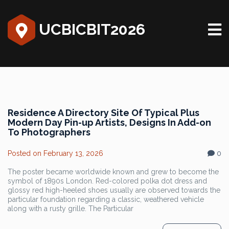
UCBICBIT2026
Residence A Directory Site Of Typical Plus
Modern Day Pin-up Artists, Designs In Add-on
To Photographers
Posted on
February 13, 2026
0
The poster became worldwide known and grew to become the
symbol of 1890s London. Red-colored polka dot dress and
glossy red high-heeled shoes usually are observed towards the
particular foundation regarding a classic, weathered vehicle
along with a rusty grille. The Particular