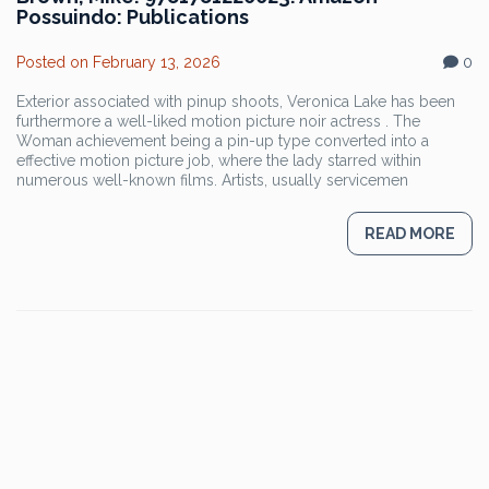
Possuindo: Publications
Posted on
February 13, 2026
0
Exterior associated with pinup shoots, Veronica Lake has been
furthermore a well-liked motion picture noir actress . The
Woman achievement being a pin-up type converted into a
effective motion picture job, where the lady starred within
numerous well-known films. Artists, usually servicemen
READ MORE