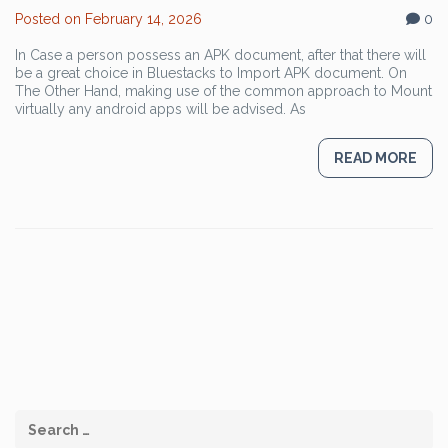
Posted on
February 14, 2026
0
In Case a person possess an APK document, after that there will
be a great choice in Bluestacks to Import APK document. On
The Other Hand, making use of the common approach to Mount
virtually any android apps will be advised. As
READ MORE