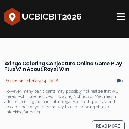
UCBICBIT2026
Wingo Coloring Conjecture Online Game Play
Plus Win About Royal Win
Posted on
February 14, 2026
0
However, many participants may possibly not realize that will
there’s technique included in playing Noble Slot Machines, in
add-on to using the particular Regal Succeed app may end
upwards being typically the key to end up being able to
unlocking far better
READ MORE