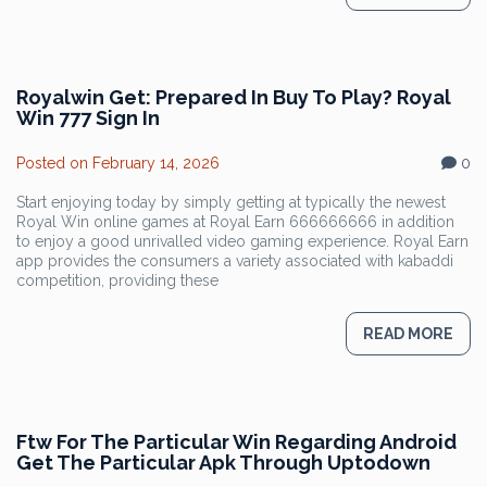
Royalwin Get: Prepared In Buy To Play? Royal
Win 777 Sign In
Posted on
February 14, 2026
0
Start enjoying today by simply getting at typically the newest
Royal Win online games at Royal Earn 666666666 in addition
to enjoy a good unrivalled video gaming experience. Royal Earn
app provides the consumers a variety associated with kabaddi
competition, providing these
READ MORE
Ftw For The Particular Win Regarding Android
Get The Particular Apk Through Uptodown