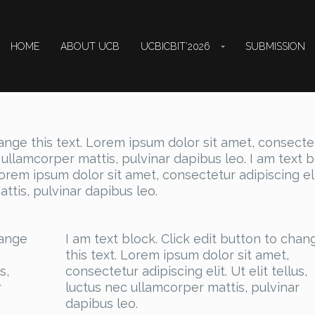
HOME
ABOUT UCB
UCBICBIT’2026
SUBMISSION
hange this text. Lorem ipsum dolor sit amet, consecte
ec ullamcorper mattis, pulvinar dapibus leo. I am text b
Lorem ipsum dolor sit amet, consectetur adipiscing eli
attis, pulvinar dapibus leo.
hange
I am text block. Click edit button to chan
this text. Lorem ipsum dolor sit amet,
s,
consectetur adipiscing elit. Ut elit tellus,
r
luctus nec ullamcorper mattis, pulvinar
dapibus leo.