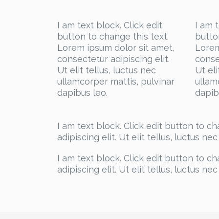
I am text block. Click edit
I am t
button to change this text.
butto
Lorem ipsum dolor sit amet,
Lorem
consectetur adipiscing elit.
conse
Ut elit tellus, luctus nec
Ut eli
ullamcorper mattis, pulvinar
ullam
dapibus leo.
dapib
I am text block. Click edit button to c
adipiscing elit. Ut elit tellus, luctus n
I am text block. Click edit button to c
adipiscing elit. Ut elit tellus, luctus n