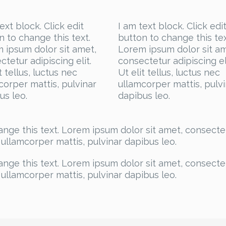
ext block. Click edit
I am text block. Click edi
n to change this text.
button to change this tex
 ipsum dolor sit amet,
Lorem ipsum dolor sit am
ctetur adipiscing elit.
consectetur adipiscing eli
t tellus, luctus nec
Ut elit tellus, luctus nec
corper mattis, pulvinar
ullamcorper mattis, pulv
us leo.
dapibus leo.
hange this text. Lorem ipsum dolor sit amet, consecte
ec ullamcorper mattis, pulvinar dapibus leo.
hange this text. Lorem ipsum dolor sit amet, consecte
ec ullamcorper mattis, pulvinar dapibus leo.