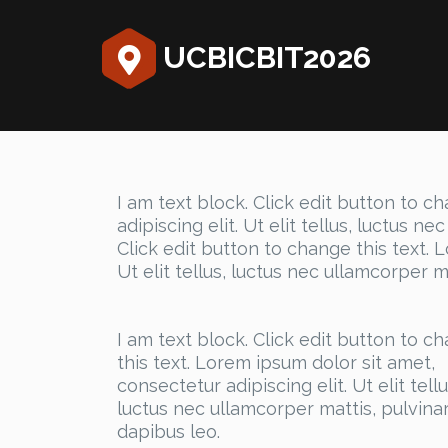
UCBICBIT2026
I am text block. Click edit button to c
adipiscing elit. Ut elit tellus, luctus n
Click edit button to change this text. 
Ut elit tellus, luctus nec ullamcorper m
I am text block. Click edit button to c
this text. Lorem ipsum dolor sit amet,
consectetur adipiscing elit. Ut elit tellu
luctus nec ullamcorper mattis, pulvina
dapibus leo.