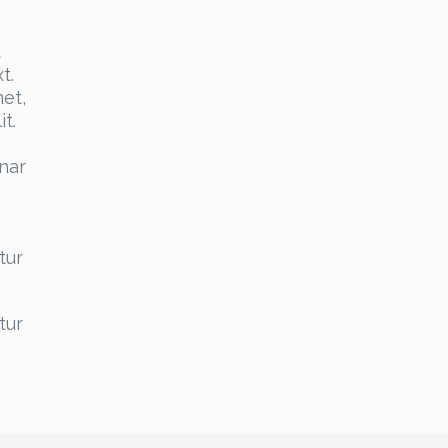
t
t.
et,
t.
inar
tur
tur