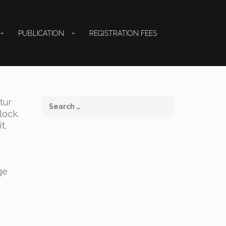
PUBLICATION
REGISTRATION FEES
tur
lock.
t.
ge