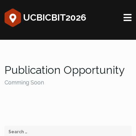
UCBICBIT2026
Publication Opportunity
Comming Soon