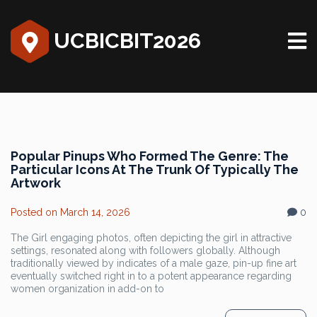
UCBICBIT2026
Popular Pinups Who Formed The Genre: The
Particular Icons At The Trunk Of Typically The
Artwork
Posted on
March 14, 2026
0
The Girl engaging photos, often depicting the girl in attractive
settings, resonated along with followers globally. Although
traditionally viewed by indicates of a male gaze, pin-up fine art
eventually switched right in to a potent appearance regarding
women organization in add-on to