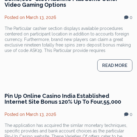
Video Gaming Options
Posted on
March 13, 2026
0
The Particular cashier section displays available procedures
centered on participant location in addition to accounts foreign
currency. Furthermore, brand new players can claim a great
exclusive nineteen totally free spins zero deposit bonus making
use of code ASK19. This Particular provide requires
READ MORE
Pin Up Online Casino India Established
Internet Site Bonus 120% Up To Four,55,000
Posted on
March 13, 2026
0
The application has acquired the similar monetary techniques,
specific provides and bank account choices as the particular
Pin-Up Casino website. These Varieties Of offers cater to be