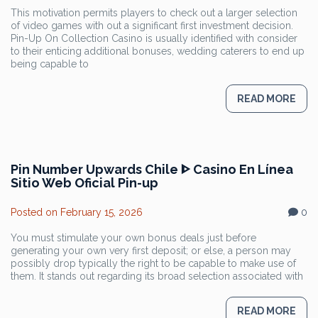
This motivation permits players to check out a larger selection
of video games with out a significant first investment decision.
Pin-Up On Collection Casino is usually identified with consider
to their enticing additional bonuses, wedding caterers to end up
being capable to
READ MORE
Pin Number Upwards Chile ᐈ Сasino En Línea
Sitio Web Oficial Pin-up
Posted on
February 15, 2026
0
You must stimulate your own bonus deals just before
generating your own very first deposit; or else, a person may
possibly drop typically the right to be capable to make use of
them. It stands out regarding its broad selection associated with
READ MORE