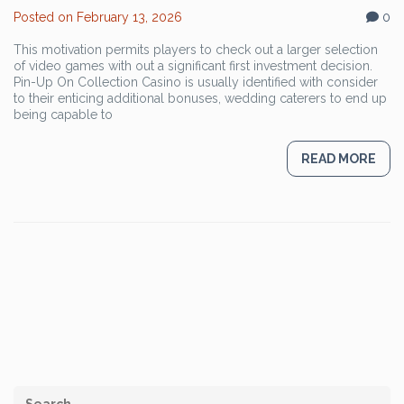
Posted on
February 13, 2026
0
This motivation permits players to check out a larger selection
of video games with out a significant first investment decision.
Pin-Up On Collection Casino is usually identified with consider
to their enticing additional bonuses, wedding caterers to end up
being capable to
READ MORE