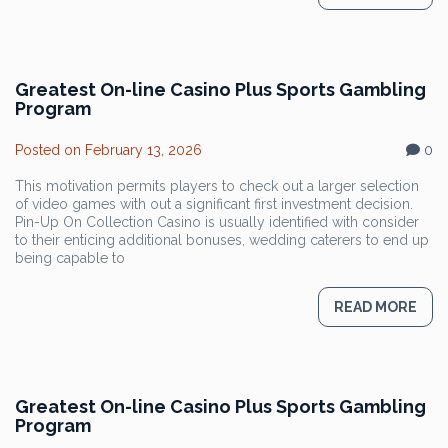
Greatest On-line Casino Plus Sports Gambling
Program
Posted on
February 13, 2026
0
This motivation permits players to check out a larger selection
of video games with out a significant first investment decision.
Pin-Up On Collection Casino is usually identified with consider
to their enticing additional bonuses, wedding caterers to end up
being capable to
READ MORE
Greatest On-line Casino Plus Sports Gambling
Program