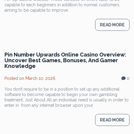
capable to each beginners in addition to normal customers,
aiming to be capable to improve
READ MORE
Pin Number Upwards Online Casino Overview:
Uncover Best Games, Bonuses, And Gamer
Knowledge
Posted on
March 10, 2026
0
You don’t require to be in a position to set up any additional
software to become capable to begin your own gambling
treatment. Just About All an individual need is usually in order to
enter in from any internet browser upon your
READ MORE