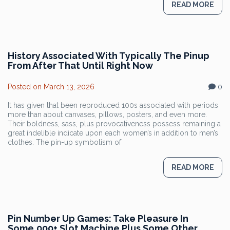
READ MORE
History Associated With Typically The Pinup
From After That Until Right Now
Posted on
March 13, 2026
0
It has given that been reproduced 100s associated with periods
more than about canvases, pillows, posters, and even more.
Their boldness, sass, plus provocativeness possess remaining a
great indelible indicate upon each women’s in addition to men’s
clothes. The pin-up symbolism of
READ MORE
Pin Number Up Games: Take Pleasure In
Some,000+ Slot Machine Plus Some Other