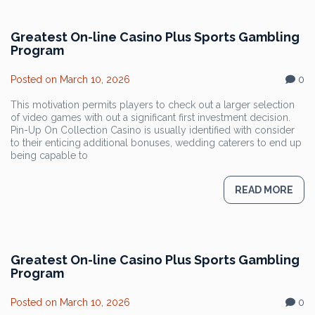
Greatest On-line Casino Plus Sports Gambling
Program
Posted on
March 10, 2026
0
This motivation permits players to check out a larger selection
of video games with out a significant first investment decision.
Pin-Up On Collection Casino is usually identified with consider
to their enticing additional bonuses, wedding caterers to end up
being capable to
READ MORE
Greatest On-line Casino Plus Sports Gambling
Program
Posted on
March 10, 2026
0