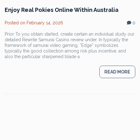
Enjoy Real Pokies Online Within Australia
Posted on
February 14, 2026
0
Prior To you obtain started, create certain an individual study our
detailed Rewrite Samurai Casino review under. In typically the
framework of samurai video gaming, “Edge” symbolizes
typically the good collection among risk plus incentive, and
also the particular sharpened blade a
READ MORE