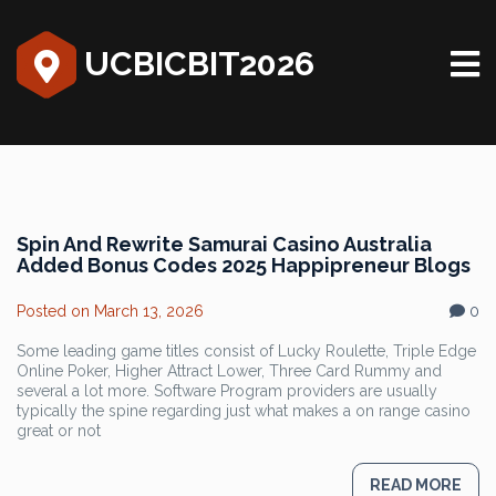
UCBICBIT2026
Spin And Rewrite Samurai Casino Australia
Added Bonus Codes 2025 Happipreneur Blogs
Posted on
March 13, 2026
0
Some leading game titles consist of Lucky Roulette, Triple Edge
Online Poker, Higher Attract Lower, Three Card Rummy and
several a lot more. Software Program providers are usually
typically the spine regarding just what makes a on range casino
great or not
READ MORE