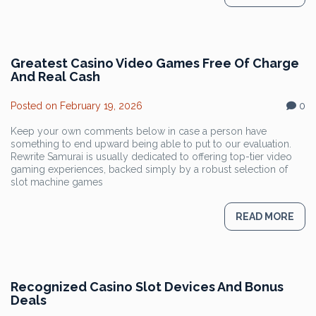
Greatest Casino Video Games Free Of Charge
And Real Cash
Posted on
February 19, 2026
0
Keep your own comments below in case a person have
something to end upward being able to put to our evaluation.
Rewrite Samurai is usually dedicated to offering top-tier video
gaming experiences, backed simply by a robust selection of
slot machine games
READ MORE
Recognized Casino Slot Devices And Bonus
Deals