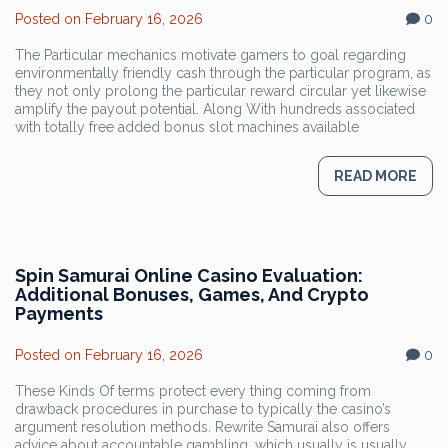
Posted on
February 16, 2026
0
The Particular mechanics motivate gamers to goal regarding
environmentally friendly cash through the particular program, as
they not only prolong the particular reward circular yet likewise
amplify the payout potential. Along With hundreds associated
with totally free added bonus slot machines available
READ MORE
Spin Samurai Online Casino Evaluation:
Additional Bonuses, Games, And Crypto
Payments
Posted on
February 16, 2026
0
These Kinds Of terms protect every thing coming from
drawback procedures in purchase to typically the casino’s
argument resolution methods. Rewrite Samurai also offers
advice about accountable gambling, which usually is usually