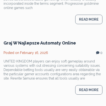
incorporated inside the terms segment. Progressive goldmine
online games such
READ MORE
Graj W Najlepsze Automaty Online
Posted on
February 16, 2026
0
UNITED KINGDOM players can enjoy soft gameplay around
various systems with out stressing concerning suitability issues.
Dependable betting tools usually are very easily obtainable via
the particular gamer accounts configurations area regarding the
site. Rewrite Samurai ensures that all tools usually are
READ MORE