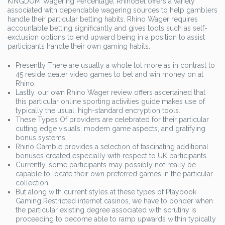
KINGDOM Wagering Percentage, RhinoBet offers a variety
associated with dependable wagering sources to help gamblers
handle their particular betting habits. Rhino Wager requires
accountable betting significantly and gives tools such as self-
exclusion options to end upward being in a position to assist
participants handle their own gaming habits.
Presently There are usually a whole lot more as in contrast to
45 reside dealer video games to bet and win money on at
Rhino.
Lastly, our own Rhino Wager review offers ascertained that
this particular online sporting activities guide makes use of
typically the usual, high-standard encryption tools.
These Types Of providers are celebrated for their particular
cutting edge visuals, modern game aspects, and gratifying
bonus systems.
Rhino Gamble provides a selection of fascinating additional
bonuses created especially with respect to UK participants.
Currently, some participants may possibly not really be
capable to locate their own preferred games in the particular
collection.
But along with current styles at these types of Playbook
Gaming Restricted internet casinos, we have to ponder when
the particular existing degree associated with scrutiny is
proceeding to become able to ramp upwards within typically