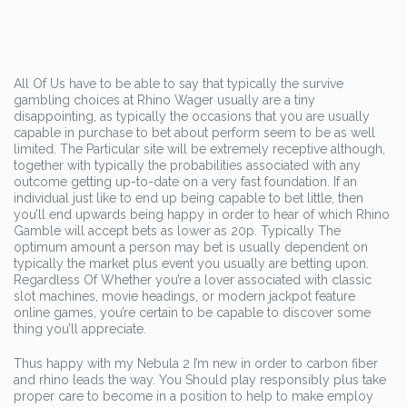
All Of Us have to be able to say that typically the survive
gambling choices at Rhino Wager usually are a tiny
disappointing, as typically the occasions that you are usually
capable in purchase to bet about perform seem to be as well
limited. The Particular site will be extremely receptive although,
together with typically the probabilities associated with any
outcome getting up-to-date on a very fast foundation. If an
individual just like to end up being capable to bet little, then
you’ll end upwards being happy in order to hear of which Rhino
Gamble will accept bets as lower as 20p. Typically The
optimum amount a person may bet is usually dependent on
typically the market plus event you usually are betting upon.
Regardless Of Whether you’re a lover associated with classic
slot machines, movie headings, or modern jackpot feature
online games, you’re certain to be capable to discover some
thing you’ll appreciate.
Thus happy with my Nebula 2 I’m new in order to carbon fiber
and rhino leads the way. You Should play responsibly plus take
proper care to become in a position to help to make employ