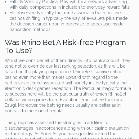
Falls & Wins by Practical Play will be a network advertising
with daily competitions in inclusion to everyday reward falls.
He observed typically the trend associated with on-line
casinos shifting in typically the way of e-wallets plus made
the decision earlier upon in purchase to specialise inside
transaction methods.
Was Rhino Bet A Risk-free Program
To Use?
Whilst we consider all of them directly into bank account, they
tend not to override our last ranking selection, as this will be
based on the playing experience. RhinoBet’s survive online
casino even more than makes upward with regard to the
particular absence associated with variety inside typically the
electronic desk games reception. The Particular magic formula
to success here will be the particular truth of which RhinoBet
collates video games from Evolution, Practical Perform and
Ezugi. Moreover, the betting needs usually are better as in
contrast to the market regular.
The group has assessed the strengths in addition to
disadvantages in accordance along with our casino evaluation
methodology. As Soon As you have got discovered the