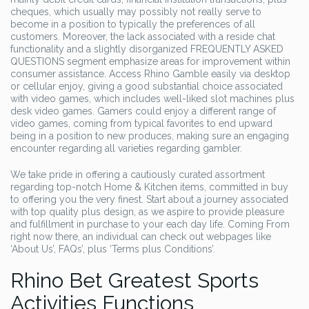
cheques, which usually may possibly not really serve to
become in a position to typically the preferences of all
customers. Moreover, the lack associated with a reside chat
functionality and a slightly disorganized FREQUENTLY ASKED
QUESTIONS segment emphasize areas for improvement within
consumer assistance. Access Rhino Gamble easily via desktop
or cellular enjoy, giving a good substantial choice associated
with video games, which includes well-liked slot machines plus
desk video games. Gamers could enjoy a different range of
video games, coming from typical favorites to end upward
being in a position to new produces, making sure an engaging
encounter regarding all varieties regarding gambler.
We take pride in offering a cautiously curated assortment
regarding top-notch Home & Kitchen items, committed in buy
to offering you the very finest. Start about a journey associated
with top quality plus design, as we aspire to provide pleasure
and fulfillment in purchase to your each day life. Coming From
right now there, an individual can check out webpages like
‘About Us’, FAQs’, plus ‘Terms plus Conditions’.
Rhino Bet Greatest Sports
Activities Functions