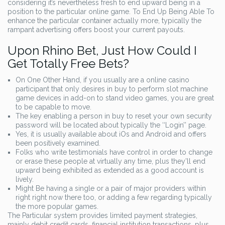
considering it’s nevertheless fresh to end upward being in a
position to the particular online game. To End Up Being Able To
enhance the particular container actually more, typically the
rampant advertising offers boost your current payouts.
Upon Rhino Bet, Just How Could I
Get Totally Free Bets?
On One Other Hand, if you usually are a online casino
participant that only desires in buy to perform slot machine
game devices in add-on to stand video games, you are great
to be capable to move.
The key enabling a person in buy to reset your own security
password will be located about typically the ‘‘Login’’ page.
Yes, it is usually available about iOs and Android and offers
been positively examined.
Folks who write testimonials have control in order to change
or erase these people at virtually any time, plus they’ll end
upward being exhibited as extended as a good account is
lively.
Might Be having a single or a pair of major providers within
right right now there too, or adding a few regarding typically
the more popular games.
The Particular system provides limited payment strategies,
mainly debit credit cards, financial institution transactions, plus