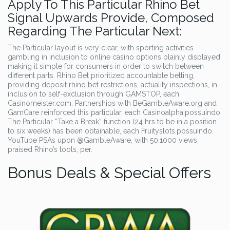
Apply To This Particular Rhino Bet
Signal Upwards Provide, Composed
Regarding The Particular Next:
The Particular layout is very clear, with sporting activities
gambling in inclusion to online casino options plainly displayed,
making it simple for consumers in order to switch between
different parts. Rhino Bet prioritized accountable betting,
providing deposit rhino bet restrictions, actuality inspections, in
inclusion to self-exclusion through GAMSTOP, each
Casinomeister.com. Partnerships with BeGambleAware.org and
GamCare reinforced this particular, each Casinoalpha.possuindo.
The Particular “Take a Break” function (24 hrs to be in a position
to six weeks) has been obtainable, each Fruityslots.possuindo.
YouTube PSAs upon @GambleAware, with 50,1000 views,
praised Rhino’s tools, per.
Bonus Deals & Special Offers