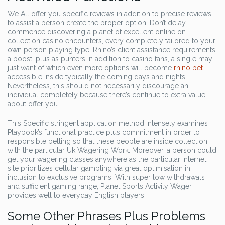
We All offer you specific reviews in addition to precise reviews
to assist a person create the proper option. Don’t delay –
commence discovering a planet of excellent online on
collection casino encounters, every completely tailored to your
own person playing type. Rhino’s client assistance requirements
a boost, plus as punters in addition to casino fans, a single may
just want of which even more options will become
rhino bet
accessible inside typically the coming days and nights.
Nevertheless, this should not necessarily discourage an
individual completely because there’s continue to extra value
about offer you.
This Specific stringent application method intensely examines
Playbook’s functional practice plus commitment in order to
responsible betting so that these people are inside collection
with the particular Uk Wagering Work. Moreover, a person could
get your wagering classes anywhere as the particular internet
site prioritizes cellular gambling via great optimisation in
inclusion to exclusive programs. With super low withdrawals
and sufficient gaming range, Planet Sports Activity Wager
provides well to everyday English players.
Some Other Phrases Plus Problems