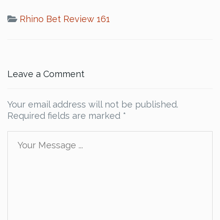
Rhino Bet Review 161
Leave a Comment
Your email address will not be published.
Required fields are marked
*