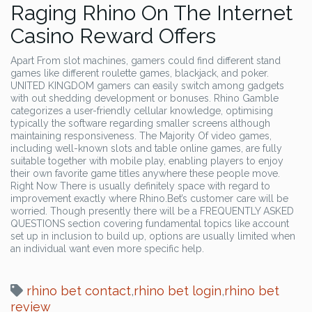
Raging Rhino On The Internet
Casino Reward Offers
Apart From slot machines, gamers could find different stand
games like different roulette games, blackjack, and poker.
UNITED KINGDOM gamers can easily switch among gadgets
with out shedding development or bonuses. Rhino Gamble
categorizes a user-friendly cellular knowledge, optimising
typically the software regarding smaller screens although
maintaining responsiveness. The Majority Of video games,
including well-known slots and table online games, are fully
suitable together with mobile play, enabling players to enjoy
their own favorite game titles anywhere these people move.
Right Now There is usually definitely space with regard to
improvement exactly where Rhino.Bet’s customer care will be
worried. Though presently there will be a FREQUENTLY ASKED
QUESTIONS section covering fundamental topics like account
set up in inclusion to build up, options are usually limited when
an individual want even more specific help.
rhino bet contact
,
rhino bet login
,
rhino bet
review