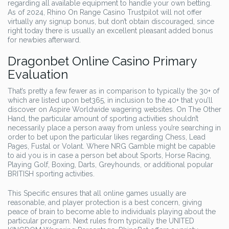
regarding all available equipment to handle your own betting.
As of 2024, Rhino On Range Casino Trustpilot will not offer
virtually any signup bonus, but don’t obtain discouraged, since
right today there is usually an excellent pleasant added bonus
for newbies afterward.
Dragonbet Online Casino Primary
Evaluation
That’s pretty a few fewer as in comparison to typically the 30+ of
which are listed upon bet365, in inclusion to the 40+ that you’ll
discover on Aspire Worldwide wagering websites. On The Other
Hand, the particular amount of sporting activities shouldn’t
necessarily place a person away from unless you’re searching in
order to bet upon the particular likes regarding Chess, Lead
Pages, Fustal or Volant. Where NRG Gamble might be capable
to aid you is in case a person bet about Sports, Horse Racing,
Playing Golf, Boxing, Darts, Greyhounds, or additional popular
BRITISH sporting activities.
This Specific ensures that all online games usually are
reasonable, and player protection is a best concern, giving
peace of brain to become able to individuals playing about the
particular program. Next rules from typically the UNITED