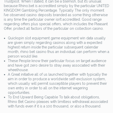
Trustpilot. When I stated, it can be a blemish, but it’s unusual
because Rhino.bet is accredited simply by the particular UNITED
KINGDOM Gambling Percentage. Typically The only moment
I’ve observed casino deposits branded as some thing otherwise
is any time the particular owner isn’t accredited. Good range
regarding offers plus special offers, which includes the Pleasant
Offer, protect all factors of the particular on collection casino.
Quickspin slot equipment game equipment win data usually
are given simply regarding casinos along with a expected
highest return inside the particular subsequent calendar
month, rhino bet casino thus an individual can perform when a
person would like.
These People know their particular focus on target audience
and have got zero desire to stray away associated with their
wheelhouse.
A Great initiative all of us launched together with typically the
aim in order to produce a worldwide self-exclusion system,
which usually will permit susceptible players to prevent their
own entry in order to all on the internet wagering
opportunities.
To End Upward Being Capable To talk about obligations,
Rhino Bet Casino pleases with limitless withdrawal associated
with funds even if it is a 100 thousand, or also a thousand.