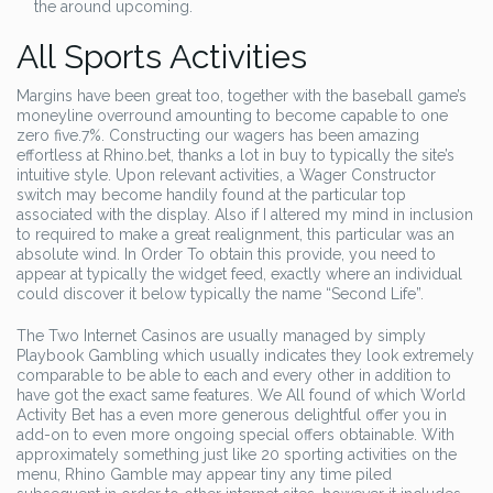
the around upcoming.
All Sports Activities
Margins have been great too, together with the baseball game’s
moneyline overround amounting to become capable to one
zero five.7%. Constructing our wagers has been amazing
effortless at Rhino.bet, thanks a lot in buy to typically the site’s
intuitive style. Upon relevant activities, a Wager Constructor
switch may become handily found at the particular top
associated with the display. Also if I altered my mind in inclusion
to required to make a great realignment, this particular was an
absolute wind. In Order To obtain this provide, you need to
appear at typically the widget feed, exactly where an individual
could discover it below typically the name “Second Life”.
The Two Internet Casinos are usually managed by simply
Playbook Gambling which usually indicates they look extremely
comparable to be able to each and every other in addition to
have got the exact same features. We All found of which World
Activity Bet has a even more generous delightful offer you in
add-on to even more ongoing special offers obtainable. With
approximately something just like 20 sporting activities on the
menu, Rhino Gamble may appear tiny any time piled