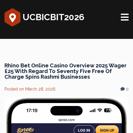
UCBICBIT2026
Rhino Bet Online Casino Overview 2025 Wager
£25 With Regard To Seventy Five Free Of
Charge Spins Rashmi Businesses
Posted on
March 28, 2026
0