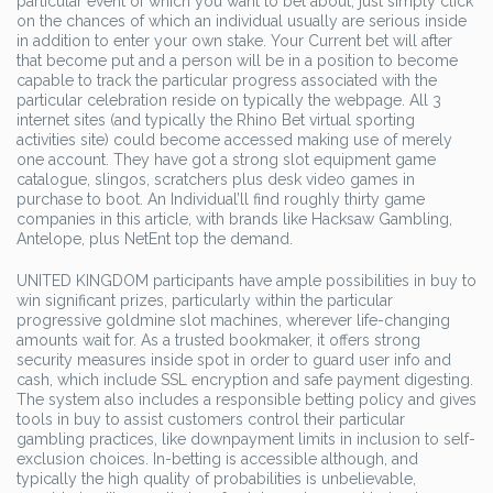
particular event of which you want to bet about, just simply click
on the chances of which an individual usually are serious inside
in addition to enter your own stake. Your Current bet will after
that become put and a person will be in a position to become
capable to track the particular progress associated with the
particular celebration reside on typically the webpage. All 3
internet sites (and typically the Rhino Bet virtual sporting
activities site) could become accessed making use of merely
one account. They have got a strong slot equipment game
catalogue, slingos, scratchers plus desk video games in
purchase to boot. An Individual’ll find roughly thirty game
companies in this article, with brands like Hacksaw Gambling,
Antelope, plus NetEnt top the demand.
UNITED KINGDOM participants have ample possibilities in buy to
win significant prizes, particularly within the particular
progressive goldmine slot machines, wherever life-changing
amounts wait for. As a trusted bookmaker, it offers strong
security measures inside spot in order to guard user info and
cash, which include SSL encryption and safe payment digesting.
The system also includes a responsible betting policy and gives
tools in buy to assist customers control their particular
gambling practices, like downpayment limits in inclusion to self-
exclusion choices. In-betting is accessible although, and
typically the high quality of probabilities is unbelievable,