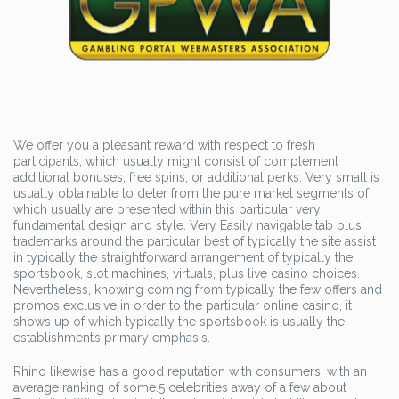
We offer you a pleasant reward with respect to fresh
participants, which usually might consist of complement
additional bonuses, free spins, or additional perks. Very small is
usually obtainable to deter from the pure market segments of
which usually are presented within this particular very
fundamental design and style. Very Easily navigable tab plus
trademarks around the particular best of typically the site assist
in typically the straightforward arrangement of typically the
sportsbook, slot machines, virtuals, plus live casino choices.
Nevertheless, knowing coming from typically the few offers and
promos exclusive in order to the particular online casino, it
shows up of which typically the sportsbook is usually the
establishment’s primary emphasis.
Rhino likewise has a good reputation with consumers, with an
average ranking of some.5 celebrities away of a few about