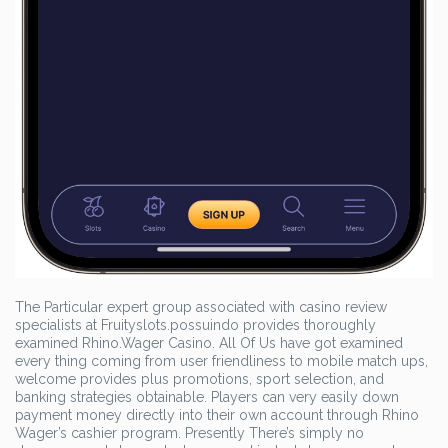
The Particular expert group associated with casino review
specialists at Fruityslots.possuindo provides thoroughly
examined Rhino.Wager Casino. All Of Us have got examined
every thing coming from user friendliness to mobile match ups,
welcome provides plus promotions, sport selection, and
banking strategies obtainable. Players can very easily down
payment money directly into their own account through Rhino
Wager’s cashier program. Presently There’s simply no