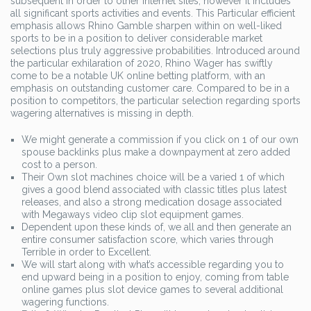
subsequent in order to other internet sites, however it includes
all significant sports activities and events. This Particular efficient
emphasis allows Rhino Gamble sharpen within on well-liked
sports to be in a position to deliver considerable market
selections plus truly aggressive probabilities. Introduced around
the particular exhilaration of 2020, Rhino Wager has swiftly
come to be a notable UK online betting platform, with an
emphasis on outstanding customer care. Compared to be in a
position to competitors, the particular selection regarding sports
wagering alternatives is missing in depth.
We might generate a commission if you click on 1 of our own
spouse backlinks plus make a downpayment at zero added
cost to a person.
Their Own slot machines choice will be a varied 1 of which
gives a good blend associated with classic titles plus latest
releases, and also a strong medication dosage associated
with Megaways video clip slot equipment games.
Dependent upon these kinds of, we all and then generate an
entire consumer satisfaction score, which varies through
Terrible in order to Excellent.
We will start along with what’s accessible regarding you to
end upward being in a position to enjoy, coming from table
online games plus slot device games to several additional
wagering functions.