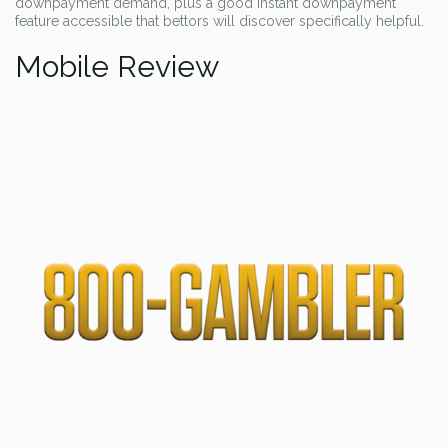
downpayment demand, plus a good instant downpayment
feature accessible that bettors will discover specifically helpful.
Mobile Review