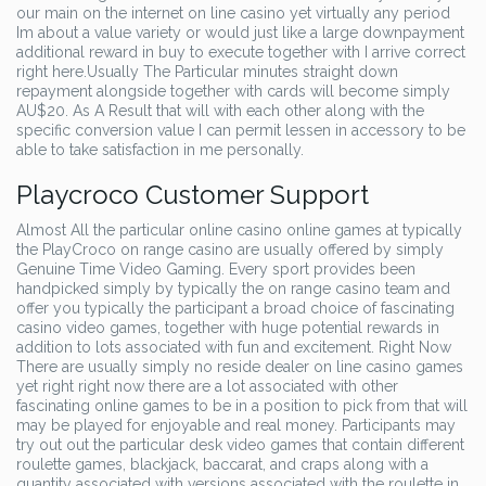
our main on the internet on line casino yet virtually any period
Im about a value variety or would just like a large downpayment
additional reward in buy to execute together with I arrive correct
right here.Usually The Particular minutes straight down
repayment alongside together with cards will become simply
AU$20. As A Result that will with each other along with the
specific conversion value I can permit lessen in accessory to be
able to take satisfaction in me personally.
Playcroco Customer Support
Almost All the particular online casino online games at typically
the PlayCroco on range casino are usually offered by simply
Genuine Time Video Gaming. Every sport provides been
handpicked simply by typically the on range casino team and
offer you typically the participant a broad choice of fascinating
casino video games, together with huge potential rewards in
addition to lots associated with fun and excitement. Right Now
There are usually simply no reside dealer on line casino games
yet right right now there are a lot associated with other
fascinating online games to be in a position to pick from that will
may be played for enjoyable and real money. Participants may
try out out the particular desk video games that contain different
roulette games, blackjack, baccarat, and craps along with a
quantity associated with versions associated with the roulette in