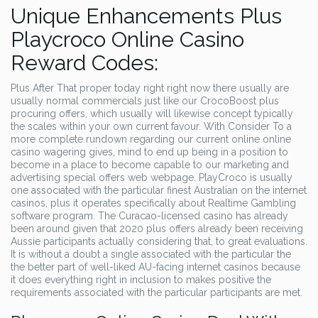
Unique Enhancements Plus
Playcroco Online Casino
Reward Codes:
Plus After That proper today right right now there usually are
usually normal commercials just like our CrocoBoost plus
procuring offers, which usually will likewise concept typically
the scales within your own current favour. With Consider To a
more complete rundown regarding our current online online
casino wagering gives, mind to end up being in a position to
become in a place to become capable to our marketing and
advertising special offers web webpage. PlayCroco is usually
one associated with the particular finest Australian on the internet
casinos, plus it operates specifically about Realtime Gambling
software program. The Curacao-licensed casino has already
been around given that 2020 plus offers already been receiving
Aussie participants actually considering that, to great evaluations.
It is without a doubt a single associated with the particular the
the better part of well-liked AU-facing internet casinos because
it does everything right in inclusion to makes positive the
requirements associated with the particular participants are met.