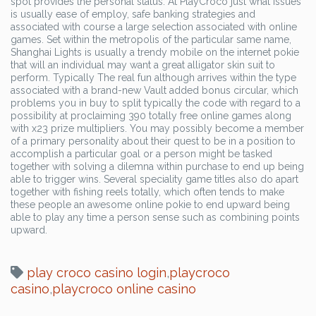
spot provides the personal status. At PlayCroco just what issues
is usually ease of employ, safe banking strategies and
associated with course a large selection associated with online
games. Set within the metropolis of the particular same name,
Shanghai Lights is usually a trendy mobile on the internet pokie
that will an individual may want a great alligator skin suit to
perform. Typically The real fun although arrives within the type
associated with a brand-new Vault added bonus circular, which
problems you in buy to split typically the code with regard to a
possibility at proclaiming 390 totally free online games along
with x23 prize multipliers. You may possibly become a member
of a primary personality about their quest to be in a position to
accomplish a particular goal or a person might be tasked
together with solving a dilemna within purchase to end up being
able to trigger wins. Several speciality game titles also do apart
together with fishing reels totally, which often tends to make
these people an awesome online pokie to end upward being
able to play any time a person sense such as combining points
upward.
play croco casino login
,
playcroco
casino
,
playcroco online casino