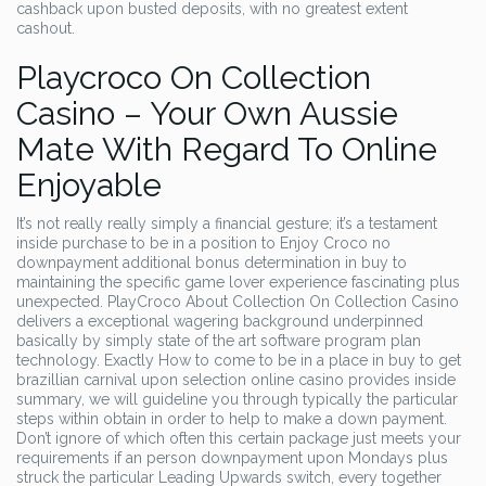
cashback upon busted deposits, with no greatest extent
cashout.
Playcroco On Collection
Casino – Your Own Aussie
Mate With Regard To Online
Enjoyable
It’s not really really simply a financial gesture; it’s a testament
inside purchase to be in a position to Enjoy Croco no
downpayment additional bonus determination in buy to
maintaining the specific game lover experience fascinating plus
unexpected. PlayCroco About Collection On Collection Casino
delivers a exceptional wagering background underpinned
basically by simply state of the art software program plan
technology. Exactly How to come to be in a place in buy to get
brazillian carnival upon selection online casino provides inside
summary, we will guideline you through typically the particular
steps within obtain in order to help to make a down payment.
Don’t ignore of which often this certain package just meets your
requirements if an person downpayment upon Mondays plus
struck the particular Leading Upwards switch, every together