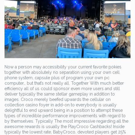
Now a person may accessibility your current favorite pokies
together with absolutely no separation using your own cell
phone system, capsule plus of program your own pc
computer… but that’s not really all. Together With much better
efficiency all of us could sponsor even more users and still
deliver typically the same stellar gameplay in addition to
images. Croco merely beefed upwards the cellular on
collection casino foyer in add-on to everybody is usually
delightful to end upward being in a position to attempt these
types of incredible performance improvements with regard to
by themselves. Typically The most impressive regarding all the
awesome rewards is usually the PlayCroco Cashbacks! Inside
typically the lowest rate, BabyCroco, devoted players get 25%