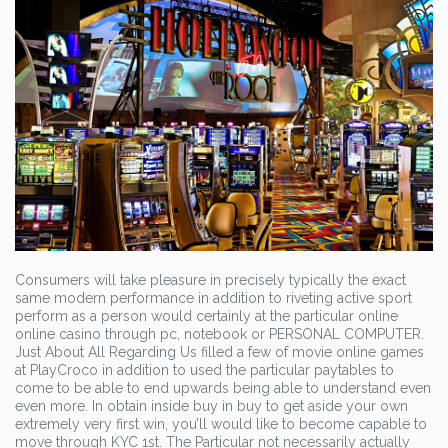
Consumers will take pleasure in precisely typically the exact
same modern performance in addition to riveting active sport
perform as a person would certainly at the particular online
online casino through pc, notebook or PERSONAL COMPUTER.
Just About All Regarding Us filled a few of movie online games
at PlayCroco in addition to used the particular paytables to
come to be able to end upwards being able to understand even
even more. In obtain inside buy in buy to get aside your own
extremely very first win, you’ll would like to become capable to
move through KYC 1st. The Particular not necessarily actually