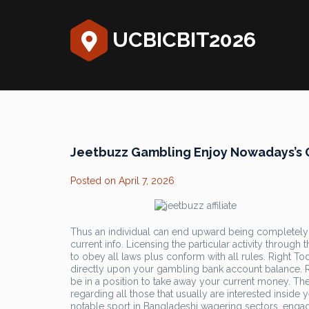
UCBICBIT2026
Jeetbuzz Gambling Enjoy Nowadays’s Cr
Posted on
April 7, 2026
Thus an individual can end upward being completely p
current info. Licensing the particular activity through
to obey all laws plus conform with all rules. Right To
directly upon your gambling bank account balance. R
be in a position to take away your current money. Th
regarding all those that usually are interested insi
notable sport in Bangladeshi wagering sectors, engag