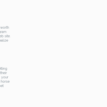
 worth
ogram
b site.
ealize
tting
their
s your
 horse
bet