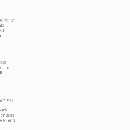
serenity
nts
red
.
that
icular
this
getting
bank
 bonuses
e to end