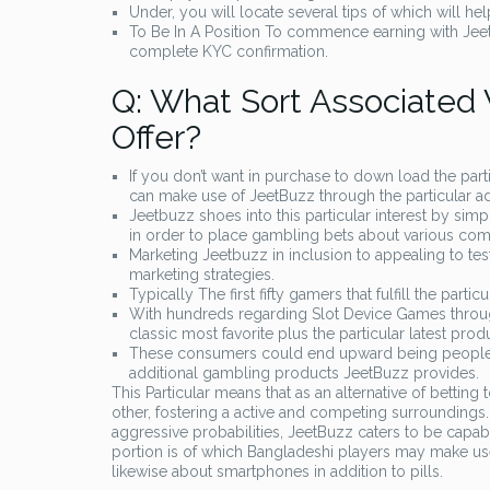
Under, you will locate several tips of which will he
To Be In A Position To commence earning with JeetB
complete KYC confirmation.
Q: What Sort Associated
Offer?
If you don’t want in purchase to down load the part
can make use of JeetBuzz through the particular adap
Jeetbuzz shoes into this particular interest by si
in order to place gambling bets about various co
Marketing Jeetbuzz in inclusion to appealing to tes
marketing strategies.
Typically The first fifty gamers that fulfill the par
With hundreds regarding Slot Device Games through 
classic most favorite plus the particular latest pro
These consumers could end upward being people ser
additional gambling products JeetBuzz provides.
This Particular means that as an alternative of bettin
other, fostering a active and competing surroundings.
aggressive probabilities, JeetBuzz caters to be capabl
portion is of which Bangladeshi players may make use
likewise about smartphones in addition to pills.