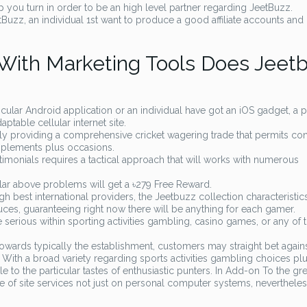
lp you turn in order to be an high level partner regarding JeetBuzz.
uzz, an individual 1st want to produce a good affiliate accounts and
 With Marketing Tools Does Jeet
icular Android application or an individual have got an iOS gadget, a 
table cellular internet site.
mply providing a comprehensive cricket wagering trade that permits c
mplements plus occasions.
timonials requires a tactical approach that will works with numerous
ticular above problems will get a ৳279 Free Reward.
best international providers, the Jeetbuzz collection characteristic
duces, guaranteeing right now there will be anything for each gamer.
ious within sporting activities gambling, casino games, or any of 
g towards typically the establishment, customers may straight bet again
 With a broad variety regarding sports activities gambling choices pl
e to the particular tastes of enthusiastic punters. In Add-on To the gre
 of site services not just on personal computer systems, neverthele