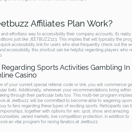
tbuzz Affiliates Plan Work?
nd effortless way to accessibility their company accounts, it’s really
itions just like JEETBUZZ123. This implies that will typically the pr
quick accessibility link for users who else frequently check out the we
nd accessibility, this shortcut can be helpful regarding players who r
o.
Regarding Sports Activities Gambling In
nline Casino
e of your current special referral code or link, you will commence ge
lar bets. Additionally, whenever your recommendations bring within 
ing through their particular bets too. This multi-tier program implie
ok at Jeetbuzz will be committed to become able to wagering upon
buy to fans regarding these types of exciting sports. Participants can 
mpionships, together with options for win, spot, show, and amazing
nseillés, varied markets, live competition protection, in addition to
ook an vital program for racing fanatics at Jeetbuzz.