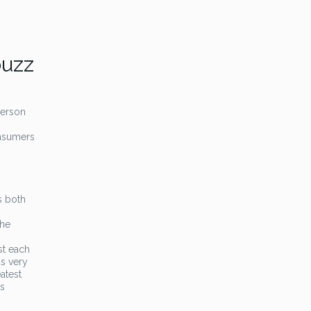
buzz
person
onsumers
s both
the
st each
us very
atest
ss