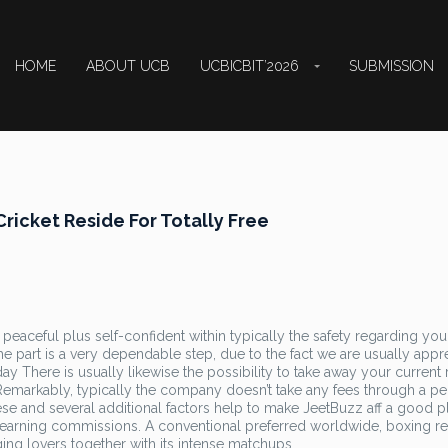
HOME
ABOUT UCB
UCBICBIT’2026
SUBMISSION
icket Reside For Totally Free
eaceful plus self-confident within typically the safety regarding you
 the part is a very dependable step, due to the fact we are usually appr
day There is usually likewise the possibility to take away your current
emarkably, typically the company doesn’t take any fees through a pe
ese and several additional factors help to make JeetBuzz aff a good p
de yearning commissions. A conventional preferred worldwide, boxing r
ing lovers together with its intense matchups.