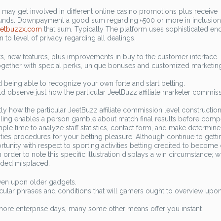
u may get involved in different online casino promotions plus receive
d funds. Downpayment a good sum regarding ৳500 or more in inclusion
eetbuzzx.com
that sum. Typically The platform uses sophisticated en
 to level of privacy regarding all dealings.
s, new features, plus improvements in buy to the customer interface.
together with special perks, unique bonuses and customized marketin
 being able to recognize your own forte and start betting.
uld observe just how the particular JeetBuzz affiliate marketer commis
tly how the particular JeetBuzz affiliate commission level constructio
ling enables a person gamble about match final results before compe
g ample time to analyze staff statistics, contact form, and make determin
ities procedures for your betting pleasure. Although continue to getti
rtunity with respect to sporting activities betting credited to become
in order to note this specific illustration displays a win circumstance; w
garded misplaced.
even upon older gadgets.
cular phrases and conditions that will gamers ought to overview upo
more enterprise days, many some other means offer you instant