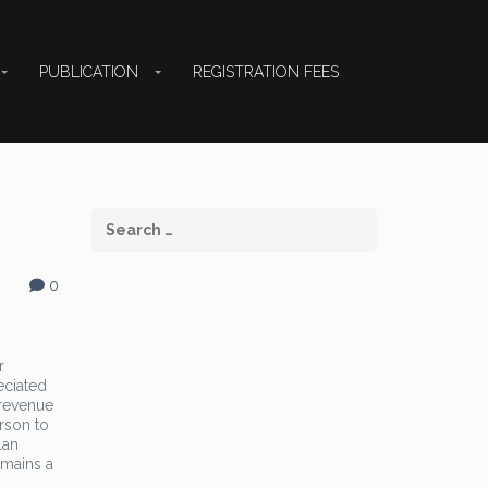
PUBLICATION
REGISTRATION FEES
0
r
eciated
 revenue
rson to
lan
emains a