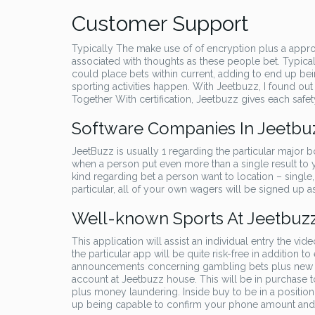
Customer Support
Typically The make use of of encryption plus a approp
associated with thoughts as these people bet. Typicall
could place bets within current, adding to end up bein
sporting activities happen. With Jeetbuzz, I found out t
Together With certification, Jeetbuzz gives each safet
Software Companies In Jeetbu
JeetBuzz is usually 1 regarding the particular major 
when a person put even more than a single result to yo
kind regarding bet a person want to location – single
particular, all of your own wagers will be signed up a
Well-known Sports At Jeetbuz
This application will assist an individual entry the 
the particular app will be quite risk-free in addition to
announcements concerning gambling bets plus new fi
account at Jeetbuzz house. This will be in purchase 
plus money laundering. Inside buy to be in a position
up being capable to confirm your phone amount and 