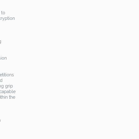
 to
cryption
g
sion
n
titions
ed
ng grip
 capable
ithin the
n