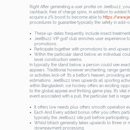
Right After generating a user profile on Jeetbuzz, yo
cashback, free of charge spins, in addition to adde
acquire a 2% boost to become able to
https://www.j
procedures to guarantee typically the safety in add-on
These up-dates frequently include insect treatment
JeetBuzz VIP golf club enriches user experience 
promotions.
Participate together with promotions to end upward
Within the particular stand below, an individual co
level construction seems.
In typically the stand below, a person could see exac
appears. Traditional however enchanting, range gamb
or activities kick-off. It’s a bettor’s heaven, providin
estimations. JeetBuzz lines upwards all sporting activ
within Bangladesh, ice hockey offers an exciting oppo
to the global appeal and thrilling game play. It’s vital 
event associated with a pull, the particular bet is re
It offers low needs plus offers smooth operation 
Each And Every added bonus offer you offers parti
typically the Jeetbuzz site just before participating.
Whilst bKash generally takes upwards to three or 
downpayment processing.