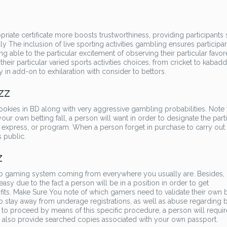
riate certificate more boosts trustworthiness, providing participants 
y The inclusion of live sporting activities gambling ensures participa
g able to the particular excitement of observing their particular favo
heir particular varied sports activities choices, from cricket to kabaddi
y in add-on to exhilaration with consider to bettors.
zz
bookies in BD along with very aggressive gambling probabilities. Note 
ur own betting fall, a person will want in order to designate the part
, express, or program. When a person forget in purchase to carry out 
s public.
z
video gaming system coming from everywhere you usually are. Besides, 
 easy due to the fact a person will be in a position in order to get
ts. Make Sure You note of which gamers need to validate their own 
to stay away from underage registrations, as well as abuse regarding
 to proceed by means of this specific procedure, a person will requir
also provide searched copies associated with your own passport.