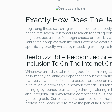
Exactly How Does The Jee
Regarding those searching with consider to a speedy a
noting that several customers research regarding cond
might provide a simplified login choice or possibly a 
Whilst the complete website offers extensive details a
specifically exactly what they’re seeking with regard t
Jeetbuzz Bd – Recognized Site 
Inclusion To On The Internet O
Whenever an individual refer a good friend making us
daily money advantages dependent about their particu
own very own close friends, a person will keep on mak
own revenue grow as your network extends. Horsebo
racing, greyhounds, plus carriage driving, catering in 
about regional plus worldwide competitions plus cha
gambling bets. Current chances, competition termes co
professional ideas help to make the particular Horseb