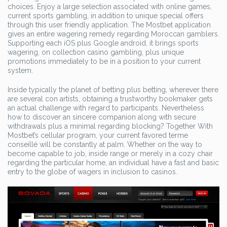
choices. Enjoy a large selection associated with online games,
current sports gambling, in addition to unique special offers
through this user friendly application. The Mostbet application
gives an entire wagering remedy regarding Moroccan gamblers.
Supporting each iOS plus Google android, it brings sports
wagering, on collection casino gambling, plus unique
promotions immediately to be in a position to your current
system.
Inside typically the planet of betting plus betting, wherever there
are several con artists, obtaining a trustworthy bookmaker gets
an actual challenge with regard to participants. Nevertheless
how to discover an sincere companion along with secure
withdrawals plus a minimal regarding blocking? Together With
Mostbet’s cellular program, your current favored terme
conseillé will be constantly at palm. Whether on the way to
become capable to job, inside range or merely in a cozy chair
regarding the particular home, an individual have a fast and basic
entry to the globe of wagers in inclusion to casinos.