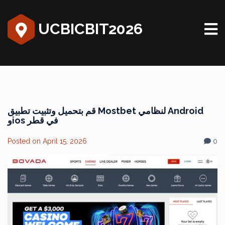
UCBICBIT2026
قم بتحميل وتثبيت تطبيق Mostbet لنظامي Android
وios في قطر
Posted on
April 15, 2026
0