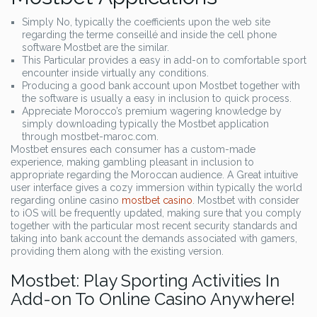
Simply No, typically the coefficients upon the web site
regarding the terme conseillé and inside the cell phone
software Mostbet are the similar.
This Particular provides a easy in add-on to comfortable sport
encounter inside virtually any conditions.
Producing a good bank account upon Mostbet together with
the software is usually a easy in inclusion to quick process.
Appreciate Morocco’s premium wagering knowledge by
simply downloading typically the Mostbet application
through mostbet-maroc.com.
Mostbet ensures each consumer has a custom-made
experience, making gambling pleasant in inclusion to
appropriate regarding the Moroccan audience. A Great intuitive
user interface gives a cozy immersion within typically the world
regarding online casino
mostbet casino
. Mostbet with consider
to iOS will be frequently updated, making sure that you comply
together with the particular most recent security standards and
taking into bank account the demands associated with gamers,
providing them along with the existing version.
Mostbet: Play Sporting Activities In
Add-on To Online Casino Anywhere!