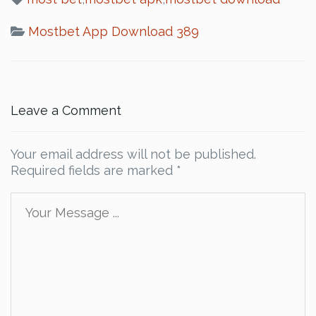
Mostbet App Download 389
Leave a Comment
Your email address will not be published.
Required fields are marked
*