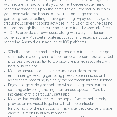
with secure transactions, it’s your current dependable friend
regarding wagering upon the particular go. Register plus claim
your own welcome bonus to dive in to on range casino
gambling, sports betting, or live gambling. Enjoy soft navigation
throughout different sports activities in inclusion to online casino
options through the particular app’s user friendly user interface.
All Of Us provide our own users along with easy in addition to
contemporary Mostbet mobile applications, created particularly
regarding Android os in add-on to iOS platforms.
Whether about the method in purchase to function, in range
or simply in a cozy chair of the home, a person possess a fast
plus basic accessibility to typically the planet associated with
bets plus casinos.
Mostbet ensures each user includes a custom-made
encounter, generating gambling pleasurable in inclusion to
appropriate regarding typically the Moroccan target audience.
Enjoy a large variety associated with online games, current
sporting activities gambling, plus unique special offers by
indicates of this particular useful app.
Mostbet has created cell phone apps of which not merely
provide an individual together with all the particular
functionality of the particular primary site, yet likewise provide
ease plus mobility at any moment.