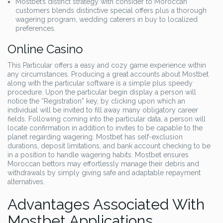
Mostbet’s distinct strategy with consider to Moroccan
customers blends distinctive special offers plus a thorough
wagering program, wedding caterers in buy to localized
preferences.
Online Casino
This Particular offers a easy and cozy game experience within
any circumstances. Producing a great accounts about Mostbet
along with the particular software is a simple plus speedy
procedure. Upon the particular begin display a person will
notice the “Registration” key, by clicking upon which an
individual will be invited to fill away many obligatory career
fields. Following coming into the particular data, a person will
locate confirmation in addition to invites to be capable to the
planet regarding wagering. Mostbet has self-exclusion
durations, deposit limitations, and bank account checking to be
in a position to handle wagering habits. Mostbet ensures
Moroccan bettors may effortlessly manage their debris and
withdrawals by simply giving safe and adaptable repayment
alternatives.
Advantages Associated With
Mostbet Applications