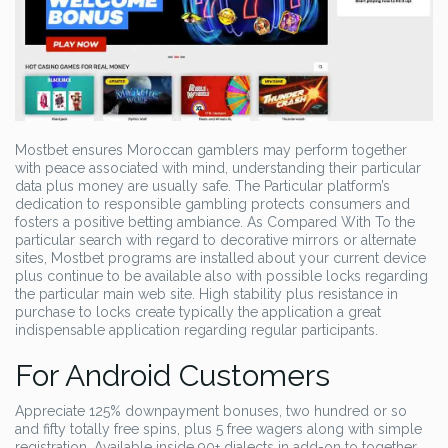
Mostbet ensures Moroccan gamblers may perform together
with peace associated with mind, understanding their particular
data plus money are usually safe. The Particular platform’s
dedication to responsible gambling protects consumers and
fosters a positive betting ambiance. As Compared With To the
particular search with regard to decorative mirrors or alternate
sites, Mostbet programs are installed about your current device
plus continue to be available also with possible locks regarding
the particular main web site. High stability plus resistance in
purchase to locks create typically the application a great
indispensable application regarding regular participants.
For Android Customers
Appreciate 125% downpayment bonuses, two hundred or so
and fifty totally free spins, plus 5 free wagers along with simple
registration. Available inside 90+ dialects in add-on to together