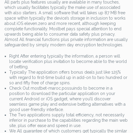
All parts plus features usually are available in many touches,
which usually facilitates typically the make use of associated
with also starters. A small software that will takes up 87 MB free
space within typically the device’s storage in inclusion to works
about iOS eleven.zero and more recent, although keeping
complete functionality. Mostbet pays special attention to end
upwards being able to consumer data safety plus privacy.
Almost All financial functions plus private information are usually
safeguarded by simply modern day encryption technologies.
Right After entering typically the information, a person will
locate verification plus invitation to become able to the world
of betting.
Typically The application offers bonus deals just like 125%
with regard to first-time build up in add-on to two hundred or
so and fifty free of charge spins.
Check Out mostbet-maroc.possuindo to become in a
position to download the particular application on your
current Android or iOS gadget, where you’ll discover
seamless game play and extensive betting alternatives with a
good user-friendly interface.
The Two applications supply total efficiency, not necessarily
inferior in purchase to the capabilities regarding the main web
site, plus offer ease and speed in use.
We All guarantee of which customers get typically the similar