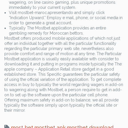
wagering, on line casino gaming, plus unique promotions
immediately to your current system.
Visit mostbet-maroc.apresentando and simply click
“Indication Upward.” Employ e mail, phone, or social media in
order to generate a great account.
Typically The Mostbet application provides an entire
gambling remedy for Moroccan bettors.
Mostbet offers produced mobile applications of which not just
offer an individual together with all the particular functionality
regarding the particular primary web site, nevertheless also
provide comfort and range of motion at any time. The Particular
Mostbet application is usually easily available with consider to
downloading it and putting in programs inside typically the The
apple company – Application Retail store gadget in a good
established store. This Specific guarantees the particular safety
of using the official variation of the application. To get complete
access in buy to typically the world regarding wagers in add-on
to wagering along with Mostbet, a person require to get in add-
on to set up the software upon the particular cell phone.
Offering maximum safety in add-on to balance, we all provide
typically the software simply upon typically the official site or
their mirror.
most bet
,
mostbet apk
,
mostbet download