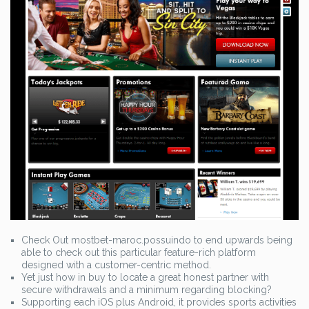
Check Out mostbet-maroc.possuindo to end upwards being
able to check out this particular feature-rich platform
designed with a customer-centric method.
Yet just how in buy to locate a great honest partner with
secure withdrawals and a minimum regarding blocking?
Supporting each iOS plus Android, it provides sports activities