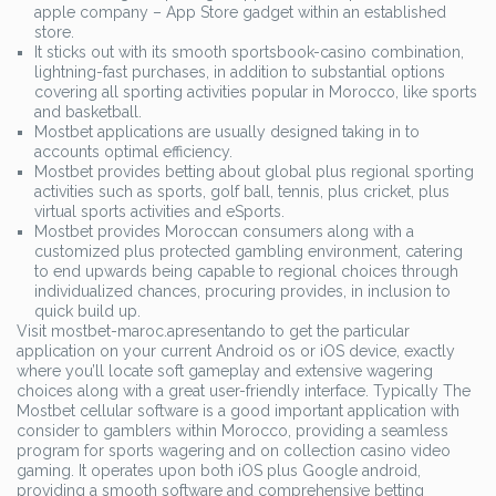
apple company – App Store gadget within an established
store.
It sticks out with its smooth sportsbook-casino combination,
lightning-fast purchases, in addition to substantial options
covering all sporting activities popular in Morocco, like sports
and basketball.
Mostbet applications are usually designed taking in to
accounts optimal efficiency.
Mostbet provides betting about global plus regional sporting
activities such as sports, golf ball, tennis, plus cricket, plus
virtual sports activities and eSports.
Mostbet provides Moroccan consumers along with a
customized plus protected gambling environment, catering
to end upwards being capable to regional choices through
individualized chances, procuring provides, in inclusion to
quick build up.
Visit mostbet-maroc.apresentando to get the particular
application on your current Android os or iOS device, exactly
where you’ll locate soft gameplay and extensive wagering
choices along with a great user-friendly interface. Typically The
Mostbet cellular software is a good important application with
consider to gamblers within Morocco, providing a seamless
program for sports wagering and on collection casino video
gaming. It operates upon both iOS plus Google android,
providing a smooth software and comprehensive betting