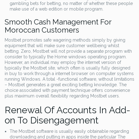
gambling bets for betting, no matter of whether these people
make use of a web edition or mobile program.
Smooth Cash Management For
Moroccan Customers
Mostbet promotes safe wagering methods simply by giving
equipment that will make sure customer wellbeing whilst
betting. Zero, Mostbet will not provide a separate program with
consider to typically the Home windows operating program.
However, an individual may employ the internet version of
typically the Mostbet site, which often is usually fully designed
in buy to work through a internet browser on computer systems
running Windows. A total -functional software, without limitations
– Mostbet generates a great exciting betting knowledge. The
choice associated with payment technique offers convenience
plus maximum overall flexibility regarding Mostbet users.
Renewal Of Accounts In Add-
on To Disengagement
The Mostbet software is usually easily obtainable regarding
downloading and putting in apps inside the particular The