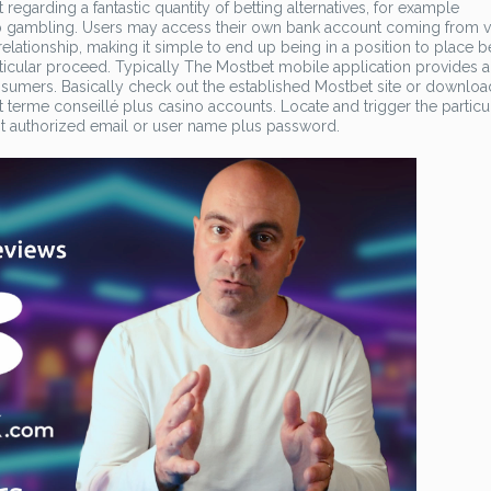
egarding a fantastic quantity of betting alternatives, for example
 gambling. Users may access their own bank account coming from vi
ationship, making it simple to end up being in a position to place be
icular proceed. Typically The Mostbet mobile application provides a
umers. Basically check out the established Mostbet site or downloa
t terme conseillé plus casino accounts. Locate and trigger the particu
nt authorized email or user name plus password.