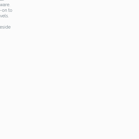
ware.
d-on to
vels.
reside