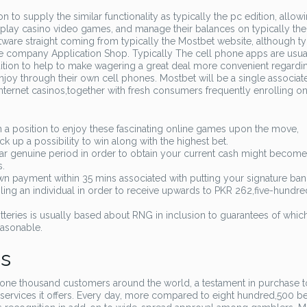
 to supply the similar functionality as typically the pc edition, allow
, play casino video games, and manage their balances on typically the
ware straight coming from typically the Mostbet website, although ty
pple company Application Shop. Typically The cell phone apps are usua
ition to help to make wagering a great deal more convenient regardi
njoy through their own cell phones. Mostbet will be a single associat
nternet casinos,together with fresh consumers frequently enrolling on
a position to enjoy these fascinating online games upon the move,
 up a possibility to win along with the highest bet.
lar genuine period in order to obtain your current cash might become
s.
 payment within 35 mins associated with putting your signature ban
ing an individual in order to receive upwards to PKR 262,five-hundre
tteries is usually based about RNG in inclusion to guarantees of whic
easonable.
es
t one thousand customers around the world, a testament in purchase to
th services it offers. Every day, more compared to eight hundred,500 be