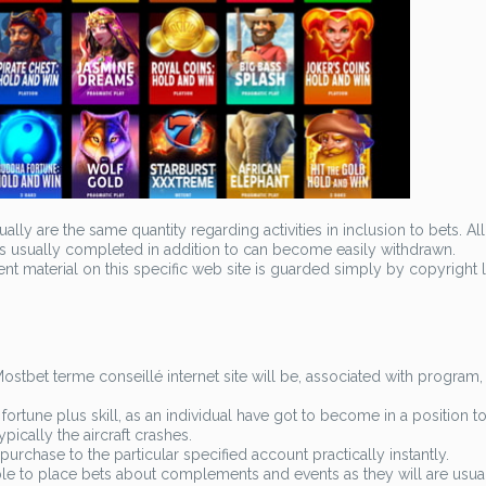
lly are the same quantity regarding activities in inclusion to bets. All
 is usually completed in addition to can become easily withdrawn.
 material on this specific web site is guarded simply by copyright 
Mostbet terme conseillé internet site will be, associated with program,
rtune plus skill, as an individual have got to become in a position t
ically the aircraft crashes.
urchase to the particular specified account practically instantly.
le to place bets about complements and events as they will are usua