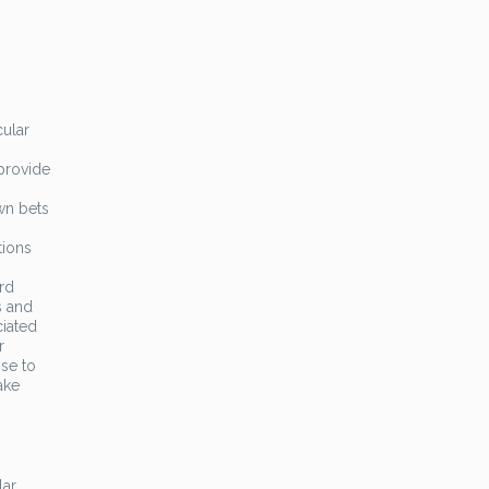
cular
provide
wn bets
tions
rd
s and
ciated
r
ose to
ake
lar