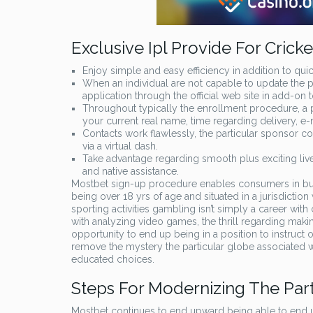
Exclusive Ipl Provide For Cricke
Enjoy simple and easy efficiency in addition to qu
When an individual are not capable to update the p
application through the official web site in add-on t
Throughout typically the enrollment procedure, a
your current real name, time regarding delivery, e-
Contacts work flawlessly, the particular sponsor 
via a virtual dash.
Take advantage regarding smooth plus exciting liv
and native assistance.
Mostbet sign-up procedure enables consumers in buy 
being over 18 yrs of age and situated in a jurisdict
sporting activities gambling isn’t simply a career with
with analyzing video games, the thrill regarding making 
opportunity to end up being in a position to instruc
remove the mystery the particular globe associated wi
educated choices.
Steps For Modernizing The Part
Mostbet continues to end upward being able to end upw