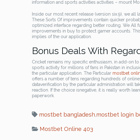
information and sports activities activities – mount 
Inside our most recent release (version six.9), we all
These Sorts Of improvements contain quicker probab
optimized interface regarding better routing. We All
improvements in buy to protect gamer accounts. This 
implies of the our application.
Bonus Deals With Regar
Cricket remains my specific enthusiasm, in add-on to
sports activity for millions of fans in Pakistan in incl
the particular application. The Particular
mostbet onli
offers a number of tens regarding hundreds of online
dataverification by the particular administration will 
reaction. If the choice isnegative, it is really worth l
paperwork.
mostbet bangladesh
,
mostbet login b
Mostbet Online 403