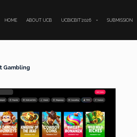
HOME
ABOUT UCB
UCBICBIT’2026
SUBMISSION
rt Gambling