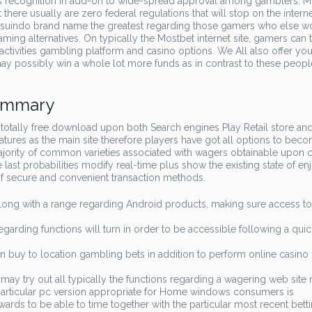
ts recognition in add-on to wide-spread approval among gamblers. M
t there usually are zero federal regulations that will stop on the intern
ossuindo brand name the greatest regarding those gamers who else w
ming alternatives. On typically the Mostbet internet site, gamers can 
g activities gambling platform and casino options. We All also offer yo
 possibly win a whole lot more funds as in contrast to these peop
Summary
o totally free download upon both Search engines Play Retail store an
 features as the main site therefore players have got all options to bec
jority of common varieties associated with wagers obtainable upon c
 last probabilities modify real-time plus show the existing state of enj
of secure and convenient transaction methods.
along with a range regarding Android products, making sure access to
egarding functions will turn in order to be accessible following a quic
 in buy to location gambling bets in addition to perform online casin
may try out all typically the functions regarding a wagering web site r
particular pc version appropriate for Home windows consumers is
wards to be able to time together with the particular most recent bett