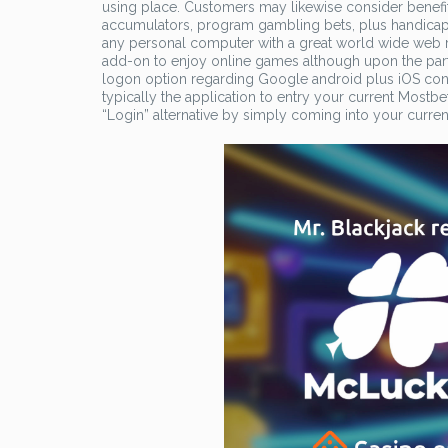
using place. Customers may likewise consider benefit r
accumulators, program gambling bets, plus handicap
any personal computer with a great world wide web rel
add-on to enjoy online games although upon the part
logon option regarding Google android plus iOS cons
typically the application to entry your current Mostbe
“Login” alternative by simply coming into your curre