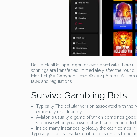
Be it a MostBet app logon or even a website, there usua
winnings are transferred immediately after the round
Mostbet360 Copyright Laws © 2024 Almost All content
laws and regulations.
Survive Gambling Bets
Typically The cellular version associated with the 
extremely user friendly.
Aviator is usually a game of which combines good fo
suppose when your own bet will funds in prior to typ
Inside many instances, typically the cash comes in p
Typically The last market enables customers to be ab