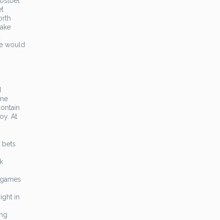
ostbet
et
orth
take
u
le would
d
ome
ontain
oy. At
 bets
k
o games
ight in
ing