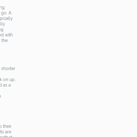
ing
 go. A
pically
lly
ng
ed with
 the
 shorter
k on up,
d as a
h
 their
ts are