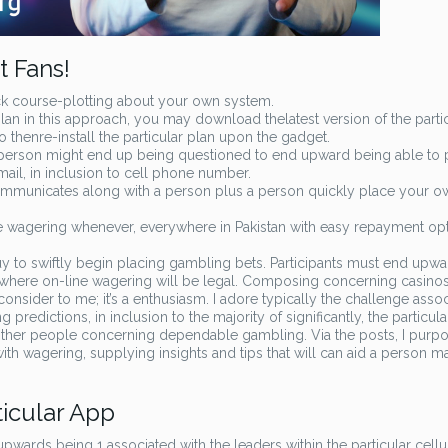
t Fans!
ick course-plotting about your own system.
lan in this approach, you may download thelatest version of the parti
o thenre-install the particular plan upon the gadget.
 person might end up being questioned to end upward being able to 
mail, in inclusion to cell phone number.
communicates along with a person plus a person quickly place your o
e wagering whenever, everywhere in Pakistan with easy repayment op
to swiftly begin placing gambling bets. Participants must end upwa
ion where on-line wagering will be legal. Composing concerning casino
 consider to me; it’s a enthusiasm. I adore typically the challenge asso
predictions, in inclusion to the majority of significantly, the particula
t other people concerning dependable gambling. Via the posts, I purp
th wagering, supplying insights and tips that will can aid a person m
icular App
ards being 1 associated with the leaders within the particular cellu