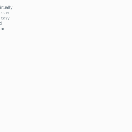
rtually
ts in
 easy
d
lar