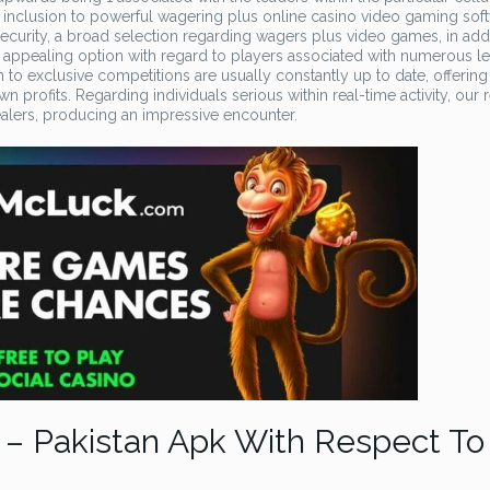
 inclusion to powerful wagering plus online casino video gaming soft
ecurity, a broad selection regarding wagers plus video games, in ad
appealing option with regard to players associated with numerous le
 to exclusive competitions are usually constantly up to date, offering
wn profits. Regarding individuals serious within real-time activity, our 
alers, producing an impressive encounter.
– Pakistan Apk With Respect To