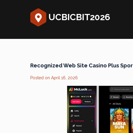
UCBICBIT2026
Recognized Web Site Casino Plus Spo
Posted on
April 16, 2026