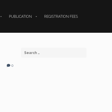
PUBLICATION
REGISTRATION FEES
0