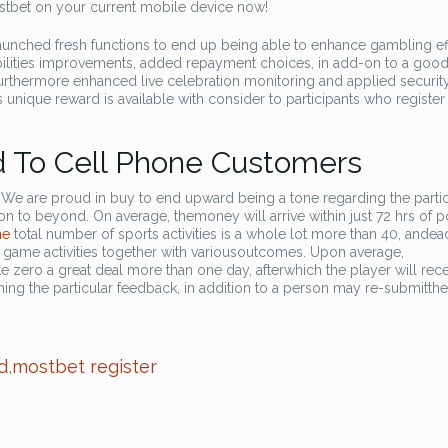
Mostbet on your current mobile device now!
 launched fresh functions to end up being able to enhance gambling eff
ilities improvements, added repayment choices, in add-on to a goo
 furthermore enhanced live celebration monitoring and applied securit
unique reward is available with consider to participants who register
d To Cell Phone Customers
 We are proud in buy to end upward being a tone regarding the partic
usion to beyond. On average, themoney will arrive within just 72 hrs of 
ne
total number of sports activities is a whole lot more than 40, andea
 game activities together with variousoutcomes. Upon average,
take zero a great deal more than one day, afterwhich the player will rece
earning the particular feedback, in addition to a person may re-submitthe
d
,
mostbet register