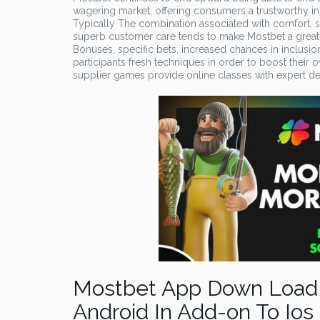
wagering market, offering consumers a trustworthy in
Typically The combination associated with comfort, s
superb customer care tends to make Mostbet a great 
Bonuses, specific bets, increased chances in inclusion
participants fresh techniques in order to boost their o
supplier games provide online classes with expert de
Mostbet App Down Load 
Android In Add-on To Ios