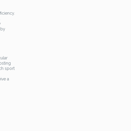
iciency.
d
y
 by
ular
posting
ch sport
ive a