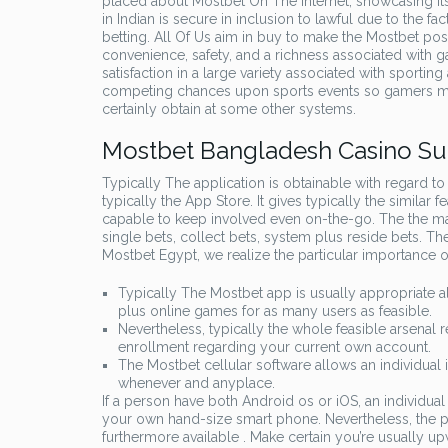
placed about Mostbet On The Internet, showcasing i
in Indian is secure in inclusion to lawful due to the fac
betting. All Of Us aim in buy to make the Mostbet p
convenience, safety, and a richness associated with ga
satisfaction in a large variety associated with sportin
competing chances upon sports events so gamers may
certainly obtain at some other systems.
Mostbet Bangladesh Casino 
Typically The application is obtainable with regard t
typically the App Store. It gives typically the similar
capable to keep involved even on-the-go. The the ma
single bets, collect bets, system plus reside bets. The
Mostbet Egypt, we realize the particular importance 
Typically The Mostbet app is usually appropriate 
plus online games for as many users as feasible.
Nevertheless, typically the whole feasible arsenal r
enrollment regarding your current own account.
The Mostbet cellular software allows an individual
whenever and anyplace.
If a person have both Android os or iOS, an individual 
your own hand-size smart phone. Nevertheless, the 
furthermore available . Make certain you’re usually up