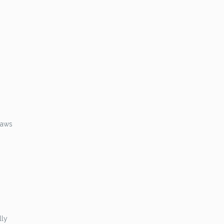
laws
o
lly