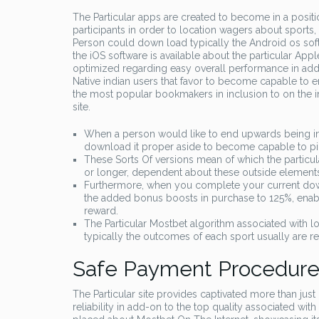
The Particular apps are created to become in a position
participants in order to location wagers about sports
Person could down load typically the Android os soft
the iOS software is available about the particular A
optimized regarding easy overall performance in add
Native indian users that favor to become capable to e
the most popular bookmakers in inclusion to on the i
site.
When a person would like to end upwards being in 
download it proper aside to become capable to pick
These Sorts Of versions mean of which the particu
or longer, dependent about these outside element
Furthermore, when you complete your current down
the added bonus boosts in purchase to 125%, enabl
reward.
The Particular Mostbet algorithm associated with lo
typically the outcomes of each sport usually are r
Safe Payment Procedur
The Particular site provides captivated more than jus
reliability in add-on to the top quality associated wi