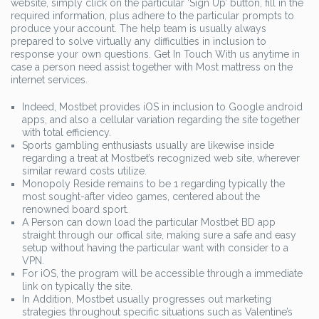
website, simply click on the particular ‘Sign Up’ button, fill in the
required information, plus adhere to the particular prompts to
produce your account. The help team is usually always
prepared to solve virtually any difficulties in inclusion to
response your own questions. Get In Touch With us anytime in
case a person need assist together with Most mattress on the
internet services.
Indeed, Mostbet provides iOS in inclusion to Google android
apps, and also a cellular variation regarding the site together
with total efficiency.
Sports gambling enthusiasts usually are likewise inside
regarding a treat at Mostbet’s recognized web site, wherever
similar reward costs utilize.
Monopoly Reside remains to be 1 regarding typically the
most sought-after video games, centered about the
renowned board sport.
A Person can down load the particular Mostbet BD app
straight through our offical site, making sure a safe and easy
setup without having the particular want with consider to a
VPN.
For iOS, the program will be accessible through a immediate
link on typically the site.
In Addition, Mostbet usually progresses out marketing
strategies throughout specific situations such as Valentine’s