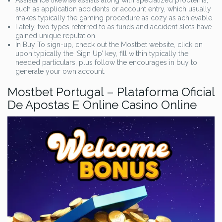
Assistance likewise assists along with specialized problems,
such as application accidents or account entry, which usually
makes typically the gaming procedure as cozy as achievable.
Lately, two types referred to as funds and accident slots have
gained unique reputation.
In Buy To sign-up, check out the Mostbet website, click on
upon typically the ‘Sign Up’ key, fill within typically the
needed particulars, plus follow the encourages in buy to
generate your own account.
Mostbet Portugal – Plataforma Oficial
De Apostas E Online Casino Online