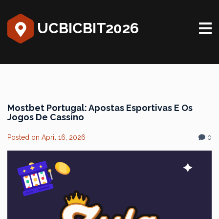
UCBICBIT2026
Mostbet Portugal: Apostas Esportivas E Os
Jogos De Cassino
Posted on
April 16, 2026
0