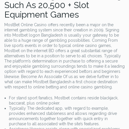
Such As 20,500 + Slot
Equipment Games
MostBet Online Casino offers recently been a major on the
internet gambling system since their creation in 2009. Signing
into Mostbet logon Bangladesh is usually your gateway to be
able to a huge range of gambling possibilities. Coming From
live sports events in order to typical online casino games,
Mostbet on the internet BD offers a great substantial range of
alternatives to be in a position to serve to all choices. Typically
The platform’s determination in purchase to offering a secure
and enjoyable gambling surroundings tends to make it a leading
option with regard to each experienced bettors and beginners
likewise. Become An Associate Of us as we delve further in to
what can make Mostbet Bangladesh a first choice destination
with respect to online betting and online casino gambling.
For stand sport fanatics, Mostbet contains reside blackjack,
baccarat, plus online poker.
Typically The dedicated app, with regard to example,
provides enhanced stableness and allows regarding drive
announcements together together with quick entry in
purchase to all associated with the site’s features.