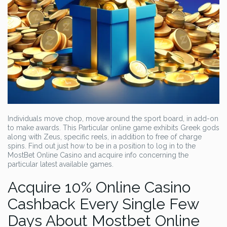
Individuals move chop, move around the sport board, in add-on
to make awards. This Particular online game exhibits Greek gods
along with Zeus, specific reels, in addition to free of charge
spins. Find out just how to be in a position to log in to the
MostBet Online Casino and acquire info concerning the
particular latest available games.
Acquire 10% Online Casino
Cashback Every Single Few
Days About Mostbet Online