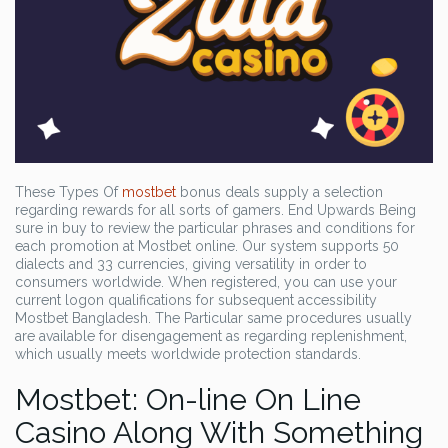
These Types Of
mostbet
bonus deals supply a selection
regarding rewards for all sorts of gamers. End Upwards Being
sure in buy to review the particular phrases and conditions for
each promotion at Mostbet online. Our system supports 50
dialects and 33 currencies, giving versatility in order to
consumers worldwide. When registered, you can use your
current logon qualifications for subsequent accessibility
Mostbet Bangladesh. The Particular same procedures usually
are available for disengagement as regarding replenishment,
which usually meets worldwide protection standards.
Mostbet: On-line On Line
Casino Along With Something