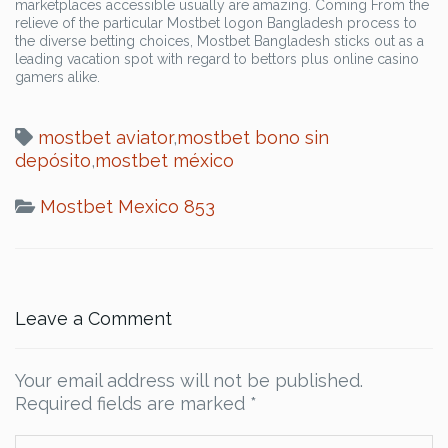
marketplaces accessible usually are amazing. Coming From the
relieve of the particular Mostbet logon Bangladesh process to
the diverse betting choices, Mostbet Bangladesh sticks out as a
leading vacation spot with regard to bettors plus online casino
gamers alike.
mostbet aviator
,
mostbet bono sin
depósito
,
mostbet méxico
Mostbet Mexico 853
Leave a Comment
Your email address will not be published.
Required fields are marked
*