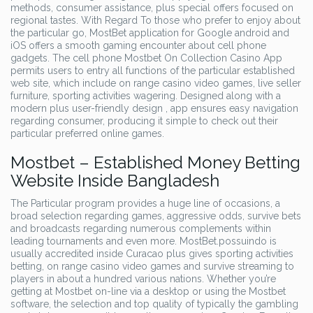
methods, consumer assistance, plus special offers focused on
regional tastes. With Regard To those who prefer to enjoy about
the particular go, MostBet application for Google android and
iOS offers a smooth gaming encounter about cell phone
gadgets. The cell phone Mostbet On Collection Casino App
permits users to entry all functions of the particular established
web site, which include on range casino video games, live seller
furniture, sporting activities wagering. Designed along with a
modern plus user-friendly design , app ensures easy navigation
regarding consumer, producing it simple to check out their
particular preferred online games.
Mostbet – Established Money Betting
Website Inside Bangladesh
The Particular program provides a huge line of occasions, a
broad selection regarding games, aggressive odds, survive bets
and broadcasts regarding numerous complements within
leading tournaments and even more. MostBet.possuindo is
usually accredited inside Curacao plus gives sporting activities
betting, on range casino video games and survive streaming to
players in about a hundred various nations. Whether you’re
getting at Mostbet on-line via a desktop or using the Mostbet
software, the selection and top quality of typically the gambling