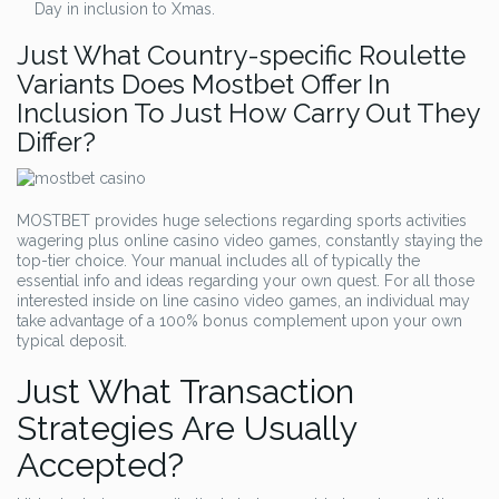
Day in inclusion to Xmas.
Just What Country-specific Roulette
Variants Does Mostbet Offer In
Inclusion To Just How Carry Out They
Differ?
MOSTBET provides huge selections regarding sports activities
wagering plus online casino video games, constantly staying the
top-tier choice. Your manual includes all of typically the
essential info and ideas regarding your own quest. For all those
interested inside on line casino video games, an individual may
take advantage of a 100% bonus complement upon your own
typical deposit.
Just What Transaction
Strategies Are Usually
Accepted?