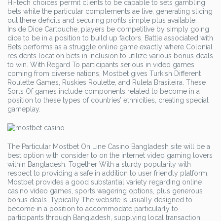
Hi-tech choices permit clients to be capable to sets gambling
bets while the particular complements ae live, generating slicing
out there deficits and securing profits simple plus available.
Inside Dice Cartouche, players be competitive by simply going
dice to be in a position to build up factors. Battle associated with
Bets performs as a struggle online game exactly where Colonial
residents location bets in inclusion to utilize various bonus deals
to win. With Regard To participants serious in video games
coming from diverse nations, Mostbet gives Turkish Different
Roulette Games, Ruskies Roulette, and Ruleta Brasileira. These
Sorts Of games include components related to become in a
position to these types of countries’ ethnicities, creating special
gameplay.
The Particular Mostbet On Line Casino Bangladesh site will be a
best option with consider to on the internet video gaming lovers
within Bangladesh. Together With a sturdy popularity with
respect to providing a safe in addition to user friendly platform,
Mostbet provides a good substantial variety regarding online
casino video games, sports wagering options, plus generous
bonus deals. Typically The website is usually designed to
become in a position to accommodate particularly to
participants through Bangladesh, supplying local transaction