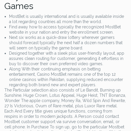
Games
MostBet is usually international and is usually available inside
a lot regarding countries all more than the world.
Find away how to access typically the recognized MostBet
website in your nation and entry the enrollment screen.
Next six works as a quick-draw lottery wherever gamers
should forecast typically the next half a dozen numbers that
will seem on typically the game board.
Designed together with a sleek plus user-friendly layout, app
assures clean routing for customer, generating it effortless in
buy to discover their own preferred video games.
Along With their continuing emphasis on betting
entertainment, Casino MostBet remains one of the top 12
online casinos within Pakistan, supplying reduced encounter
regarding both brand new and expert players.
The Particular selection also consists of Le Bandit, Burning up
Sunshine, Huge Crown, Lotus Appeal, Huge Heist, TNT Bonanza,
Wonder The apple company, Money Ra, Wild Spin And Rewrite,
27 Is Victorious, Ovum of Rare metal, plus Luxor Rare metal.
Each And Every title gives unique functions, coming from
respins in order to modern jackpots. A Person could contact
Mostbet customer support via survive conversation, email, or
cell phone. In Purchase To sign up, go to the particular Mostbet