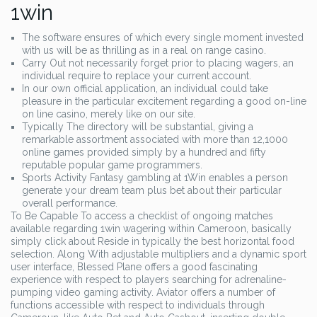
1win
The software ensures of which every single moment invested
with us will be as thrilling as in a real on range casino.
Carry Out not necessarily forget prior to placing wagers, an
individual require to replace your current account.
In our own official application, an individual could take
pleasure in the particular excitement regarding a good on-line
on line casino, merely like on our site.
Typically The directory will be substantial, giving a
remarkable assortment associated with more than 12,1000
online games provided simply by a hundred and fifty
reputable popular game programmers.
Sports Activity Fantasy gambling at 1Win enables a person
generate your dream team plus bet about their particular
overall performance.
To Be Capable To access a checklist of ongoing matches
available regarding 1win wagering within Cameroon, basically
simply click about Reside in typically the best horizontal food
selection. Along With adjustable multipliers and a dynamic sport
user interface, Blessed Plane offers a good fascinating
experience with respect to players searching for adrenaline-
pumping video gaming activity. Aviator offers a number of
functions accessible with respect to individuals through