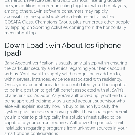
Cameroun, like Auto Bet and Auto Cashout, inserting double
bets, in addition to communicating together with other players,
among others. 1win software consumers may rapidly
accessibility the sportsbook which features activities like
COSAFA Glass, Champions Group, plus numerous other people,
by tapping on Sporting Activities coming from the horizontally
menu about top.
Down Load 1win About Ios (iphone,
Ipad)
Bank Account verification is usually an vital step within ensuring
the particular security and ethics regarding your bank account
with us. You’ll want to supply valid recognition in add-on to,
within several instances, evidence associated with residency.
Once your account provides been validated, you’ll be capable
to be in a position to get full benefit associated with all 1Win’s
characteristics. As Soon As you’ve authorized up, you’ll end up
being approached simply by a good account supervisor who
else will explain exactly how in buy to launch typically the
system plus increase your own profits. These strategies permit
you in order to pick typically the solution finest suited to be
capable to your current requires. Authorize the particular unit
installation regarding programs from unknown sources in your
smart phone configurations.