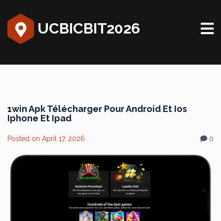
UCBICBIT2026
1win Apk Télécharger Pour Android Et Ios
Iphone Et Ipad
Posted on
April 17, 2026
0