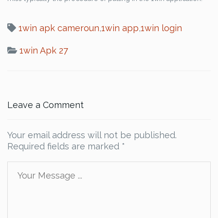
1win apk cameroun
,
1win app
,
1win login
1win Apk 27
Leave a Comment
Your email address will not be published.
Required fields are marked
*