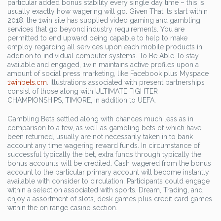
particular added bonus stability every single day time – this is
usually exactly how wagering will go. Given That its start within
2018, the 1win site has supplied video gaming and gambling
services that go beyond industry requirements. You are
permitted to end upward being capable to help to make
employ regarding all services upon each mobile products in
addition to individual computer systems. To Be Able To stay
available and engaged, 1win maintains active profiles upon a
amount of social press marketing, like Facebook plus Myspace
1winbets.cm
. Illustrations associated with present partnerships
consist of those along with ULTIMATE FIGHTER
CHAMPIONSHIPS, TIMORE, in addition to UEFA.
Gambling Bets settled along with chances much less as in
comparison to a few, as well as gambling bets of which have
been returned, usually are not necessarily taken in to bank
account any time wagering reward funds. In circumstance of
successful typically the bet, extra funds through typically the
bonus accounts will be credited. Cash wagered from the bonus
account to the particular primary account will become instantly
available with consider to circulation. Participants could engage
within a selection associated with sports, Dream, Trading, and
enjoy a assortment of slots, desk games plus credit card games
within the on range casino section.