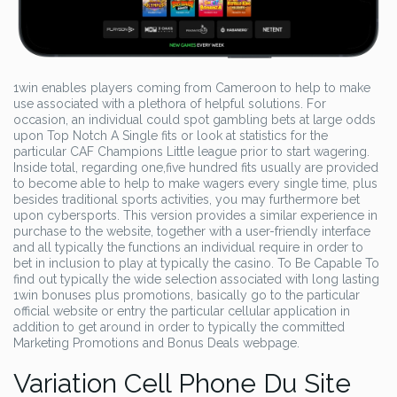
1win enables players coming from Cameroon to help to make
use associated with a plethora of helpful solutions. For
occasion, an individual could spot gambling bets at large odds
upon Top Notch A Single fits or look at statistics for the
particular CAF Champions Little league prior to start wagering.
Inside total, regarding one,five hundred fits usually are provided
to become able to help to make wagers every single time, plus
besides traditional sports activities, you may furthermore bet
upon cybersports. This version provides a similar experience in
purchase to the website, together with a user-friendly interface
and all typically the functions an individual require in order to
bet in inclusion to play at typically the casino. To Be Capable To
find out typically the wide selection associated with long lasting
1win bonuses plus promotions, basically go to the particular
official website or entry the particular cellular application in
addition to get around in order to typically the committed
Marketing Promotions and Bonus Deals webpage.
Variation Cell Phone Du Site