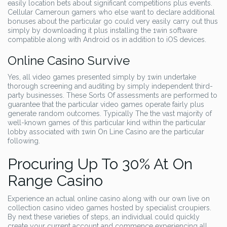
easily location bets about significant competitions plus events.
Cellular Cameroun gamers who else want to declare additional
bonuses about the particular go could very easily carry out thus
simply by downloading it plus installing the 1win software
compatible along with Android os in addition to iOS devices.
Online Casino Survive
Yes, all video games presented simply by 1win undertake
thorough screening and auditing by simply independent third-
party businesses. These Sorts Of assessments are performed to
guarantee that the particular video games operate fairly plus
generate random outcomes. Typically The the vast majority of
well-known games of this particular kind within the particular
lobby associated with 1win On Line Casino are the particular
following.
Procuring Up To 30% At On
Range Casino
Experience an actual online casino along with our own live on
collection casino video games hosted by specialist croupiers.
By next these varieties of steps, an individual could quickly
create your current account and commence experiencing all