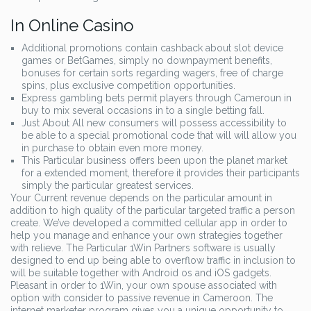
In Online Casino
Additional promotions contain cashback about slot device
games or BetGames, simply no downpayment benefits,
bonuses for certain sorts regarding wagers, free of charge
spins, plus exclusive competition opportunities.
Express gambling bets permit players through Cameroun in
buy to mix several occasions in to a single betting fall.
Just About All new consumers will possess accessibility to
be able to a special promotional code that will will allow you
in purchase to obtain even more money.
This Particular business offers been upon the planet market
for a extended moment, therefore it provides their participants
simply the particular greatest services.
Your Current revenue depends on the particular amount in
addition to high quality of the particular targeted traffic a person
create. We’ve developed a committed cellular app in order to
help you manage and enhance your own strategies together
with relieve. The Particular 1Win Partners software is usually
designed to end up being able to overflow traffic in inclusion to
will be suitable together with Android os and iOS gadgets.
Pleasant in order to 1Win, your own spouse associated with
option with consider to passive revenue in Cameroon. The
internet marketer program gives you a unique opportunity to