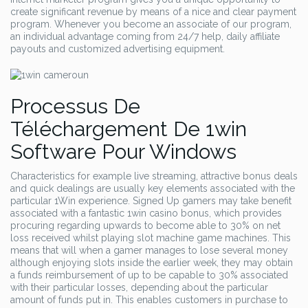
create significant revenue by means of a nice and clear payment
program. Whenever you become an associate of our program,
an individual advantage coming from 24/7 help, daily affiliate
payouts and customized advertising equipment.
Processus De
Téléchargement De 1win
Software Pour Windows
Characteristics for example live streaming, attractive bonus deals
and quick dealings are usually key elements associated with the
particular 1Win experience. Signed Up gamers may take benefit
associated with a fantastic 1win casino bonus, which provides
procuring regarding upwards to become able to 30% on net
loss received whilst playing slot machine game machines. This
means that will when a gamer manages to lose several money
although enjoying slots inside the earlier week, they may obtain
a funds reimbursement of up to be capable to 30% associated
with their particular losses, depending about the particular
amount of funds put in. This enables customers in purchase to