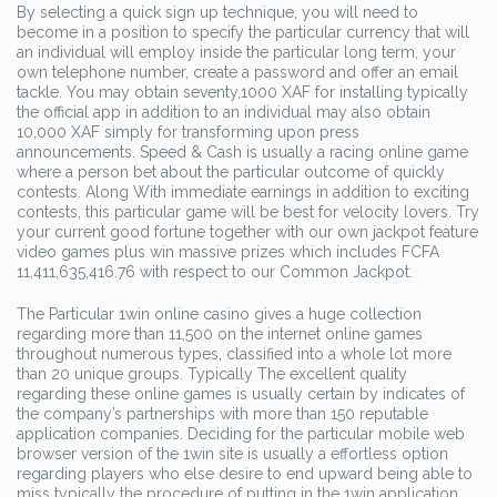
By selecting a quick sign up technique, you will need to
become in a position to specify the particular currency that will
an individual will employ inside the particular long term, your
own telephone number, create a password and offer an email
tackle. You may obtain seventy,1000 XAF for installing typically
the official app in addition to an individual may also obtain
10,000 XAF simply for transforming upon press
announcements. Speed & Cash is usually a racing online game
where a person bet about the particular outcome of quickly
contests. Along With immediate earnings in addition to exciting
contests, this particular game will be best for velocity lovers. Try
your current good fortune together with our own jackpot feature
video games plus win massive prizes which includes FCFA
11,411,635,416.76 with respect to our Common Jackpot.
The Particular 1win online casino gives a huge collection
regarding more than 11,500 on the internet online games
throughout numerous types, classified into a whole lot more
than 20 unique groups. Typically The excellent quality
regarding these online games is usually certain by indicates of
the company’s partnerships with more than 150 reputable
application companies. Deciding for the particular mobile web
browser version of the 1win site is usually a effortless option
regarding players who else desire to end upward being able to
miss typically the procedure of putting in the 1win application.