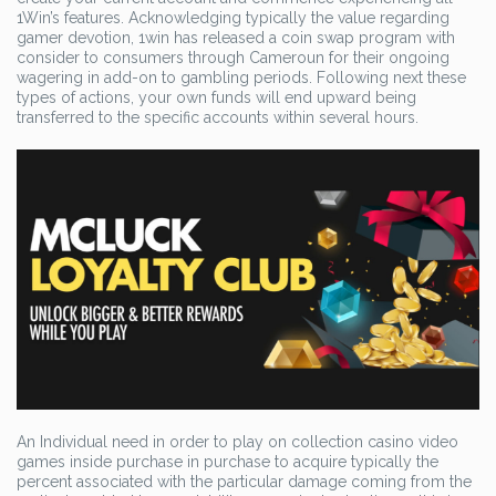
1Win’s features. Acknowledging typically the value regarding
gamer devotion, 1win has released a coin swap program with
consider to consumers through Cameroun for their ongoing
wagering in add-on to gambling periods. Following next these
types of actions, your own funds will end upward being
transferred to the specific accounts within several hours.
An Individual need in order to play on collection casino video
games inside purchase in purchase to acquire typically the
percent associated with the particular damage coming from the