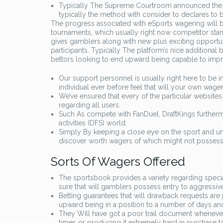
Typically The Supreme Courtroom announced the fede
typically the method with consider to declares to be
The progress associated with eSports wagering will 
tournaments, which usually right now competitor stand
gives gamblers along with new plus exciting opportun
participants. Typically The platform’s nice additiona
bettors looking to end upward being capable to impro
Our support personnel is usually right here to be in
individual ever before feel that will your own wage
We’ve ensured that every of the particular websites
regarding all users.
Such As compete with FanDuel, DraftKings furthermo
activities (DFS) world.
Simply By keeping a close eye on the sport and 
discover worth wagers of which might not possess b
Sorts Of Wagers Offered
The sportsbook provides a variety regarding speci
sure that will gamblers possess entry to aggressive
Betting guarantees that will drawback requests are 
upward being in a position to a number of days and
They Will have got a poor trail document wheneve
times or producing it extremely hard in purchase to