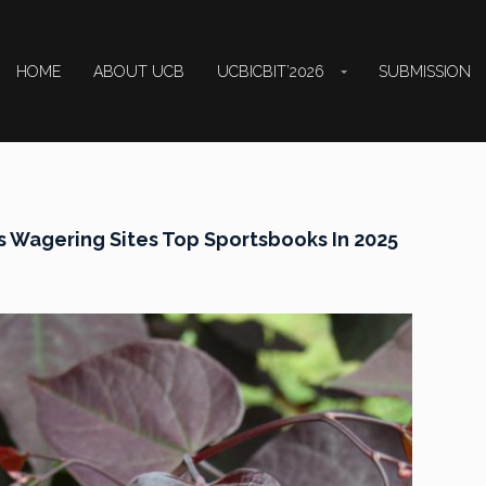
HOME
ABOUT UCB
UCBICBIT’2026
SUBMISSION
es Wagering Sites Top Sportsbooks In 2025