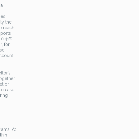
 a
mes
ly the
to reach
Sports
10.41%
, for
lso
account
ttor’s
together
et or
to ease.
ring
rams. At
thin