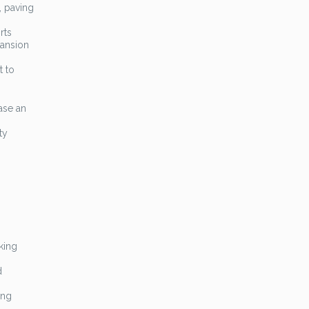
, paving
rts
pansion
t to
case an
ty
king
d
ing