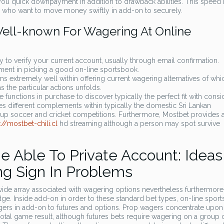
r you quick downpayment in addition to drawback abilities. This speed 
rs who want to move money swiftly in add-on to securely.
Well-known For Wagering At Online
y to verify your current account, usually through email confirmation.
ment in picking a good on-line sportsbook.
orms extremely well within offering current wagering alternatives of whi
 the particular actions unfolds.
 functions in purchase to discover typically the perfect fit with consi
es different complements within typically the domestic Sri Lankan
p soccer and cricket competitions. Furthermore, Mostbet provides a
://mostbet-chili.cl
hd streaming although a person may spot survive
 Able To Private Account: Ideas
ng Sign In Problems
wide array associated with wagering options nevertheless furthermor
e. Inside add-on in order to these standard bet types, on-line spor
agers in add-on to futures and options. Prop wagers concentrate upon 
r total game result, although futures bets require wagering on a group 