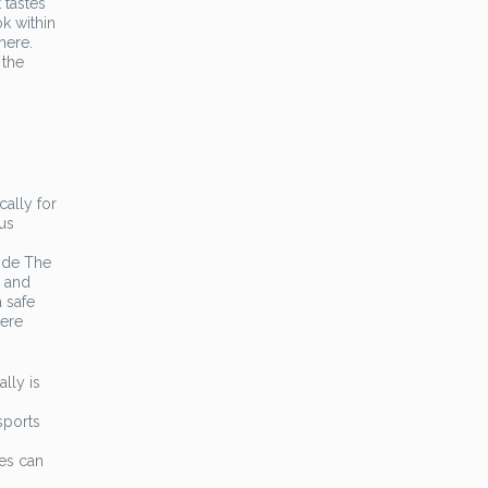
 tastes
k within
here.
 the
ally for
us
side The
s and
 safe
here
lly is
sports
ves can