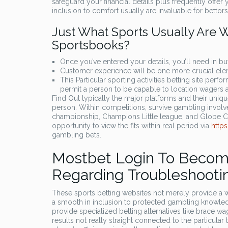
safeguard your financial details plus frequently offe
inclusion to comfort usually are invaluable for betto
Just What Sports Usually Are 
Sportsbooks?
Once you’ve entered your details, you’ll need in bu
Customer experience will be one more crucial ele
This Particular sporting activities betting site perf
permit a person to be capable to location wagers as
Find Out typically the major platforms and their unique
person. Within competitions, survive gambling involv
championship, Champions Little league, and Globe Cu
opportunity to view the fits within real period via
https
gambling bets.
Mostbet Login To Become
Regarding Troubleshooti
These sports betting websites not merely provide a 
a smooth in inclusion to protected gambling knowledg
provide specialized betting alternatives like brace w
results not really straight connected to the particula