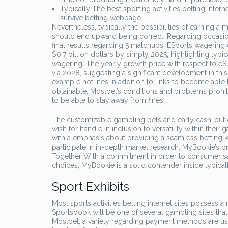
Typically The best sporting activities betting inte
survive betting webpage.
Nevertheless, typically the possibilities of earning a 
should end upward being correct. Regarding occasion,
final results regarding 5 matchups. ESports wagering e
$0.7 billion dollars by simply 2025, highlighting typi
wagering. The yearly growth price with respect to e
via 2028, suggesting a significant development in thi
example hotlines in addition to links to become able
obtainable. Mostbet’s conditions and problems prohib
to be able to stay away from fines.
The customizable gambling bets and early cash-out ch
wish for handle in inclusion to versatility within thei
with a emphasis about providing a seamless betting 
participate in in-depth market research, MyBookie’s 
Together With a commitment in order to consumer sati
choices, MyBookie is a solid contender inside typical
Sport Exhibits
Most sports activities betting internet sites possess 
Sportsbook will be one of several gambling sites tha
Mostbet, a variety regarding payment methods are usual