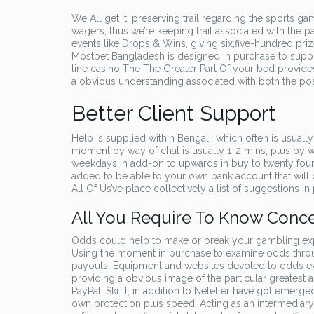
We All get it, preserving trail regarding the sports
wagers, thus we’re keeping trail associated with the p
events like Drops & Wins, giving six,five-hundred pri
Mostbet Bangladesh is designed in purchase to suppl
line casino The The Greater Part Of your bed provide
a obvious understanding associated with both the pos
Better Client Support
Help is supplied within Bengali, which often is usuall
moment by way of chat is usually 1-2 mins, plus by 
weekdays in add-on to upwards in buy to twenty four 
added to be able to your own bank account that will 
All Of Us’ve place collectively a list of suggestions i
All You Require To Know Conc
Odds could help to make or break your gambling exper
Using the moment in purchase to examine odds through
payouts. Equipment and websites devoted to odds eval
providing a obvious image of the particular greatest 
PayPal, Skrill, in addition to Neteller have got emerge
own protection plus speed. Acting as an intermediary