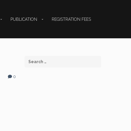
PUBLICATION
REGISTRATION FEES
0