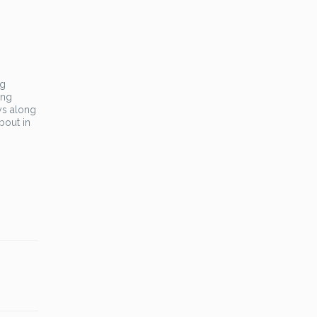
ng
ing
ays along
bout in