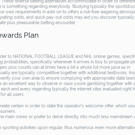
m. These diverse betting alternatives accommodate in order to different
e is something regarding everybody. Studying typically the sportsboo
 your own requirements in add-on to offers a risk-free wagering atmosp
mpeting odds, and quick pay-out odds may aid you discover typically
afe plus pleasurable betting encounter.
ewards Plan
consider to NATIONAL FOOTBALL LEAGUE and NHL online games, specific
robabilities, specifically whenever it arrives in buy to propagate pl
 plus counts can at times have a bit a whole lot more juice as in
lly are typically competitive together with additional textbooks. In
rly verify your own area to ensure complying with appropriate state law
is an excellent way to observe in case you’re gambling together with a
 each and every regarding typically the internet sites evaluated right 
or all users.
eate certain in order to state the operator’s welcome offer, which usua
nsumers.
the main crews or prefer to delve directly into much less mainstream 
0 sporting activities upon regular, thus numerous even more alternati