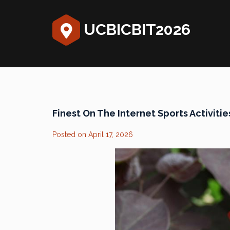
UCBICBIT2026
Finest On The Internet Sports Activiti
Posted on
April 17, 2026