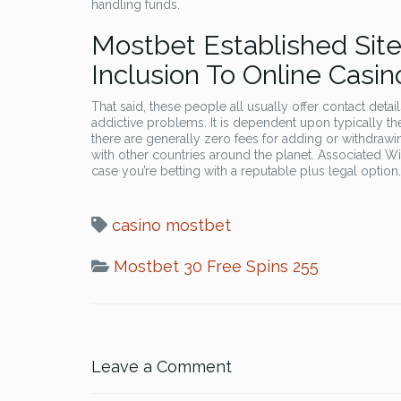
handling funds.
Mostbet Established Site 
Inclusion To Online Casin
That said, these people all usually offer contact deta
addictive problems. It is dependent upon typically t
there are generally zero fees for adding or withdrawin
with other countries around the planet. Associated Wit
case you’re betting with a reputable plus legal option.
casino mostbet
Mostbet 30 Free Spins 255
Leave a Comment