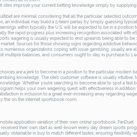
rnet sites improve your current betting knowledge simply by supplying
multibet are minimal considering that all the particular selected outco
 an individual may build a 5-team parlay by simply guessing typical
arnings within typically the U.S. will be expected to be in a position 
cally the rapid progress plus increasing recognition associated with e
Sports wagering is usually expected to end upwards being able to be 
s market. Sources for those showing signs regarding addictive behavior
 to numerous organizations coping with issue gambling, usually are a
it multiple balances, and consumers ought to stay in purchase to 1 
oices are a jerk to become in a position to the particular modern be
r gambling knowledge. The site’s customer software is usually intuitive, 
knowledge. Whether you’re searching to become able to spot a fast b
program helps your own wagering quest with effectiveness in addition 
sfaction in inclusion to a great ever-increasing array regarding wage
ly the on the internet sportsbook room.
a mobile application variation of their own online sportsbook. FanDuel
t received their own start as well-known every day dream sports prog
ly obtainable in buy to match different tastes, ensuring flexibility wi