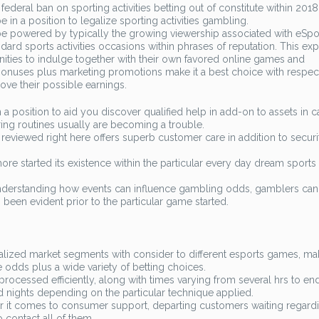
ral ban on sporting activities betting out of constitute within 2018
 in a position to legalize sporting activities gambling.
be powered by typically the growing viewership associated with eSpo
ard sports activities occasions within phrases of reputation. This ex
ities to indulge together with their own favored online games and
l bonuses plus marketing promotions make it a best choice with respec
ve their possible earnings.
 a position to aid you discover qualified help in add-on to assets in 
ring routines usually are becoming a trouble.
 reviewed right here offers superb customer care in addition to securi
re started its existence within the particular every day dream sports
understanding how events can influence gambling odds, gamblers can
een evident prior to the particular game started.
alized market segments with consider to different esports games, ma
 odds plus a wide variety of betting choices.
processed efficiently, along with times varying from several hrs to en
 nights depending on the particular technique applied.
r it comes to consumer support, departing customers waiting regard
 contact all of them.