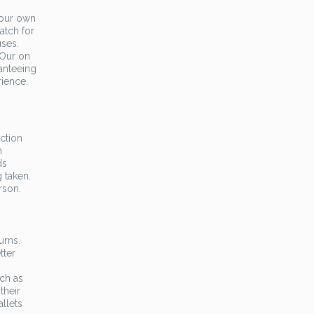
your own
atch for
uses.
 Our on
anteeing
rience.
ction
n
ds
 taken.
rson.
urns.
tter
o
uch as
their
llets