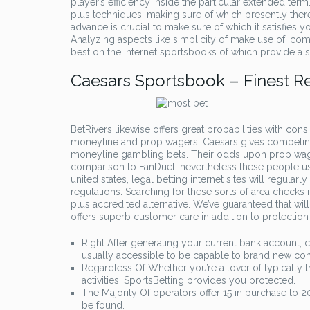
player’s efficiency inside the particular extended ter
plus techniques, making sure of which presently ther
advance is crucial to make sure of which it satisfies
Analyzing aspects like simplicity of make use of, co
best on the internet sportsbooks of which provide a s
Caesars Sportsbook – Finest R
BetRivers likewise offers great probabilities with 
moneyline and prop wagers. Caesars gives competing p
moneyline gambling bets. Their odds upon prop wagers
comparison to FanDuel, nevertheless these people usua
united states, legal betting internet sites will regula
regulations. Searching for these sorts of area checks 
plus accredited alternative. We’ve guaranteed that will
offers superb customer care in addition to protection f
Right After generating your current bank account, cr
usually accessible to be capable to brand new co
Regardless Of Whether you’re a lover of typically 
activities, SportsBetting provides you protected.
The Majority Of operators offer 15 in purchase to 2
be found.