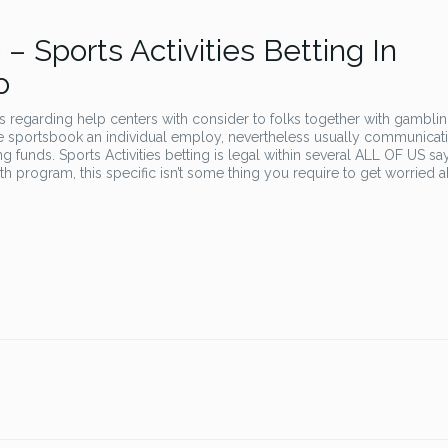
– Sports Activities Betting In
o
ils regarding help centers with consider to folks together with gambli
he sportsbook an individual employ, nevertheless usually communicat
g funds. Sports Activities betting is legal within several ALL OF US s
h program, this specific isn’t some thing you require to get worried a