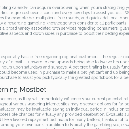
 gambling calendar can acquire overpowering when you’re strategizing 
articular greatest events each and every few days to assist you out . W
zes for example bet multipliers, free rounds, and quick additional bon
y a rewarding gambling knowledge with consider to all participants.
s a broad variety associated with services regarding consumers, guar
itive aspects and down sides in purchase to boost their betting expe
y especially hassle-free regarding regional customers. The regular rea
way of e mail — upward to end upwards being able to twelve hrs upo
hours upon saturdays and sundays. A bet credit rating is usually fun
could become used in purchase to make a bet, yet can’t end up being
n purchase to assist you pick typically the greatest sportsbook for a pe
erning Mostbet
ience, as they will immediately influence your current potential ret
out various wagering internet sites may discover options for far be
uation may be invaluable, saving an individual period in inclusion t
accessible chances for virtually any provided celebration. E-wallets s
d like a favored repayment technique for many bettors, thanks a lot to 
 among your own bank in addition to typically the gambling site, e-wa