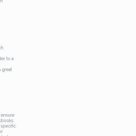
in
ch
der to a
 great
e ensure
tsbooks
specific
or