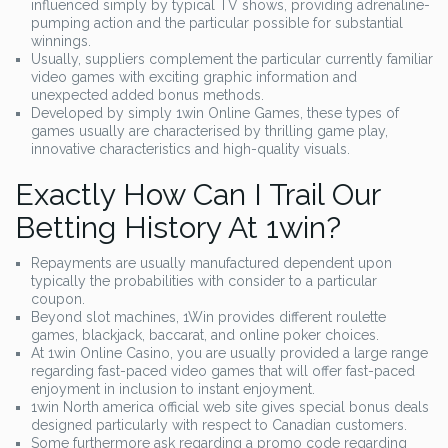
influenced simply by typical TV shows, providing adrenaline-
pumping action and the particular possible for substantial
winnings.
Usually, suppliers complement the particular currently familiar
video games with exciting graphic information and
unexpected added bonus methods.
Developed by simply 1win Online Games, these types of
games usually are characterised by thrilling game play,
innovative characteristics and high-quality visuals.
Exactly How Can I Trail Our
Betting History At 1win?
Repayments are usually manufactured dependent upon
typically the probabilities with consider to a particular
coupon.
Beyond slot machines, 1Win provides different roulette
games, blackjack, baccarat, and online poker choices.
At 1win Online Casino, you are usually provided a large range
regarding fast-paced video games that will offer fast-paced
enjoyment in inclusion to instant enjoyment.
1win North america official web site gives special bonus deals
designed particularly with respect to Canadian customers.
Some furthermore ask regarding a promo code regarding