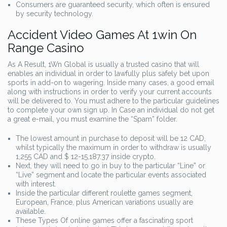
Consumers are guaranteed security, which often is ensured
by security technology.
Accident Video Games At 1win On
Range Casino
As A Result, 1Wn Global is usually a trusted casino that will
enables an individual in order to lawfully plus safely bet upon
sports in add-on to wagering. Inside many cases, a good email
along with instructions in order to verify your current accounts
will be delivered to. You must adhere to the particular guidelines
to complete your own sign up. In Case an individual do not get
a great e-mail, you must examine the “Spam” folder.
The lowest amount in purchase to deposit will be 12 CAD,
whilst typically the maximum in order to withdraw is usually
1,255 CAD and $ 12-15,187.37 inside crypto.
Next, they will need to go in buy to the particular “Line” or
“Live” segment and locate the particular events associated
with interest.
Inside the particular different roulette games segment,
European, France, plus American variations usually are
available.
These Types Of online games offer a fascinating sport