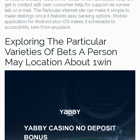
get in contact with 1win consumer help for support via survive
talk or e-mail. The Particular internet site can make it simple to
make dealings since it features easy banking options. Mobile
application for Android plus iOS makes it achievable to
accessibility 1win from anyplace.
Exploring The Particular
Varieties Of Bets A Person
May Location About 1win