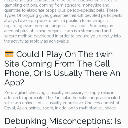
gambling options, coming from standard moneyline and
quantités to elaborate props plus period-specific bets. These
Types Of ongoing gives guarantee that will devoted participants
always have a purpose to be in a position to arrive again
regarding even more on range casino action. Producing an
account plus obtaining began at 1win is a streamlined and
secure method developed in order to acquire you directly into
the activity as rapidly as achievable.
Could I Play On The 1win
Site Coming From The Cell
Phone, Or Is Usually There An
App?
Zero vigilant checking is usually necessary—simply relax in
add-on to appreciate. The Particular thematic range associated
with 1win online slots is usually impressive. Choices consist of
Egypt, Asian, animal, room, in add-on to mythological styles.
Debunking Misconceptions: Is