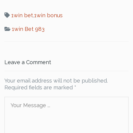
1win bet
,
1win bonus
1win Bet 983
Leave a Comment
Your email address will not be published.
Required fields are marked
*