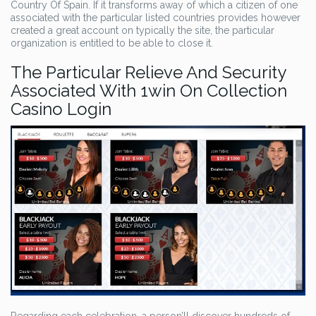
Country Of Spain. If it transforms away of which a citizen of one
associated with the particular listed countries provides however
created a great account on typically the site, the particular
organization is entitled to be able to close it.
The Particular Relieve And Security
Associated With 1win On Collection
Casino Login
Regarding each celebration, a person’ll discover hundreds of