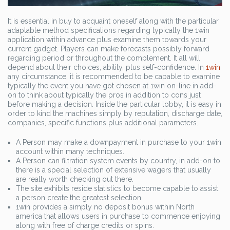
It is essential in buy to acquaint oneself along with the particular
adaptable method specifications regarding typically the 1win
application within advance plus examine them towards your
current gadget. Players can make forecasts possibly forward
regarding period or throughout the complement. It all will
depend about their choices, ability, plus self-confidence. In
1win
any circumstance, it is recommended to be capable to examine
typically the event you have got chosen at 1win on-line in add-
on to think about typically the pros in addition to cons just
before making a decision. Inside the particular lobby, it is easy in
order to kind the machines simply by reputation, discharge date,
companies, specific functions plus additional parameters.
A Person may make a downpayment in purchase to your 1win
account within many techniques.
A Person can filtration system events by country, in add-on to
there is a special selection of extensive wagers that usually
are really worth checking out there.
The site exhibits reside statistics to become capable to assist
a person create the greatest selection.
1win provides a simply no deposit bonus within North
america that allows users in purchase to commence enjoying
along with free of charge credits or spins.