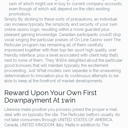
1win of which might use in buy to current company accounts,
even though of which will depend on the site’s existing
promotions.
Simply By sticking to these sorts of precautions, an individual
can increase typically the simplicity and security of your 1win
online casino login, resulting within a more guarded plus
pleasant gaming knowledge. Canadian participants could’t stop
vocal singing the particular praises of On Line Casino 1win! The
Particular program has remaining all of them carefully
impressed together with their top-tier sport high quality, user
friendly interface, plus a level associated with client help that’s
next to none of them. They Will’re delighted about the particular
good bonuses that will maintain typically the excitement
proceeding. Just What models 1win separate is the unwavering
determination to innovation plus its continuous attempts to be
able to keep at the forefront of market developments.
Reward Upon Your Own First
Downpayment At 1win
Likewise make positive you possess joined the proper e mail
deal with on typically the site. The Particular bettors usually do
not take consumers through UNITED STATES OF AMERICA,
Canada, UNITED KINGDOM, Italy, Malta in addition to The