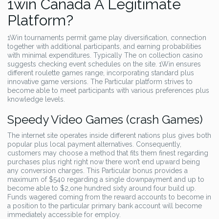
1win Canada A Legitimate
Platform?
1Win tournaments permit game play diversification, connection
together with additional participants, and earning probabilities
with minimal expenditures. Typically The on collection casino
suggests checking event schedules on the site. 1Win ensures
different roulette games range, incorporating standard plus
innovative game versions. The Particular platform strives to
become able to meet participants with various preferences plus
knowledge levels.
Speedy Video Games (crash Games)
The internet site operates inside different nations plus gives both
popular plus local payment alternatives. Consequently,
customers may choose a method that fits them finest regarding
purchases plus right right now there won’t end upward being
any conversion charges. This Particular bonus provides a
maximum of $540 regarding a single downpayment and up to
become able to $2,one hundred sixty around four build up.
Funds wagered coming from the reward accounts to become in
a position to the particular primary bank account will become
immediately accessible for employ.