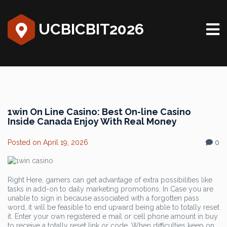
UCBICBIT2026
1win On Line Casino: Best On-line Casino
Inside Canada Enjoy With Real Money
Posted on
April 19, 2026
0
Right Here, gamers can get advantage of extra possibilities like
tasks in add-on to daily marketing promotions. In Case you are
unable to sign in because associated with a forgotten pass
word, it will be feasible to end upward being able to totally reset
it. Enter your own registered e mail or cell phone amount in buy
to receive a totally reset link or code. When difficulties keep on,