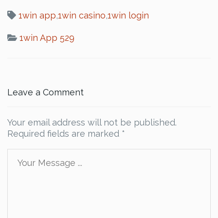
1win app
,
1win casino
,
1win login
1win App 529
Leave a Comment
Your email address will not be published.
Required fields are marked
*