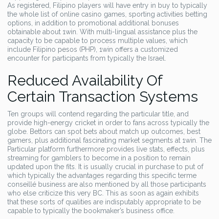
As registered, Filipino players will have entry in buy to typically
the whole list of online casino games, sporting activities betting
options, in addition to promotional additional bonuses
obtainable about 1win. With multi-lingual assistance plus the
capacity to be capable to process multiple values, which
include Filipino pesos (PHP), 1win offers a customized
encounter for participants from typically the Israel.
Reduced Availability Of
Certain Transaction Systems
Ten groups will contend regarding the particular title, and
provide high-energy cricket in order to fans across typically the
globe. Bettors can spot bets about match up outcomes, best
gamers, plus additional fascinating market segments at 1win. The
Particular platform furthermore provides live stats, effects, plus
streaming for gamblers to become in a position to remain
updated upon the fits. It is usually crucial in purchase to put of
which typically the advantages regarding this specific terme
conseillé business are also mentioned by all those participants
who else criticize this very BC. This as soon as again exhibits
that these sorts of qualities are indisputably appropriate to be
capable to typically the bookmaker’s business office.