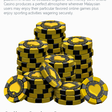
Casino produces a perfect atmosphere wherever Malaysian
users may enjoy their particular favored online games plus
enjoy sporting activities wagering securely.