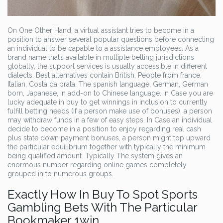
On One Other Hand, a virtual assistant tries to become in a
position to answer several popular questions before connecting
an individual to be capable to a assistance employees. As a
brand name that’s available in multiple betting jurisdictions
globally, the support services is usually accessible in different
dialects. Best alternatives contain British, People from france,
Italian, Costa da prata, The spanish language, German, German
born, Japanese, in add-on to Chinese language. In Case you are
lucky adequate in buy to get winnings in inclusion to currently
fulfill betting needs (if a person make use of bonuses), a person
may withdraw funds in a few of easy steps. In Case an individual
decide to become in a position to enjoy regarding real cash
plus state down payment bonuses, a person might top upward
the particular equilibrium together with typically the minimum
being qualified amount. Typically The system gives an
enormous number regarding online games completely
grouped in to numerous groups.
Exactly How In Buy To Spot Sports
Gambling Bets With The Particular
Bookmaker 1win