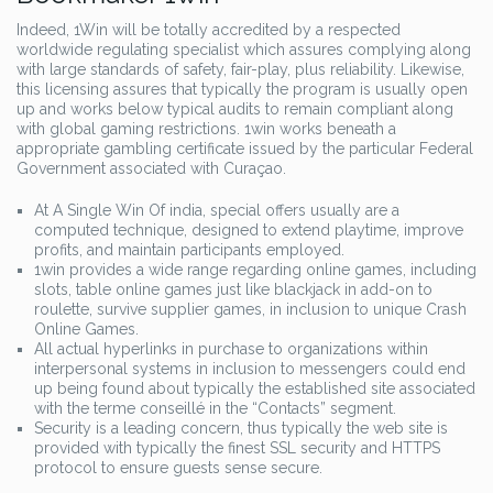
Indeed, 1Win will be totally accredited by a respected
worldwide regulating specialist which assures complying along
with large standards of safety, fair-play, plus reliability. Likewise,
this licensing assures that typically the program is usually open
up and works below typical audits to remain compliant along
with global gaming restrictions. 1win works beneath a
appropriate gambling certificate issued by the particular Federal
Government associated with Curaçao.
At A Single Win Of india, special offers usually are a
computed technique, designed to extend playtime, improve
profits, and maintain participants employed.
1win provides a wide range regarding online games, including
slots, table online games just like blackjack in add-on to
roulette, survive supplier games, in inclusion to unique Crash
Online Games.
All actual hyperlinks in purchase to organizations within
interpersonal systems in inclusion to messengers could end
up being found about typically the established site associated
with the terme conseillé in the “Contacts” segment.
Security is a leading concern, thus typically the web site is
provided with typically the finest SSL security and HTTPS
protocol to ensure guests sense secure.