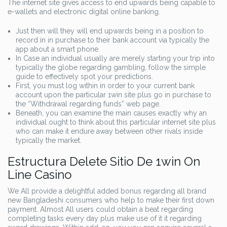
The internet site gives access to end upwards being capable to
e-wallets and electronic digital online banking.
Just then will they will end upwards being in a position to
record in in purchase to their bank account via typically the
app about a smart phone.
In Case an individual usually are merely starting your trip into
typically the globe regarding gambling, follow the simple
guide to effectively spot your predictions.
First, you must log within in order to your current bank
account upon the particular 1win site plus go in purchase to
the “Withdrawal regarding funds” web page.
Beneath, you can examine the main causes exactly why an
individual ought to think about this particular internet site plus
who can make it endure away between other rivals inside
typically the market.
Estructura Delete Sitio De 1win On
Line Casino
We All provide a delightful added bonus regarding all brand
new Bangladeshi consumers who help to make their first down
payment. Almost All users could obtain a beat regarding
completing tasks every day plus make use of it it regarding