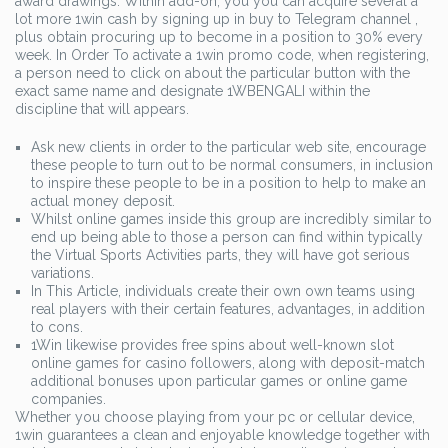
award drawings. Within add-on, you you can acquire several a
lot more 1win cash by signing up in buy to Telegram channel ,
plus obtain procuring up to become in a position to 30% every
week. In Order To activate a 1win promo code, when registering,
a person need to click on about the particular button with the
exact same name and designate 1WBENGALI within the
discipline that will appears.
Ask new clients in order to the particular web site, encourage
these people to turn out to be normal consumers, in inclusion
to inspire these people to be in a position to help to make an
actual money deposit.
Whilst online games inside this group are incredibly similar to
end up being able to those a person can find within typically
the Virtual Sports Activities parts, they will have got serious
variations.
In This Article, individuals create their own own teams using
real players with their certain features, advantages, in addition
to cons.
1Win likewise provides free spins about well-known slot
online games for casino followers, along with deposit-match
additional bonuses upon particular games or online game
companies.
Whether you choose playing from your pc or cellular device,
1win guarantees a clean and enjoyable knowledge together with