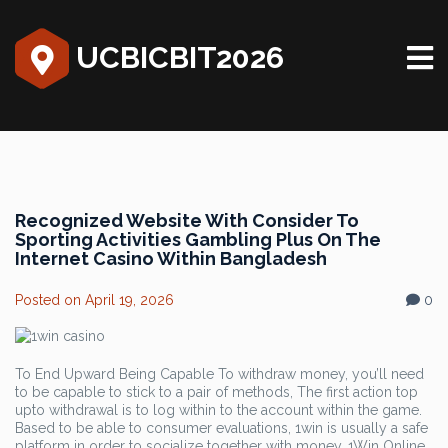
UCBICBIT2026
Recognized Website With Consider To
Sporting Activities Gambling Plus On The
Internet Casino Within Bangladesh
Posted on
April 19, 2026
0
To End Upward Being Capable To withdraw money, you’ll need
to be capable to stick to a pair of methods, The first action top
upto withdrawal is to log within to the account within the game.
Based to be able to consumer evaluations, 1win is usually a safe
platform in order to socialize together with money. 1Win Online