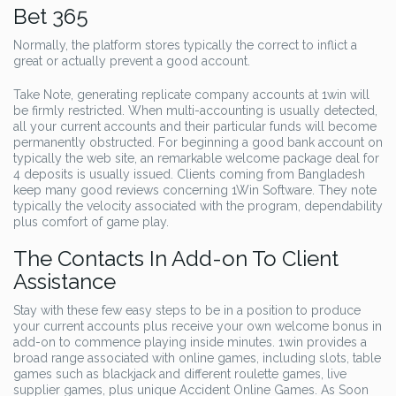
Bet 365
Normally, the platform stores typically the correct to inflict a
great or actually prevent a good account.
Take Note, generating replicate company accounts at 1win will
be firmly restricted. When multi-accounting is usually detected,
all your current accounts and their particular funds will become
permanently obstructed. For beginning a good bank account on
typically the web site, an remarkable welcome package deal for
4 deposits is usually issued. Clients coming from Bangladesh
keep many good reviews concerning 1Win Software. They note
typically the velocity associated with the program, dependability
plus comfort of game play.
The Contacts In Add-on To Client
Assistance
Stay with these few easy steps to be in a position to produce
your current accounts plus receive your own welcome bonus in
add-on to commence playing inside minutes. 1win provides a
broad range associated with online games, including slots, table
games such as blackjack and different roulette games, live
supplier games, plus unique Accident Online Games. As Soon