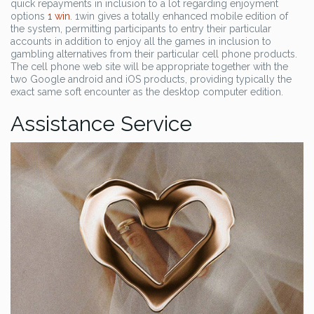
quick repayments in inclusion to a lot regarding enjoyment
options
1 win
. 1win gives a totally enhanced mobile edition of
the system, permitting participants to entry their particular
accounts in addition to enjoy all the games in inclusion to
gambling alternatives from their particular cell phone products.
The cell phone web site will be appropriate together with the
two Google android and iOS products, providing typically the
exact same soft encounter as the desktop computer edition.
Assistance Service