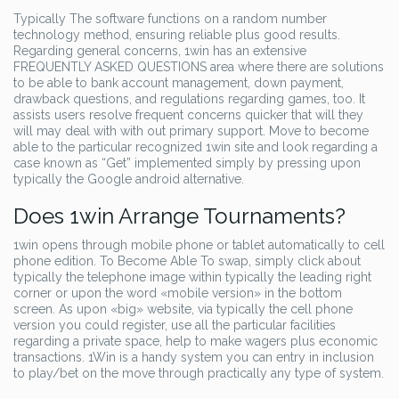
Typically The software functions on a random number
technology method, ensuring reliable plus good results.
Regarding general concerns, 1win has an extensive
FREQUENTLY ASKED QUESTIONS area where there are solutions
to be able to bank account management, down payment,
drawback questions, and regulations regarding games, too. It
assists users resolve frequent concerns quicker that will they
will may deal with with out primary support. Move to become
able to the particular recognized 1win site and look regarding a
case known as “Get” implemented simply by pressing upon
typically the Google android alternative.
Does 1win Arrange Tournaments?
1win opens through mobile phone or tablet automatically to cell
phone edition. To Become Able To swap, simply click about
typically the telephone image within typically the leading right
corner or upon the word «mobile version» in the bottom
screen. As upon «big» website, via typically the cell phone
version you could register, use all the particular facilities
regarding a private space, help to make wagers plus economic
transactions. 1Win is a handy system you can entry in inclusion
to play/bet on the move through practically any type of system.