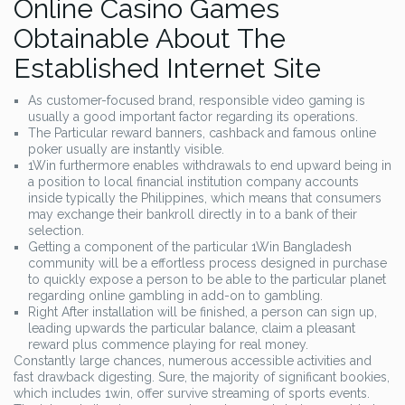
Online Casino Games
Obtainable About The
Established Internet Site
As customer-focused brand, responsible video gaming is
usually a good important factor regarding its operations.
The Particular reward banners, cashback and famous online
poker usually are instantly visible.
1Win furthermore enables withdrawals to end upward being in
a position to local financial institution company accounts
inside typically the Philippines, which means that consumers
may exchange their bankroll directly in to a bank of their
selection.
Getting a component of the particular 1Win Bangladesh
community will be a effortless process designed in purchase
to quickly expose a person to be able to the particular planet
regarding online gambling in add-on to gambling.
Right After installation will be finished, a person can sign up,
leading upwards the particular balance, claim a pleasant
reward plus commence playing for real money.
Constantly large chances, numerous accessible activities and
fast drawback digesting. Sure, the majority of significant bookies,
which includes 1win, offer survive streaming of sports events.