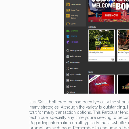
Just What bothered me had been typically the shortage
many strategies. Although the variety is outstanding, 
wait for many transaction options. This Particular te
technique, specially any time you’re seeking to becom
Regarding information on all typically the latest offer 
promotions web page. Remember to end upward being