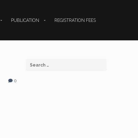
PUBLICATION
REGISTRATION FEES
0