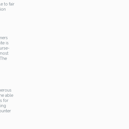
 to fair
ion
umers
te is
ourse-
 most
 The
umerous
me able
s for
ling
ounter