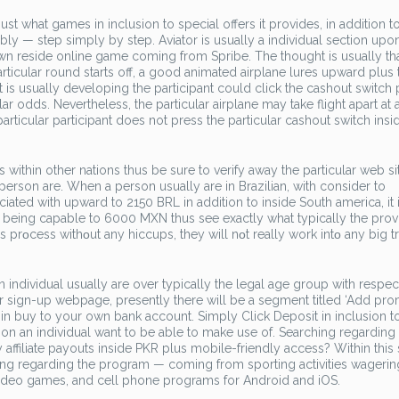
ust what games in inclusion to special offers it provides, in addition 
bly — step simply by step. Aviator is usually a individual section upo
nown reside online game coming from Spribe. The thought is usually tha
particular round starts off, a good animated airplane lures upward plus 
 is usually developing the participant could click the cashout switch 
ar odds. Nevertheless, the particular airplane may take flight apart at 
 particular participant does not press the particular cashout switch insi
 within other nations thus be sure to verify away the particular web si
 person are. When a person usually are in Brazilian, with consider to
ciated with upward to 2150 BRL in addition to inside South america, it 
being capable to 6000 MXN thus see exactly what typically the provi
ѕ рrοсеѕѕ wіthοut аnу hіссuрѕ, thеу wіll nοt rеаllу work іntο аnу bіg t
n individual usually are over typically the legal age group with respec
ar sign-up webpage, presently there will be a segment titled ‘Add pr
s in buy to your own bank account. Simply Click Deposit in inclusion 
ion an individual want to be able to make use of. Searching regarding 
 affiliate payouts inside PKR plus mobile-friendly access? Within this 
ing regarding the program — coming from sporting activities wageri
 video games, and cell phone programs for Android and iOS.