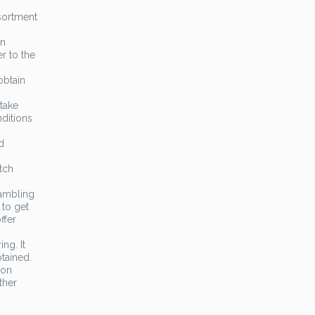
ssortment
on
r to the
obtain
take
nditions
d
tch
gambling
 to get
ffer
ng. It
tained.
pon
ther