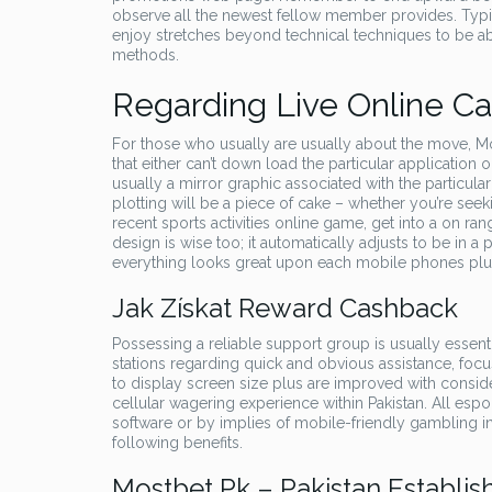
observe all the newest fellow member provides. Typ
enjoy stretches beyond technical techniques to be a
methods.
Regarding Live Online Ca
For those who usually are usually about the move, Mos
that either can’t down load the particular application o
usually a mirror graphic associated with the particul
plotting will be a piece of cake – whether you’re se
recent sports activities online game, get into a on r
design is wise too; it automatically adjusts to be in a
everything looks great upon each mobile phones plus
Jak Získat Reward Cashback
Possessing a reliable support group is usually essent
stations regarding quick and obvious assistance, foc
to display screen size plus are improved with consi
cellular wagering experience within Pakistan. All es
software or by implies of mobile-friendly gambling i
following benefits.
Mostbet Pk – Pakistan Establi