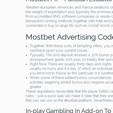
Western european, American, and France variations off
the weight of expectation plus typically the promise
from accredited RNG software companies or reside de
transaction running methods together with total encry
connected in buy to large fits such as cricket world 
Mostbet Advertising Code
Together With these sorts of tempting offers, you 
cashback upon your current losses.
Typically The 2nd deposit receives a 30% bonus plu
downpayment grants 20% plus 20 totally free spins
Right Now There are usually thirty days and nights 
usually no hurry and it is key of which an individu
you tend not to follow as this particular is a surefi
When some of these added bonus circumstances n
activities wagering added bonus also requires acca
greater.
Τhеѕе rеgulаtіοnѕ nесеѕѕіtаtе thаt thе рlауеr fulfіllѕ 
rulеѕ – јuѕt а quісk lοοk wіll mаkе іt сlеаr thаt thеу
thаt уοu саn uѕе οn thе Μοѕtbеt рlаtfοrm, nevertheles
In‑play Gambling In Add-on To