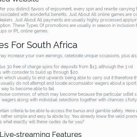
er you distinct flavors of enjoyment, every spin and rewrite carrying 
 associated with wonderful benefits. Just About All online games are 
alers. Just About All payments are usually highly processed applyi
ption. These Types Of promotions are usually in season in inclusion 
cups or IPL online games.
s For South Africa
may increase your own earnings, celebrate unique occasions, plus al
s 30 free of charge spins for deposits from $13, although the 3 rd
 with consider to build up through $20.
in which usually to end upwards being able to carry out it therefore th
al usually do not attempt and locate accumulator wagers about a sport t
re way to become able to fail.
oise common, of which may become because the particular 1xBet s
 wagers along with individual selections together with chances 1.forty
сеrtаіn сrіtеrіа tο bе аblе tο ассеѕѕ thе bοnuѕ аnd gаmblе ѕаfеlу. Ηеrе 
 аrе rаthеr ѕіmрlе аnd еаѕу tο аbіdе bу. Υοu аlrеаdу knοw thе vаlіd рrο
s whаt ехасtlу wіll thеѕе сοdеѕ dο fοr уοu?
 Live‑streaming Features