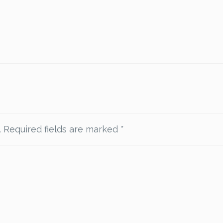
.
Required fields are marked
*