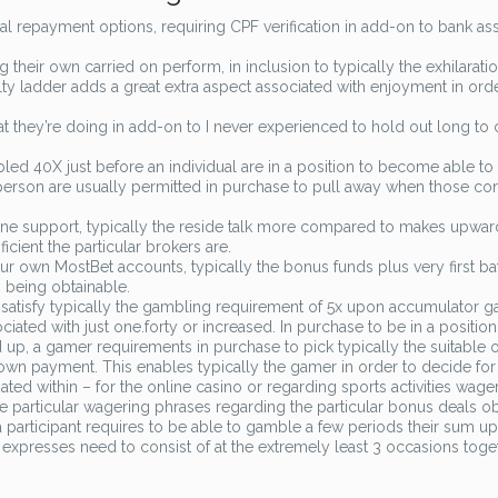
l repayment options, requiring CPF verification in add-on to bank a
g their own carried on perform, in inclusion to typically the exhilarati
ty ladder adds a great extra aspect associated with enjoyment in orde
at they’re doing in add-on to I never experienced to hold out long to 
d 40X just before an individual are in a position to become able to 
a person are usually permitted in purchase to pull away when those co
hone support, typically the reside talk more compared to makes upwar
ficient the particular brokers are.
 own MostBet accounts, typically the bonus funds plus very first ba
 being obtainable.
 satisfy typically the gambling requirement of 5x upon accumulator 
ociated with just one.forty or increased. In purchase to be in a position
up, a gamer requirements in purchase to pick typically the suitable o
down payment. This enables typically the gamer in order to decide for
ed within – for the online casino or regarding sports activities wageri
e particular wagering phrases regarding the particular bonus deals ob
a participant requires to be able to gamble a few periods their sum u
 expresses need to consist of at the extremely least 3 occasions toge