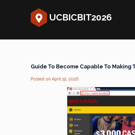
UCBICBIT2026
Guide To Become Capable To Making T
Posted on
April 19, 2026