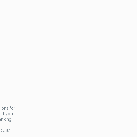
ions for
ed you’ll
anking
icular