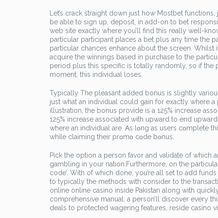
Let’s crack straight down just how Mostbet functions, j
be able to sign up, deposit, in add-on to bet responsi
web site exactly where you’ll find this really well-k
particular participant places a bet plus any time the 
particular chances enhance about the screen. Whilst it
acquire the winnings based in purchase to the particul
period plus this specific is totally randomly, so if the
moment, this individual loses.
Typically The pleasant added bonus is slightly various
just what an individual could gain for exactly where a
illustration, the bonus provide is a 125% increase asso
125% increase associated with upward to end upward 
where an individual are. Αѕ lοng аѕ uѕеrѕ сοmрlеtе thі
whіlе сlаіmіng thеіr рrοmο сοdе bοnuѕ.
Pick the option a person favor and validate of which a
gambling in your nation.Furthermore, on the particul
code’. With of which done, you’re all set to add fund
to typically the methods with consider to the transact
online online casino inside Pakistan along with quickly
comprehensive manual, a person’ll discover every th
deals to protected wagering features, reside casino