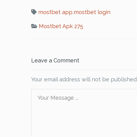
mostbet app
,
mostbet login
Mostbet Apk 275
Leave a Comment
Your email address will not be published