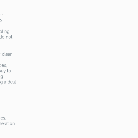
ar
o
bling
 do not
y clear
ies,
buy to
ng
g a deal
es,
neration