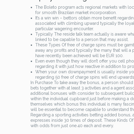
The Boleto program acts regional markets with loca
for smooth Brazilian market incorporation.
It’s a win win – bettors obtain more benefit regardin
associated with climbing upward typically the loyal
particular wagering encounter.
Typically The reside talk team actually is aware wh
linked to be capable to a person that may assist.
These Types Of free of charge spins must be gamble
away any profits and typically the many that will 
have recently been achieved will be EUR 100.
Even even though they will don’t offer you cell p
regarding it with just how reactive in addition to pro
When your own downpayment is usually inside your
regarding 50 free of charge spins will end upwards
In Purchase To take away the bonus, a person should
bets together with at least 3 activities and a agent ass
additional bonuses with consider to subsequent build 
within the individual cupboard just before making a 
themselves which bonus this individual is many fascinat
will be essential to become capable to understand th
Regarding a sporting activities betting added bonus, 
expresses inside 30 times of deposit. These Kinds Of
with odds from just one.40 each and every.