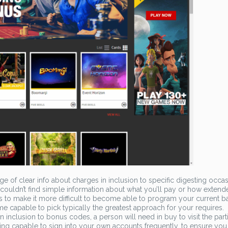
 of clear info about charges in inclusion to specific digesting occas
I couldn’t find simple information about what you’ll pay or how extend
nds to make it more difficult to become able to program your current b
e capable to pick typically the greatest approach for your requires.
in inclusion to bonus codes, a person will need in buy to visit the part
 capable to sign into your own accounts frequently, to ensure you