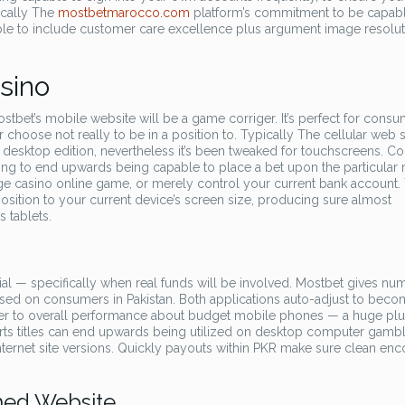
ically The
mostbetmarocco.com
platform’s commitment to be capable
ble to include customer care excellence plus argument image resolut
sino
tbet’s mobile website will be a game corriger. It’s perfect for cons
r choose not really to be in a position to. Typically The cellular web si
ar desktop edition, nevertheless it’s been tweaked for touchscreens. C
eking to end upwards being capable to place a bet upon the particular
ange casino online game, or merely control your current bank account.
 position to your current device’s screen size, producing sure almost
 tablets.
ial — specifically when real funds will be involved. Mostbet gives n
used on consumers in Pakistan. Both applications auto-adjust to beco
der to overall performance about budget mobile phones — a huge plu
ports titles can end upwards being utilized on desktop computer gamb
nternet site versions. Quickly payouts within PKR make sure clean enc
shed Website