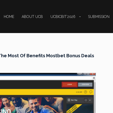
HOME
ABOUT UCB
UCBICBIT’2026
SUBMISSION
he Most Of Benefits Mostbet Bonus Deals