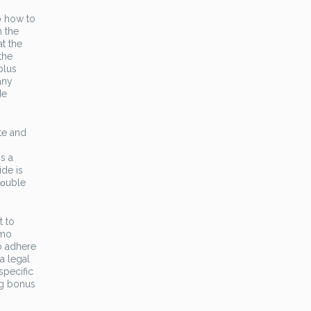
to how to
n the
t the
the
plus
any
de
te and
is a
de is
rοublе
t to
omo
to adhere
a legal
specific
ng bonus