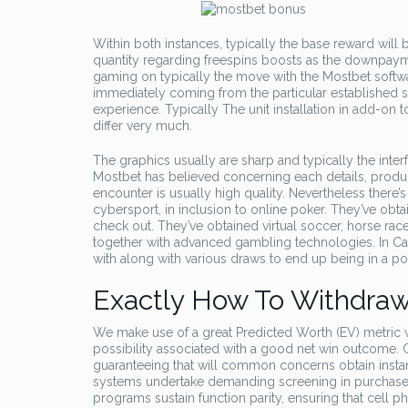
Within both instances, typically the base reward will
quantity regarding freespins boosts as the downpaym
gaming on typically the move with the Mostbet softw
immediately coming from the particular established s
experience. Typically The unit installation in add-o
differ very much.
The graphics usually are sharp and typically the inter
Mostbet has believed concerning each details, produ
encounter is usually high quality. Nevertheless there’s
cybersport, in inclusion to online poker. They’ve obt
check out. They’ve obtained virtual soccer, horse ra
together with advanced gambling technologies. In Cas
with along with various draws to end up being in a posi
Exactly How To Withdra
We make use of a great Predicted Worth (EV) metric with
possibility associated with a good net win outcome
guaranteeing that will common concerns obtain instant
systems undertake demanding screening in purchase t
programs sustain function parity, ensuring that cell