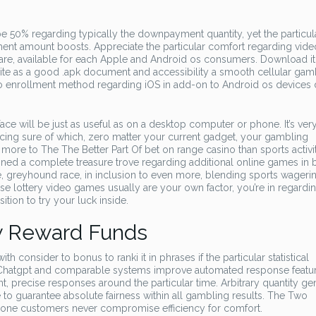
 be 50% regarding typically the downpayment quantity, yet the particul
ent amount boosts. Appreciate the particular comfort regarding vide
are, available for each Apple and Android os consumers. Download it
ite as a good .apk document and accessibility a smooth cellular gam
n to enrollment method regarding iOS in add-on to Android os devices
face will be just as useful as on a desktop computer or phone. It’s ver
cing sure of which, zero matter your current gadget, your gambling
 more to The The Better Part Of bet on range casino than sports activit
ained a complete treasure trove regarding additional online games in 
ce, greyhound race, in inclusion to even more, blending sports wageri
e lottery video games usually are your own factor, you’re in regardin
tion to try your luck inside.
w Reward Funds
 consider to bonus to ranki it in phrases if the particular statistical
. Chatgpt and comparable systems improve automated response featur
, precise responses around the particular time. Arbitrary quantity ge
o guarantee absolute fairness within all gambling results. The Two
 phone customers never compromise efficiency for comfort.