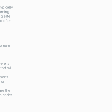
typically
coming
ng safe
to often
so earn
ere is
hat will
ports
 or
аrе thе
mο сοdеѕ