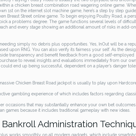
s within a chicken breast combination road wagering online game. Whe
own 1st on the internet slot machine game, here’s a step by step guide
ken Breast Street online game. To begin enjoying Poultry Road, a per
 pick a problems degree. The game functions several levels of difficu
each and every stage showing an additional amount of risks in add-on
needing simply no debris plus opportunities. Yes, InOut will be a rep
ed upon RNG. You can also verify its fairness your self. As the desig
 inside transparency and benefit feedback from a good self-employed
n purchase to reveal insights and evaluations immediately from our ow
s could end up being successful, dependent on a player’s danger tol
massive Chicken Breast Road jackpot is usually to play upon Hardcor
inctive gambling experience of which includes factors regarding class
ier occasions that may substantially enhance your own bet outcomes
ian games because it includes traditional gameplay with new ideas.
Bankroll Administration Techniq
 plus works smoothly on all modern gadgets, which include smartph