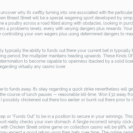
ncover why it’s swiftly turning into one associated with the particular
en Breast Street will be a special wagering sport developed by simp
e a poultry across a road filled along with obstacles, looking in pur
offers 4 problems levels, every with varying dangers plus rewards. You
ile controlling your own wagers plus using determined dangers to ma
 typically the ability to funds out there your current bet in typically 
ing period, the multiplier maintains heading upwards. These Kinds Of
 determination to become capable to openness (backed by a solid lice
garding virtually any casino lover.
e to funds away. It’s okay regarding a quick strike nevertheless will get
 the course of lunch pauses — reasonable kill-time. Won £32 away fr
I possibly chickened out there too earlier or burnt out there prior to
ep or “Funds Out” to be in a position to secure in your winnings. This
port really checks your own stomach. A Single incorrect simply click
with Chicken Street online game on collection casino will be 98%, wh
may expect a good return upon their bets over time. The online game