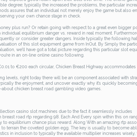
uble degree; typically the increased the problems, the particular incr
ethods assures that an individual not merely enjoy the game but also 
reserving your own chance stage in check.
ney plus run? Or retain going with respect to a great even bigger p
n individual equilibrium danger vs. reward in real moment. Furthermor
ently or consider greater dangers. Inside typically the following hal
luation of this slot equipment game from InOut. By Simply the parti
uation, we’ll have got a total picture regarding this particular slot e
ou’re in an on-line online casino following.
m €0.01 to €200 each circular, Chicken Breast Highway accommodates 
ng levels, right today there will be an component associated with stra
pically the enjoyment, and uncover exactly why it’s quickly becomin
ked-about chicken breast road gambling video games.
ection casino slot machines due to the fact it seamlessly includes
 breast road rtp regarding 98. Each And Every spin within this on ran
ty to equilibrium chance plus reward. Along With an amazing rtp asso
ties to terrain the coveted golden egg. The key is usually to become abl
tics in inclusion to typically the available multiplier increases wisely,