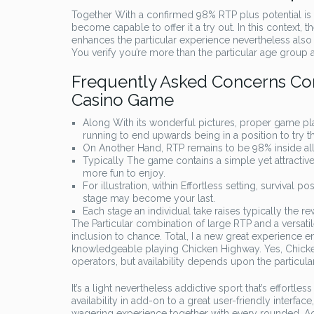
Together With a confirmed 98% RTP plus potential is v
become capable to offer it a try out. In this context, 
enhances the particular experience nevertheless also 
You verify you’re more than the particular age group 
Frequently Asked Concerns Con
Casino Game
Along With its wonderful pictures, proper game play
running to end upwards being in a position to try the
On Another Hand, RTP remains to be 98% inside al
Typically The game contains a simple yet attractive 
more fun to enjoy.
For illustration, within Effortless setting, survival 
stage may become your last.
Each stage an individual take raises typically the r
The Particular combination of large RTP and a versati
inclusion to chance. Total, I a new great experience e
knowledgeable playing Chicken Highway. Yes, Chicke
operators, but availability depends upon the particula
It’s a light nevertheless addictive sport that’s effor
availability in add-on to a great user-friendly interfa
wagering experience together with every rounded. Ac