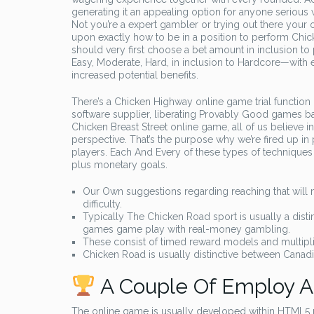
generating it an appealing option for anyone seriou
Not you’re a expert gambler or trying out there your 
upon exactly how to be in a position to perform Chic
should very first choose a bet amount in inclusion to
Easy, Moderate, Hard, in inclusion to Hardcore—with 
increased potential benefits.
There’s a Chicken Highway online game trial function 
software supplier, liberating Provably Good games bas
Chicken Breast Street online game, all of us believe
perspective. That’s the purpose why we’re fired up i
players. Each And Every of these types of technique
plus monetary goals.
Our Own suggestions regarding reaching that will 
difficulty.
Typically The Chicken Road sport is usually a dist
games game play with real-money gambling.
These consist of timed reward models and multipl
Chicken Road is usually distinctive between Canad
A Couple Of Employ A 
The online game is usually developed within HTML5