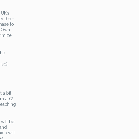
 UK’s
ly the –
chase to
r Own
ximize
the
nse),
 a bit
om a £2
 reaching
 will be
 and
ich will
’s