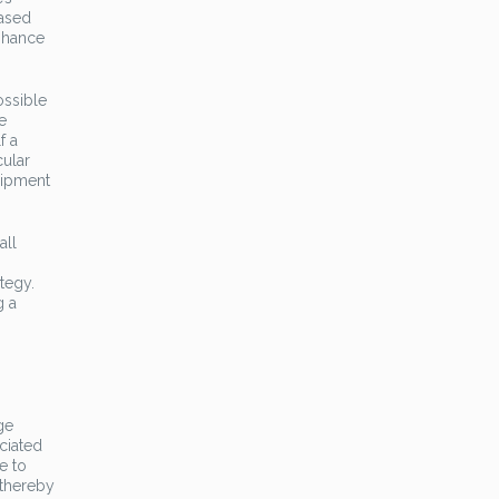
eased
enhance
ossible
e
f a
cular
quipment
all
tegy.
g a
ge
ciated
e to
 thereby