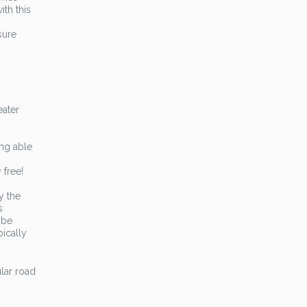
ith this
sure
eater
ing able
 free!
y the
s
 be
pically
lar road