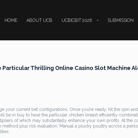
HOME
ABOUT UCB
UCBICBIT’2026
SUBMISSION
Particular Thrilling Online Casino Slot Machine A
e your current bet configurations. Once you’re ready, hit the spin and
ill be in buy to have the particular chicken breast efficiently combinat
pliers of which may substantially enhance your own profits. At the c
th method plus risk evaluation. Manual a plucky poultry across a peril
ities.