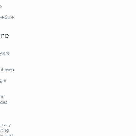
o
ke Sure
ine
y are
 it even
ngle
 in
des I
h easy
iting
icated,