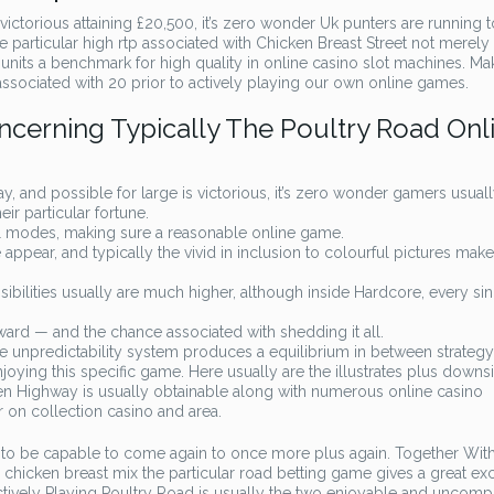
ictorious attaining £20,500, it’s zero wonder Uk punters are running t
the particular high rtp associated with Chicken Breast Street not merely
units a benchmark for high quality in online casino slot machines. Ma
associated with 20 prior to actively playing our own online games.
cerning Typically The Poultry Road Onl
, and possible for large is victorious, it’s zero wonder gamers usuall
ir particular fortune.
l modes, making sure a reasonable online game.
appear, and typically the vivid in inclusion to colourful pictures make
possibilities usually are much higher, although inside Hardcore, every si
eward — and the chance associated with shedding it all.
le unpredictability system produces a equilibrium in between strategy
njoying this specific game. Here usually are the illustrates plus downsi
n Highway is usually obtainable along with numerous online casino
r on collection casino and area.
tless to be capable to come again to once more plus again. Together Wit
ce, chicken breast mix the particular road betting game gives a great exc
tively Playing Poultry Road is usually the two enjoyable and uncompl