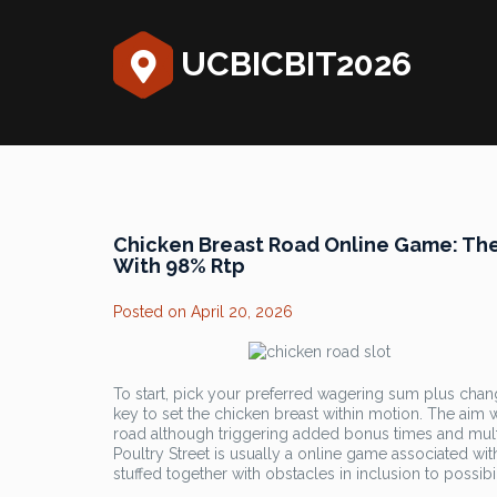
UCBICBIT2026
Chicken Breast Road Online Game: The 
With 98% Rtp
Posted on
April 20, 2026
To start, pick your preferred wagering sum plus chang
key to set the chicken breast within motion. The aim w
road although triggering added bonus times and multi
Poultry Street is usually a online game associated wi
stuffed together with obstacles in inclusion to possibil