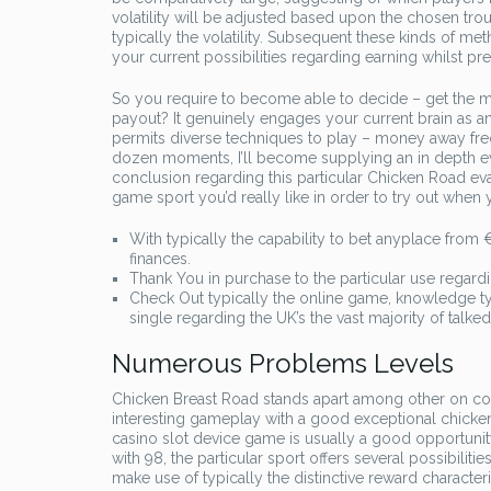
volatility will be adjusted based upon the chosen tro
typically the volatility. Subsequent these kinds of m
your current possibilities regarding earning whilst p
So you require to become able to decide – get the mo
payout? It genuinely engages your current brain as a
permits diverse techniques to play – money away frequ
dozen moments, I’ll become supplying an in depth eva
conclusion regarding this particular Chicken Road eval
game sport you’d really like in order to try out when y
With typically the capability to bet anyplace fro
finances.
Thank You in purchase to the particular use regardi
Check Out typically the online game, knowledge ty
single regarding the UK’s the vast majority of tal
Numerous Problems Levels
Chicken Breast Road stands apart among other on coll
interesting gameplay with a good exceptional chicken
casino slot device game is usually a good opportuni
with 98, the particular sport offers several possibili
make use of typically the distinctive reward characteris