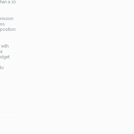
than a 10
mission
uss
 position
 with
 a
udget
 to