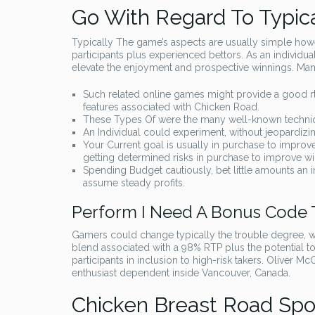
Go With Regard To Typic
Typically The game’s aspects are usually simple howe
participants plus experienced bettors. As an individua
elevate the enjoyment and prospective winnings. Ma
Such related online games might provide a good rtp
features associated with Chicken Road.
These Types Of were the many well-known techniqu
An Individual could experiment, without jeopardizin
Your Current goal is usually in purchase to impro
getting determined risks in purchase to improve wi
Spending Budget cautiously, bet little amounts an i
assume steady profits.
Perform I Need A Bonus Code T
Gamers could change typically the trouble degree, whic
blend associated with a 98% RTP plus the potential to
participants in inclusion to high-risk takers. Oliver Mc
enthusiast dependent inside Vancouver, Canada.
Chicken Breast Road Spor