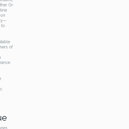
ther Or
line
son
lty—
 to
utable
ners of
n
erance
e
ic
.
ue
ones