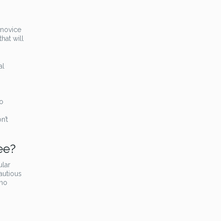
 novice
hat will
al
to
n’t
ee?
ular
autious
ino