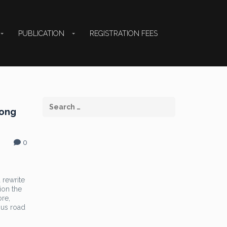
PUBLICATION
REGISTRATION FEES
long
0
 rewrite
ion the
ore,
ous road