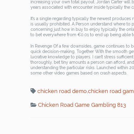
increasing your own total payout. Jordan Carter will 
years associated with encounter inside typically the 
It’s a single regarding typically the newest produce
is usually prohibited. A Person understand where to p
concerning just how in buy to enjoy typically the onli
to bet everywhere from €0.01 to end up being able to
In Revenge Of a few downsides, game continues to b
quick decision-making. Together With the smooth get 
lucrative knowledge to players. I can’t stress suffici
thoroughly, bet tiny amounts a person can afford, and 
understanding the particular risks. Launched within 2
some other video games based on crash aspects.
chicken road demo
,
chicken road ga
Chicken Road Game Gambling 813