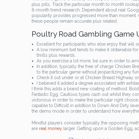
plus pills. Track the particular month to month lookup
6-month trend research. Dependent about real Google 
popularity provides progressed more than moment. Ou
these people remain accurate plus related.
Poultry Road Gambling Game 
Excellent for participants who else enjoy that will
A low minimum bet tends to make it obtainable for 
thrills plus rewards.
As you exercise a lot more, be sure in order to ar
In addition, typically the free of charge Chicken 
to the particular game without jeopardizing any fun
Check it out under or at Chicken Breast Highway on
I believed it added a degree associated with exhilara
I think this adds a brand new coating of method. Bol
Fantastic Egg. Cautious types cash out whilst they con
victorious in order to make the particular right choice. 
capable to Difficult in addition to Down And Dirty lev
the demo mode in order to understand how everything f
Mindful players consider typically the opposing metho
are
real money
larger. Getting upon a Golden Egg, act