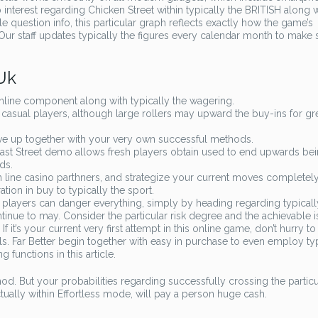
 interest regarding Chicken Street within typically the BRITISH along w
question info, this particular graph reflects exactly how the game’s
r staff updates typically the figures every calendar month to make 
Uk
 online component along with typically the wagering.
casual players, although large rollers may upward the buy-ins for gr
rive up together with your very own successful methods.
Breast Street demo allows fresh players obtain used to end upwards be
ds.
 line casino parthners, and strategize your current moves completely
tion in buy to typically the sport.
d players can danger everything, simply by heading regarding typicall
tinue to may. Consider the particular risk degree and the achievable i
If it’s your current very first attempt in this online game, don’t hurry to
els. Far Better begin together with easy in purchase to even employ ty
unctions in this article.
d. But your probabilities regarding successfully crossing the particu
ually within Effortless mode, will pay a person huge cash.