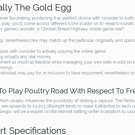
ally The Gold Egg
ver fascinating, producing it an perfect choice with consider to both
l play, you’ll come across different icons in add-on to reward rounds t
ny gamers wonder, is Chicken Breast Highway online game real?
, nevertheless few may match up the particular originality and speci
es with consider to actively playing the online game.
g virtually any real money.
vement as much as feasible while managing your own bets in add-on 
nnings.
ndividual may pay for, in inclusion to have enjoyment, nevertheless do
o Play Poultry Road With Respect To Fr
h usually influences the possibility of striking a capture. The Partic
 win upwards to x3,203,384.eight tends to make it attractive to each c
Gregor will be a expert on the internet betting writer in addition to cas
t Specifications