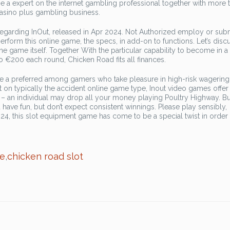
be a expert on the internet gambling professional together with more 
casino plus gambling business.
s regarding InOut, released in Apr 2024. Not Authorized employ or sub
erform this online game, the specs, in add-on to functions. Let’s disc
ne game itself. Together With the particular capability to become in a
 €200 each round, Chicken Road fits all finances.
e a preferred among gamers who take pleasure in high-risk wagering
on typically the accident online game type, Inout video games offer
ent – an individual may drop all your money playing Poultry Highway. B
have fun, but don’t expect consistent winnings. Please play sensibly,
024, this slot equipment game has come to be a special twist in order
me
,
chicken road slot