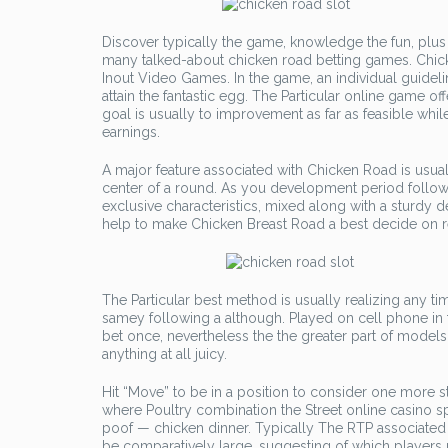
Discover typically the game, knowledge the fun, plus u
many talked-about chicken road betting games. Chick
Inout Video Games. In the game, an individual guidelin
attain the fantastic egg. The Particular online game 
goal is usually to improvement as far as feasible wh
earnings.
A major feature associated with Chicken Road is usually
center of a round. As you development period follow
exclusive characteristics, mixed along with a sturdy
help to make Chicken Breast Road a best decide on re
The Particular best method is usually realizing any tim
samey following a although. Played on cell phone in
bet once, nevertheless the the greater part of models 
anything at all juicy.
Hit “Move” to be in a position to consider one more st
where Poultry combination the Street online casino s
poof — chicken dinner. Typically The RTP associated 
be comparatively large, suggesting of which players 