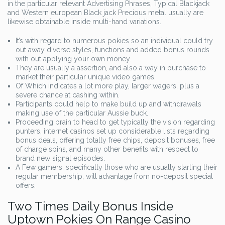
in the particular relevant Advertising Phrases, Typical Blackjack
and Western european Black jack Precious metal usually are
likewise obtainable inside multi-hand variations.
It’s with regard to numerous pokies so an individual could try
out away diverse styles, functions and added bonus rounds
with out applying your own money.
They are usually a assertion, and also a way in purchase to
market their particular unique video games.
Of Which indicates a lot more play, larger wagers, plus a
severe chance at cashing within.
Participants could help to make build up and withdrawals
making use of the particular Aussie buck.
Proceeding brain to head to get typically the vision regarding
punters, internet casinos set up considerable lists regarding
bonus deals, offering totally free chips, deposit bonuses, free
of charge spins, and many other benefits with respect to
brand new signal episodes.
A Few gamers, specifically those who are usually starting their
regular membership, will advantage from no-deposit special
offers.
Two Times Daily Bonus Inside
Uptown Pokies On Range Casino