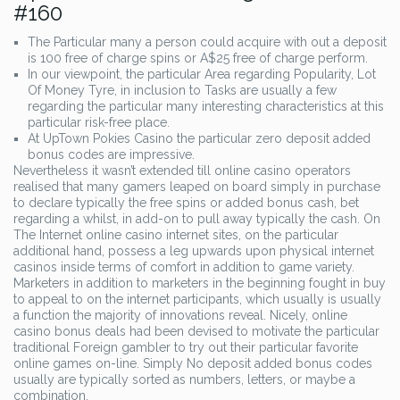
#160
The Particular many a person could acquire with out a deposit
is 100 free of charge spins or A$25 free of charge perform.
In our viewpoint, the particular Area regarding Popularity, Lot
Of Money Tyre, in inclusion to Tasks are usually a few
regarding the particular many interesting characteristics at this
particular risk-free place.
At UpTown Pokies Casino the particular zero deposit added
bonus codes are impressive.
Nevertheless it wasn’t extended till online casino operators
realised that many gamers leaped on board simply in purchase
to declare typically the free spins or added bonus cash, bet
regarding a whilst, in add-on to pull away typically the cash. On
The Internet online casino internet sites, on the particular
additional hand, possess a leg upwards upon physical internet
casinos inside terms of comfort in addition to game variety.
Marketers in addition to marketers in the beginning fought in buy
to appeal to on the internet participants, which usually is usually
a function the majority of innovations reveal. Nicely, online
casino bonus deals had been devised to motivate the particular
traditional Foreign gambler to try out their particular favorite
online games on-line. Simply No deposit added bonus codes
usually are typically sorted as numbers, letters, or maybe a
combination.