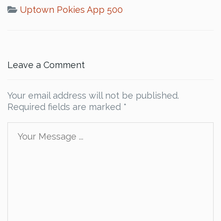
Uptown Pokies App 500
Leave a Comment
Your email address will not be published.
Required fields are marked
*