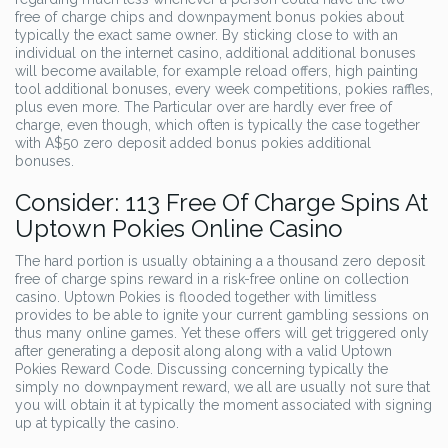
free of charge chips and downpayment bonus pokies about
typically the exact same owner. By sticking close to with an
individual on the internet casino, additional additional bonuses
will become available, for example reload offers, high painting
tool additional bonuses, every week competitions, pokies raffles,
plus even more. The Particular over are hardly ever free of
charge, even though, which often is typically the case together
with A$50 zero deposit added bonus pokies additional
bonuses.
Consider: 113 Free Of Charge Spins At
Uptown Pokies Online Casino
The hard portion is usually obtaining a a thousand zero deposit
free of charge spins reward in a risk-free online on collection
casino. Uptown Pokies is flooded together with limitless
provides to be able to ignite your current gambling sessions on
thus many online games. Yet these offers will get triggered only
after generating a deposit along along with a valid Uptown
Pokies Reward Code. Discussing concerning typically the
simply no downpayment reward, we all are usually not sure that
you will obtain it at typically the moment associated with signing
up at typically the casino.