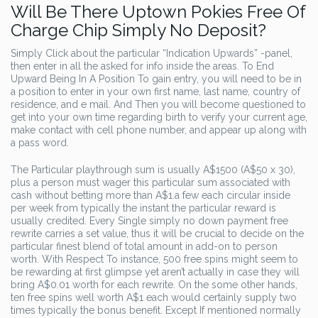
Will Be There Uptown Pokies Free Of
Charge Chip Simply No Deposit?
Simply Click about the particular “Indication Upwards” -panel,
then enter in all the asked for info inside the areas. To End
Upward Being In A Position To gain entry, you will need to be in
a position to enter in your own first name, last name, country of
residence, and e mail. And Then you will become questioned to
get into your own time regarding birth to verify your current age,
make contact with cell phone number, and appear up along with
a pass word.
The Particular playthrough sum is usually A$1500 (A$50 x 30),
plus a person must wager this particular sum associated with
cash without betting more than A$1.a few each circular inside
per week from typically the instant the particular reward is
usually credited. Every Single simply no down payment free
rewrite carries a set value, thus it will be crucial to decide on the
particular finest blend of total amount in add-on to person
worth. With Respect To instance, 500 free spins might seem to
be rewarding at first glimpse yet aren’t actually in case they will
bring A$0.01 worth for each rewrite. On the some other hands,
ten free spins well worth A$1 each would certainly supply two
times typically the bonus benefit. Except If mentioned normally