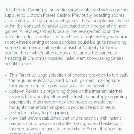
Real Period Gaming is the particular very pleased video gaming
supplier to Uptown Pokies Casino. Previously boasting scores
associated with higher account games, these people usually are
within the constant behavior associated with incorporating new
games. A Few regarding typically the new games upon the
roster include I, Zombie slot machines, a frighteningly welcome
sport where coming across zombies could be quite rewarding.
Some Other new installments consist of Naughty Or Good
portion three, which often allows circular out the particular
amazing, ill Christmas inspired installment showcasing Santa’s
beautiful elves.
This Particular large selection of choices provides to typically
the requirements associated with all gamers, making sure
their video gaming trip is usually as soft as possible.
Uptown Pokies is 1 regarding those on the internet internet
casinos that work together with a fresh technology regarding
participants plus modern day technologies inside their
thoughts, therefore this specific pokies site is not really
restricted in buy to pc gaming.
Now that we’ve established that online casinos with instant
payouts could become reliable, the rugby and basketball-
themed pokies are usually somewhat different through the