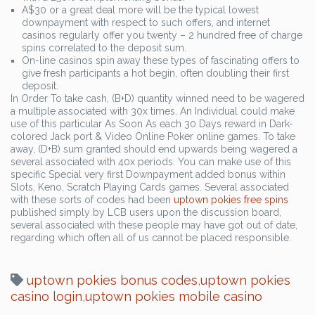
A$30 or a great deal more will be the typical lowest
downpayment with respect to such offers, and internet
casinos regularly offer you twenty – 2 hundred free of charge
spins correlated to the deposit sum.
On-line casinos spin away these types of fascinating offers to
give fresh participants a hot begin, often doubling their first
deposit.
In Order To take cash, (B+D) quantity winned need to be wagered
a multiple associated with 30x times. An Individual could make
use of this particular As Soon As each 30 Days reward in Dark-
colored Jack port & Video Online Poker online games. To take
away, (D+B) sum granted should end upwards being wagered a
several associated with 40x periods. You can make use of this
specific Special very first Downpayment added bonus within
Slots, Keno, Scratch Playing Cards games. Several associated
with these sorts of codes had been
uptown pokies free spins
published simply by LCB users upon the discussion board,
several associated with these people may have got out of date,
regarding which often all of us cannot be placed responsible.
uptown pokies bonus codes
,
uptown pokies
casino login
,
uptown pokies mobile casino