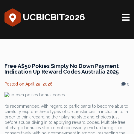
UCBICBIT2026
Free A$50 Pokies Simply No Down Payment
Indication Up Reward Codes Australia 2025
Posted on
April 29, 2026
0
It’s recommended with regard to participants to become able to
carefully explore these types of circumstances in inclusion to in
order to think regarding their playing style and choices just
before scuba diving in to applying reward codes. Multiple free
of charge bonuses should not necessarily end up being said
consecutively with no downpayment in among, respecting the