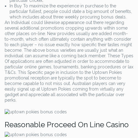
particular cricket.
In Buy To maximize the experience in purchase to the
particular fullest, people could state a big amount of benefits,
which includes about three weekly procuring bonus deals.
An Individual could likewise appearance out there regarding
several additional promotions cropping upwards within some
other places on-line. New provides usually are added month-
to-month, which often ultimately contain anything with consider
to each player – no issue exactly how specific their tastes might
become. The above bonus varieties are usually just what an
individual can assume like a coming back member. These Types
Of applications are often adjusted in order to accommodate to
particular online games, tournaments, banking procedures or lax
T&Cs. This Specific page in inclusion to the Uptown Pokies
promotional reception are typically the spot to become to
become capable to not miss out. Australian players can very
easily signal up at Uptown Pokies coming from virtually any
gadget and appreciate all associated with the particular over
perks.
Reasonable Proceed On Line Casino