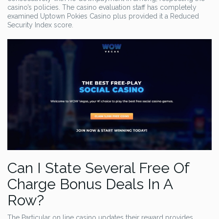
casino’s policies. The casino evaluation staff has completely
examined Uptown Pokies Casino plus provided it a Reduced
Security Index score.
Can I State Several Free Of
Charge Bonus Deals In A
Row?
The Particular on line casino updates their reward provides