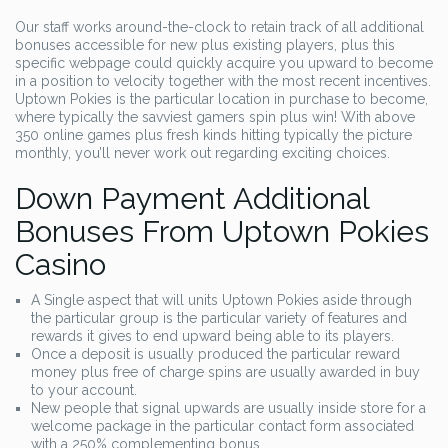
Our staff works around-the-clock to retain track of all additional
bonuses accessible for new plus existing players, plus this
specific webpage could quickly acquire you upward to become
in a position to velocity together with the most recent incentives.
Uptown Pokies is the particular location in purchase to become,
where typically the savviest gamers spin plus win! With above
350 online games plus fresh kinds hitting typically the picture
monthly, you’ll never work out regarding exciting choices.
Down Payment Additional
Bonuses From Uptown Pokies
Casino
A Single aspect that will units Uptown Pokies aside through
the particular group is the particular variety of features and
rewards it gives to end upward being able to its players.
Once a deposit is usually produced the particular reward
money plus free of charge spins are usually awarded in buy
to your account.
New people that signal upwards are usually inside store for a
welcome package in the particular contact form associated
with a 250% complementing bonus.