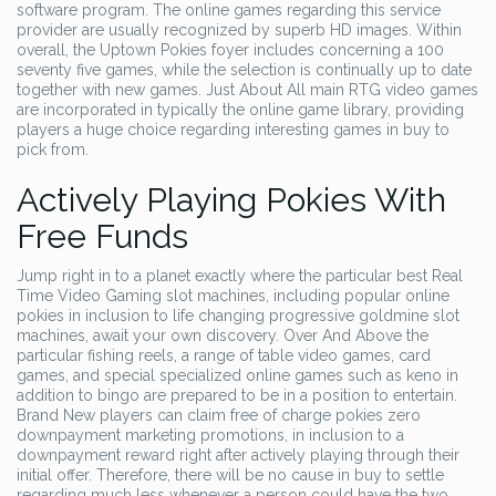
software program. The online games regarding this service
provider are usually recognized by superb HD images. Within
overall, the Uptown Pokies foyer includes concerning a 100
seventy five games, while the selection is continually up to date
together with new games. Just About All main RTG video games
are incorporated in typically the online game library, providing
players a huge choice regarding interesting games in buy to
pick from.
Actively Playing Pokies With
Free Funds
Jump right in to a planet exactly where the particular best Real
Time Video Gaming slot machines, including popular online
pokies in inclusion to life changing progressive goldmine slot
machines, await your own discovery. Over And Above the
particular fishing reels, a range of table video games, card
games, and special specialized online games such as keno in
addition to bingo are prepared to be in a position to entertain.
Brand New players can claim free of charge pokies zero
downpayment marketing promotions, in inclusion to a
downpayment reward right after actively playing through their
initial offer. Therefore, there will be no cause in buy to settle
regarding much less whenever a person could have the two