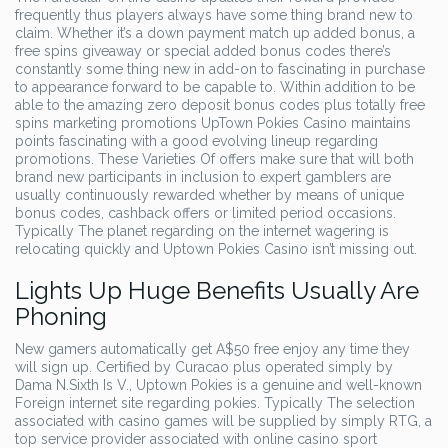
frequently thus players always have some thing brand new to
claim. Whether it’s a down payment match up added bonus, a
free spins giveaway or special added bonus codes there’s
constantly some thing new in add-on to fascinating in purchase
to appearance forward to be capable to. Within addition to be
able to the amazing zero deposit bonus codes plus totally free
spins marketing promotions UpTown Pokies Casino maintains
points fascinating with a good evolving lineup regarding
promotions. These Varieties Of offers make sure that will both
brand new participants in inclusion to expert gamblers are
usually continuously rewarded whether by means of unique
bonus codes, cashback offers or limited period occasions.
Typically The planet regarding on the internet wagering is
relocating quickly and Uptown Pokies Casino isn’t missing out.
Lights Up Huge Benefits Usually Are
Phoning
New gamers automatically get A$50 free enjoy any time they
will sign up. Certified by Curacao plus operated simply by
Dama N.Sixth Is V., Uptown Pokies is a genuine and well-known
Foreign internet site regarding pokies. Typically The selection
associated with casino games will be supplied by simply RTG, a
top service provider associated with online casino sport