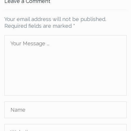
Leave a Comment
Your email address will not be published.
Required fields are marked
*