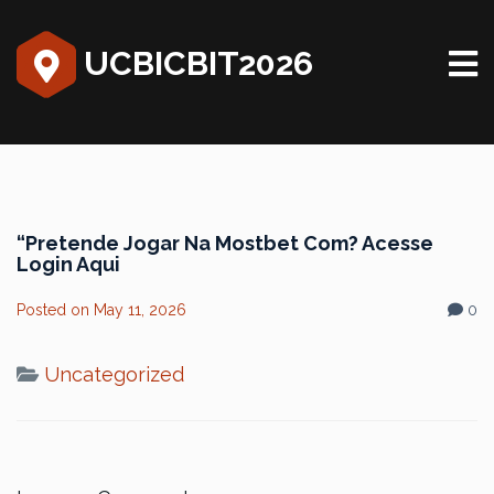
UCBICBIT2026
“Pretende Jogar Na Mostbet Com? Acesse
Login Aqui
Posted on
May 11, 2026
0
Uncategorized