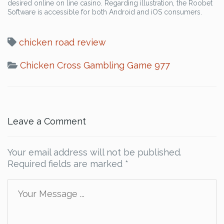
desired online on line casino. Regarding illustration, the Roobet
Software is accessible for both Android and iOS consumers.
chicken road review
Chicken Cross Gambling Game 977
Leave a Comment
Your email address will not be published.
Required fields are marked
*