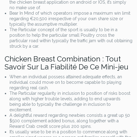
the chicken breast application on android or IOS, it’s simply
no make use of.
Bear In Mind of which operators impose a maximum win limit
regarding €20,500 irrespective of your own share size or
typically the assumptive multiplier.
The Particular concept of the sport is usually to be in a
position to help the particular small Poultry cross the
particular road within typically the traffic jam with out obtaining
struck by a car.
Chicken Breast Combination : Tout
Savoir Sur La Fiabilité De Ce Mini-jeu
When an individual possess attained adequate effects, an
individual could move on to become capable to playing
regarding real cash.
The Particular regularity in inclusion to position of risks boost
along with higher trouble levels, adding to end upwards
being able to typically the challenge in inclusion to
excitement.
A delightful reward regarding newbies consists a great up 50
$500 complement added bonus, along together with a
Reward Crab credit score plus 200 spins.
It’s usually wise to be in a position to commence along with