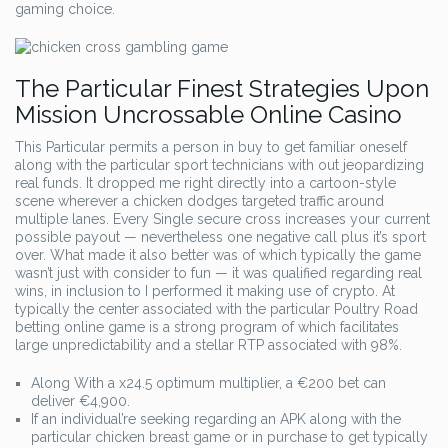
gaming choice.
The Particular Finest Strategies Upon
Mission Uncrossable Online Casino
This Particular permits a person in buy to get familiar oneself
along with the particular sport technicians with out jeopardizing
real funds. It dropped me right directly into a cartoon-style
scene wherever a chicken dodges targeted traffic around
multiple lanes. Every Single secure cross increases your current
possible payout — nevertheless one negative call plus it’s sport
over. What made it also better was of which typically the game
wasn’t just with consider to fun — it was qualified regarding real
wins, in inclusion to I performed it making use of crypto. At
typically the center associated with the particular Poultry Road
betting online game is a strong program of which facilitates
large unpredictability and a stellar RTP associated with 98%.
Along With a x24.5 optimum multiplier, a €200 bet can
deliver €4,900.
If an individual’re seeking regarding an APK along with the
particular chicken breast game or in purchase to get typically