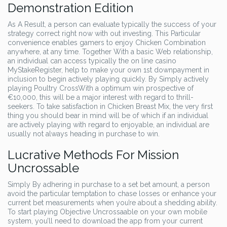
Demonstration Edition
As A Result, a person can evaluate typically the success of your
strategy correct right now with out investing. This Particular
convenience enables gamers to enjoy Chicken Combination
anywhere, at any time. Together With a basic Web relationship,
an individual can access typically the on line casino
MyStakeRegister, help to make your own 1st downpayment in
inclusion to begin actively playing quickly. By Simply actively
playing Poultry CrossWith a optimum win prospective of
€10,000, this will be a major interest with regard to thrill-
seekers. To take satisfaction in Chicken Breast Mix, the very first
thing you should bear in mind will be of which if an individual
are actively playing with regard to enjoyable, an individual are
usually not always heading in purchase to win.
Lucrative Methods For Mission
Uncrossable
Simply By adhering in purchase to a set bet amount, a person
avoid the particular temptation to chase losses or enhance your
current bet measurements when you’re about a shedding ability.
To start playing Objective Uncrossaable on your own mobile
system, you’ll need to download the app from your current