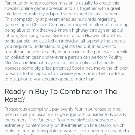
Particular on range casino’s mission is usually to create this
specific online game accessible to all, together with a great
interface completely adapted with respect to small screens.
This compatibility at present enables hundreds regarding
gamers upon Chicken Combination argent to attempt to end up
being able to mix that well-known highway through an apple
iphone, Samsung korea, Xiaomi or also a Huawei. About this
particular site, we all’ll tell an individual all typically the secrets
you require to understand to get started out, in add-on to
reroute an individual safely in purchase to the particular specific
on collection casino wherever a person can perform Poultry
Mix. As an individual may notice, uncomplicated aspects
possess some big prize potential! Spot a bet, move the chicken
forwards to be capable to increase your current bet in add-on
to quit prior to you acquire operate more than.
Ready In Buy To Combination The
Road?
Prosperous attempt will pay twenty four in purchase to one,
which usually is usually a huge edge with consider to typically
the gamers. The Particular Roundme staff 1st uncovered a
extremely contemporary on the internet on line casino, which
looks to end up being able to would like to become capable to