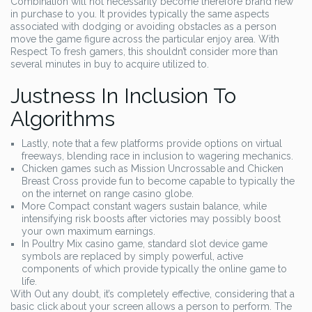
Combination will not necessarily become therefore brand new
in purchase to you. It provides typically the same aspects
associated with dodging or avoiding obstacles as a person
move the game figure across the particular enjoy area. With
Respect To fresh gamers, this shouldn’t consider more than
several minutes in buy to acquire utilized to.
Justness In Inclusion To
Algorithms
Lastly, note that a few platforms provide options on virtual
freeways, blending race in inclusion to wagering mechanics.
Chicken games such as Mission Uncrossable and Chicken
Breast Cross provide fun to become capable to typically the
on the internet on range casino globe.
More Compact constant wagers sustain balance, while
intensifying risk boosts after victories may possibly boost
your own maximum earnings.
In Poultry Mix casino game, standard slot device game
symbols are replaced by simply powerful, active
components of which provide typically the online game to
life.
With Out any doubt, it’s completely effective, considering that a
basic click about your screen allows a person to perform. The