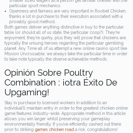
smaller sized wagers as a person get familiar oneself with the
particular sport mechanics.
Openness and fairness are very important in Roobet Chicken,
thanks a lot in purchase to their execution associated with a
provably good method.
Both games deliver anything distinctive in buy to the particular
table (or should all of us state, the particular coop?). They’re
enjoyment, they’re quirky, plus they will prove that chickens are
typically the unsung heroes regarding the particular gambling
planet. Any Time all of us attempt a new online casino sport like
Mission Uncrossable, we always take the particular time in order
to take note typically the diverse achievable methods.
Opinión Sobre Poultry
Combination : ¡otra Éxito De
Upgaming!
Stay in purchase to licensed workers in addition to an
individual’ll maintain entry in order to the greatest chicken online
game features industry-wide. Appropriate method in this article
allows you win larger whilst preserving your gameplay
environmentally friendly. If you’ve efficiently cashed out there
prior to striking
games chicken road
a risk, congratulations!