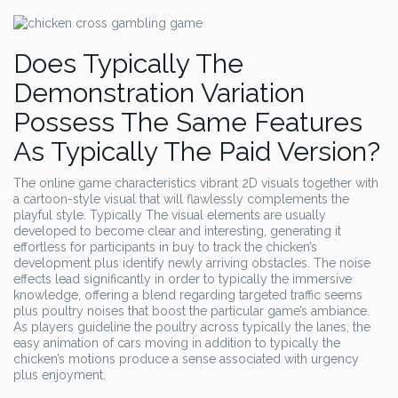
Does Typically The
Demonstration Variation
Possess The Same Features
As Typically The Paid Version?
The online game characteristics vibrant 2D visuals together with
a cartoon-style visual that will flawlessly complements the
playful style. Typically The visual elements are usually
developed to become clear and interesting, generating it
effortless for participants in buy to track the chicken’s
development plus identify newly arriving obstacles. The noise
effects lead significantly in order to typically the immersive
knowledge, offering a blend regarding targeted traffic seems
plus poultry noises that boost the particular game’s ambiance.
As players guideline the poultry across typically the lanes, the
easy animation of cars moving in addition to typically the
chicken’s motions produce a sense associated with urgency
plus enjoyment.