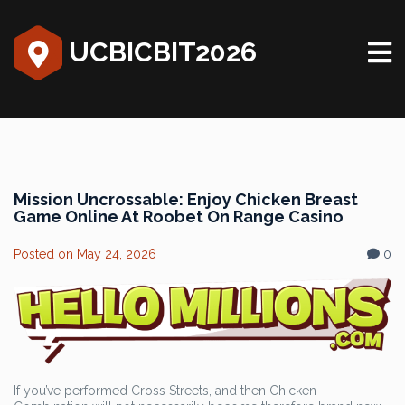
UCBICBIT2026
Mission Uncrossable: Enjoy Chicken Breast
Game Online At Roobet On Range Casino
Posted on
May 24, 2026
0
If you’ve performed Cross Streets, and then Chicken