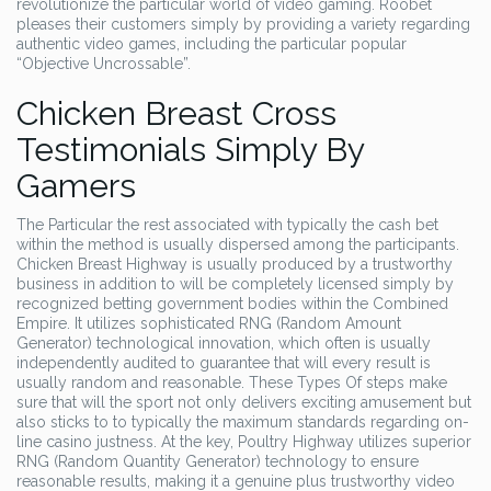
revolutionize the particular world of video gaming. Roobet
pleases their customers simply by providing a variety regarding
authentic video games, including the particular popular
“Objective Uncrossable”.
Chicken Breast Cross
Testimonials Simply By
Gamers
The Particular the rest associated with typically the cash bet
within the method is usually dispersed among the participants.
Chicken Breast Highway is usually produced by a trustworthy
business in addition to will be completely licensed simply by
recognized betting government bodies within the Combined
Empire. It utilizes sophisticated RNG (Random Amount
Generator) technological innovation, which often is usually
independently audited to guarantee that will every result is
usually random and reasonable. These Types Of steps make
sure that will the sport not only delivers exciting amusement but
also sticks to to typically the maximum standards regarding on-
line casino justness. At the key, Poultry Highway utilizes superior
RNG (Random Quantity Generator) technology to ensure
reasonable results, making it a genuine plus trustworthy video