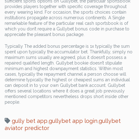
sufficient sports options on Gullybet, the particular sportsbook
provides players together with specific coverage throughout
every wearing kind. For occasion, the sports choices contain
institutions propagate across numerous continents. A Single
remarkable feature of the particular real cash sportsbook is of
which you don’t require a Gullybet bonus code in purchase to
appreciate the pleasant bonus package.
Typically The added bonus percentage is 1x typically the sum
spent upon typically the accumulator bet. Thankfully, simply no
maximum sums usually are agreed, plus it doesn’t possess a
repaired qualified length. Gullybet bookie doesn’t stipulate
minimum and highest downpayment statistics. Within most
cases, typically the repayment channel a person choose will
determine typically the highest or cheapest sums an individual
can deposit in to your own Gullybet bank account. Gullybet
offers several locations where it does a great job previously
mentioned competitors nevertheless drops short inside other
people.
gully bet app
,
gullybet app login
,
gullybet
aviator predictor