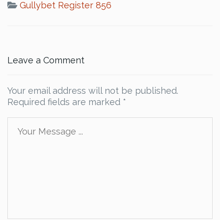
Gullybet Register 856
Leave a Comment
Your email address will not be published.
Required fields are marked
*