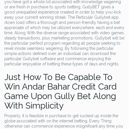
you have got a whole lot associated with knowledge wagering
or are fresh in purchase to sports betting, GullyBET gives a
good unequalled experience created in order to help you kick
away your current winning streak. The Particular Gullybet app
down load offers a thorough and person-friendly having a bet
appreciate of which may be utilized everywhere, each and every
time. Along With the diverse range associated with video games,
steady transactions, plus marketing promotions, Gullybet will be
the particular perfect program regarding all people seeking to
revel inside seamless wagering. By following the particular
simple actions defined over, an individual can download the
particular Gullybet software and commence enjoying the
particular enjoyable of betting these types of days and nights.
Just How To Be Capable To
Win Andar Bahar Credit Card
Game Upon Gully Bet Along
With Simplicity
Properly, it is feasible in purchase to get sucked up inside the
globe associated with on the internet betting. Every Thing
otherwise can commence experience insignificant any time you