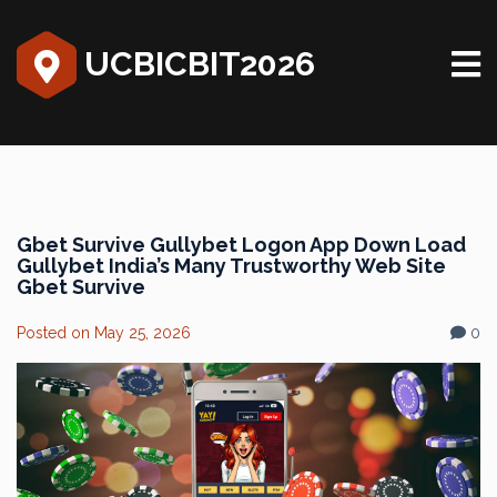
UCBICBIT2026
Gbet Survive Gullybet Logon App Down Load
Gullybet India’s Many Trustworthy Web Site
Gbet Survive
Posted on
May 25, 2026
0