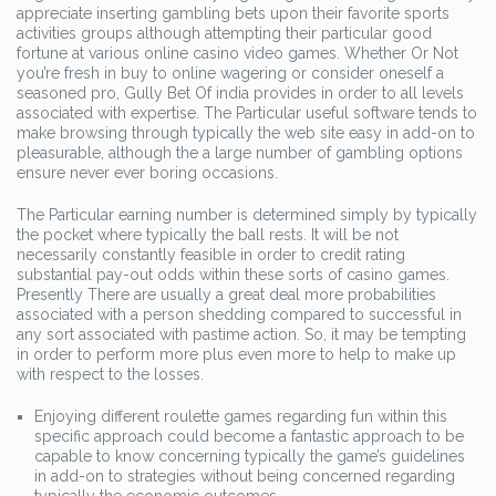
appreciate inserting gambling bets upon their favorite sports
activities groups although attempting their particular good
fortune at various online casino video games. Whether Or Not
you’re fresh in buy to online wagering or consider oneself a
seasoned pro, Gully Bet Of india provides in order to all levels
associated with expertise. The Particular useful software tends to
make browsing through typically the web site easy in add-on to
pleasurable, although the a large number of gambling options
ensure never ever boring occasions.
The Particular earning number is determined simply by typically
the pocket where typically the ball rests. It will be not
necessarily constantly feasible in order to credit rating
substantial pay-out odds within these sorts of casino games.
Presently There are usually a great deal more probabilities
associated with a person shedding compared to successful in
any sort associated with pastime action. So, it may be tempting
in order to perform more plus even more to help to make up
with respect to the losses.
Enjoying different roulette games regarding fun within this
specific approach could become a fantastic approach to be
capable to know concerning typically the game’s guidelines
in add-on to strategies without being concerned regarding