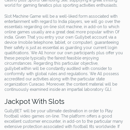
Casino plus Sports Gambling Site, supplying a great thrilling
world for gaming fanatics plus sporting activities enthusiasts.
Slot Machine Game will be a well-liked form associated with
entertainment with regard to India players, we will go over the
essentials regarding on-line slot machine, in add-on to which
online games usually are a great deal more popular within Of
india. Given That you entry your own Gullybet account via a
device (mobile telephone, tablet, or computer), guaranteeing
their safety is just as essential as guarding your current login
qualifications. We All honor our own participants plus offer you
these people typically the fairest feasible enjoying
circumstances. Regarding this particular objective,
gullybet.within will be constantly audited with consider to
conformity with global rules and regulations. We All possess
accredited our activities along with the particular state
organization Curacao. Moreover, the content material will be
continuously examined inside an impartial laboratory GLI.
Jackpot With Slots
GullyBET will be your ultimate destination in order to Play
football video games on-line. The platform offers a good
excellent customer encounter, in add-on to the particular many
extensive protection associated with football fits worldwide. If