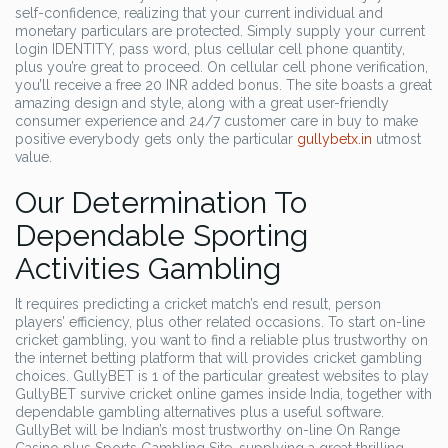
self-confidence, realizing that your current individual and
monetary particulars are protected. Simply supply your current
login IDENTITY, pass word, plus cellular cell phone quantity,
plus you’re great to proceed. On cellular cell phone verification,
you’ll receive a free 20 INR added bonus. The site boasts a great
amazing design and style, along with a great user-friendly
consumer experience and 24/7 customer care in buy to make
positive everybody gets only the particular
gullybetx.in
utmost
value.
Our Determination To
Dependable Sporting
Activities Gambling
It requires predicting a cricket match’s end result, person
players’ efficiency, plus other related occasions. To start on-line
cricket gambling, you want to find a reliable plus trustworthy on
the internet betting platform that will provides cricket gambling
choices. GullyBET is 1 of the particular greatest websites to play
GullyBET survive cricket online games inside India, together with
dependable gambling alternatives plus a useful software.
GullyBet will be Indian’s most trustworthy on-line On Range