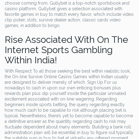
choose coming from, Gullybet is a top-notch sportsbook and
casino platform. Gullybet gives a selection associated with
favorite games in buy to match every flavor, which include video
clip poker, slots, survive dealer action, classic cards video
games, in addition to bingo.
Rise Associated With On The
Internet Sports Gambling
Within India!
With Respect To all those seeking the best within realistic look,
the On-line Survive Online Casino Games within Indian usually
are designed to deliver merely of which. Sign Up For us
nowadays to cash in upon our own enticing bonuses plus
rewards plan plus dip yourself inside the particular unrivaled
excitement associated with on-line wagering. Regarding
beginners inside sports betting, the query regarding exactly
how much cash to be capable to risk although placing bet is
typical. Nevertheless, there’s yet to become capable to become
a definitive answer as the quantity regarding cash to risk may
fluctuate dependent about many elements. Building a bank roll
administration plan will be essential in buy to figure out typically
the suitable sum in buy to bet at virtually any offered moment.