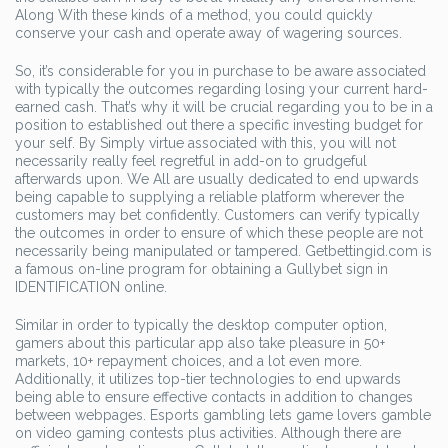
Along With these kinds of a method, you could quickly
conserve your cash and operate away of wagering sources.
So, it’s considerable for you in purchase to be aware associated
with typically the outcomes regarding losing your current hard-
earned cash. That’s why it will be crucial regarding you to be in a
position to established out there a specific investing budget for
your self. By Simply virtue associated with this, you will not
necessarily really feel regretful in add-on to grudgeful
afterwards upon. We All are usually dedicated to end upwards
being capable to supplying a reliable platform wherever the
customers may bet confidently. Customers can verify typically
the outcomes in order to ensure of which these people are not
necessarily being manipulated or tampered. Getbettingid.com is
a famous on-line program for obtaining a Gullybet sign in
IDENTIFICATION online.
Similar in order to typically the desktop computer option,
gamers about this particular app also take pleasure in 50+
markets, 10+ repayment choices, and a lot even more.
Additionally, it utilizes top-tier technologies to end upwards
being able to ensure effective contacts in addition to changes
between webpages. Esports gambling lets game lovers gamble
on video gaming contests plus activities. Although there are