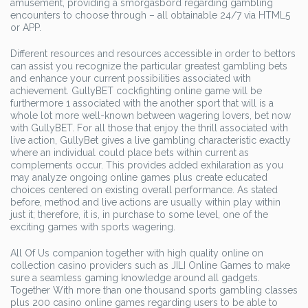
amusement, providing a smorgasbord regarding gambling
encounters to choose through – all obtainable 24/7 via HTML5
or APP.
Different resources and resources accessible in order to bettors
can assist you recognize the particular greatest gambling bets
and enhance your current possibilities associated with
achievement. GullyBET cockfighting online game will be
furthermore 1 associated with the another sport that will is a
whole lot more well-known between wagering lovers, bet now
with GullyBET. For all those that enjoy the thrill associated with
live action, GullyBet gives a live gambling characteristic exactly
where an individual could place bets within current as
complements occur. This provides added exhilaration as you
may analyze ongoing online games plus create educated
choices centered on existing overall performance. As stated
before, method and live actions are usually within play within
just it; therefore, it is, in purchase to some level, one of the
exciting games with sports wagering.
All Of Us companion together with high quality online on
collection casino providers such as JILI Online Games to make
sure a seamless gaming knowledge around all gadgets.
Together With more than one thousand sports gambling classes
plus 200 casino online games regarding users to be able to