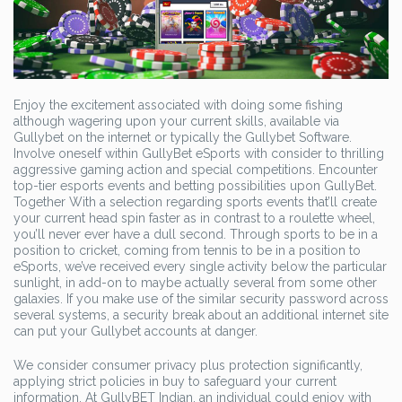
Enjoy the excitement associated with doing some fishing
although wagering upon your current skills, available via
Gullybet on the internet or typically the Gullybet Software.
Involve oneself within GullyBet eSports with consider to thrilling
aggressive gaming action and special competitions. Encounter
top-tier esports events and betting possibilities upon GullyBet.
Together With a selection regarding sports events that’ll create
your current head spin faster as in contrast to a roulette wheel,
you’ll never ever have a dull second. Through sports to be in a
position to cricket, coming from tennis to be in a position to
eSports, we’ve received every single activity below the particular
sunlight, in add-on to maybe actually several from some other
galaxies. If you make use of the similar security password across
several systems, a security break about an additional internet site
can put your Gullybet accounts at danger.
We consider consumer privacy plus protection significantly,
applying strict policies in buy to safeguard your current
information. At GullyBET Indian, an individual could enjoy with