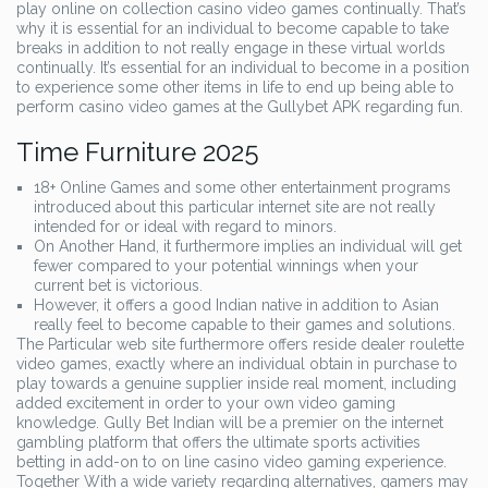
play online on collection casino video games continually. That’s
why it is essential for an individual to become capable to take
breaks in addition to not really engage in these virtual worlds
continually. It’s essential for an individual to become in a position
to experience some other items in life to end up being able to
perform casino video games at the Gullybet APK regarding fun.
Time Furniture 2025
18+ Online Games and some other entertainment programs
introduced about this particular internet site are not really
intended for or ideal with regard to minors.
On Another Hand, it furthermore implies an individual will get
fewer compared to your potential winnings when your
current bet is victorious.
However, it offers a good Indian native in addition to Asian
really feel to become capable to their games and solutions.
The Particular web site furthermore offers reside dealer roulette
video games, exactly where an individual obtain in purchase to
play towards a genuine supplier inside real moment, including
added excitement in order to your own video gaming
knowledge. Gully Bet Indian will be a premier on the internet
gambling platform that offers the ultimate sports activities
betting in add-on to on line casino video gaming experience.
Together With a wide variety regarding alternatives, gamers may