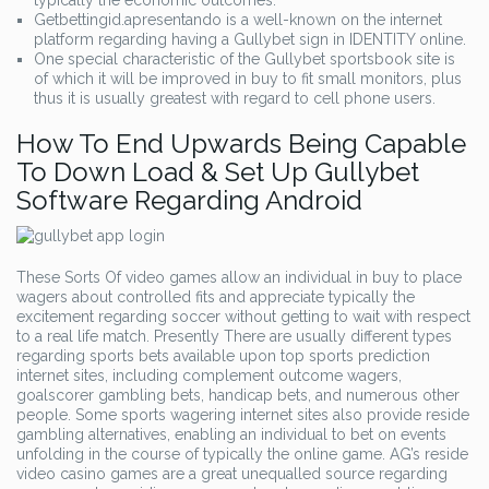
typically the economic outcomes.
Getbettingid.apresentando is a well-known on the internet
platform regarding having a Gullybet sign in IDENTITY online.
One special characteristic of the Gullybet sportsbook site is
of which it will be improved in buy to fit small monitors, plus
thus it is usually greatest with regard to cell phone users.
How To End Upwards Being Capable
To Down Load & Set Up Gullybet
Software Regarding Android
These Sorts Of video games allow an individual in buy to place
wagers about controlled fits and appreciate typically the
excitement regarding soccer without getting to wait with respect
to a real life match. Presently There are usually different types
regarding sports bets available upon top sports prediction
internet sites, including complement outcome wagers,
goalscorer gambling bets, handicap bets, and numerous other
people. Some sports wagering internet sites also provide reside
gambling alternatives, enabling an individual to bet on events
unfolding in the course of typically the online game. AG’s reside
video casino games are a great unequalled source regarding