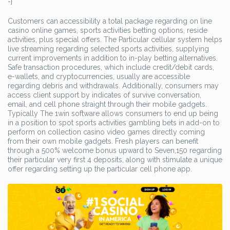
-}
Customers can accessibility a total package regarding on line
casino online games, sports activities betting options, reside
activities, plus special offers. The Particular cellular system helps
live streaming regarding selected sports activities, supplying
current improvements in addition to in-play betting alternatives.
Safe transaction procedures, which include credit/debit cards,
e-wallets, and cryptocurrencies, usually are accessible
regarding debris and withdrawals. Additionally, consumers may
access client support by indicates of survive conversation,
email, and cell phone straight through their mobile gadgets.
Typically The 1win software allows consumers to end up being
in a position to spot sports activities gambling bets in add-on to
perform on collection casino video games directly coming
from their own mobile gadgets. Fresh players can benefit
through a 500% welcome bonus upward to Seven,150 regarding
their particular very first 4 deposits, along with stimulate a unique
offer regarding setting up the particular cell phone app.