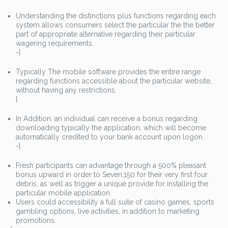
Understanding the distinctions plus functions regarding each
system allows consumers select the particular the the better
part of appropriate alternative regarding their particular
wagering requirements.
-}
Typically The mobile software provides the entire range
regarding functions accessible about the particular website,
without having any restrictions.
{
In Addition, an individual can receive a bonus regarding
downloading typically the application, which will become
automatically credited to your bank account upon logon.
-}
Fresh participants can advantage through a 500% pleasant
bonus upward in order to Seven,150 for their very first four
debris, as well as trigger a unique provide for installing the
particular mobile application.
Users could accessibility a full suite of casino games, sports
gambling options, live activities, in addition to marketing
promotions.