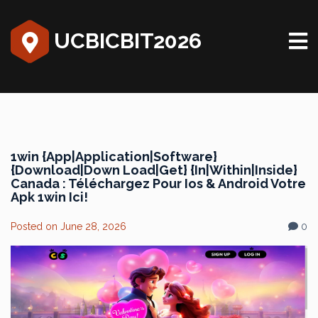
UCBICBIT2026
1win {App|Application|Software}
{Download|Down Load|Get} {In|Within|Inside}
Canada : Téléchargez Pour Ios & Android Votre
Apk 1win Ici!
Posted on
June 28, 2026
0