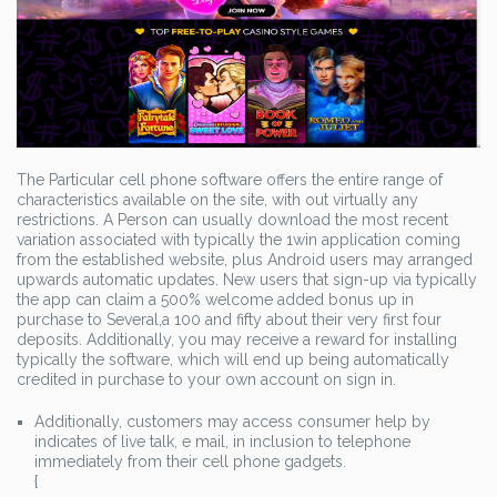
The Particular cell phone software offers the entire range of
characteristics available on the site, with out virtually any
restrictions. A Person can usually download the most recent
variation associated with typically the 1win application coming
from the established website, plus Android users may arranged
upwards automatic updates. New users that sign-up via typically
the app can claim a 500% welcome added bonus up in
purchase to Several,a 100 and fifty about their very first four
deposits. Additionally, you may receive a reward for installing
typically the software, which will end up being automatically
credited in purchase to your own account on sign in.
Additionally, customers may access consumer help by
indicates of live talk, e mail, in inclusion to telephone
immediately from their cell phone gadgets.
{