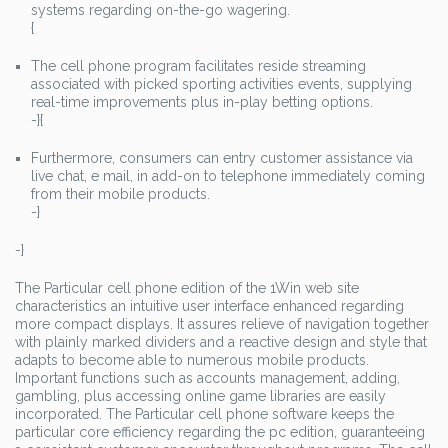
systems regarding on-the-go wagering.
{
The cell phone program facilitates reside streaming
associated with picked sporting activities events, supplying
real-time improvements plus in-play betting options.
-}{
Furthermore, consumers can entry customer assistance via
live chat, e mail, in add-on to telephone immediately coming
from their mobile products.
-}
-}
The Particular cell phone edition of the 1Win web site
characteristics an intuitive user interface enhanced regarding
more compact displays. It assures relieve of navigation together
with plainly marked dividers and a reactive design and style that
adapts to become able to numerous mobile products.
Important functions such as accounts management, adding,
gambling, plus accessing online game libraries are easily
incorporated. The Particular cell phone software keeps the
particular core efficiency regarding the pc edition, guaranteeing