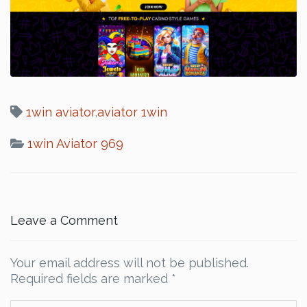
1win aviator
,
aviator 1win
1win Aviator 969
Leave a Comment
Your email address will not be published.
Required fields are marked
*