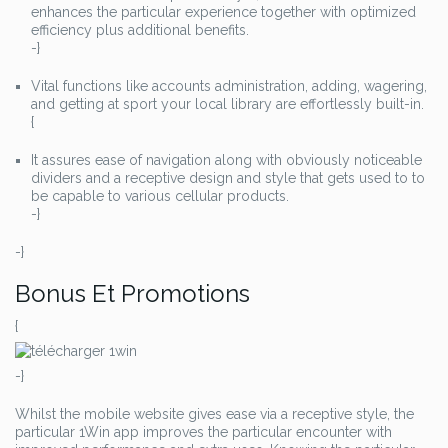
enhances the particular experience together with optimized
efficiency plus additional benefits.
-}
Vital functions like accounts administration, adding, wagering,
and getting at sport your local library are effortlessly built-in.
{
It assures ease of navigation along with obviously noticeable
dividers and a receptive design and style that gets used to to
be capable to various cellular products.
-}
-}
Bonus Et Promotions
{
-}
Whilst the mobile website gives ease via a receptive style, the
particular 1Win app improves the particular encounter with