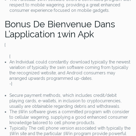
respect to mobile wagering, providing a great enhanced
consumer experience focused on mobile gadgets.
Bonus De Bienvenue Dans
L’application 1win Apk
{
{
An Individual could constantly download typically the newest
variation of typically the 1win software coming from typically
the recognized website, and Android consumers may
arranged upwards programmed up-dates.
-}
Secure payment methods, which includes credit/debit
playing cards, e-wallets, in inclusion to cryptocurrencies,
usually are obtainable regarding debris and withdrawals.
The 1Win software gives a committed program with consider
to cellular wagering, supplying a good enhanced consumer
knowledge tailored to cell phone products.
Typically The cell phone version associated with typically the
1Win site and the particular 1Win program provide powerful