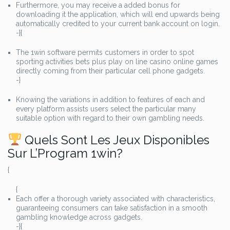
Furthermore, you may receive a added bonus for
downloading it the application, which will end upwards being
automatically credited to your current bank account on login.
-}{
The 1win software permits customers in order to spot
sporting activities bets plus play on line casino online games
directly coming from their particular cell phone gadgets.
-}
Knowing the variations in addition to features of each and
every platform assists users select the particular many
suitable option with regard to their own gambling needs.
Quels Sont Les Jeux Disponibles
Sur L’Program 1win?
{
{
Each offer a thorough variety associated with characteristics,
guaranteeing consumers can take satisfaction in a smooth
gambling knowledge across gadgets.
-}{