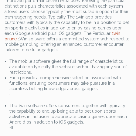
improved performance and extra uses. Knowing the particular
distinctions plus characteristics associated with each system
allows users choose typically the most suitable option for their
own wagering needs. Typically The 1win app provides
customers with typically the capability to be in a position to bet
on sporting activities in add-on to enjoy casino games upon
each Google android plus iOS gadgets. The Particular
1win
online
1Win software offers a committed system with respect to
mobile gambling, offering an enhanced customer encounter
tailored to cellular gadgets.
The mobile software gives the full range of characteristics
available on typically the website, without having any sort of
restrictions.
Each provide a comprehensive selection associated with
functions, ensuring consumers may take pleasure in a
seamless betting knowledge across gadgets.
{
The 1win software offers consumers together with typically
the capability to end up being able to bet upon sports
activities in inclusion to appreciate casino games upon each
Android os in addition to iOS gadgets.
-}{