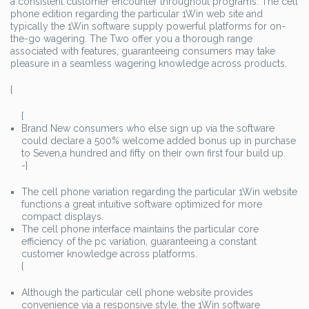
a consistent customer encounter throughout programs. The cell
phone edition regarding the particular 1Win web site and
typically the 1Win software supply powerful platforms for on-
the-go wagering. The Two offer you a thorough range
associated with features, guaranteeing consumers may take
pleasure in a seamless wagering knowledge across products.
{
{
Brand New consumers who else sign up via the software
could declare a 500% welcome added bonus up in purchase
to Seven,a hundred and fifty on their own first four build up.
-}
The cell phone variation regarding the particular 1Win website
functions a great intuitive software optimized for more
compact displays.
The cell phone interface maintains the particular core
efficiency of the pc variation, guaranteeing a constant
customer knowledge across platforms.
{
Although the particular cell phone website provides
convenience via a responsive style, the 1Win software