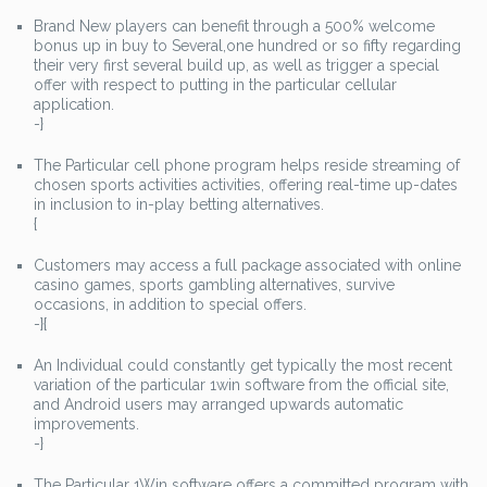
Brand New players can benefit through a 500% welcome
bonus up in buy to Several,one hundred or so fifty regarding
their very first several build up, as well as trigger a special
offer with respect to putting in the particular cellular
application.
-}
The Particular cell phone program helps reside streaming of
chosen sports activities activities, offering real-time up-dates
in inclusion to in-play betting alternatives.
{
Customers may access a full package associated with online
casino games, sports gambling alternatives, survive
occasions, in addition to special offers.
-}{
An Individual could constantly get typically the most recent
variation of the particular 1win software from the official site,
and Android users may arranged upwards automatic
improvements.
-}
The Particular 1Win software offers a committed program with