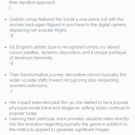
their narrative approach.
{
Grable’s pinup featured her inside a one-piece suit with the
woman back again flipped in purchase to the digital camera,
displaying her popular thighs.
-}{
Gil Elvgren’s artistic type is recognized simply by vibrant
colour palettes, dynamic disposition, and a unique portrayal
of American femininity.
-}{
Their transformative journey decorative mirrors typically the
wider societal shifts toward recognizing plus respecting
women’s autonomy.
-}
Her impact extended past film, as she started to be a popular
physique inside trend and elegance, setting styles continue to
popular today.
Learning their particular work provides valuable ideas directly
into the evolution regarding typically the genre in addition to
the methods applied to generate significant images.