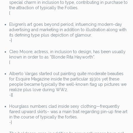
special charm in inclusion to type, contributing in purchase to
the attraction of typically the Follies.
{
Elvgren’s art goes beyond period, influencing modern-day
advertising and marketing in addition to illustration along with
its defining type plus depiction of glamour.
-}
Cleo Moore, actress, in inclusion to design, has been usually
known in order to as “Blonde Rita Hayworth”.
{
Alberto Vargas started out painting quite moderate beauties
for Esquire Magazine inside the particular 1930s yet these
people became typically the well-known flag up pictures we
realize plus love during WW2.
-}{
Hourglass numbers clad inside sexy clothing—frequently
flared upward skirts– was a main trait regarding pin-up fine art
in the course of typically the forties.
-}