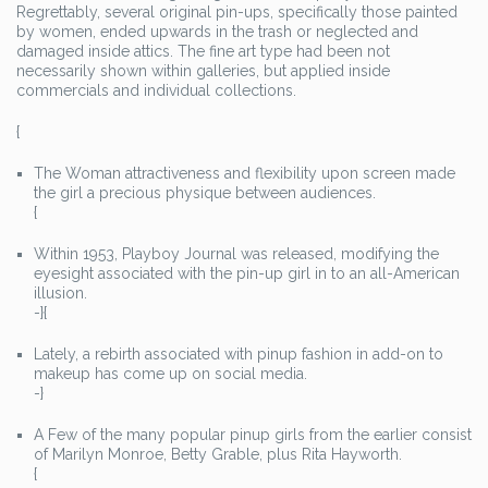
Regrettably, several original pin-ups, specifically those painted
by women, ended upwards in the trash or neglected and
damaged inside attics. The fine art type had been not
necessarily shown within galleries, but applied inside
commercials and individual collections.
{
The Woman attractiveness and flexibility upon screen made
the girl a precious physique between audiences.
{
Within 1953, Playboy Journal was released, modifying the
eyesight associated with the pin-up girl in to an all-American
illusion.
-}{
Lately, a rebirth associated with pinup fashion in add-on to
makeup has come up on social media.
-}
A Few of the many popular pinup girls from the earlier consist
of Marilyn Monroe, Betty Grable, plus Rita Hayworth.
{