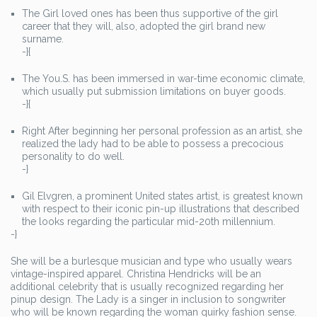
The Girl loved ones has been thus supportive of the girl
career that they will, also, adopted the girl brand new
surname.
-}{
The You.S. has been immersed in war-time economic climate,
which usually put submission limitations on buyer goods.
-}{
Right After beginning her personal profession as an artist, she
realized the lady had to be able to possess a precocious
personality to do well.
-}
Gil Elvgren, a prominent United states artist, is greatest known
with respect to their iconic pin-up illustrations that described
the looks regarding the particular mid-20th millennium.
-}
She will be a burlesque musician and type who usually wears
vintage-inspired apparel. Christina Hendricks will be an
additional celebrity that is usually recognized regarding her
pinup design. The Lady is a singer in inclusion to songwriter
who will be known regarding the woman quirky fashion sense.