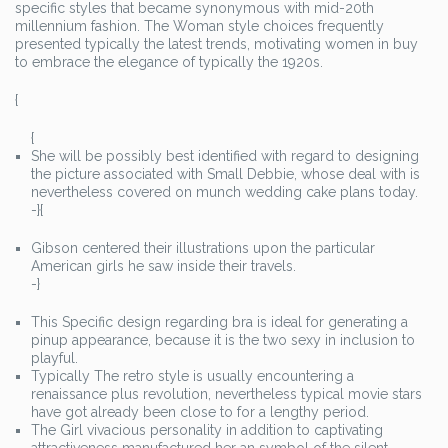
specific styles that became synonymous with mid-20th
millennium fashion. The Woman style choices frequently
presented typically the latest trends, motivating women in buy
to embrace the elegance of typically the 1920s.
{
{
She will be possibly best identified with regard to designing
the picture associated with Small Debbie, whose deal with is
nevertheless covered on munch wedding cake plans today.
-}{
Gibson centered their illustrations upon the particular
American girls he saw inside their travels.
-}
This Specific design regarding bra is ideal for generating a
pinup appearance, because it is the two sexy in inclusion to
playful.
Typically The retro style is usually encountering a
renaissance plus revolution, nevertheless typical movie stars
have got already been close to for a lengthy period.
The Girl vivacious personality in addition to captivating