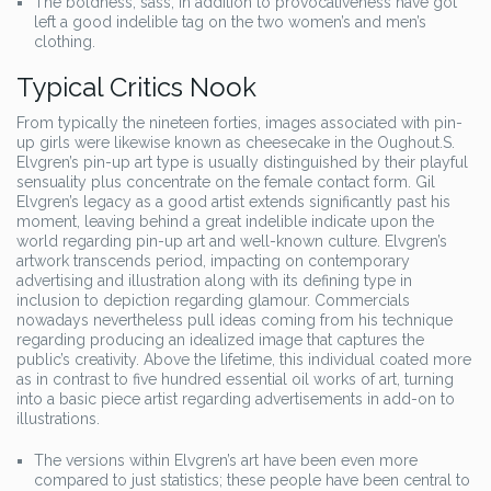
The boldness, sass, in addition to provocativeness have got
left a good indelible tag on the two women’s and men’s
clothing.
Typical Critics Nook
From typically the nineteen forties, images associated with pin-
up girls were likewise known as cheesecake in the Oughout.S.
Elvgren’s pin-up art type is usually distinguished by their playful
sensuality plus concentrate on the female contact form. Gil
Elvgren’s legacy as a good artist extends significantly past his
moment, leaving behind a great indelible indicate upon the
world regarding pin-up art and well-known culture. Elvgren’s
artwork transcends period, impacting on contemporary
advertising and illustration along with its defining type in
inclusion to depiction regarding glamour. Commercials
nowadays nevertheless pull ideas coming from his technique
regarding producing an idealized image that captures the
public’s creativity. Above the lifetime, this individual coated more
as in contrast to five hundred essential oil works of art, turning
into a basic piece artist regarding advertisements in add-on to
illustrations.
The versions within Elvgren’s art have been even more
compared to just statistics; these people have been central to