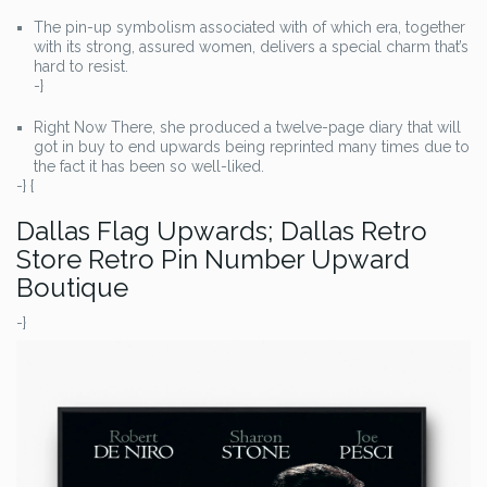
The pin-up symbolism associated with of which era, together
with its strong, assured women, delivers a special charm that’s
hard to resist.
-}
Right Now There, she produced a twelve-page diary that will
got in buy to end upwards being reprinted many times due to
the fact it has been so well-liked.
-} {
Dallas Flag Upwards; Dallas Retro
Store Retro Pin Number Upward
Boutique
-}