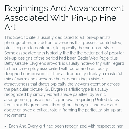
Beginnings And Advancement
Associated With Pin-up Fine
Art
This Specific site is usually dedicated to all pin-up artists,
photographers, in add-on to versions that possess contributed,
plus keep on to contribute, to typically the pin-up art style.
Some associated with typically the the the better part of popular
pin-up designs of the period had been Bettie Web Page plus
Betty Grable. Elvgren’s artwork is usually noteworthy with regard
to the rich employ associated with color and cautiously
designed compositions. Their art frequently display a masterful
mix of warm and awesome hues, generating a visible
attractiveness that draws typically the viewer’s attention across
the particular picture. Gil Elvgren’s artistic type is usually
recognized by simply vibrant shade palettes, dynamic
arrangement, plus a specific portrayal regarding United states
femininity. Elvgren’s work throughout the 1940s and over and
above enjoyed a critical role in framing the particular pin-up art
movements.
Each And Every girl had been recognized with respect to her