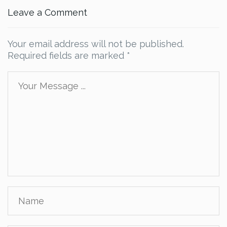
Leave a Comment
Your email address will not be published.
Required fields are marked
*