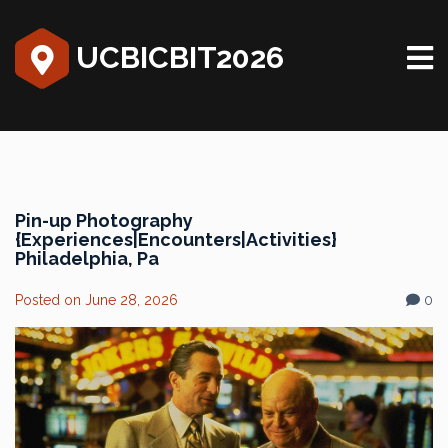
UCBICBIT2026
Pin-up Photography
{Experiences|Encounters|Activities}
Philadelphia, Pa
Posted on
June 28, 2026
0