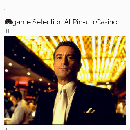
{
game Selection At Pin-up Casino
-} {
-}