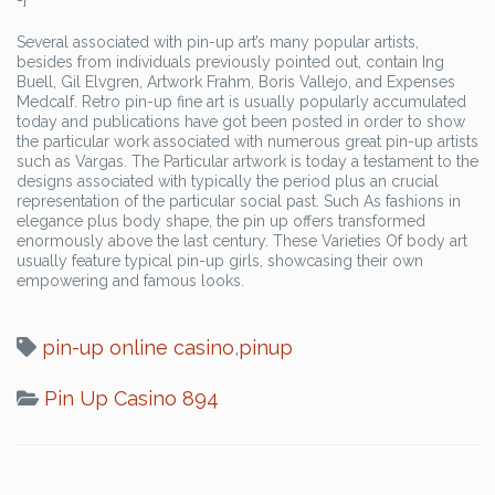
Several associated with pin-up art’s many popular artists,
besides from individuals previously pointed out, contain Ing
Buell, Gil Elvgren, Artwork Frahm, Boris Vallejo, and Expenses
Medcalf. Retro pin-up fine art is usually popularly accumulated
today and publications have got been posted in order to show
the particular work associated with numerous great pin-up artists
such as Vargas. The Particular artwork is today a testament to the
designs associated with typically the period plus an crucial
representation of the particular social past. Such As fashions in
elegance plus body shape, the pin up offers transformed
enormously above the last century. These Varieties Of body art
usually feature typical pin-up girls, showcasing their own
empowering and famous looks.
pin-up online casino
,
pinup
Pin Up Casino 894