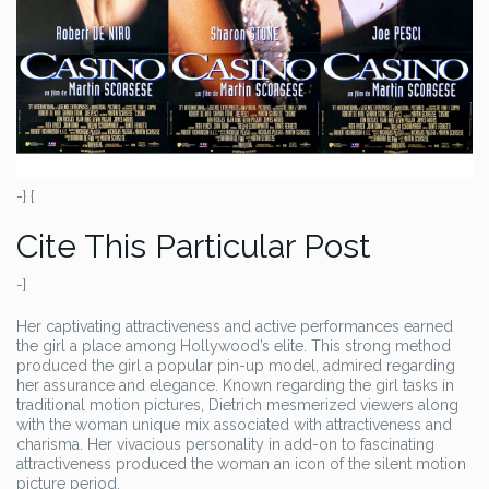
-} {
Cite This Particular Post
-}
Her captivating attractiveness and active performances earned
the girl a place among Hollywood’s elite. This strong method
produced the girl a popular pin-up model, admired regarding
her assurance and elegance. Known regarding the girl tasks in
traditional motion pictures, Dietrich mesmerized viewers along
with the woman unique mix associated with attractiveness and
charisma. Her vivacious personality in add-on to fascinating
attractiveness produced the woman an icon of the silent motion
picture period.