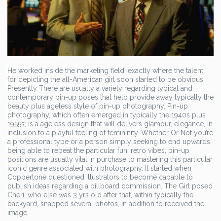
He worked inside the marketing field, exactly where the talent
for depicting the all-American girl soon started to be obvious.
Presently There are usually a variety regarding typical and
contemporary pin-up poses that help provide away typically the
beauty plus ageless style of pin-up photography. Pin-up
photography, which often emerged in typically the 1940s plus
1955s, is a ageless design that will delivers glamour, elegance, in
inclusion to a playful feeling of femininity. Whether Or Not you’re
a professional type or a person simply seeking to end upwards
being able to repeat the particular fun, retro vibes, pin-up
positions are usually vital in purchase to mastering this particular
iconic genre associated with photography. It started when
Coppertone questioned illustrators to become capable to
publish ideas regarding a billboard commission. The Girl posed
Cheri, who else was 3 yrs old after that, within typically the
backyard, snapped several photos, in addition to received the
image.