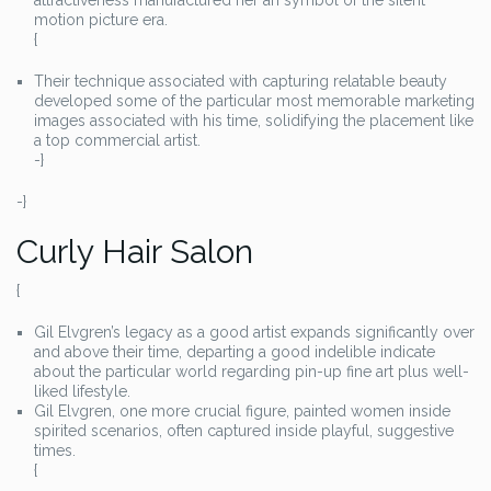
attractiveness manufactured her an symbol of the silent
motion picture era.
{
Their technique associated with capturing relatable beauty
developed some of the particular most memorable marketing
images associated with his time, solidifying the placement like
a top commercial artist.
-}
-}
Curly Hair Salon
{
Gil Elvgren’s legacy as a good artist expands significantly over
and above their time, departing a good indelible indicate
about the particular world regarding pin-up fine art plus well-
liked lifestyle.
Gil Elvgren, one more crucial figure, painted women inside
spirited scenarios, often captured inside playful, suggestive
times.
{