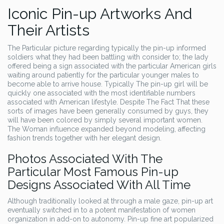
Iconic Pin-up Artworks And
Their Artists
The Particular picture regarding typically the pin-up informed
soldiers what they had been battling with consider to; the lady
offered being a sign associated with the particular American girls
waiting around patiently for the particular younger males to
become able to arrive house. Typically The pin-up girl will be
quickly one associated with the most identifiable numbers
associated with American lifestyle. Despite The Fact That these
sorts of images have been generally consumed by guys, they
will have been colored by simply several important women.
The Woman influence expanded beyond modeling, affecting
fashion trends together with her elegant design.
Photos Associated With The
Particular Most Famous Pin-up
Designs Associated With All Time
Although traditionally looked at through a male gaze, pin-up art
eventually switched in to a potent manifestation of women
organization in add-on to autonomy. Pin-up fine art popularized