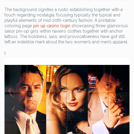
The background signifies a rustic establishing together with a
touch regarding nostalgia, focusing typically the typical and
playful elements of mid-20th-century fashion. A printable
coloring page
pin up casino login
showcasing three glamorous
sailor pin-up girls within naviero clothes together with anchor
tattoos. The boldness, sass, and provocativeness have got still
left an indelible mark about the two women’s and men’s apparel.
{