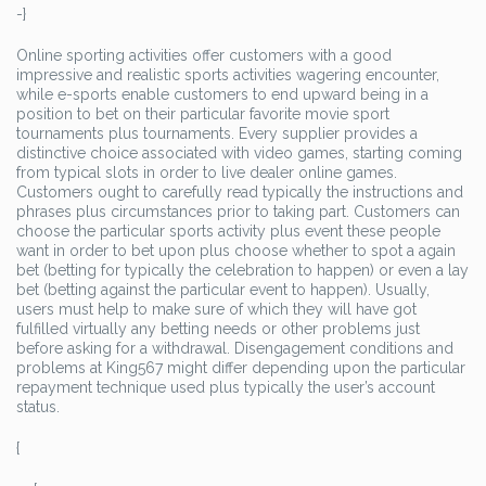
-}
Online sporting activities offer customers with a good
impressive and realistic sports activities wagering encounter,
while e-sports enable customers to end upward being in a
position to bet on their particular favorite movie sport
tournaments plus tournaments. Every supplier provides a
distinctive choice associated with video games, starting coming
from typical slots in order to live dealer online games.
Customers ought to carefully read typically the instructions and
phrases plus circumstances prior to taking part. Customers can
choose the particular sports activity plus event these people
want in order to bet upon plus choose whether to spot a again
bet (betting for typically the celebration to happen) or even a lay
bet (betting against the particular event to happen). Usually,
users must help to make sure of which they will have got
fulfilled virtually any betting needs or other problems just
before asking for a withdrawal. Disengagement conditions and
problems at King567 might differ depending upon the particular
repayment technique used plus typically the user’s account
status.
{