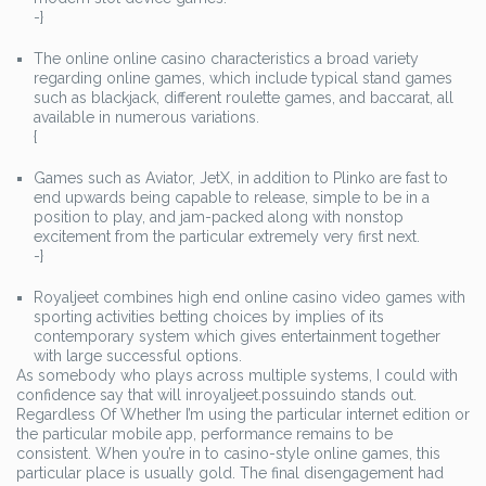
-}
The online online casino characteristics a broad variety
regarding online games, which include typical stand games
such as blackjack, different roulette games, and baccarat, all
available in numerous variations.
{
Games such as Aviator, JetX, in addition to Plinko are fast to
end upwards being capable to release, simple to be in a
position to play, and jam-packed along with nonstop
excitement from the particular extremely very first next.
-}
Royaljeet combines high end online casino video games with
sporting activities betting choices by implies of its
contemporary system which gives entertainment together
with large successful options.
As somebody who plays across multiple systems, I could with
confidence say that will inroyaljeet.possuindo stands out.
Regardless Of Whether I’m using the particular internet edition or
the particular mobile app, performance remains to be
consistent. When you’re in to casino-style online games, this
particular place is usually gold. The final disengagement had