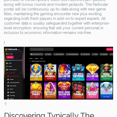
along with bonus rounds and modern jackpots. The Particular
portal will be continuously up-to-date along with new game
titles, maintaining the gaming encounter new plus exciting
regarding both fresh players in add-on to expert experts. All
customer data is usually safeguarded together with enterprise-
level encryption, ensuring that will your current personal in
inclusion to economic information remains risk-free.
{
-}
Discovering Typically The