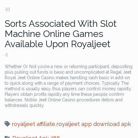
-} {
Sorts Associated With Slot
Machine Online Games
Available Upon Royaljeet
-}
Whether Or Not you’re a new or returning participant, depositing
plus pulling out funds is basic and uncomplicated at Regal Jeet.
Royal Jeet Online Casino makes handling cash basic in add-on
to quick along with a range of payment choices. Typically The
method is usually easy, thus players can control money rapidly.
Players obtain profits rapidly any time these people confirm
balances. Noble Jeet Online Casino procedures debris and
withdrawals quickly.
royaljeet affiliate
,
royaljeet app download apk