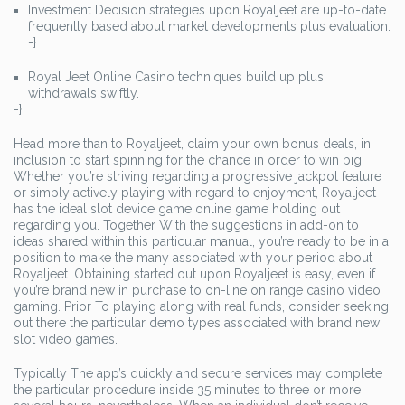
Investment Decision strategies upon Royaljeet are up-to-date
frequently based about market developments plus evaluation.
-}
Royal Jeet Online Casino techniques build up plus
withdrawals swiftly.
-}
Head more than to Royaljeet, claim your own bonus deals, in
inclusion to start spinning for the chance in order to win big!
Whether you’re striving regarding a progressive jackpot feature
or simply actively playing with regard to enjoyment, Royaljeet
has the ideal slot device game online game holding out
regarding you. Together With the suggestions in add-on to
ideas shared within this particular manual, you’re ready to be in a
position to make the many associated with your period about
Royaljeet. Obtaining started out upon Royaljeet is easy, even if
you’re brand new in purchase to on-line on range casino video
gaming. Prior To playing along with real funds, consider seeking
out there the particular demo types associated with brand new
slot video games.
Typically The app’s quickly and secure services may complete
the particular procedure inside 35 minutes to three or more