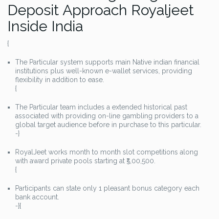
Deposit Approach Royaljeet
Inside India
{
The Particular system supports main Native indian financial
institutions plus well-known e-wallet services, providing
flexibility in addition to ease.
{
The Particular team includes a extended historical past
associated with providing on-line gambling providers to a
global target audience before in purchase to this particular.
-}
RoyalJeet works month to month slot competitions along
with award private pools starting at ₹5,00,500.
{
Participants can state only 1 pleasant bonus category each
bank account.
-}{