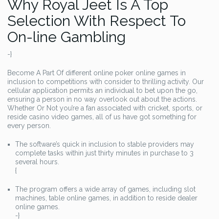
Why Royal Jeet Is A Top
Selection With Respect To
On-line Gambling
-}
Become A Part Of different online poker online games in
inclusion to competitions with consider to thrilling activity. Our
cellular application permits an individual to bet upon the go,
ensuring a person in no way overlook out about the actions.
Whether Or Not you’re a fan associated with cricket, sports, or
reside casino video games, all of us have got something for
every person.
The software’s quick in inclusion to stable providers may
complete tasks within just thirty minutes in purchase to 3
several hours.
{
The program offers a wide array of games, including slot
machines, table online games, in addition to reside dealer
online games.
-}