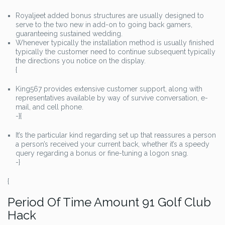
Royaljeet added bonus structures are usually designed to
serve to the two new in add-on to going back gamers,
guaranteeing sustained wedding.
Whenever typically the installation method is usually finished
typically the customer need to continue subsequent typically
the directions you notice on the display.
{
King567 provides extensive customer support, along with
representatives available by way of survive conversation, e-
mail, and cell phone.
-}{
It’s the particular kind regarding set up that reassures a person
a person’s received your current back, whether it’s a speedy
query regarding a bonus or fine-tuning a logon snag.
-}
{
Period Of Time Amount 91 Golf Club
Hack