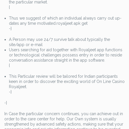
the particular market.
{
Thus we suggest of which an individual always carry out up-
dates any time motivated.royaljeet apk get
-}
A Person may use 24/7 survive talk about typically the
site/app or e-mail
Users searching for aid together with Royaljeet app functions
or technological challenges possess entry in order to reside
conversation assistance straight in the app software.
{
This Particular review will be tailored for Indian participants
keen in order to discover the exciting world of On Line Casino
Royaljeet.
-}
-}
In Case the particular concern continues, you can achieve out in
order to the care center for help. Our Own system is usually
strengthened by advanced safety actions, making sure that your