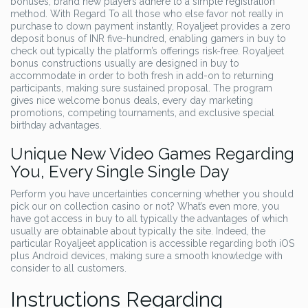
bonuses, brand new players adhere to a simple registration
method. With Regard To all those who else favor not really in
purchase to down payment instantly, Royaljeet provides a zero
deposit bonus of INR five-hundred, enabling gamers in buy to
check out typically the platform’s offerings risk-free. Royaljeet
bonus constructions usually are designed in buy to
accommodate in order to both fresh in add-on to returning
participants, making sure sustained proposal. The program
gives nice welcome bonus deals, every day marketing
promotions, competing tournaments, and exclusive special
birthday advantages.
Unique New Video Games Regarding
You, Every Single Single Day
Perform you have uncertainties concerning whether you should
pick our on collection casino or not? What’s even more, you
have got access in buy to all typically the advantages of which
usually are obtainable about typically the site. Indeed, the
particular Royaljeet application is accessible regarding both iOS
plus Android devices, making sure a smooth knowledge with
consider to all customers.
Instructions Regarding