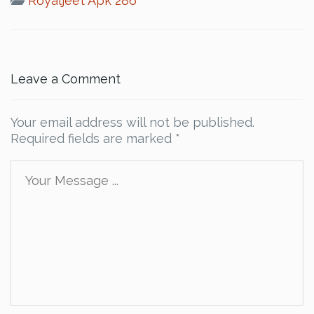
Royaljeet Apk 286
Leave a Comment
Your email address will not be published.
Required fields are marked
*