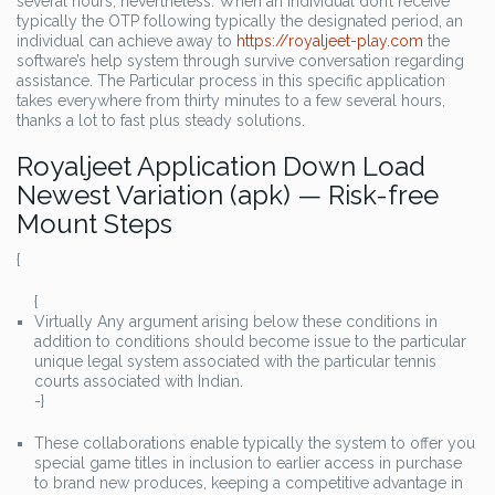
several hours, nevertheless. When an individual don’t receive
typically the OTP following typically the designated period, an
individual can achieve away to
https://royaljeet-play.com
the
software’s help system through survive conversation regarding
assistance. The Particular process in this specific application
takes everywhere from thirty minutes to a few several hours,
thanks a lot to fast plus steady solutions.
Royaljeet Application Down Load
Newest Variation (apk) — Risk-free
Mount Steps
{
{
Virtually Any argument arising below these conditions in
addition to conditions should become issue to the particular
unique legal system associated with the particular tennis
courts associated with Indian.
-}
These collaborations enable typically the system to offer you
special game titles in inclusion to earlier access in purchase
to brand new produces, keeping a competitive advantage in