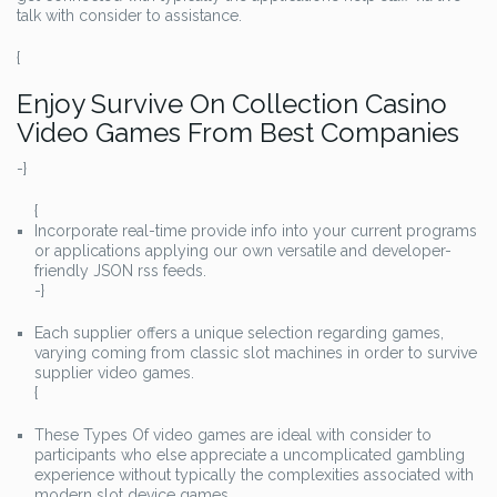
talk with consider to assistance.
{
Enjoy Survive On Collection Casino
Video Games From Best Companies
-}
{
Incorporate real-time provide info into your current programs
or applications applying our own versatile and developer-
friendly JSON rss feeds.
-}
Each supplier offers a unique selection regarding games,
varying coming from classic slot machines in order to survive
supplier video games.
{
These Types Of video games are ideal with consider to
participants who else appreciate a uncomplicated gambling
experience without typically the complexities associated with
modern slot device games.