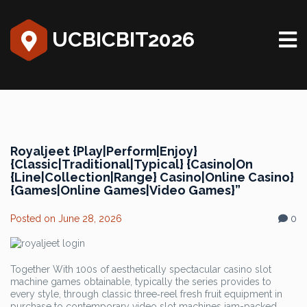
UCBICBIT2026
Royaljeet {Play|Perform|Enjoy}
{Classic|Traditional|Typical} {Casino|On
{Line|Collection|Range} Casino|Online Casino}
{Games|Online Games|Video Games}”
Posted on
June 28, 2026
0
Together With 100s of aesthetically spectacular casino slot
machine games obtainable, typically the series provides to
every style, through classic three‑reel fresh fruit equipment in
purchase to contemporary video slot machines jam-packed