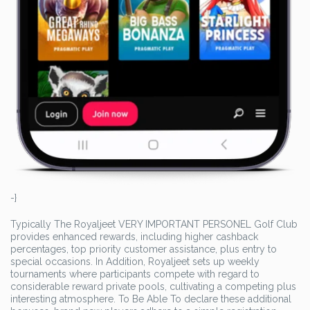
-}
Typically The Royaljeet VERY IMPORTANT PERSONEL Golf Club
provides enhanced rewards, including higher cashback
percentages, top priority customer assistance, plus entry to
special occasions. In Addition, Royaljeet sets up weekly
tournaments where participants compete with regard to
considerable reward private pools, cultivating a competing plus
interesting atmosphere. To Be Able To declare these additional