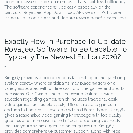
been processed inside ten minutes – that’s next-level efficiency!
The software experience will be easy, especially on the
particular RoyalJeet App Down Load APK version. Participate
inside unique occasions and declare reward benefits each time.
{
Exactly How In Purchase To Up-date
Royaljeet Software To Be Capable To
Typically The Newest Edition 2026?
-}
King567 provides a protected plus fascinating online gambling
system exactly where participants may place wagers on a
variety associated with on line casino online games and sports
occasions. Our Own online online casino features a wide
selection regarding games, which includes traditional desk
video games such as blackjack, different roulette games, in
addition to baccarat, all available within different types. King567
gives a reasonable video gaming knowledge with top quality
graphics and immersive sound effects, producing you really
feel like you’re within a genuine on range casino. King567
provides comprehensive customer support, along with reps