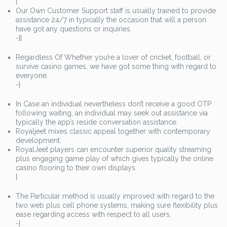
{
Our Own Customer Support staff is usually trained to provide
assistance 24/7 in typically the occasion that will a person
have got any questions or inquiries.
-}{
Regardless Of Whether you’re a lover of cricket, football, or
survive casino games, we have got some thing with regard to
everyone.
-}
In Case an individual nevertheless don’t receive a good OTP
following waiting, an individual may seek out assistance via
typically the app’s reside conversation assistance.
Royaljeet mixes classic appeal together with contemporary
development.
RoyalJeet players can encounter superior quality streaming
plus engaging game play of which gives typically the online
casino flooring to their own displays.​
{
The Particular method is usually improved with regard to the
two web plus cell phone systems, making sure flexibility plus
ease regarding access with respect to all users.
-}