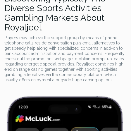
Diverse Sports Activities
Gambling Markets About
Royaljeet
Players may achieve the support group by means of phone
telephone calls reside conversation plus email alternatives to
get speedy help along with specialized concerns in add-on to
bank account administration and payment concerns. Frequently
check out the promotions webpage to obtain prompt up-dates
regarding energetic special provides. Royaljeet combines high
end on range casino games together with sporting activities
gambling alternatives via the contemporary platform which
usually offers enjoyment alongside huge earning options.
{