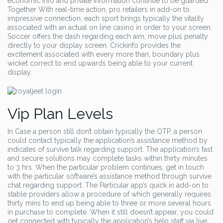
economic info and private information continue to be guarded.
Together With real-time action, pro retailers in add-on to
impressive connection, each sport brings typically the vitality
associated with an actual on line casino in order to your screen.
Soccer offers the dash regarding each aim, move plus penalty
directly to your display screen. Crickinfo provides the
excitement associated with every more than, boundary plus
wicket correct to end upwards being able to your current
display.
Vip Plan Levels
In Case a person still don’t obtain typically the OTP, a person
could contact typically the application’s assistance method by
indicates of survive talk regarding support. The application’s fast
and secure solutions may complete tasks within thirty minutes
to 3 hrs. When the particular problem continues, get in touch
with the particular software’s assistance method through survive
chat regarding support. The Particular app’s quick in add-on to
stable providers allow a procedure of which generally requires
thirty mins to end up being able to three or more several hours
in purchase to complete. When it still doesn’t appear, you could
get connected with typically the application’s help staff via live