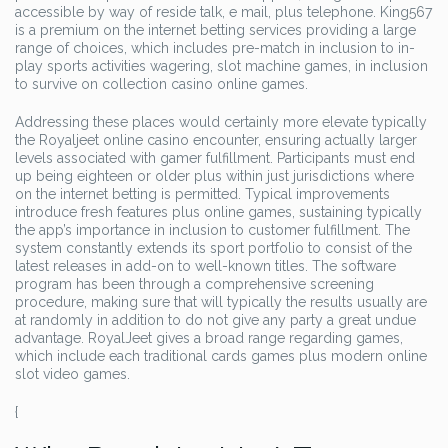
accessible by way of reside talk, e mail, plus telephone. King567
is a premium on the internet betting services providing a large
range of choices, which includes pre-match in inclusion to in-
play sports activities wagering, slot machine games, in inclusion
to survive on collection casino online games.
Addressing these places would certainly more elevate typically
the Royaljeet online casino encounter, ensuring actually larger
levels associated with gamer fulfillment. Participants must end
up being eighteen or older plus within just jurisdictions where
on the internet betting is permitted. Typical improvements
introduce fresh features plus online games, sustaining typically
the app’s importance in inclusion to customer fulfillment. The
system constantly extends its sport portfolio to consist of the
latest releases in add-on to well-known titles. The software
program has been through a comprehensive screening
procedure, making sure that will typically the results usually are
at randomly in addition to do not give any party a great undue
advantage. RoyalJeet gives a broad range regarding games,
which include each traditional cards games plus modern online
slot video games.
{