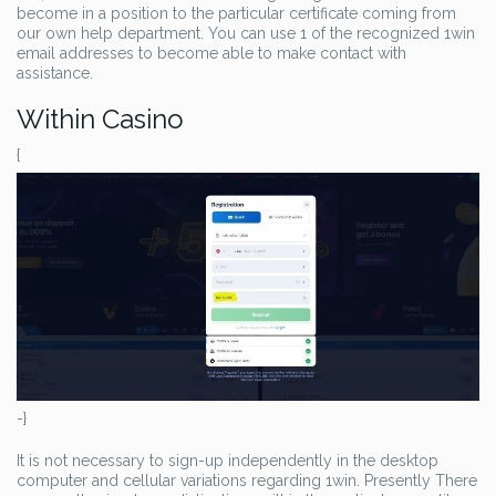
become in a position to the particular certificate coming from
our own help department. You can use 1 of the recognized 1win
email addresses to become able to make contact with
assistance.
Within Casino
{
-}
It is not necessary to sign-up independently in the desktop
computer and cellular variations regarding 1win. Presently There