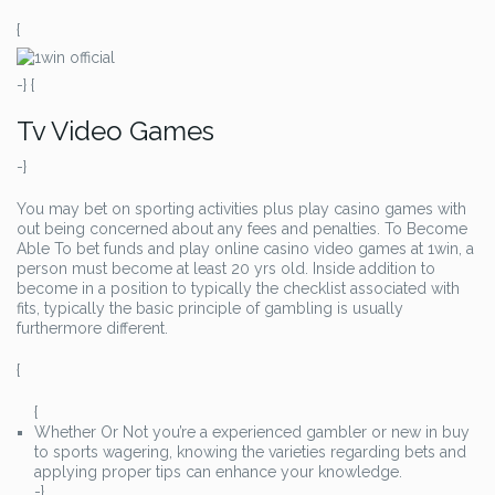
{
-} {
Tv Video Games
-}
You may bet on sporting activities plus play casino games with
out being concerned about any fees and penalties. To Become
Able To bet funds and play online casino video games at 1win, a
person must become at least 20 yrs old. Inside addition to
become in a position to typically the checklist associated with
fits, typically the basic principle of gambling is usually
furthermore different.
{
{
Whether Or Not you’re a experienced gambler or new in buy
to sports wagering, knowing the varieties regarding bets and
applying proper tips can enhance your knowledge.
-}