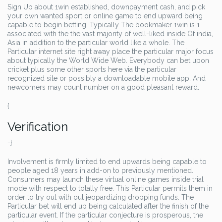
Sign Up about 1win established, downpayment cash, and pick
your own wanted sport or online game to end upward being
capable to begin betting. Typically The bookmaker 1win is 1
associated with the the vast majority of well-liked inside Of india,
Asia in addition to the particular world like a whole. The
Particular internet site right away place the particular major focus
about typically the World Wide Web. Everybody can bet upon
cricket plus some other sports here via the particular
recognized site or possibly a downloadable mobile app. And
newcomers may count number on a good pleasant reward.
{
Verification
-}
Involvement is firmly limited to end upwards being capable to
people aged 18 years in add-on to previously mentioned.
Consumers may launch these virtual online games inside trial
mode with respect to totally free. This Particular permits them in
order to try out with out jeopardizing dropping funds. The
Particular bet will end up being calculated after the finish of the
particular event. If the particular conjecture is prosperous, the