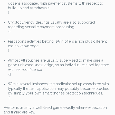
dozens associated with payment systems with respect to
build up and withdrawals.
{
Cryptocurrency dealings usually are also supported
regarding versatile payment processing.
-}
Past sports activities betting, 1Win offers a rich plus different
casino knowledge.
{
Almost All routines are usually supervised to make sure a
good unbiased knowledge, so an individual can bet together
with self-confidence.
-}{
Within several instances, the particular set up associated with
typically the 1win application may possibly become blocked
by simply your own smartphone’s protection techniques.
-}
Aviator is usually a well-liked game exactly where expectation
and timing are key.