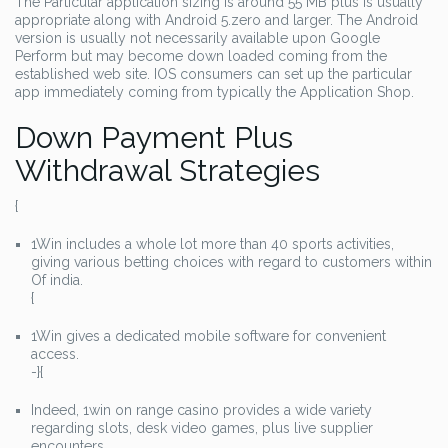
The Particular application sizing is around 55 MB plus is usually
appropriate along with Android 5.zero and larger. The Android
version is usually not necessarily available upon Google
Perform but may become down loaded coming from the
established web site. IOS consumers can set up the particular
app immediately coming from typically the Application Shop.
Down Payment Plus
Withdrawal Strategies
{
1Win includes a whole lot more than 40 sports activities,
giving various betting choices with regard to customers within
Of india.
{
1Win gives a dedicated mobile software for convenient
access.
-}{
Indeed, 1win on range casino provides a wide variety
regarding slots, desk video games, plus live supplier
encounters.