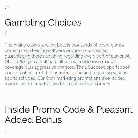
-} {
Gambling Choices
-}
The online casino section boasts thousands of video games
coming from leading software program companies,
guaranteeing there’s anything regarding every sort of player. All
Of Us offer you a betting platform with extensive market
coverage plus aggressive chances. The 1 Succeed sportsbook
consists of pre-match plus
1win
live betting regarding various
sports activities. Our Own marketing promotions offer added
rewards in order to the two fresh and current gamers.
{
Inside Promo Code & Pleasant
Added Bonus
-}