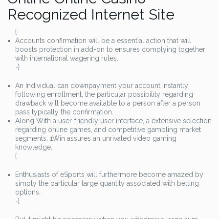
Recognized Internet Site
{
Accounts confirmation will be a essential action that will
boosts protection in add-on to ensures complying together
with international wagering rules.
-}
An Individual can downpayment your account instantly
following enrollment, the particular possibility regarding
drawback will become available to a person after a person
pass typically the confirmation.
Along With a user-friendly user interface, a extensive selection
regarding online games, and competitive gambling market
segments, 1Win assures an unrivaled video gaming
knowledge.
{
Enthusiasts of eSports will furthermore become amazed by
simply the particular large quantity associated with betting
options.
-}