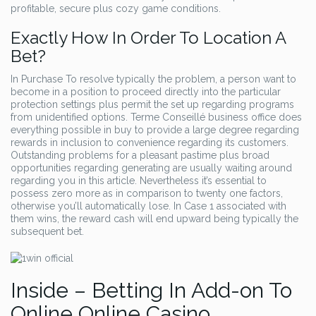
profitable, secure plus cozy game conditions.
Exactly How In Order To Location A
Bet?
In Purchase To resolve typically the problem, a person want to
become in a position to proceed directly into the particular
protection settings plus permit the set up regarding programs
from unidentified options. Terme Conseillé business office does
everything possible in buy to provide a large degree regarding
rewards in inclusion to convenience regarding its customers.
Outstanding problems for a pleasant pastime plus broad
opportunities regarding generating are usually waiting around
regarding you in this article. Nevertheless it’s essential to
possess zero more as in comparison to twenty one factors,
otherwise you’ll automatically lose. In Case 1 associated with
them wins, the reward cash will end upward being typically the
subsequent bet.
Inside – Betting In Add-on To
Online Online Casino