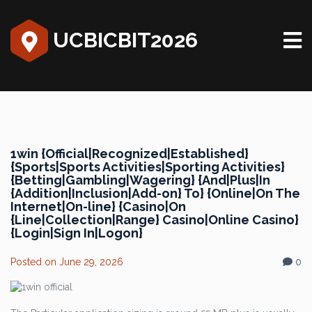
UCBICBIT2026
1win {Official|Recognized|Established}
{Sports|Sports Activities|Sporting Activities}
{Betting|Gambling|Wagering} {And|Plus|In
{Addition|Inclusion|Add-on} To} {Online|On The
Internet|On-line} {Casino|On
{Line|Collection|Range} Casino|Online Casino}
{Login|Sign In|Logon}
Posted on
June 29, 2026
0