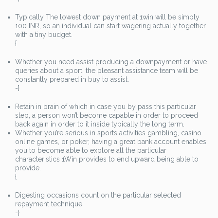
Typically The lowest down payment at 1win will be simply
100 INR, so an individual can start wagering actually together
with a tiny budget.
{
Whether you need assist producing a downpayment or have
queries about a sport, the pleasant assistance team will be
constantly prepared in buy to assist.
-}
Retain in brain of which in case you by pass this particular
step, a person won’t become capable in order to proceed
back again in order to it inside typically the long term.
Whether you’re serious in sports activities gambling, casino
online games, or poker, having a great bank account enables
you to become able to explore all the particular
characteristics 1Win provides to end upward being able to
provide.
{
Digesting occasions count on the particular selected
repayment technique.
-}