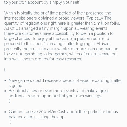
to your own account by simply your self.
Within typically the brief time period of their presence, the
internet site offers obtained a broad viewers. Typically The
quantity of registrations right here is greater than 1 million folks.
All Of Us arranged a tiny margin upon all wearing events,
therefore customers have accessibility to be in a position to
large chances. To enjoy at the casino, a person require to
proceed to this specific area right after logging in. At 1win
presently there usually are a whole lot more as in comparison
to 12 1000 gambling video games, which often are separated
into well-known groups for easy research.
{
New gamers could receive a deposit-based reward right after
sign up.
Bet about a few or even more events and make a great
additional reward upon best of your own winnings.
{
Gamers receive 200 1Win Cash about their particular bonus
balance after installing the app.
-}