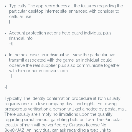
Typically The app reproduces all the features regarding the
particular desktop internet site, enhanced with consider to
cellular use.
{
Account protection actions help guard individual plus
financial info.
-}{
In the next case, an individual will view the particular live
transmit associated with the game, an individual could
observe the real supplier plus also communicate together
with him or her in conversation.
-}
-}
Typically The identity confirmation procedure at 1win usually
requires one to a few company days and nights. Following
prosperous verification a person will get a notice by postal mail.
There usually are simply no limitations upon the quantity
regarding simultaneous gambling bets on 1win. The Particular
legality of 1win will be verified by Curacao license No.
8048/JAZ. An Individual can ask regarding a web link to