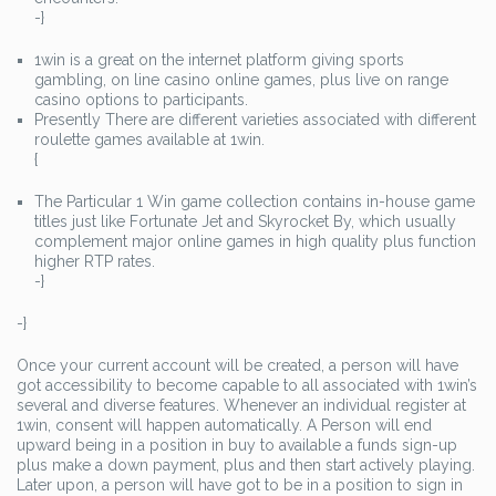
-}
1win is a great on the internet platform giving sports
gambling, on line casino online games, plus live on range
casino options to participants.
Presently There are different varieties associated with different
roulette games available at 1win.
{
The Particular 1 Win game collection contains in-house game
titles just like Fortunate Jet and Skyrocket By, which usually
complement major online games in high quality plus function
higher RTP rates.
-}
-}
Once your current account will be created, a person will have
got accessibility to become capable to all associated with 1win’s
several and diverse features. Whenever an individual register at
1win, consent will happen automatically. A Person will end
upward being in a position in buy to available a funds sign-up
plus make a down payment, plus and then start actively playing.
Later upon, a person will have got to be in a position to sign in