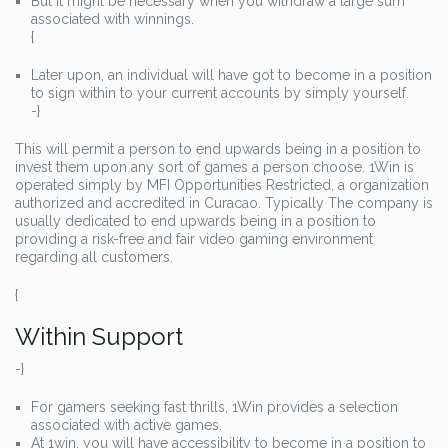
But it might be necessary when you withdraw a large sum
associated with winnings.
{
Later upon, an individual will have got to become in a position
to sign within to your current accounts by simply yourself.
-}
This will permit a person to end upwards being in a position to
invest them upon any sort of games a person choose. 1Win is
operated simply by MFI Opportunities Restricted, a organization
authorized and accredited in Curacao. Typically The company is
usually dedicated to end upwards being in a position to
providing a risk-free and fair video gaming environment
regarding all customers.
{
Within Support
-}
For gamers seeking fast thrills, 1Win provides a selection
associated with active games.
At 1win, you will have accessibility to become in a position to