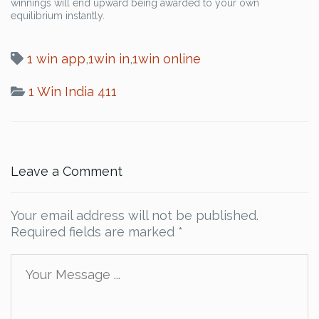
winnings will end upward being awarded to your own
equilibrium instantly.
1 win app
,
1win in
,
1win online
1 Win India 411
Leave a Comment
Your email address will not be published.
Required fields are marked
*