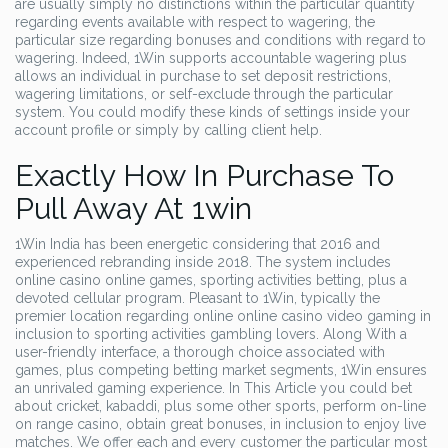
are usually simply no distinctions within the particular quantity
regarding events available with respect to wagering, the
particular size regarding bonuses and conditions with regard to
wagering. Indeed, 1Win supports accountable wagering plus
allows an individual in purchase to set deposit restrictions,
wagering limitations, or self-exclude through the particular
system. You could modify these kinds of settings inside your
account profile or simply by calling client help.
Exactly How In Purchase To
Pull Away At 1win
1Win India has been energetic considering that 2016 and
experienced rebranding inside 2018. The system includes
online casino online games, sporting activities betting, plus a
devoted cellular program. Pleasant to 1Win, typically the
premier location regarding online online casino video gaming in
inclusion to sporting activities gambling lovers. Along With a
user-friendly interface, a thorough choice associated with
games, plus competing betting market segments, 1Win ensures
an unrivaled gaming experience. In This Article you could bet
about cricket, kabaddi, plus some other sports, perform on-line
on range casino, obtain great bonuses, in inclusion to enjoy live
matches. We offer each and every customer the particular most