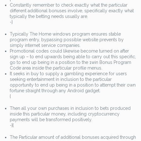
Constantly remember to check exactly what the particular
different additional bonuses involve, specifically exactly what
typically the betting needs usually are.
-}
Typically The Home windows program ensures stable
program entry, bypassing possible website prevents by
simply internet service companies.
Promotional codes could likewise become turned on after
sign up – to end upwards being able to carry out this specific,
go to end up being in a position to the 1win Bonus Program
Code area inside the particular profile menus.
It seeks in buy to supply a gambling experience for users
seeking entertainment in inclusion to the particular
opportunity to end up being in a position to attempt their own
fortune straight through any Android gadget.
{
Then all your own purchases in inclusion to bets produced
inside this particular money, including cryptocurrency
payments will be transformed positively.
-}{
The Particular amount of additional bonuses acquired through