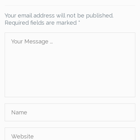
Your email address will not be published.
Required fields are marked
*