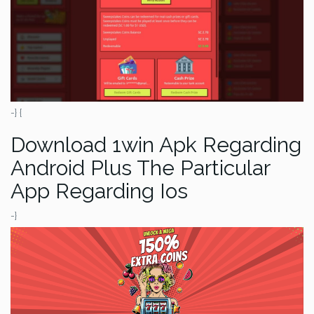
-} {
Download 1win Apk Regarding
Android Plus The Particular
App Regarding Ios
-}