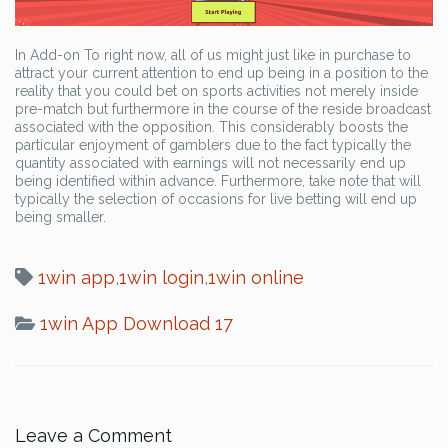
In Add-on To right now, all of us might just like in purchase to
attract your current attention to end up being in a position to the
reality that you could bet on sports activities not merely inside
pre-match but furthermore in the course of the reside broadcast
associated with the opposition. This considerably boosts the
particular enjoyment of gamblers due to the fact typically the
quantity associated with earnings will not necessarily end up
being identified within advance. Furthermore, take note that will
typically the selection of occasions for live betting will end up
being smaller.
1win app
,
1win login
,
1win online
1win App Download 17
Leave a Comment