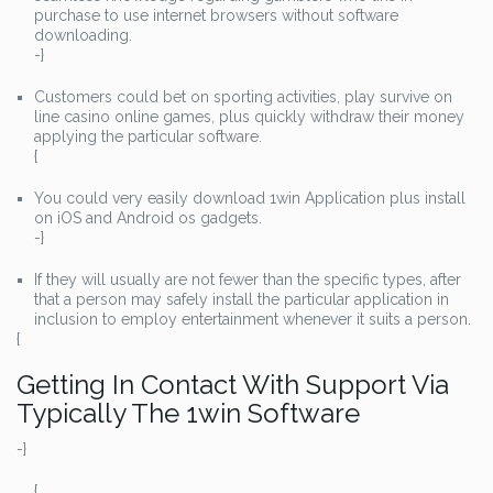
purchase to use internet browsers without software
downloading.
-}
Customers could bet on sporting activities, play survive on
line casino online games, plus quickly withdraw their money
applying the particular software.
{
You could very easily download 1win Application plus install
on iOS and Android os gadgets.
-}
If they will usually are not fewer than the specific types, after
that a person may safely install the particular application in
inclusion to employ entertainment whenever it suits a person.
{
Getting In Contact With Support Via
Typically The 1win Software
-}
{