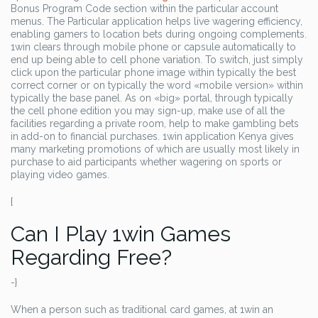
Bonus Program Code section within the particular account
menus. The Particular application helps live wagering efficiency,
enabling gamers to location bets during ongoing complements.
1win clears through mobile phone or capsule automatically to
end up being able to cell phone variation. To switch, just simply
click upon the particular phone image within typically the best
correct corner or on typically the word «mobile version» within
typically the base panel. As on «big» portal, through typically
the cell phone edition you may sign-up, make use of all the
facilities regarding a private room, help to make gambling bets
in add-on to financial purchases. 1win application Kenya gives
many marketing promotions of which are usually most likely in
purchase to aid participants whether wagering on sports or
playing video games.
{
Can I Play 1win Games
Regarding Free?
-}
When a person such as traditional card games, at 1win an