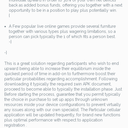
individual upward in order to 30% of your own net deficits
back as added bonus funds, offering you together with a next
opportunity to be in a position to play plus potentially win.
{
A Few popular live online games provide several furniture
together with various types plus wagering limitations, so a
person can pick typically the 1 of which fits a person best.
-}
-}
This is a great solution regarding participants who wish to end
upward being able to increase their equilibrium inside the
quickest period of time in add-on to furthermore boost their
particular probabilities regarding accomplishment. Following
downloading it typically the required 1win APK document,
proceed to become able to typically the installation phase. Just
Before starting the process, guarantee that you permit typically
the choice in purchase to set up apps through unknown
resources inside your device configurations to prevent virtually
any issues along with our own specialist. The Particular cellular
application will be updated frequently, for brand new functions
plus optimal performance with respect to application
registration .