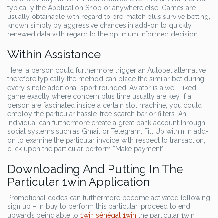
typically the Application Shop or anywhere else. Games are
usually obtainable with regard to pre-match plus survive betting,
known simply by aggressive chances in add-on to quickly
renewed data with regard to the optimum informed decision.
Within Assistance
Here, a person could furthermore trigger an Autobet alternative
therefore typically the method can place the similar bet during
every single additional sport rounded. Aviator is a well-liked
game exactly where concern plus time usually are key. If a
person are fascinated inside a certain slot machine, you could
employ the particular hassle-free search bar or filters. An
Individual can furthermore create a great bank account through
social systems such as Gmail or Telegram. Fill Up within in add-
on to examine the particular invoice with respect to transaction,
click upon the particular perform “Make payment”.
Downloading And Putting In The
Particular 1win Application
Promotional codes can furthermore become activated following
sign up – in buy to perform this particular, proceed to end
upwards being able to
1win sénégal 1win
the particular 1win