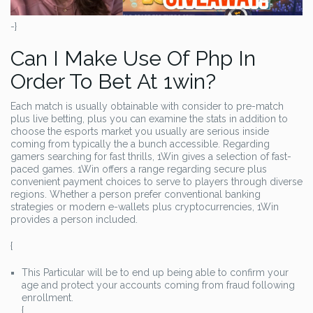
-}
Can I Make Use Of Php In
Order To Bet At 1win?
Each match is usually obtainable with consider to pre-match
plus live betting, plus you can examine the stats in addition to
choose the esports market you usually are serious inside
coming from typically the a bunch accessible. Regarding
gamers searching for fast thrills, 1Win gives a selection of fast-
paced games. 1Win offers a range regarding secure plus
convenient payment choices to serve to players through diverse
regions. Whether a person prefer conventional banking
strategies or modern e-wallets plus cryptocurrencies, 1Win
provides a person included.
{
This Particular will be to end up being able to confirm your
age and protect your accounts coming from fraud following
enrollment.
{