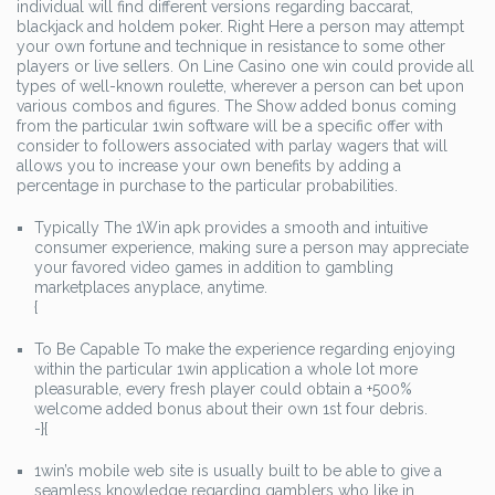
individual will find different versions regarding baccarat,
blackjack and holdem poker. Right Here a person may attempt
your own fortune and technique in resistance to some other
players or live sellers. On Line Casino one win could provide all
types of well-known roulette, wherever a person can bet upon
various combos and figures. The Show added bonus coming
from the particular 1win software will be a specific offer with
consider to followers associated with parlay wagers that will
allows you to increase your own benefits by adding a
percentage in purchase to the particular probabilities.
Typically The 1Win apk provides a smooth and intuitive
consumer experience, making sure a person may appreciate
your favored video games in addition to gambling
marketplaces anyplace, anytime.
{
To Be Capable To make the experience regarding enjoying
within the particular 1win application a whole lot more
pleasurable, every fresh player could obtain a +500%
welcome added bonus about their own 1st four debris.
-}{
1win’s mobile web site is usually built to be able to give a
seamless knowledge regarding gamblers who like in