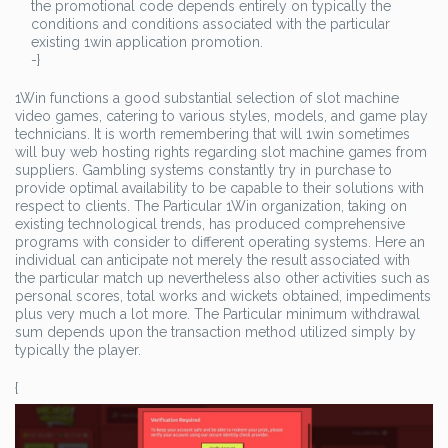
the promotional code depends entirely on typically the
conditions and conditions associated with the particular
existing 1win application promotion.
-}
1Win functions a good substantial selection of slot machine
video games, catering to various styles, models, and game play
technicians. It is worth remembering that will 1win sometimes
will buy web hosting rights regarding slot machine games from
suppliers. Gambling systems constantly try in purchase to
provide optimal availability to be capable to their solutions with
respect to clients. The Particular 1Win organization, taking on
existing technological trends, has produced comprehensive
programs with consider to different operating systems. Here an
individual can anticipate not merely the result associated with
the particular match up nevertheless also other activities such as
personal scores, total works and wickets obtained, impediments
plus very much a lot more. The Particular minimum withdrawal
sum depends upon the transaction method utilized simply by
typically the player.
{