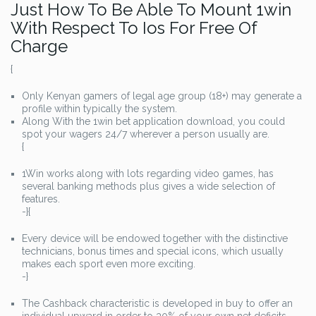
Just How To Be Able To Mount 1win
With Respect To Ios For Free Of
Charge
{
Only Kenyan gamers of legal age group (18+) may generate a
profile within typically the system.
Along With the 1win bet application download, you could
spot your wagers 24/7 wherever a person usually are.
{
1Win works along with lots regarding video games, has
several banking methods plus gives a wide selection of
features.
-}{
Every device will be endowed together with the distinctive
technicians, bonus times and special icons, which usually
makes each sport even more exciting.
-}
The Cashback characteristic is developed in buy to offer an