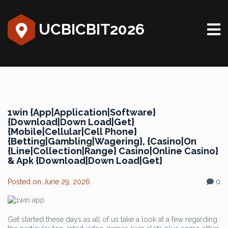
UCBICBIT2026
1win {App|Application|Software}
{Download|Down Load|Get}
{Mobile|Cellular|Cell Phone}
{Betting|Gambling|Wagering}, {Casino|On
{Line|Collection|Range} Casino|Online Casino}
& Apk {Download|Down Load|Get}
Posted on
June 29, 2026
0
Get started these days as all of us take a look at a few regarding