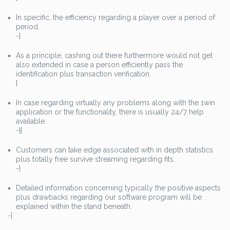
In specific, the efficiency regarding a player over a period of
period.
-}
As a principle, cashing out there furthermore would not get
also extended in case a person efficiently pass the
identification plus transaction verification.
{
In case regarding virtually any problems along with the 1win
application or the functionality, there is usually 24/7 help
available.
-}{
Customers can take edge associated with in depth statistics
plus totally free survive streaming regarding fits.
-}
Detailed information concerning typically the positive aspects
plus drawbacks regarding our software program will be
explained within the stand beneath.
-}