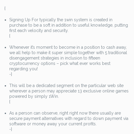
{
Signing Up For typically the 1win system is created in
purchase to be a soft in addition to useful knowledge, putting
first each velocity and security.
{
Whenever it’s moment to become in a position to cash away,
we all help to make it super simple together with 5 traditional
disengagement strategies in inclusion to fifteen
cryptocurrency options – pick what ever works best
regarding you!
-}
This will be a dedicated segment on the particular web site
wherever a person may appreciate 13 exclusive online games
powered by simply 1Win.
{
As a person can observe, right right now there usually are
secure payment alternatives with regard to down payment via
software or money away your current profits.
-}