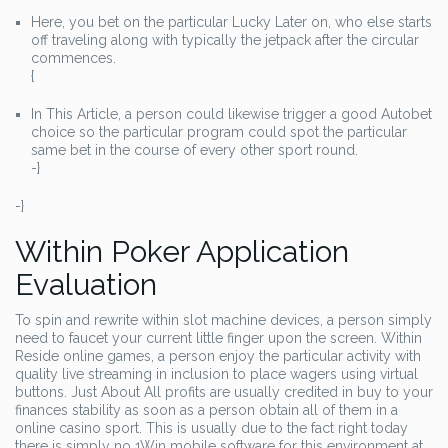
Here, you bet on the particular Lucky Later on, who else starts
off traveling along with typically the jetpack after the circular
commences.
{
In This Article, a person could likewise trigger a good Autobet
choice so the particular program could spot the particular
same bet in the course of every other sport round.
-}
-}
Within Poker Application
Evaluation
To spin and rewrite within slot machine devices, a person simply
need to faucet your current little finger upon the screen. Within
Reside online games, a person enjoy the particular activity with
quality live streaming in inclusion to place wagers using virtual
buttons. Just About All profits are usually credited in buy to your
finances stability as soon as a person obtain all of them in a
online casino sport. This is usually due to the fact right today
there is simply no 1Win mobile software for this environment at