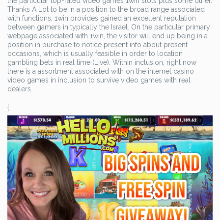
the particular top-rated video games 1win slots plus some other.
Thanks A Lot to be in a position to the broad range associated
with functions, 1win provides gained an excellent reputation
between gamers in typically the Israel. On the particular primary
webpage associated with 1win, the visitor will end up being in a
position in purchase to notice present info about present
occasions, which is usually feasible in order to location
gambling bets in real time (Live). Within inclusion, right now
there is a assortment associated with on the internet casino
video games in inclusion to survive video games with real
dealers.
{