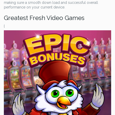
making sure a smooth down load and successful overall
performance on your current device.
Greatest Fresh Video Games
{