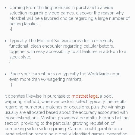
Coming From thrilling bonuses in purchase to a wide
selection regarding video games, discover the reason why
Mostbet will be a favored choice regarding a large number of
betting fanatics.
-}
Typically The Mostbet Software provides a extremely
functional, clean encounter regarding cellular bettors,
together with easy accessibility to all features in add-on to a
sleek style.
{
Place your current bets on typically the Worldwide upon
even more than 50 wagering markets.
-}
It operates likewise in purchase to
mostbet legal
a pool
wagering method, wherever bettors select typically the results
regarding numerous matches or occasions, plus the winnings
usually are allocated based about the accuracy associated with
those estimations. Mostbet provides a delightful Esports betting
section, providing to the particular growing reputation of
competing video video gaming. Gamers could gamble on a
large selection regarding globally identified games, generating