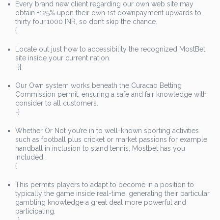
Every brand new client regarding our own web site may
obtain +125% upon their own 1st downpayment upwards to
thirty four,1000 INR, so don’t skip the chance.
{
Locate out just how to accessibility the recognized MostBet
site inside your current nation.
-}{
Our Own system works beneath the Curacao Betting
Commission permit, ensuring a safe and fair knowledge with
consider to all customers.
-}
Whether Or Not you’re in to well-known sporting activities
such as football plus cricket or market passions for example
handball in inclusion to stand tennis, Mostbet has you
included.
{
This permits players to adapt to become in a position to
typically the game inside real-time, generating their particular
gambling knowledge a great deal more powerful and
participating.