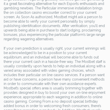
it a great fascinating alternative for each Esports enthusiasts and
gambling newbies. The Particular immersive installation brings
the on collection casino encounter correct to your current
screen. As Soon As authorized, Mostbet might ask a person to
become able to verify your current personality by simply
publishing identification documents. After verification, you’ll end
upwards being able in purchase to start lodging, proclaiming
bonuses, plus experiencing the particular platform’s large range
regarding wagering alternatives.
If your own prediction is usually right, your current winnings will
be acknowledged to be in a position to your current
equilibrium, and an individual will become able to funds out
there your current cash in a hassle-free way. The Mostbet staff is
usually constantly upon hands to help an individual along with a
varied array associated with video gaming choices, which
includes their particular on line casino services. If a person want
aid or have concerns, a person have many convenient methods
in order to communicate with their own assistance experts.
Mostbet’s special offers area is usually brimming together with
provides designed in buy to boost your own on-line enjoyment
experience, appropriate to each wagering in addition to online
casino gaming. Coming From a no deposit special birthday
added bonus in order to welcoming fresh consumers, there’s