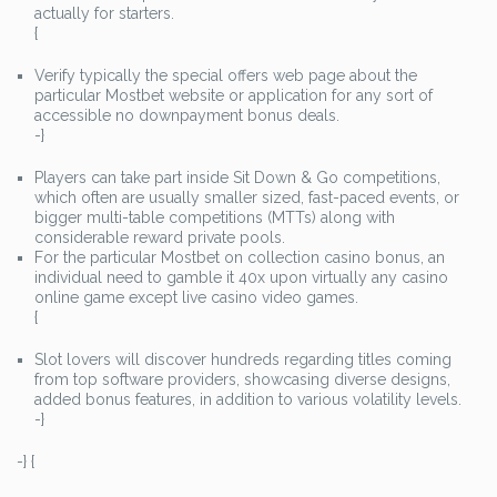
actually for starters.
{
Verify typically the special offers web page about the
particular Mostbet website or application for any sort of
accessible no downpayment bonus deals.
-}
Players can take part inside Sit Down & Go competitions,
which often are usually smaller sized, fast-paced events, or
bigger multi-table competitions (MTTs) along with
considerable reward private pools.
For the particular Mostbet on collection casino bonus, an
individual need to gamble it 40x upon virtually any casino
online game except live casino video games.
{
Slot lovers will discover hundreds regarding titles coming
from top software providers, showcasing diverse designs,
added bonus features, in addition to various volatility levels.
-}
-} {