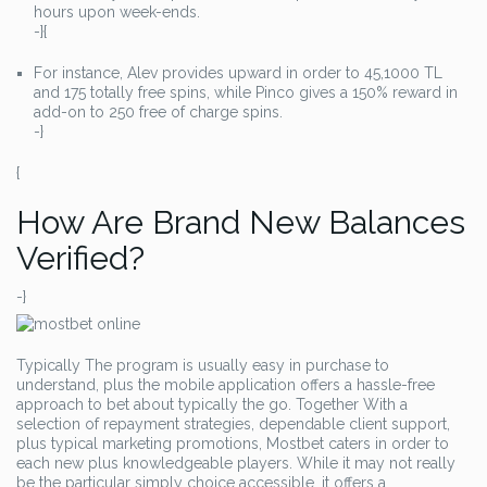
hours upon week-ends.
-}{
For instance, Alev provides upward in order to 45,1000 TL
and 175 totally free spins, while Pinco gives a 150% reward in
add-on to 250 free of charge spins.
-}
{
How Are Brand New Balances
Verified?
-}
Typically The program is usually easy in purchase to
understand, plus the mobile application offers a hassle-free
approach to bet about typically the go. Together With a
selection of repayment strategies, dependable client support,
plus typical marketing promotions, Mostbet caters in order to
each new plus knowledgeable players. While it may not really
be the particular simply choice accessible, it offers a