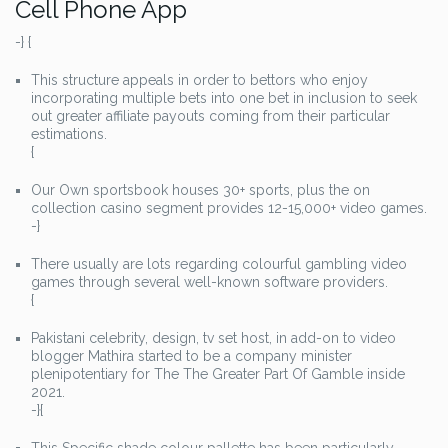
Cell Phone App
-} {
This structure appeals in order to bettors who enjoy
incorporating multiple bets into one bet in inclusion to seek
out greater affiliate payouts coming from their particular
estimations.
{
Our Own sportsbook houses 30+ sports, plus the on
collection casino segment provides 12-15,000+ video games.
-}
There usually are lots regarding colourful gambling video
games through several well-known software providers.
{
Pakistani celebrity, design, tv set host, in add-on to video
blogger Mathira started to be a company minister
plenipotentiary for The The Greater Part Of Gamble inside
2021.
-}{