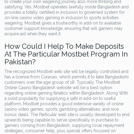
to create your own wagering journey also more thrilling and
satisfying. Yes, Mostbet operates lawfully inside Bangladesh and
provides a totally certified in inclusion to governed system for
on-line casino video gaming in inclusion to sports activities
wagering. Mostbet gives a trustworthy in add-on to available
customer support knowledge, ensuring that will gamers may
acquire aid when they want it.
How Could I Help To Make Deposits
At The Particular Mostbet Program In
Pakistan?
The recognized Mostbet web site will be legally controlled and
has a license from Curacao, which permits it to take Bangladeshi
customers over the age group of 18. Typically The Mostbet
Online Casino Bangladesh website will be a best option
regarding online gaming fanatics within Bangladesh. Along With
a solid popularity for supplying a safe in add-on to useful
platform, Mostbet provides a good extensive variety of online
casino video games, sports gambling alternatives, and nice
bonus deals. The Particular web site is usually developed to end
upwards being capable to serve specifically in purchase to
gamers coming from Bangladesh, supplying local repayment
strategies, consumer help, plus special offers focused on