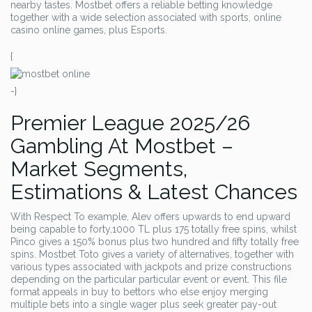
nearby tastes. Mostbet offers a reliable betting knowledge
together with a wide selection associated with sports, online
casino online games, plus Esports.
{
-}
Premier League 2025/26
Gambling At Mostbet –
Market Segments,
Estimations & Latest Chances
With Respect To example, Alev offers upwards to end upward
being capable to forty,1000 TL plus 175 totally free spins, whilst
Pinco gives a 150% bonus plus two hundred and fifty totally free
spins. Mostbet Toto gives a variety of alternatives, together with
various types associated with jackpots and prize constructions
depending on the particular particular event or event. This file
format appeals in buy to bettors who else enjoy merging
multiple bets into a single wager plus seek greater pay-out