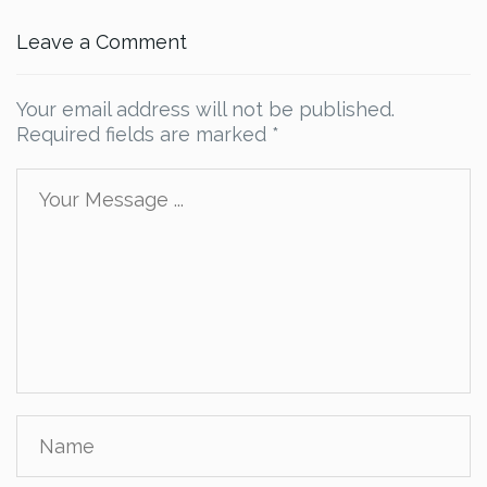
Leave a Comment
Your email address will not be published.
Required fields are marked
*