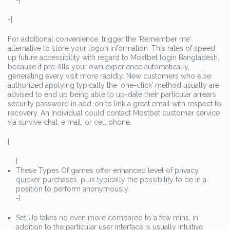
-}
-}
For additional convenience, trigger the ‘Remember me‘
alternative to store your logon information. This rates of speed
up future accessibility with regard to Mostbet login Bangladesh,
because it pre-fills your own experience automatically,
generating every visit more rapidly. New customers who else
authorized applying typically the ‘one-click’ method usually are
advised to end up being able to up-date their particular arrears
security password in add-on to link a great email with respect to
recovery. An Individual could contact Mostbet customer service
via survive chat, e mail, or cell phone.
{
{
These Types Of games offer enhanced level of privacy,
quicker purchases, plus typically the possibility to be in a
position to perform anonymously.
-}
Set Up takes no even more compared to a few mins, in
addition to the particular user interface is usually intuitive