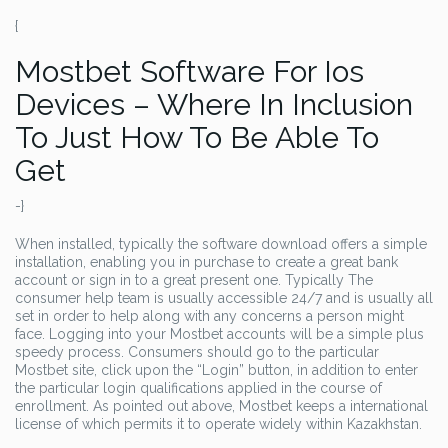
{
Mostbet Software For Ios
Devices – Where In Inclusion
To Just How To Be Able To
Get
-}
When installed, typically the software download offers a simple
installation, enabling you in purchase to create a great bank
account or sign in to a great present one. Typically The
consumer help team is usually accessible 24/7 and is usually all
set in order to help along with any concerns a person might
face. Logging into your Mostbet accounts will be a simple plus
speedy process. Consumers should go to the particular
Mostbet site, click upon the “Login” button, in addition to enter
the particular login qualifications applied in the course of
enrollment. As pointed out above, Mostbet keeps a international
license of which permits it to operate widely within Kazakhstan.