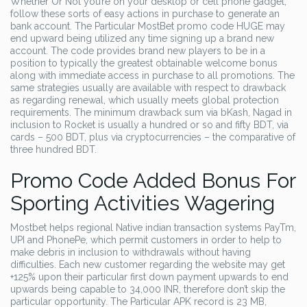
Whether Or Not you’re on your desktop or cell phone gadget,
follow these sorts of easy actions in purchase to generate an
bank account. The Particular MostBet promo code HUGE may
end upward being utilized any time signing up a brand new
account. The code provides brand new players to be in a
position to typically the greatest obtainable welcome bonus
along with immediate access in purchase to all promotions. The
same strategies usually are available with respect to drawback
as regarding renewal, which usually meets global protection
requirements. The minimum drawback sum via bKash, Nagad in
inclusion to Rocket is usually a hundred or so and fifty BDT, via
cards – 500 BDT, plus via cryptocurrencies – the comparative of
three hundred BDT.
Promo Code Added Bonus For
Sporting Activities Wagering
Mostbet helps regional Native indian transaction systems PayTm,
UPI and PhonePe, which permit customers in order to help to
make debris in inclusion to withdrawals without having
difficulties. Each new customer regarding the website may get
+125% upon their particular first down payment upwards to end
upwards being capable to 34,000 INR, therefore don’t skip the
particular opportunity. The Particular APK record is 23 MB,