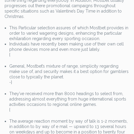
some thing regarding everybody. In Addition, Mostbet usually
progresses out there promotional campaigns throughout
specific situations such as Valentine’s Day Time in addition to
Christmas.
This Particular selection assures of which Mostbet provides in
order to varied wagering designs, enhancing the particular
exhilaration regarding every sporting occasion.
Individuals have recently been making use of their own cell
phone devices more and even more just lately.
{
General, Mostbet’s mixture of range, simplicity regarding
make use of, and security makes it a best option for gamblers
close to typically the planet.
-}
They’ve received more than 8000 headings to select from,
addressing almost everything from huge international sports
activities occasions to regional online games.
{
The average reaction moment by way of talk is 1-2 moments,
in addition to by way of e mail — upward to 13 several hours
on weekdays and up to become in a position to twenty four