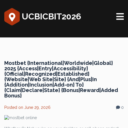
UCBICBIT2026
Mostbet {International|Worldwide|Global}
2025 {Access|Entry|Accessibility}
{Official|Recognized|Established}
{Website|Web Site|Site} {And|Plus|In
{Addition|Inclusion|Add-on} To}
{Claim|Declare|State} {Bonus|Reward|Added
Bonus}
Posted on
June 29, 2026
0