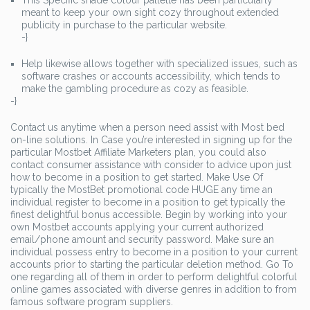
This Specific shade colour pallette has been particularly
meant to keep your own sight cozy throughout extended
publicity in purchase to the particular website.
-}
Help likewise allows together with specialized issues, such as
software crashes or accounts accessibility, which tends to
make the gambling procedure as cozy as feasible.
-}
Contact us anytime when a person need assist with Most bed
on-line solutions. In Case you’re interested in signing up for the
particular Mostbet Affiliate Marketers plan, you could also
contact consumer assistance with consider to advice upon just
how to become in a position to get started. Make Use Of
typically the MostBet promotional code HUGE any time an
individual register to become in a position to get typically the
finest delightful bonus accessible. Begin by working into your
own Mostbet accounts applying your current authorized
email/phone amount and security password. Make sure an
individual possess entry to become in a position to your current
accounts prior to starting the particular deletion method. Go To
one regarding all of them in order to perform delightful colorful
online games associated with diverse genres in addition to from
famous software program suppliers.