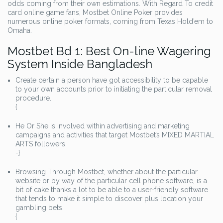
odds coming from their own estimations. With Regard To credit
card online game fans, Mostbet Online Poker provides
numerous online poker formats, coming from Texas Hold’em to
Omaha.
Mostbet Bd 1: Best On-line Wagering
System Inside Bangladesh
Create certain a person have got accessibility to be capable
to your own accounts prior to initiating the particular removal
procedure.
{
He Or She is involved within advertising and marketing
campaigns and activities that target Mostbet’s MIXED MARTIAL
ARTS followers.
-}
Browsing Through Mostbet, whether about the particular
website or by way of the particular cell phone software, is a
bit of cake thanks a lot to be able to a user-friendly software
that tends to make it simple to discover plus location your
gambling bets.
{