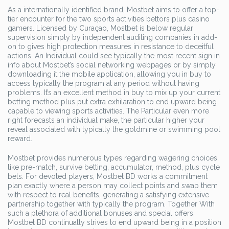
As a internationally identified brand, Mostbet aims to offer a top-
tier encounter for the two sports activities bettors plus casino
gamers. Licensed by Curaçao, Mostbet is below regular
supervision simply by independent auditing companies in add-
on to gives high protection measures in resistance to deceitful
actions. An Individual could see typically the most recent sign in
info about Mostbet’s social networking webpages or by simply
downloading it the mobile application, allowing you in buy to
access typically the program at any period without having
problems. It’s an excellent method in buy to mix up your current
betting method plus put extra exhilaration to end upward being
capable to viewing sports activities. The Particular even more
right forecasts an individual make, the particular higher your
reveal associated with typically the goldmine or swimming pool
reward.
Mostbet provides numerous types regarding wagering choices,
like pre-match, survive betting, accumulator, method, plus cycle
bets. For devoted players, Mostbet BD works a commitment
plan exactly where a person may collect points and swap them
with respect to real benefits, generating a satisfying extensive
partnership together with typically the program. Together With
such a plethora of additional bonuses and special offers,
Mostbet BD continually strives to end upward being in a position