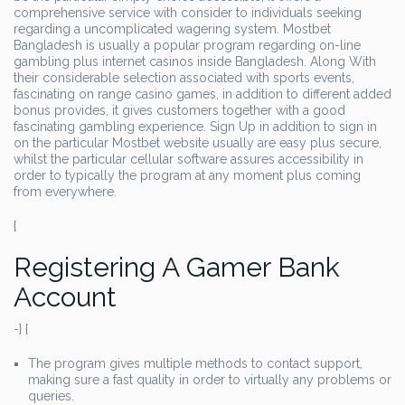
comprehensive service with consider to individuals seeking
regarding a uncomplicated wagering system. Mostbet
Bangladesh is usually a popular program regarding on-line
gambling plus internet casinos inside Bangladesh. Along With
their considerable selection associated with sports events,
fascinating on range casino games, in addition to different added
bonus provides, it gives customers together with a good
fascinating gambling experience. Sign Up in addition to sign in
on the particular Mostbet website usually are easy plus secure,
whilst the particular cellular software assures accessibility in
order to typically the program at any moment plus coming
from everywhere.
{
Registering A Gamer Bank
Account
-} {
The program gives multiple methods to contact support,
making sure a fast quality in order to virtually any problems or
queries.