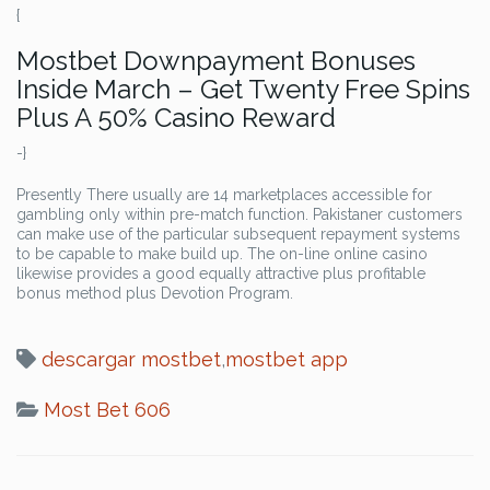
{
Mostbet Downpayment Bonuses
Inside March – Get Twenty Free Spins
Plus A 50% Casino Reward
-}
Presently There usually are 14 marketplaces accessible for
gambling only within pre-match function. Pakistaner customers
can make use of the particular subsequent repayment systems
to be capable to make build up. The on-line online casino
likewise provides a good equally attractive plus profitable
bonus method plus Devotion Program.
descargar mostbet
,
mostbet app
Most Bet 606