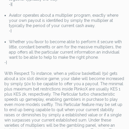
-}{
Aviator operates about a multiplier program, exactly where
your own payout is identified by simply the multiplier at
typically the period of your current cash away.
-}
Whether you favor to become able to perform it secure with
little, constant benefits or aim for the massive multipliers, the
app offers all the particular current information an individual
want to be able to help to make the right phone.
-}
With Respect To instance, when a yellow basketball (5x) gets
about a 10x slot device game, your stake will become increased
by simply 50x to be capable to offer you a payout. The minimal
plus maximum bet restrictions inside PlinkoX are usually KES 1
plus KES 2k, respectively. The Particular turbo characteristic
speeds up gameplay, enabling gamblers in purchase to play
even more models swiftly. This Particular feature may be set up
to end up being capable to quit when your current stability
raises or diminishes by simply a established value or if a single
win surpasses your current established sum. Under these
varieties of multipliers will be the gambling panel, where an