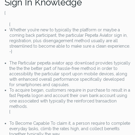
Sign In Knowledge
{
{
Whether you’re new to typically the platform or maybe a
coming back participant, the particular Pepeta Aviator sign in,
registration, plus disengagement method usually are all
streamlined to become able to make sure a clean experience.
-}
The Particular pepeta aviator app download provides typically
the the the better part of hassle-free method in order to
accessibility the particular sport upon mobile devices, along
with enhanced overall performance specifically developed
for smartphones and capsules.
To acquire began, customers require in purchase to result in a
fast Pepeta logon and account their own bank account using
one associated with typically the reinforced transaction
methods.
{
To Become Capable To claim it, a person require to complete
everyday tasks, climb the rates high, and collect benefits
together typically the way.