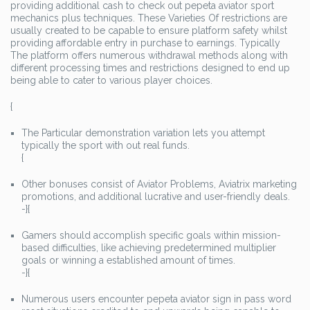
providing additional cash to check out pepeta aviator sport
mechanics plus techniques. These Varieties Of restrictions are
usually created to be capable to ensure platform safety whilst
providing affordable entry in purchase to earnings. Typically
The platform offers numerous withdrawal methods along with
different processing times and restrictions designed to end up
being able to cater to various player choices.
{
The Particular demonstration variation lets you attempt
typically the sport with out real funds.
{
Other bonuses consist of Aviator Problems, Aviatrix marketing
promotions, and additional lucrative and user-friendly deals.
-}{
Gamers should accomplish specific goals within mission-
based difficulties, like achieving predetermined multiplier
goals or winning a established amount of times.
-}{
Numerous users encounter pepeta aviator sign in pass word