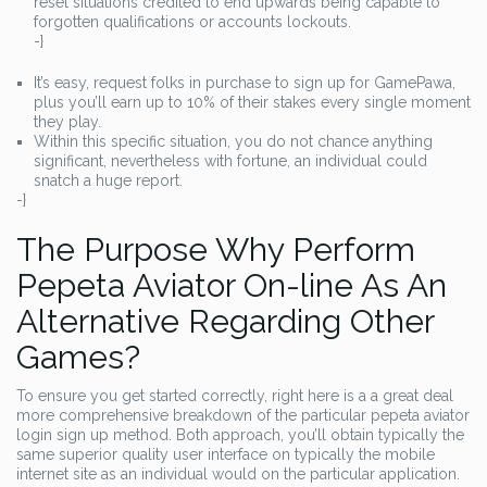
reset situations credited to end upwards being capable to
forgotten qualifications or accounts lockouts.
-}
It’s easy, request folks in purchase to sign up for GamePawa,
plus you’ll earn up to 10% of their stakes every single moment
they play.
Within this specific situation, you do not chance anything
significant, nevertheless with fortune, an individual could
snatch a huge report.
-}
The Purpose Why Perform
Pepeta Aviator On-line As An
Alternative Regarding Other
Games?
To ensure you get started correctly, right here is a a great deal
more comprehensive breakdown of the particular pepeta aviator
login sign up method. Both approach, you’ll obtain typically the
same superior quality user interface on typically the mobile
internet site as an individual would on the particular application.