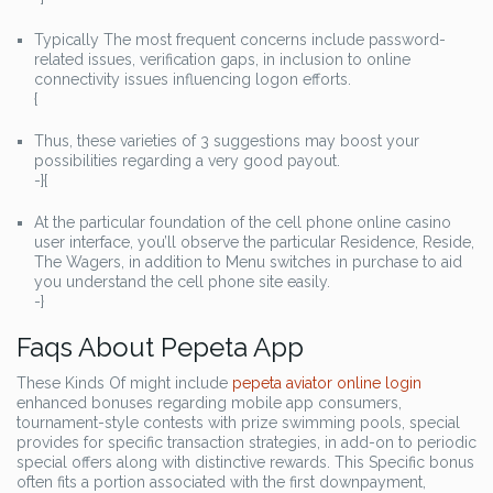
Typically The most frequent concerns include password-
related issues, verification gaps, in inclusion to online
connectivity issues influencing logon efforts.
{
Thus, these varieties of 3 suggestions may boost your
possibilities regarding a very good payout.
-}{
At the particular foundation of the cell phone online casino
user interface, you’ll observe the particular Residence, Reside,
The Wagers, in addition to Menu switches in purchase to aid
you understand the cell phone site easily.
-}
Faqs About Pepeta App
These Kinds Of might include
pepeta aviator online login
enhanced bonuses regarding mobile app consumers,
tournament-style contests with prize swimming pools, special
provides for specific transaction strategies, in add-on to periodic
special offers along with distinctive rewards. This Specific bonus
often fits a portion associated with the first downpayment,