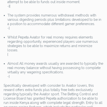
attempt to be able to funds out inside moment.
-}{
The system provides numerous withdrawal methods with
various digesting periods plus limitations developed to be in
a position to accommodate different gamer preferences.
-}
Whilst Pepeta Aviator for real money requires elements
regarding opportunity, experienced players use numerous
strategies to be able to maximize returns and minimize
losses.
{
Almost All money awards usually are awarded to typically the
real-money balance without having possessing to complete
virtually any wagering specifications.
-}
Specifically developed with consider to Aviator lovers, this
reward offers extra funds plus totally free bets exclusively
regarding typically the Aviator sport. The Betting Control and
License Board has granted Pepeta authorization to be able to
run inside Kenya along with complete legal strength. Entry to all