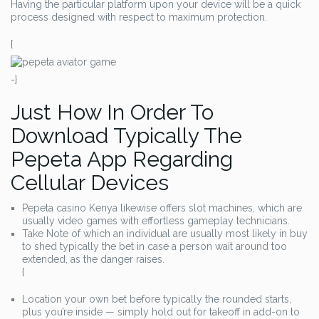
Having the particular platform upon your device will be a quick
process designed with respect to maximum protection.
{
-}
Just How In Order To
Download Typically The
Pepeta App Regarding
Cellular Devices
Pepeta casino Kenya likewise offers slot machines, which are
usually video games with effortless gameplay technicians.
Take Note of which an individual are usually most likely in buy
to shed typically the bet in case a person wait around too
extended, as the danger raises.
{
Location your own bet before typically the rounded starts,
plus you’re inside — simply hold out for takeoff in add-on to