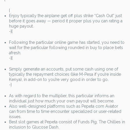
{
Enjoy typically the airplane get off plus strike “Cash Out” just
before it goes away — period it proper plus you can rating a
huge payout.
-}{
Following the particular online game has started, you need to
wait for the particular following rounded in buy to place bets
afresh.
-}{
Simply generate an accounts, put some cash using one of
typically the repayment choices (like M-Pesa if you’re inside
Kenya), in add-on to you’re very good in order to go.
-}
As with regard to the multiplier, this particular informs an
individual just how much your own payout will become.
Also well-designed platforms such as Pepeta com Aviator
can from time to time encounter specialized or user-related
issues.
Best slot games at Pepeta consist of Funds Pig, The Chillies in
inclusion to Glucose Dash.