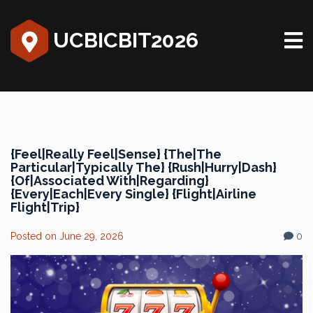
UCBICBIT2026
{Feel|Really Feel|Sense} {The|The
Particular|Typically The} {Rush|Hurry|Dash}
{Of|Associated With|Regarding}
{Every|Each|Every Single} {Flight|Airline
Flight|Trip}
Posted on
June 29, 2026
0