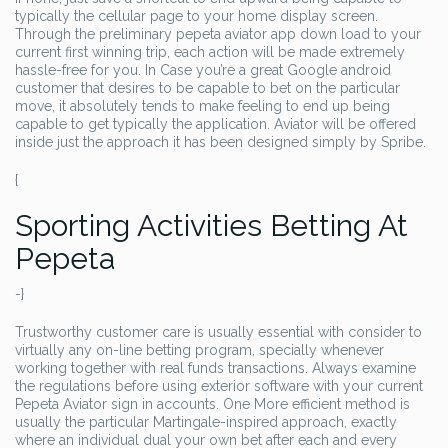
typically the cellular page to your home display screen.
Through the preliminary pepeta aviator app down load to your
current first winning trip, each action will be made extremely
hassle-free for you. In Case you’re a great Google android
customer that desires to be capable to bet on the particular
move, it absolutely tends to make feeling to end up being
capable to get typically the application. Aviator will be offered
inside just the approach it has been designed simply by Spribe.
{
Sporting Activities Betting At
Pepeta
-}
Trustworthy customer care is usually essential with consider to
virtually any on-line betting program, specially whenever
working together with real funds transactions. Always examine
the regulations before using exterior software with your current
Pepeta Aviator sign in accounts. One More efficient method is
usually the particular Martingale-inspired approach, exactly
where an individual dual your own bet after each and every