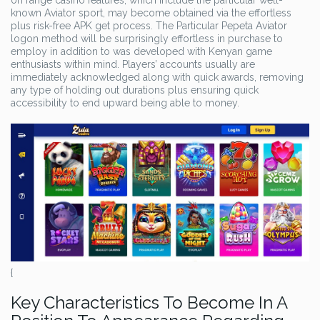
on range casino features, which include the particular well-
known Aviator sport, may become obtained via the effortless
plus risk-free APK get process. The Particular Pepeta Aviator
logon method will be surprisingly effortless in purchase to
employ in addition to was developed with Kenyan game
enthusiasts within mind. Players’ accounts usually are
immediately acknowledged along with quick awards, removing
any type of holding out durations plus ensuring quick
accessibility to end upward being able to money.
{
Key Characteristics To Become In A