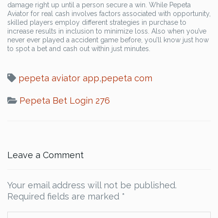
damage right up until a person secure a win. While Pepeta
Aviator for real cash involves factors associated with opportunity,
skilled players employ different strategies in purchase to
increase results in inclusion to minimize loss. Also when you’ve
never ever played a accident game before, you’ll know just how
to spot a bet and cash out within just minutes.
pepeta aviator app
,
pepeta com
Pepeta Bet Login 276
Leave a Comment
Your email address will not be published.
Required fields are marked
*