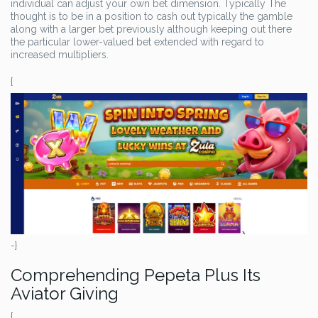
individual can adjust your own bet dimension. Typically The
thought is to be in a position to cash out typically the gamble
along with a larger bet previously although keeping out there
the particular lower-valued bet extended with regard to
increased multipliers.
{
-}
Comprehending Pepeta Plus Its
Aviator Giving
{