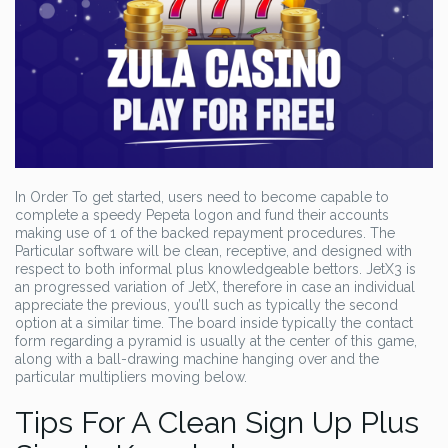
In Order To get started, users need to become capable to
complete a speedy Pepeta logon and fund their accounts
making use of 1 of the backed repayment procedures. The
Particular software will be clean, receptive, and designed with
respect to both informal plus knowledgeable bettors. JetX3 is
an progressed variation of JetX, therefore in case an individual
appreciate the previous, you’ll such as typically the second
option at a similar time. The board inside typically the contact
form regarding a pyramid is usually at the center of this game,
along with a ball-drawing machine hanging over and the
particular multipliers moving below.
Tips For A Clean Sign Up Plus