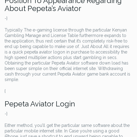
Position To Appearance Regarding
About Pepeta’s Aviator
-}
Typically The e-gaming license through the particular Kenyan
Gambling Manage and License Table furthermore expands to
the application, thus rest certain that it’s completely risk-free to
end up being capable to make use of. Just About All it requires
is a quick pepeta aviator logon in purchase to accessibility the
high speed multiplier actions plus start gambling in secs.
Obtaining the particular Pepeta Aviator software down load has
been super simple on their official internet site. Withdrawing
cash through your current Pepeta Aviator game bank account is
simple.
{
Pepeta Aviator Login
-}
Either method, you’ll get the particular same software about the
particular mobile internet site. In Case you’re using a good
iPhone, just save a shortcut to end upward being capable to