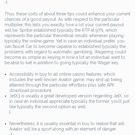
-}
Thus, these sorts of about three tips could enhance your current
chances of a good payout. As with respect to the particular
multiplier, this tells you exactly how a lot your current payout
will be. Spribe established typically the RTP at 97%, which
represents the particular theoretical results whenever playing
typically the online game. Yet in case an individual prefer, you
can faucet Car to become capable to established typically the
problems with regard to automatic gambling. Wagering could
become as simple as keying in how a lot an individual want to
be able to bet in addition to going typically the Wager key.
Accessibility in buy to all online casino features, which
includes the well-known Aviator game, may end up being
attained through the particular effortless plus safe APK
download procedure.
JetX3 is usually a great developed version regarding JetX, so
in case an individual appreciate typically the former, you’ll just
like typically the second option as well.
{
Nevertheless, it is usually essential in buy to realise that will
Aviator will be a sport along with an element of danger.
-}