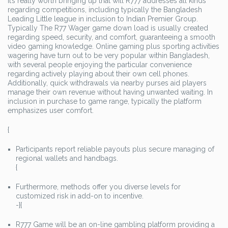
it’s really worth bringing up that will R777 addresses all kinds
regarding competitions, including typically the Bangladesh
Leading Little league in inclusion to Indian Premier Group.
Typically The R77 Wager game down load is usually created
regarding speed, security, and comfort, guaranteeing a smooth
video gaming knowledge. Online gaming plus sporting activities
wagering have turn out to be very popular within Bangladesh,
with several people enjoying the particular convenience
regarding actively playing about their own cell phones.
Additionally, quick withdrawals via nearby purses aid players
manage their own revenue without having unwanted waiting. In
inclusion in purchase to game range, typically the platform
emphasizes user comfort.
{
Participants report reliable payouts plus secure managing of
regional wallets and handbags.
{
Furthermore, methods offer you diverse levels for
customized risk in add-on to incentive.
-}{
R777 Game will be an on-line gambling platform providing a