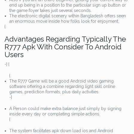
end up being in a position to the particular sign up button or
the game foyer takes just several seconds.
The electronic digital scenery within Bangladesh offers seen
an enormous move inside how folks look for enjoyment.
{
Advantages Regarding Typically The
R777 Apk With Consider To Android
Users
-} {
{
The R777 Game will be a good Android video gaming
software offering a combine regarding light skill online
games, prediction formats, plus daily activities.
-}
A Person could make extra balance just simply by signing
inside every day or completing simple actions.
{
The system facilitates apk down load ios and Android