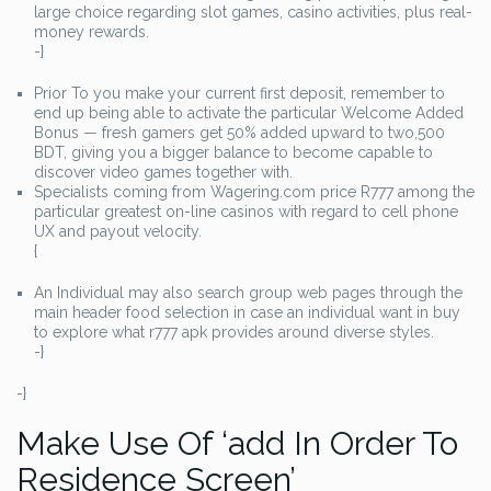
large choice regarding slot games, casino activities, plus real-
money rewards.
-}
Prior To you make your current first deposit, remember to
end up being able to activate the particular Welcome Added
Bonus — fresh gamers get 50% added upward to two,500
BDT, giving you a bigger balance to become capable to
discover video games together with.
Specialists coming from Wagering.com price R777 among the
particular greatest on-line casinos with regard to cell phone
UX and payout velocity.
{
An Individual may also search group web pages through the
main header food selection in case an individual want in buy
to explore what r777 apk provides around diverse styles.
-}
-}
Make Use Of ‘add In Order To
Residence Screen’