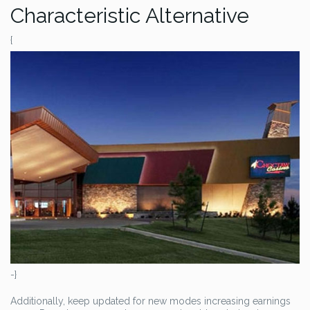
Characteristic Alternative
{
-}
Additionally, keep updated for new modes increasing earnings