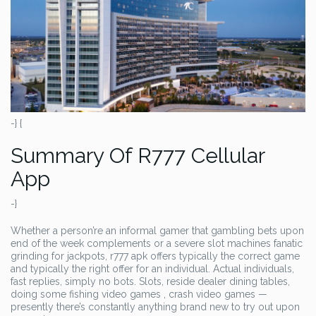
-} {
Summary Of R777 Cellular
App
-}
Whether a person’re an informal gamer that gambling bets upon
end of the week complements or a severe slot machines fanatic
grinding for jackpots, r777 apk offers typically the correct game
and typically the right offer for an individual. Actual individuals,
fast replies, simply no bots. Slots, reside dealer dining tables,
doing some fishing video games , crash video games —
presently there’s constantly anything brand new to try out upon