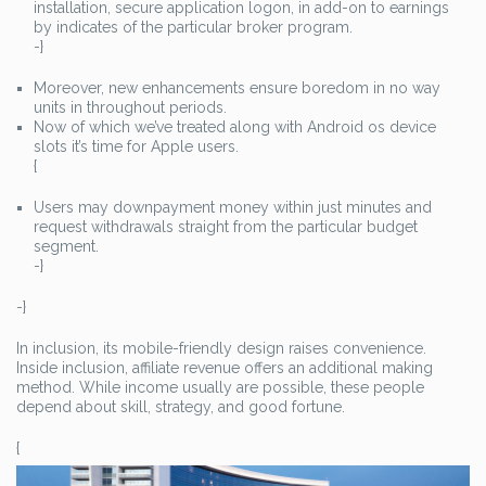
installation, secure application logon, in add-on to earnings
by indicates of the particular broker program.
-}
Moreover, new enhancements ensure boredom in no way
units in throughout periods.
Now of which we’ve treated along with Android os device
slots it’s time for Apple users.
{
Users may downpayment money within just minutes and
request withdrawals straight from the particular budget
segment.
-}
-}
In inclusion, its mobile-friendly design raises convenience.
Inside inclusion, affiliate revenue offers an additional making
method. While income usually are possible, these people
depend about skill, strategy, and good fortune.
{