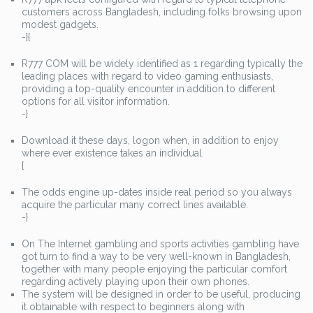
customers across Bangladesh, including folks browsing upon
modest gadgets.
-}{
R777 COM will be widely identified as 1 regarding typically the
leading places with regard to video gaming enthusiasts,
providing a top-quality encounter in addition to different
options for all visitor information.
-}
Download it these days, logon when, in addition to enjoy
where ever existence takes an individual.
{
The odds engine up-dates inside real period so you always
acquire the particular many correct lines available.
-}
On The Internet gambling and sports activities gambling have
got turn to find a way to be very well-known in Bangladesh,
together with many people enjoying the particular comfort
regarding actively playing upon their own phones.
The system will be designed in order to be useful, producing
it obtainable with respect to beginners along with