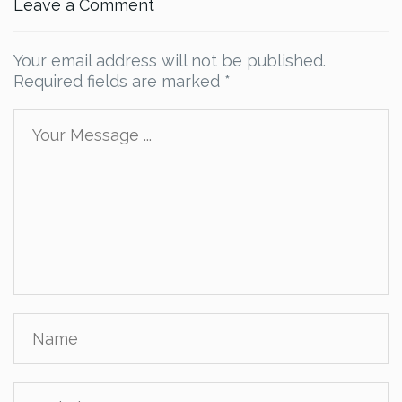
Leave a Comment
Your email address will not be published.
Required fields are marked
*