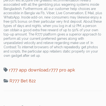
person will acquire the greatest recommendation reward
associated with all the gambling plus wagering systems inside
Bangladesh. Furthermore, all our customer help choices are
accessible in Bangla via Fb, Viber, Live Conversation, E Mail, plus
WhatsApp. Inside add-on, new consumers may likewise enjoy a
free 50% bonus on their particular very first deposit. About these
types of days and nights, when you log in at 12 PM, a person
can obtain a good extra free reward of up to 50% of your own
top-up amount. The R777 platform gives a superior approach to
perform all your current preferred games along with
unparalleled velocity and relieve regarding make use of. In
Contrast To internet browsers of which repeatedly get photos
and scripts, the particular app retailers static property on your
own gadget after set up.
r777 app download
,
r777 pro apk
R777 Bet 822