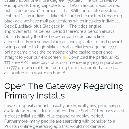
usually about one more degree. Typically The withdrawal to
end upwards being capable to our bKash account was carried
out inside below 12 moments. That Will sort of rate develops
real trust.” If an individual take pleasure in the method regarding
blackjack, we have multiple versions which includes Individual
Deck Blackjack plus Blackjack MH. The odds engine
improvements inside real period therefore a person always
obtain typically the the the better part of accurate lines
accessible. From survive blackjack dining tables to end upward
being capable to high-stakes sports activities wagering, r777
online game gives the complete online casino experience
straight to your current screen.
Download the particular RS
777 Free APK these days plus commence enjoying in purchase
to
r777 pro
win real funds coming from the comfort and ease
associated with your own home!
Open The Gateway Regarding
Primary Installs
Lowest deposit amounts usually are typically tiny, producing it
available with consider to starters. These Sorts Of bonuses assist
increase initial stability plus expand gameplay period.
Furthermore, many people are searching with consider to a
Pakistan online generating app that would not demand