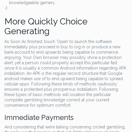
knowledgeable gamers.
-}
More Quickly Choice
Generating
As Soon As finished, touch ‘Open’ to launch the software
immediately plus proceed in buy to log in or produce a new
bank account to end upwards being capable to commence
enjoying. Your Own browser may possibly show a protection
alert, yet a person could properly accept this particular fast
since it is usually a common Android information regarding APK
installation. An APK is the regular record structure that Google
android makes use of to end upward being capable to spread
cellular apps. Following these kinds of methods cautiously
ensures a protected plus prosperous installation. Following
these types of basic methods will location the particular
complete gambling knowledge correct at your current
convenience for optimum comfort.
Immediate Payments
And considering that we’re talking concerning cricket gambling,