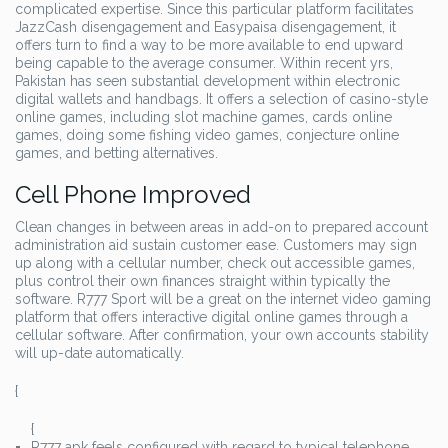
complicated expertise. Since this particular platform facilitates
JazzCash disengagement and Easypaisa disengagement, it
offers turn to find a way to be more available to end upward
being capable to the average consumer. Within recent yrs,
Pakistan has seen substantial development within electronic
digital wallets and handbags. It offers a selection of casino-style
online games, including slot machine games, cards online
games, doing some fishing video games, conjecture online
games, and betting alternatives.
Cell Phone Improved
Clean changes in between areas in add-on to prepared account
administration aid sustain customer ease. Customers may sign
up along with a cellular number, check out accessible games,
plus control their own finances straight within typically the
software. R777 Sport will be a great on the internet video gaming
platform that offers interactive digital online games through a
cellular software. After confirmation, your own accounts stability
will up-date automatically.
{
{
R777 apk feels configured with regard to typical telephone