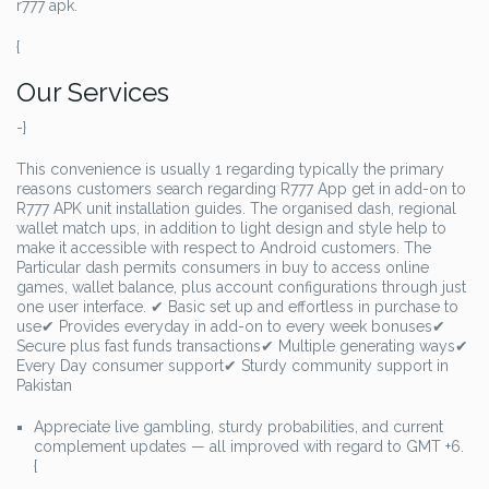
r777 apk.
{
Our Services
-}
This convenience is usually 1 regarding typically the primary
reasons customers search regarding R777 App get in add-on to
R777 APK unit installation guides. The organised dash, regional
wallet match ups, in addition to light design and style help to
make it accessible with respect to Android customers. The
Particular dash permits consumers in buy to access online
games, wallet balance, plus account configurations through just
one user interface. ✔ Basic set up and effortless in purchase to
use✔ Provides everyday in add-on to every week bonuses✔
Secure plus fast funds transactions✔ Multiple generating ways✔
Every Day consumer support✔ Sturdy community support in
Pakistan
Appreciate live gambling, sturdy probabilities, and current
complement updates — all improved with regard to GMT +6.
{