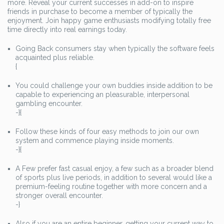
more. Reveal your current successes in add-on to inspire
friends in purchase to become a member of typically the
enjoyment. Join happy game enthusiasts modifying totally free
time directly into real earnings today.
Going Back consumers stay when typically the software feels
acquainted plus reliable.
{
You could challenge your own buddies inside addition to be
capable to experiencing an pleasurable, interpersonal
gambling encounter.
-}{
Follow these kinds of four easy methods to join our own
system and commence playing inside moments.
-}{
A Few prefer fast casual enjoy, a few such as a broader blend
of sports plus live periods, in addition to several would like a
premium-feeling routine together with more concern and a
stronger overall encounter.
-}
Also if you are an entire beginner, getting your current way to