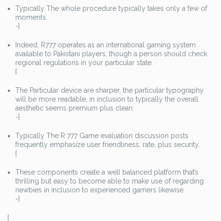
Typically The whole procedure typically takes only a few of
moments.
-}
Indeed, R777 operates as an international gaming system
available to Pakistani players, though a person should check
regional regulations in your particular state.
{
The Particular device are sharper, the particular typography
will be more readable, in inclusion to typically the overall
aesthetic seems premium plus clean.
-}
Typically The R 777 Game evaluation discussion posts
frequently emphasize user friendliness, rate, plus security.
{
These components create a well balanced platform that’s
thrilling but easy to become able to make use of regarding
newbies in inclusion to experienced gamers likewise.
-}
{