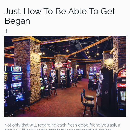
Just How To Be Able To Get
Began
-}
Not only that will, regarding each fresh good friend you ask, a