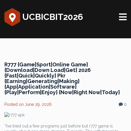
UCBICBIT2026
R777 {Game|Sport|Online Game}
{Download|Down Load|Get} 2026
{Fast|Quick|Quickly} Pkr
{Earning|Generating|Making}
{App|Application|Software}
{Play|Perform|Enjoy} {Now|Right Now|Today}
Posted on
June 29, 2026
0
“I’ve tried out a few programs just before but r777 game is