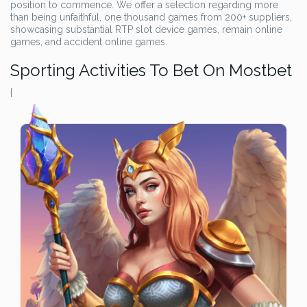
position to commence. We offer a selection regarding more
than being unfaithful, one thousand games from 200+ suppliers,
showcasing substantial RTP slot device games, remain online
games, and accident online games.
Sporting Activities To Bet On Mostbet
{