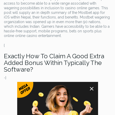
access to become able to a wide range associated with
wagering possibilities in inclusion to casino online games. This
post will supply an in depth summary of the Mostbet app for
iOS within Nepal, their functions, and benefits. Mostbet wagering
organization was opened up in even more than 90 nations,
which includes Indian. Gamers have accessibility to be able to a
hassle-free support, mobile programs, bets on sports plus
online online casino entertainment.
{
Exactly How To Claim A Good Extra
Added Bonus Within Typically The
Software?
-}