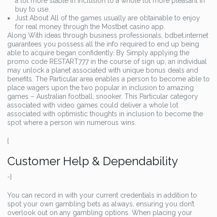
a lot more stable in inclusion to a whole lot more pleasant in
buy to use.
Just About All of the games usually are obtainable to enjoy
for real money through the Mostbet casino app.
Along With ideas through business professionals, bdbet.internet
guarantees you possess all the info required to end up being
able to acquire began confidently. By Simply applying the
promo code RESTART777 in the course of sign up, an individual
may unlock a planet associated with unique bonus deals and
benefits. The Particular area enables a person to become able to
place wagers upon the two popular in inclusion to amazing
games – Australian football, snooker. This Particular category
associated with video games could deliver a whole lot
associated with optimistic thoughts in inclusion to become the
spot where a person win numerous wins.
{
Customer Help & Dependability
-}
You can record in with your current credentials in addition to
spot your own gambling bets as always, ensuring you don’t
overlook out on any gambling options. When placing your