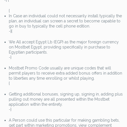
{
In Case an individual could not necessarily install typically the
plan, an individual can screen a secret to become capable to
go in buy to typically the cell phone edition.
-}{
We All accept Egypt Lb (EGP) as the major foreign currency
on Mostbet Egypt, providing specifically in purchase to
Egyptian participants.
-}
Mostbet Promo Code usually are unique codes that will
permit players to receive extra added bonus offers in addition
to liberties any time enrolling or whilst playing.
{
Getting additional bonuses, signing up, signing in, adding plus
pulling out money are all presented within the Mostbet
application within the entirety.
-}
A Person could use this particular for making gambling bets,
get part within marketing promotions, view complement