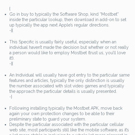
{
Go in buy to typically the Software Shop, kind “Mostbet”
inside the particular lookup, then download in add-on to set
up typically the app next Apple’s regular directions.
-}{
This Specific is usually fairly useful, especially when an
individual haven’t made the decision but whether or not really
a person would like to employ Mostbet (trust us, you’ll love
it!).
-}{
An Individual will usually have got entry to the particular same
features and articles, typically the only distinction is usually
the number associated with slot video games and typically
the approach the particular details is usually presented.
-}
Following installing typically the Mostbet APK, move back
again your own protection changes to be able to their
preliminary state to guard your system.
Despite the particular associated with the particular cellular
web site, most participants still like the mobile software, as it’s