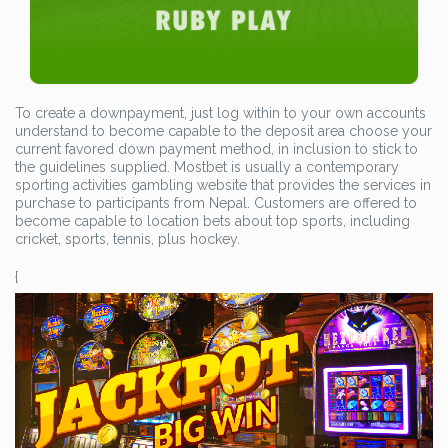
To create a downpayment, just log within to your own accounts
understand to become capable to the deposit area choose your
current favored down payment method, in inclusion to stick to
the guidelines supplied. Mostbet is usually a contemporary
sporting activities gambling website that provides the services in
purchase to participants from Nepal. Customers are offered to
become capable to location bets about top sports, including
cricket, sports, tennis, plus hockey.
{