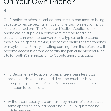
On Your Own Phone?
-}
Our” “software offers instant convenience to end upward being
capable to reside betting, a huge online casino selection, plus
secure transactions. The Particular Mostbet Application cell
phone casino supplies a convenient method regarding
participants in order to convenience a typical online casino
movie online games making use of their particular smartphones
or maybe pills. Primary installing coming from the software will
become accessible from generally the particular Mostbet Nipal
site for both iOS in inclusion to Google android gadgets.
{
To Become In A Position To guarantee a seamless plus
protected drawback method, it will be crucial in buy to
comply together with Mostbet’s disengagement rules in
inclusion to conditions.
{
Withdrawals usually are prepared by means of the particular
same approach applied regarding build up, guaranteeing
safety and comfort.