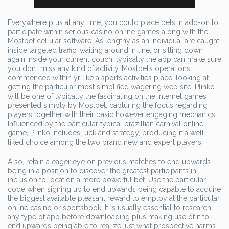
Everywhere plus at any time, you could place bets in add-on to
participate within serious casino online games along with the
Mostbet cellular software. As lengthy as an individual are caught
inside targeted traffic, waiting around in line, or sitting down
again inside your current couch, typically the app can make sure
you don’t miss any kind of activity. Mostbet’s operations
commenced within yr like a sports activities place, looking at
getting the particular most simplified wagering web site. Plinko
will be one of typically the fascinating on the internet games
presented simply by Mostbet, capturing the focus regarding
players together with their basic however engaging mechanics.
Influenced by the particular typical brazillian carnival online
game, Plinko includes luck and strategy, producing it a well-
liked choice among the two brand new and expert players.
Also, retain a eager eye on previous matches to end upwards
being in a position to discover the greatest participants in
inclusion to location a more powerful bet. Use the particular
code when signing up to end upwards being capable to acquire
the biggest available pleasant reward to employ at the particular
online casino or sportsbook. It is usually essential to research
any type of app before downloading plus making use of it to
end upwards being able to realize just what prospective harms