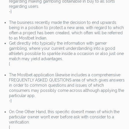
regarding making gambling obtainable in buy to all sorts
regarding users.
-}
The business recently made the decision to end upwards
being in a position to protect a new area, with regard to which
often a project has been created, which often will be referred
to as Mostbet Indian.
Get directly into typically the information with gamer
gambling, where your current understanding into a good
athlete’s possible to sparkle inside a occasion or also just one
match may yield advantages.
{
The Mostbet application likewise includes a comprehensive
FREQUENTLY ASKED QUESTIONS area of which gives answers
in order to common questions and issues of which
consumers may possibly come across although applying the
particular app.
-}
On One Other Hand, this specific doesn’t mean of which the
particular owner won’t ever before ask with consider to a
verification.
{