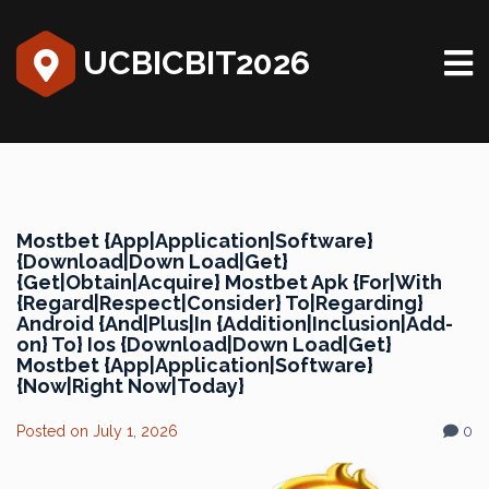
UCBICBIT2026
Mostbet {App|Application|Software}
{Download|Down Load|Get}
{Get|Obtain|Acquire} Mostbet Apk {For|With
{Regard|Respect|Consider} To|Regarding}
Android {And|Plus|In {Addition|Inclusion|Add-
on} To} Ios {Download|Down Load|Get}
Mostbet {App|Application|Software}
{Now|Right Now|Today}
Posted on
July 1, 2026
0