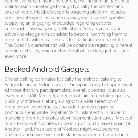
games live-streaming inside current, making sure an traditional
online casino knowledge through typically the comfort and
ease of home. Mostbet’s esports wagering platform includes
considerable sport insurance coverage with current updates,
supplying an engaging knowledge regarding esports
enthusiasts. Live wagering at Mostbet offers a dynamic and
active knowledge with consider to bettors, permitting them to
location bets within real-time as the particular events unfold.
This Specific characteristic will be obtainable regarding different
sporting activities, which include football, cricket, golf ball, and
even more.
Backed Android Gadgets
Cricket betting dominates typically the method, catering to
Bangladeshi and Indian people. Participants may bet upon event
all those that win, participant stats, overall operates, plus also
even more. With Mostbet, a person obtain immediate deposits,
quickly withdrawals, along along with a wide selection of
premium on the internet casino video games regarding
continuous enjoyable. Together With instant entry in order to
marketing promotions plus down payment alternatives, Mostbet
tends to make it” “painless to be in a position to have began. On
Another Hand, fresh users of Mostbet might well become
puzzled, and never ever understand wherever to become in a