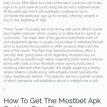
may occur. After Bank Account confirmation a person can today
sign in to your bank account using the process outlined under.
At the particular end it will eventually continue to be to
complete the particular sign up by simply offering consent in
buy to the digesting of data.
These Types Of usually are slots along with quick attract rounds
plus higher chances, which usually is so attractive to signed up
customers. The major task of the gamer inside these sorts of
slot equipment games is usually in purchase to withdraw the bet
prior to typically the accident or other occasion that scars the
end of the round. The Risk-Free Gamble promotion offers a
security web, going back 100% regarding dropped buy-ins
along with x5 playthrough needs regarding three-event mixtures
along with odds ≥1.four. Mostbet online casino holds like a
towering batiment within typically the digital wagering scenery,
where dreams collide along with actuality inside typically the
many spectacular fashion. This Specific will be a specific system
of which demands unit installation about a smartphone or pill.
{
How To Get The Mostbet Apk