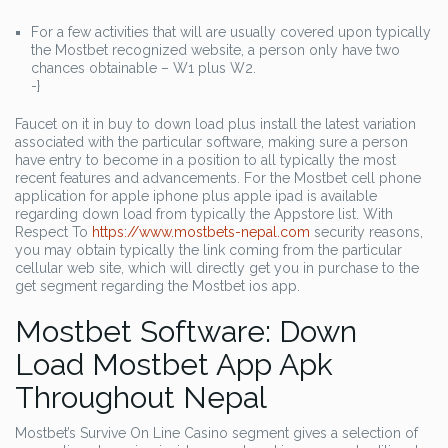
For a few activities that will are usually covered upon typically
the Mostbet recognized website, a person only have two
chances obtainable – W1 plus W2.
-}
Faucet on it in buy to down load plus install the latest variation
associated with the particular software, making sure a person
have entry to become in a position to all typically the most
recent features and advancements. For the Mostbet cell phone
application for apple iphone plus apple ipad is available
regarding down load from typically the Appstore list. With
Respect To
https://www.mostbets-nepal.com
security reasons,
you may obtain typically the link coming from the particular
cellular web site, which will directly get you in purchase to the
get segment regarding the Mostbet ios app.
Mostbet Software: Down
Load Mostbet App Apk
Throughout Nepal
Mostbet’s Survive On Line Casino segment gives a selection of