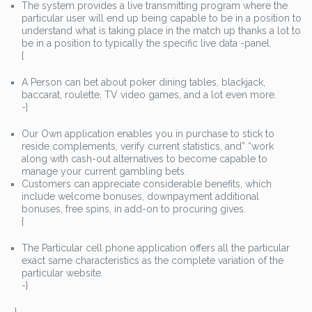
The system provides a live transmitting program where the
particular user will end up being capable to be in a position to
understand what is taking place in the match up thanks a lot to
be in a position to typically the specific live data -panel.
{
A Person can bet about poker dining tables, blackjack,
baccarat, roulette, TV video games, and a lot even more.
-}
Our Own application enables you in purchase to stick to
reside complements, verify current statistics, and” “work
along with cash-out alternatives to become capable to
manage your current gambling bets.
Customers can appreciate considerable benefits, which
include welcome bonuses, downpayment additional
bonuses, free spins, in add-on to procuring gives.
{
The Particular cell phone application offers all the particular
exact same characteristics as the complete variation of the
particular website.
-}
-}