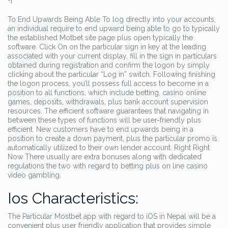
To End Upwards Being Able To log directly into your accounts,
an individual require to end upward being able to go to typically
the established Motbet site page plus open typically the
software. Click On on the particular sign in key at the leading
associated with your current display, fill in the sign in particulars
obtained during registration and confirm the logon by simply
clicking about the particular “Log in” switch. Following finishing
the logon process, you’ll possess full access to become in a
position to all functions, which include betting, casino online
games, deposits, withdrawals, plus bank account supervision
resources. The efficient software guarantees that navigating in
between these types of functions will be user-friendly plus
efficient. New customers have to end upwards being in a
position to create a down payment, plus the particular promo is
automatically utilized to their own lender account. Right Right
Now There usually are extra bonuses along with dedicated
regulations the two with regard to betting plus on line casino
video gambling.
Ios Characteristics:
The Particular Mostbet app with regard to iOS in Nepal will be a
convenient plus user friendly application that provides simple