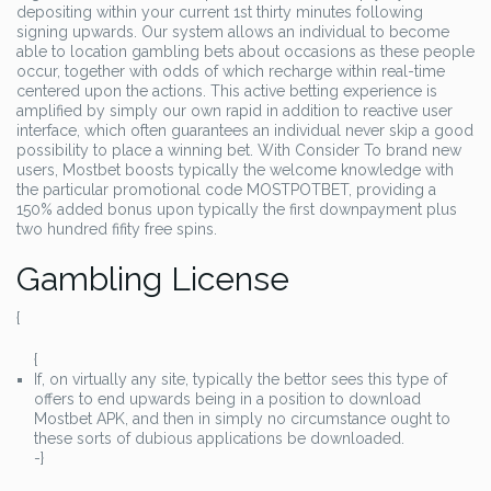
depositing within your current 1st thirty minutes following
signing upwards. Our system allows an individual to become
able to location gambling bets about occasions as these people
occur, together with odds of which recharge within real-time
centered upon the actions. This active betting experience is
amplified by simply our own rapid in addition to reactive user
interface, which often guarantees an individual never skip a good
possibility to place a winning bet. With Consider To brand new
users, Mostbet boosts typically the welcome knowledge with
the particular promotional code MOSTPOTBET, providing a
150% added bonus upon typically the first downpayment plus
two hundred fifity free spins.
Gambling License
{
{
If, on virtually any site, typically the bettor sees this type of
offers to end upwards being in a position to download
Mostbet APK, and then in simply no circumstance ought to
these sorts of dubious applications be downloaded.
-}