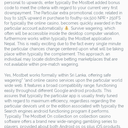
personal to upwards, enter typically the Mostbet added bonus
code to meet the criteria with regard to your current very first
downpayment. The Particular extra promotional code, related in
buy to 125% upward in purchase to fouthy-six,500 NPR + 250FS
for typically the online casino, becomes quickly awarded in the
particular account automatically
. Survive wagering, which
often will be accessible inside the desktop computer variation,
furthermore works within typically the Mostbet application
Nepal. This is really exciting due to the fact every single minute
the particular chances change centered upon what will be taking
place within typically the complement. This approach, an
individual may locate distinctive betting marketplaces that are
not available within pre-match wagering.
Yes, Mostbet works formally within Sri Lanka, offering safe
wagering” “and online casino services upon the particular world
wide web. It features a broad compatibility range, functioning
easily throughout different Google android products. This
assures that typically the particular app is usually finely tuned
with regard to maximum efficiency, regardless regarding the
particular device’s unit or the edition associated with typically the
Search engines android functioning program it performs.
Typically The Mostbet On collection on collection casino
software offers a brand new wide-ranging gambling series to
players, provided about both Android os os plus iOS products.