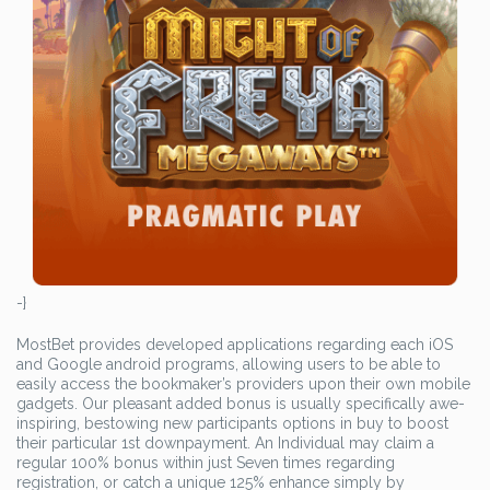
-}
MostBet provides developed applications regarding each iOS
and Google android programs, allowing users to be able to
easily access the bookmaker’s providers upon their own mobile
gadgets. Our pleasant added bonus is usually specifically awe-
inspiring, bestowing new participants options in buy to boost
their particular 1st downpayment. An Individual may claim a
regular 100% bonus within just Seven times regarding
registration, or catch a unique 125% enhance simply by