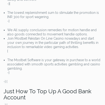
-}{
The lowest replenishment sum to stimulate the promotion is
INR 300 for sport wagering.
-}
We All supply conclusion remedies for motion handle and
also goods connected to movement handle options.
Join Mostbet Pakistan On Line Casino nowadays and start
your own journey in the particular path of thrilling benefits in
inclusion to remarkable video gaming activities.
{
The Mostbet Software is your gateway in purchase to a world
associated with smooth sports activities gambling and casino
gambling.
-}
-} {
Just How To Top Up A Good Bank
Account
-} {