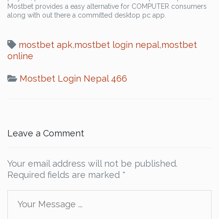
Mostbet provides a easy alternative for COMPUTER consumers
along with out there a committed desktop pc app.
mostbet apk
,
mostbet login nepal
,
mostbet
online
Mostbet Login Nepal 466
Leave a Comment
Your email address will not be published.
Required fields are marked
*