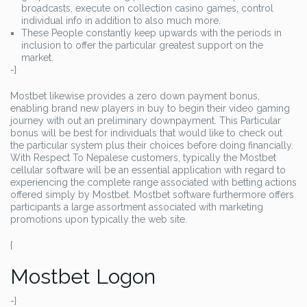
broadcasts, execute on collection casino games, control
individual info in addition to also much more.
These People constantly keep upwards with the periods in
inclusion to offer the particular greatest support on the
market.
-}
Mostbet likewise provides a zero down payment bonus,
enabling brand new players in buy to begin their video gaming
journey with out an preliminary downpayment. This Particular
bonus will be best for individuals that would like to check out
the particular system plus their choices before doing financially.
With Respect To Nepalese customers, typically the Mostbet
cellular software will be an essential application with regard to
experiencing the complete range associated with betting actions
offered simply by Mostbet. Mostbet software furthermore offers
participants a large assortment associated with marketing
promotions upon typically the web site.
{
Mostbet Logon
-}