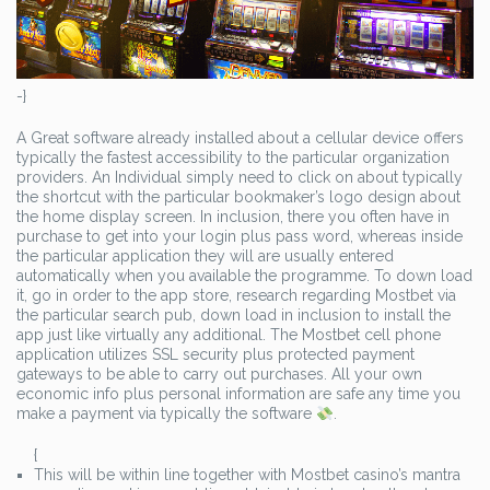
-}
A Great software already installed about a cellular device offers
typically the fastest accessibility to the particular organization
providers. An Individual simply need to click on about typically
the shortcut with the particular bookmaker’s logo design about
the home display screen. In inclusion, there you often have in
purchase to get into your login plus pass word, whereas inside
the particular application they will are usually entered
automatically when you available the programme. To down load
it, go in order to the app store, research regarding Mostbet via
the particular search pub, down load in inclusion to install the
app just like virtually any additional. The Mostbet cell phone
application utilizes SSL security plus protected payment
gateways to be able to carry out purchases. All your own
economic info plus personal information are safe any time you
make a payment via typically the software
.
{
This will be within line together with Mostbet casino’s mantra