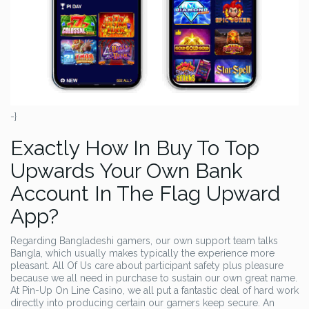
-}
Exactly How In Buy To Top
Upwards Your Own Bank
Account In The Flag Upward
App?
Regarding Bangladeshi gamers, our own support team talks
Bangla, which usually makes typically the experience more
pleasant. All Of Us care about participant safety plus pleasure
because we all need in purchase to sustain our own great name.
At Pin-Up On Line Casino, we all put a fantastic deal of hard work
directly into producing certain our gamers keep secure. An