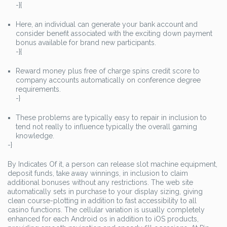
-}{
Here, an individual can generate your bank account and
consider benefit associated with the exciting down payment
bonus available for brand new participants.
-}{
Reward money plus free of charge spins credit score to
company accounts automatically on conference degree
requirements.
-}
These problems are typically easy to repair in inclusion to
tend not really to influence typically the overall gaming
knowledge.
-}
By Indicates Of it, a person can release slot machine equipment,
deposit funds, take away winnings, in inclusion to claim
additional bonuses without any restrictions. The web site
automatically sets in purchase to your display sizing, giving
clean course-plotting in addition to fast accessibility to all
casino functions. The cellular variation is usually completely
enhanced for each Android os in addition to iOS products,