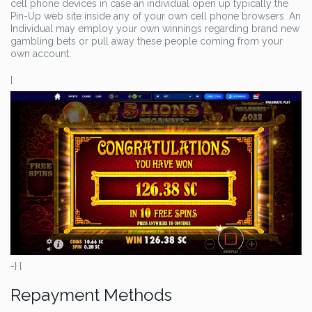
cell phone devices in case an individual open up typically the
Pin-Up web site inside any of your own cell phone browsers. An
Individual may employ your own winnings regarding brand new
gambling bets or pull away these people coming from your
own account.
{
-} {
Repayment Methods