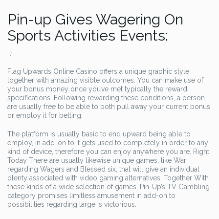
Pin-up Gives Wagering On
Sports Activities Events:
-}
Flag Upwards Online Casino offers a unique graphic style
together with amazing visible outcomes. You can make use of
your bonus money once you’ve met typically the reward
specifications. Following rewarding these conditions, a person
are usually free to be able to both pull away your current bonus
or employ it for betting.
The platform is usually basic to end upward being able to
employ, in add-on to it gets used to completely in order to any
kind of device, therefore you can enjoy anywhere you are. Right
Today There are usually likewise unique games, like War
regarding Wagers and Blessed six, that will give an individual
plenty associated with video gaming alternatives. Together With
these kinds of a wide selection of games, Pin-Up’s TV Gambling
category promises limitless amusement in add-on to
possibilities regarding large is victorious.