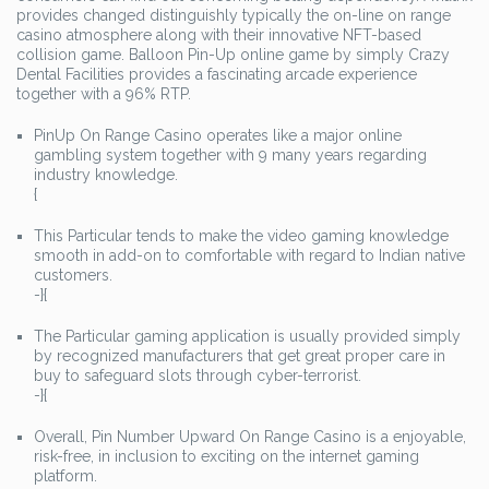
provides changed distinguishly typically the on-line on range
casino atmosphere along with their innovative NFT-based
collision game. Balloon Pin-Up online game by simply Crazy
Dental Facilities provides a fascinating arcade experience
together with a 96% RTP.
PinUp On Range Casino operates like a major online
gambling system together with 9 many years regarding
industry knowledge.
{
This Particular tends to make the video gaming knowledge
smooth in add-on to comfortable with regard to Indian native
customers.
-}{
The Particular gaming application is usually provided simply
by recognized manufacturers that get great proper care in
buy to safeguard slots through cyber-terrorist.
-}{
Overall, Pin Number Upward On Range Casino is a enjoyable,
risk-free, in inclusion to exciting on the internet gaming
platform.