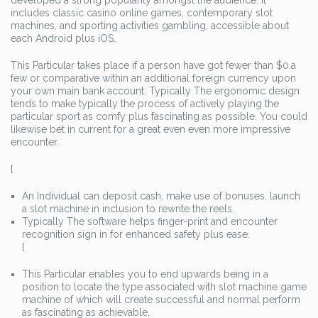
includes classic casino online games, contemporary slot
machines, and sporting activities gambling, accessible about
each Android plus iOS.
This Particular takes place if a person have got fewer than $0.a
few or comparative within an additional foreign currency upon
your own main bank account. Typically The ergonomic design
tends to make typically the process of actively playing the
particular sport as comfy plus fascinating as possible. You could
likewise bet in current for a great even even more impressive
encounter.
{
An Individual can deposit cash, make use of bonuses, launch
a slot machine in inclusion to rewrite the reels.
Typically The software helps finger-print and encounter
recognition sign in for enhanced safety plus ease.
{
This Particular enables you to end upwards being in a
position to locate the type associated with slot machine game
machine of which will create successful and normal perform
as fascinating as achievable.