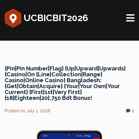
UCBICBIT2026
{Pin|Pin Number|Flag} {Up|Upward|Upwards}
{Casino|On {Line|Collection|Range}
Casino|Online Casino} Bangladesh:
{Get|Obtain|Acquire} {Your|Your Own|Your
Current} {First|1st|Very First}
{18|Eighteen|20},750 Bdt Bonus!
Posted on
July 1, 2026
0