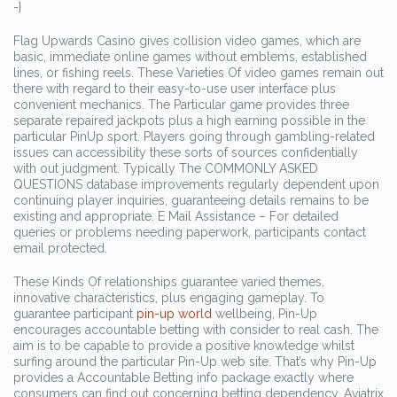
-}
Flag Upwards Casino gives collision video games, which are
basic, immediate online games without emblems, established
lines, or fishing reels. These Varieties Of video games remain out
there with regard to their easy-to-use user interface plus
convenient mechanics. The Particular game provides three
separate repaired jackpots plus a high earning possible in the
particular PinUp sport. Players going through gambling-related
issues can accessibility these sorts of sources confidentially
with out judgment. Typically The COMMONLY ASKED
QUESTIONS database improvements regularly dependent upon
continuing player inquiries, guaranteeing details remains to be
existing and appropriate. E Mail Assistance – For detailed
queries or problems needing paperwork, participants contact
email protected.
These Kinds Of relationships guarantee varied themes,
innovative characteristics, plus engaging gameplay. To
guarantee participant
pin-up world
wellbeing, Pin-Up
encourages accountable betting with consider to real cash. The
aim is to be capable to provide a positive knowledge whilst
surfing around the particular Pin-Up web site. That’s why Pin-Up
provides a Accountable Betting info package exactly where
consumers can find out concerning betting dependency. Aviatrix