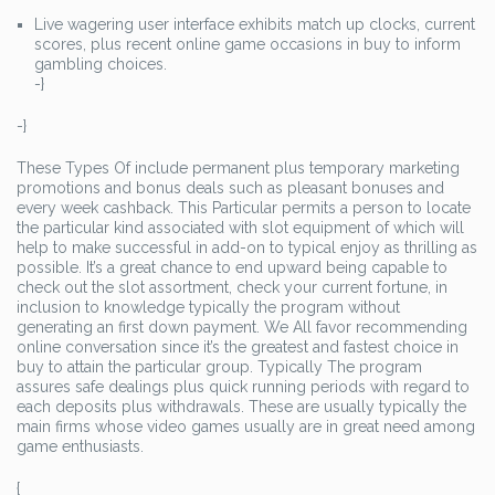
Live wagering user interface exhibits match up clocks, current
scores, plus recent online game occasions in buy to inform
gambling choices.
-}
-}
These Types Of include permanent plus temporary marketing
promotions and bonus deals such as pleasant bonuses and
every week cashback. This Particular permits a person to locate
the particular kind associated with slot equipment of which will
help to make successful in add-on to typical enjoy as thrilling as
possible. It’s a great chance to end upward being capable to
check out the slot assortment, check your current fortune, in
inclusion to knowledge typically the program without
generating an first down payment. We All favor recommending
online conversation since it’s the greatest and fastest choice in
buy to attain the particular group. Typically The program
assures safe dealings plus quick running periods with regard to
each deposits plus withdrawals. These are usually typically the
main firms whose video games usually are in great need among
game enthusiasts.
{