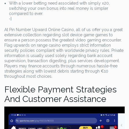
With a lower betting need associated with simply x20,
switching your own bonus into real money is simpler
compared to ever.
-}
At Pin Number Upward Online Casino, all of us offer you a great
extensive collection regarding slot device game games to
ensure a person possess the greatest video gaming encounter.
Flag upwards on range casino employs strict information
security policies compliant with worldwide privacy rules. Private
information is usually used solely regarding bank account
supervision, transaction digesting, plus services development.
Players may finance accounts through numerous hassle-free
strategies along with lowest debris starting through €10
throughout most choices.
Flexible Payment Strategies
And Customer Assistance