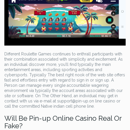
Different Roulette Games continues to enthrall participants with
their combination associated with simplicity and excitement. As
an individual discover more, you’ll find typically the main
entertainment areas, including sporting activities and
cybersports. Typically The best right nook of the web site offers
fast and effortless entry with regard to sign in or sign up. A
Person can manage every single accountable wagering
environment via typically the account areas associated with our
site or software. On The Other Hand, an individual may get in
contact with us via e-mail at support@pin-up.on line casino or
call the committed Native indian cell phone line.
Will Be Pin-up Online Casino Real Or
Fake?