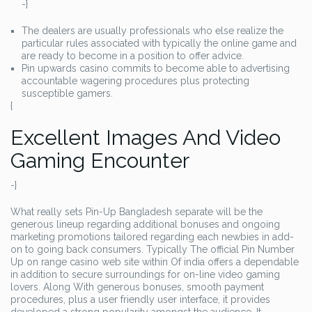
-}
The dealers are usually professionals who else realize the
particular rules associated with typically the online game and
are ready to become in a position to offer advice.
Pin upwards casino commits to become able to advertising
accountable wagering procedures plus protecting
susceptible gamers.
{
Excellent Images And Video
Gaming Encounter
-}
What really sets Pin-Up Bangladesh separate will be the
generous lineup regarding additional bonuses and ongoing
marketing promotions tailored regarding each newbies in add-
on to going back consumers. Typically The official Pin Number
Up on range casino web site within Of india offers a dependable
in addition to secure surroundings for on-line video gaming
lovers. Along With generous bonuses, smooth payment
procedures, plus a user friendly user interface, it provides
developed a strong popularity amongst the audience. It