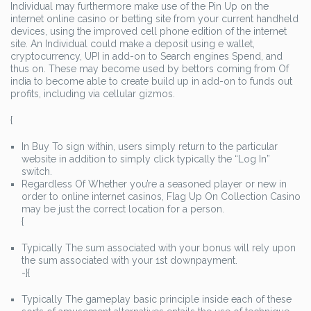
Individual may furthermore make use of the Pin Up on the
internet online casino or betting site from your current handheld
devices, using the improved cell phone edition of the internet
site. An Individual could make a deposit using e wallet,
cryptocurrency, UPI in add-on to Search engines Spend, and
thus on. These may become used by bettors coming from Of
india to become able to create build up in add-on to funds out
profits, including via cellular gizmos.
{
In Buy To sign within, users simply return to the particular
website in addition to simply click typically the “Log In”
switch.
Regardless Of Whether you’re a seasoned player or new in
order to online internet casinos, Flag Up On Collection Casino
may be just the correct location for a person.
{
Typically The sum associated with your bonus will rely upon
the sum associated with your 1st downpayment.
-}{
Typically The gameplay basic principle inside each of these