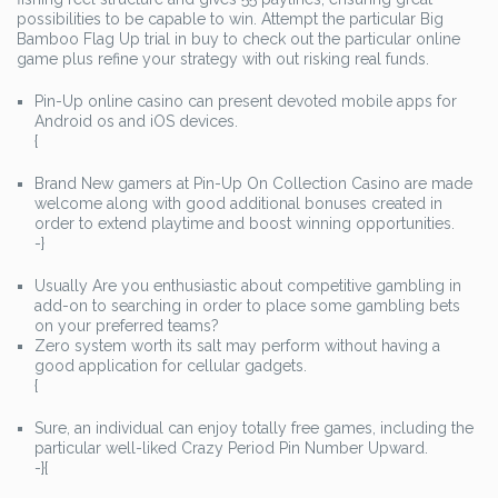
possibilities to be capable to win. Attempt the particular Big
Bamboo Flag Up trial in buy to check out the particular online
game plus refine your strategy with out risking real funds.
Pin-Up online casino can present devoted mobile apps for
Android os and iOS devices.
{
Brand New gamers at Pin-Up On Collection Casino are made
welcome along with good additional bonuses created in
order to extend playtime and boost winning opportunities.
-}
Usually Are you enthusiastic about competitive gambling in
add-on to searching in order to place some gambling bets
on your preferred teams?
Zero system worth its salt may perform without having a
good application for cellular gadgets.
{
Sure, an individual can enjoy totally free games, including the
particular well-liked Сrazy Period Pin Number Upward.
-}{