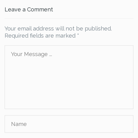
Leave a Comment
Your email address will not be published.
Required fields are marked
*