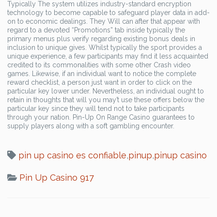
Typically The system utilizes industry-standard encryption
technology to become capable to safeguard player data in add-
on to economic dealings. They Will can after that appear with
regard to a devoted “Promotions” tab inside typically the
primary menus plus verify regarding existing bonus deals in
inclusion to unique gives. Whilst typically the sport provides a
unique experience, a few participants may find it less acquainted
credited to its commonalities with some other Crash video
games. Likewise, if an individual want to notice the complete
reward checklist, a person just want in order to click on the
particular key lower under. Nevertheless, an individual ought to
retain in thoughts that will you may’t use these offers below the
particular key since they will tend not to take participants
through your nation. Pin-Up On Range Casino guarantees to
supply players along with a soft gambling encounter.
pin up casino es confiable
,
pinup
,
pinup casino
Pin Up Casino 917