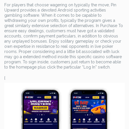
For players that choose wagering on typically the move, Pin
Upward provides a devoted Android sporting activities
gambling software. When it comes to be capable to
withdrawing your own profits, typically the program gives a
great similarly extensive selection of alternatives. In Purchase To
ensure easy dealings, customers must have got a validated
accounts, confirm payment particulars, in addition to obvious
any unplayed bonuses. Enjoy solitary gameplay or check your
own expertise in resistance to real opponents in live poker
rooms. Proper considering and a little bit associated with luck
may go a extended method inside this specific casino software
program. To sign inside, customers just return to become able
to the homepage plus click the particular “Log In” switch.
{