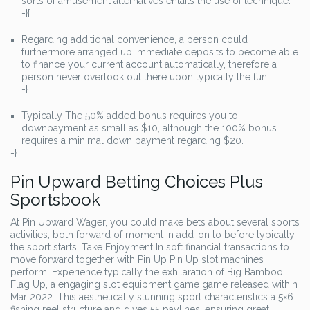
sorts of amusement alternatives entails the use of technique.
-}{
Regarding additional convenience, a person could
furthermore arranged up immediate deposits to become able
to finance your current account automatically, therefore a
person never overlook out there upon typically the fun.
-}
Typically The 50% added bonus requires you to
downpayment as small as $10, although the 100% bonus
requires a minimal down payment regarding $20.
-}
Pin Upward Betting Choices Plus
Sportsbook
At Pin Upward Wager, you could make bets about several sports
activities, both forward of moment in add-on to before typically
the sport starts. Take Enjoyment In soft financial transactions to
move forward together with Pin Up Pin Up slot machines
perform. Experience typically the exhilaration of Big Bamboo
Flag Up, a engaging slot equipment game game released within
Mar 2022. This aesthetically stunning sport characteristics a 5×6
fishing reel structure and gives 55 paylines, ensuring great