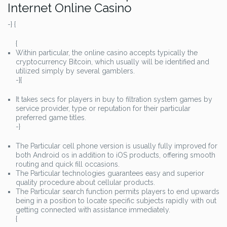
Internet Online Casino
-} {
{
Within particular, the online casino accepts typically the
cryptocurrency Bitcoin, which usually will be identified and
utilized simply by several gamblers.
-}{
It takes secs for players in buy to filtration system games by
service provider, type or reputation for their particular
preferred game titles.
-}
The Particular cell phone version is usually fully improved for
both Android os in addition to iOS products, offering smooth
routing and quick fill occasions.
The Particular technologies guarantees easy and superior
quality procedure about cellular products.
The Particular search function permits players to end upwards
being in a position to locate specific subjects rapidly with out
getting connected with assistance immediately.
{