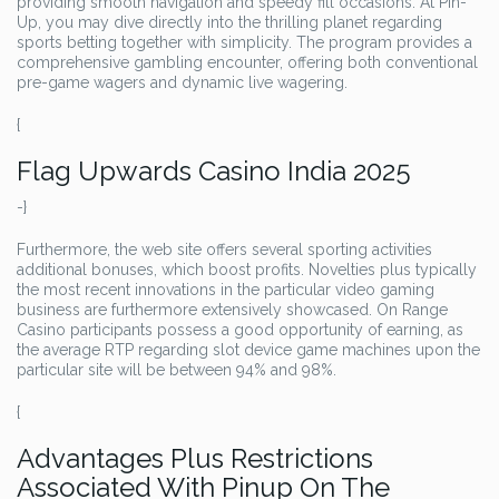
providing smooth navigation and speedy fill occasions. At Pin-
Up, you may dive directly into the thrilling planet regarding
sports betting together with simplicity. The program provides a
comprehensive gambling encounter, offering both conventional
pre-game wagers and dynamic live wagering.
{
Flag Upwards Casino India 2025
-}
Furthermore, the web site offers several sporting activities
additional bonuses, which boost profits. Novelties plus typically
the most recent innovations in the particular video gaming
business are furthermore extensively showcased. On Range
Casino participants possess a good opportunity of earning, as
the average RTP regarding slot device game machines upon the
particular site will be between 94% and 98%.
{
Advantages Plus Restrictions
Associated With Pinup On The