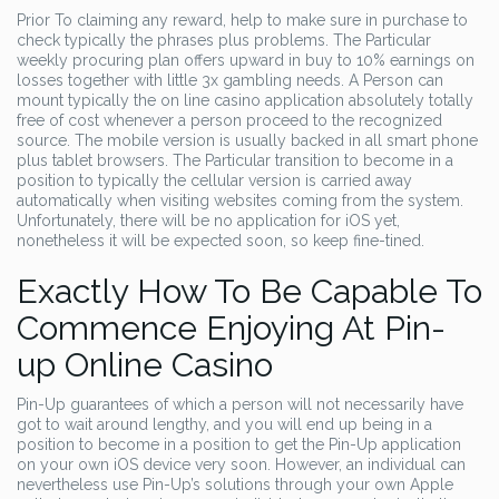
Prior To claiming any reward, help to make sure in purchase to
check typically the phrases plus problems. The Particular
weekly procuring plan offers upward in buy to 10% earnings on
losses together with little 3x gambling needs. A Person can
mount typically the on line casino application absolutely totally
free of cost whenever a person proceed to the recognized
source. The mobile version is usually backed in all smart phone
plus tablet browsers. The Particular transition to become in a
position to typically the cellular version is carried away
automatically when visiting websites coming from the system.
Unfortunately, there will be no application for iOS yet,
nonetheless it will be expected soon, so keep fine-tined.
Exactly How To Be Capable To
Commence Enjoying At Pin-
up Online Casino
Pin-Up guarantees of which a person will not necessarily have
got to wait around lengthy, and you will end up being in a
position to become in a position to get the Pin-Up application
on your own iOS device very soon. However, an individual can
nevertheless use Pin-Up’s solutions through your own Apple