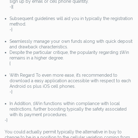
sign up by email or cell phone quantity.
-}{
Subsequent guidelines will aid you in typically the registration
method.
-}
Seamlessly manage your own funds along with quick deposit
and drawback characteristics.
Despite the particular critique, the popularity regarding 1Win
remains in a higher degree.
{
With Regard To even more ease, it’s recommended to
download a easy application accessible with respect to each
Android os plus iOS cell phones.
-}
In Addition, 1Win functions within compliance with local
restrictions, further boosting typically the safety associated
with its payment procedures.
-}
You could actually permit typically the alternative in buy to
change to be in a position to the cellular variation coming from