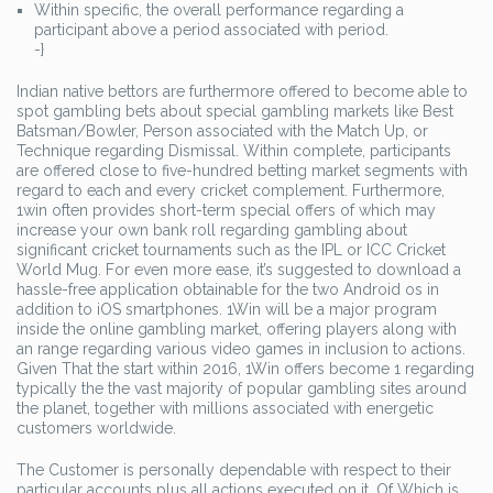
Within specific, the overall performance regarding a
participant above a period associated with period.
-}
Indian native bettors are furthermore offered to become able to
spot gambling bets about special gambling markets like Best
Batsman/Bowler, Person associated with the Match Up, or
Technique regarding Dismissal. Within complete, participants
are offered close to five-hundred betting market segments with
regard to each and every cricket complement. Furthermore,
1win often provides short-term special offers of which may
increase your own bank roll regarding gambling about
significant cricket tournaments such as the IPL or ICC Cricket
World Mug. For even more ease, it’s suggested to download a
hassle-free application obtainable for the two Android os in
addition to iOS smartphones. 1Win will be a major program
inside the online gambling market, offering players along with
an range regarding various video games in inclusion to actions.
Given That the start within 2016, 1Win offers become 1 regarding
typically the the vast majority of popular gambling sites around
the planet, together with millions associated with energetic
customers worldwide.
The Customer is personally dependable with respect to their
particular accounts plus all actions executed on it. Of Which is