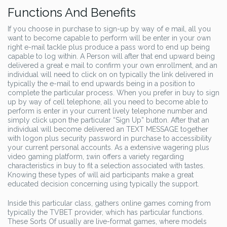
Functions And Benefits
If you choose in purchase to sign-up by way of e mail, all you
want to become capable to perform will be enter in your own
right e-mail tackle plus produce a pass word to end up being
capable to log within. A Person will after that end upward being
delivered a great e mail to confirm your own enrollment, and an
individual will need to click on on typically the link delivered in
typically the e-mail to end upwards being in a position to
complete the particular process. When you prefer in buy to sign
up by way of cell telephone, all you need to become able to
perform is enter in your current lively telephone number and
simply click upon the particular “Sign Up” button. After that an
individual will become delivered an TEXT MESSAGE together
with logon plus security password in purchase to accessibility
your current personal accounts. As a extensive wagering plus
video gaming platform, 1win offers a variety regarding
characteristics in buy to fit a selection associated with tastes.
Knowing these types of will aid participants make a great
educated decision concerning using typically the support.
Inside this particular class, gathers online games coming from
typically the TVBET provider, which has particular functions.
These Sorts Of usually are live-format games, where models