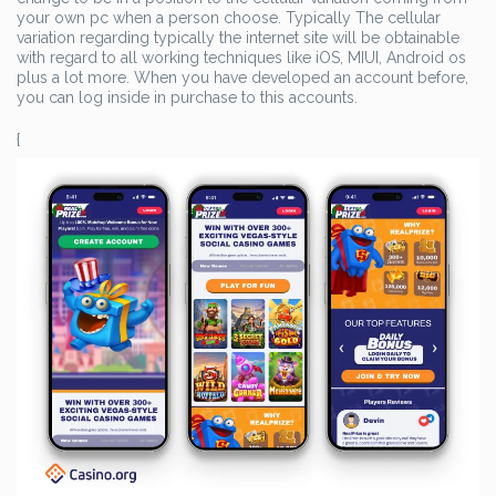
your own pc when a person choose. Typically The cellular
variation regarding typically the internet site will be obtainable
with regard to all working techniques like iOS, MIUI, Android os
plus a lot more. When you have developed an account before,
you can log inside in purchase to this accounts.
{