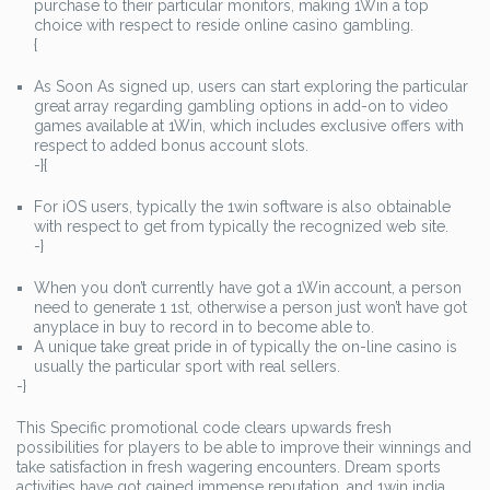
purchase to their particular monitors, making 1Win a top
choice with respect to reside online casino gambling.
{
As Soon As signed up, users can start exploring the particular
great array regarding gambling options in add-on to video
games available at 1Win, which includes exclusive offers with
respect to added bonus account slots.
-}{
For iOS users, typically the 1win software is also obtainable
with respect to get from typically the recognized web site.
-}
When you don’t currently have got a 1Win account, a person
need to generate 1 1st, otherwise a person just won’t have got
anyplace in buy to record in to become able to.
A unique take great pride in of typically the on-line casino is
usually the particular sport with real sellers.
-}
This Specific promotional code clears upwards fresh
possibilities for players to be able to improve their winnings and
take satisfaction in fresh wagering encounters. Dream sports
activities have got gained immense reputation, and 1win india