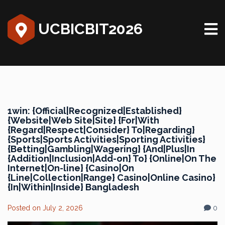
UCBICBIT2026
1win: {Official|Recognized|Established}
{Website|Web Site|Site} {For|With
{Regard|Respect|Consider} To|Regarding}
{Sports|Sports Activities|Sporting Activities}
{Betting|Gambling|Wagering} {And|Plus|In
{Addition|Inclusion|Add-on} To} {Online|On The
Internet|On-line} {Casino|On
{Line|Collection|Range} Casino|Online Casino}
{In|Within|Inside} Bangladesh
Posted on
July 2, 2026
0