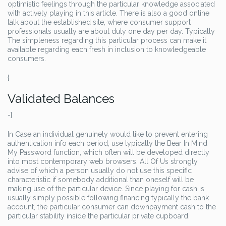
optimistic feelings through the particular knowledge associated
with actively playing in this article. There is also a good online
talk about the established site, where consumer support
professionals usually are about duty one day per day. Typically
The simpleness regarding this particular process can make it
available regarding each fresh in inclusion to knowledgeable
consumers.
{
Validated Balances
-}
In Case an individual genuinely would like to prevent entering
authentication info each period, use typically the Bear In Mind
My Password function, which often will be developed directly
into most contemporary web browsers. All Of Us strongly
advise of which a person usually do not use this specific
characteristic if somebody additional than oneself will be
making use of the particular device. Since playing for cash is
usually simply possible following financing typically the bank
account, the particular consumer can downpayment cash to the
particular stability inside the particular private cupboard.