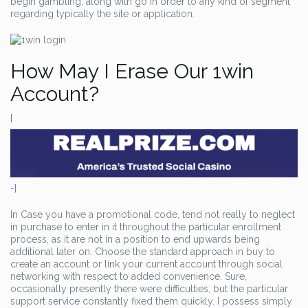
begin gambling, along with go in order to any kind of segment
regarding typically the site or application.
How May I Erase Our 1win
Account?
{
-}
In Case you have a promotional code, tend not really to neglect
in purchase to enter in it throughout the particular enrollment
process, as it are not in a position to end upwards being
additional later on. Choose the standard approach in buy to
create an account or link your current account through social
networking with respect to added convenience. Sure,
occasionally presently there were difficulties, but the particular
support service constantly fixed them quickly. I possess simply