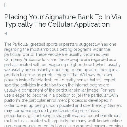
{
Placing Your Signature Bank To In Via
Typically The Cellular Application
-}
The Particular greatest sports superstars suggest 1win as one
regarding the most ambitious betting programs within the
particular world. These People are usually known as 1win
Company Ambassadors, and these people are regarded as a
part associated with our wagering neighborhood, which usually
we usually are constantly operating to end upwards being in a
position to grow larger plus bigger. That Will way our own
players inside Bangladesh could really sense that will expert
sporting activities in addition to on the internet betting are
usually a component of the particular similar image. For new
users eager to become in a position to join the particular 1Win
platform, the particular enrollment process is developed in
order to end up being uncomplicated and user friendly. Gamers
may complete sign up by indicates of a pair of easy
procedures, guaranteeing a straightforward account enrollment
method. 1 associated with typically the many well-known online
games upon 1win on collection casino amongst gamers coming