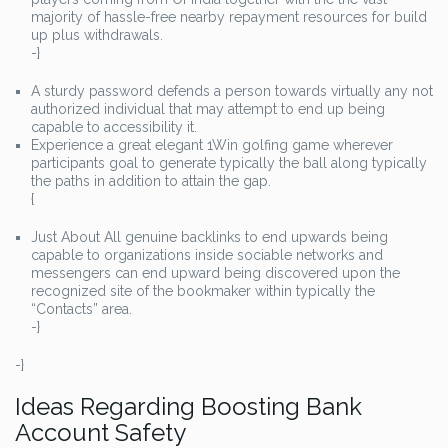
majority of hassle-free nearby repayment resources for build
up plus withdrawals.
-}
A sturdy password defends a person towards virtually any not
authorized individual that may attempt to end up being
capable to accessibility it.
Experience a great elegant 1Win golfing game wherever
participants goal to generate typically the ball along typically
the paths in addition to attain the gap.
{
Just About All genuine backlinks to end upwards being
capable to organizations inside sociable networks and
messengers can end upward being discovered upon the
recognized site of the bookmaker within typically the
“Contacts” area.
-}
-}
Ideas Regarding Boosting Bank
Account Safety