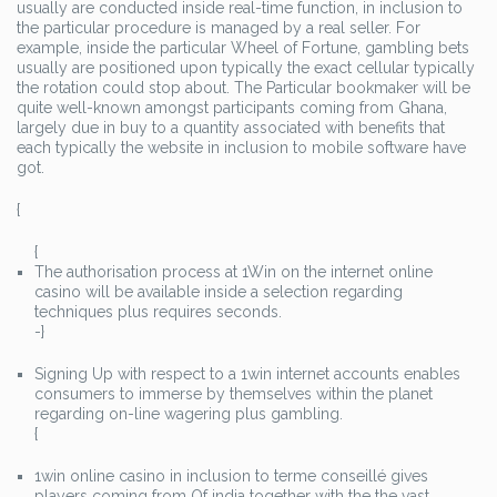
usually are conducted inside real-time function, in inclusion to
the particular procedure is managed by a real seller. For
example, inside the particular Wheel of Fortune, gambling bets
usually are positioned upon typically the exact cellular typically
the rotation could stop about. The Particular bookmaker will be
quite well-known amongst participants coming from Ghana,
largely due in buy to a quantity associated with benefits that
each typically the website in inclusion to mobile software have
got.
{
{
The authorisation process at 1Win on the internet online
casino will be available inside a selection regarding
techniques plus requires seconds.
-}
Signing Up with respect to a 1win internet accounts enables
consumers to immerse by themselves within the planet
regarding on-line wagering plus gambling.
{
1win online casino in inclusion to terme conseillé gives
players coming from Of india together with the the vast