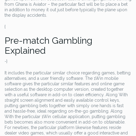
from Ghana is Aviator – the particular fact will be to place a bet
in addition to money it out just before typically the plane upon
the display accidents.
{
Pre-match Gambling
Explained
-}
It includes the particular similar choice regarding games, betting
alternatives, and a user friendly software. The 1Win mobile
software gives the particular similar features and online game
selection as the desktop computer version, created together
with a useful software in add-on to clean efficiency. Along With
straight screen alignment and easily available control keys,
putting gambling bets together with simply one hands is fast
and hassle-free, ideal regarding on-the-go gambling. Along
With the particular 1Win cellular application, putting gambling
bets becomes also more convenient in add-on to obtainable.
For newbies, the particular platform likewise features reside
dealer video games, which usually offer a good interactive and