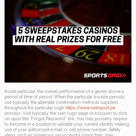
Inside particular, the overall performance of a gamer above a
period of time of period. When the particular trouble persists,
use typically the alternate confirmation methods supplied
throughout the particular login
https://www.1winsport.pe
process. Visit typically the 1win login page in inclusion to click
on upon the “Forgot Password” link. You may possibly require
to become in a position to validate your current identity making
use of your authorized e mail or cell phone number. Safety
steps, such as numerous unsuccessful logon tries, may