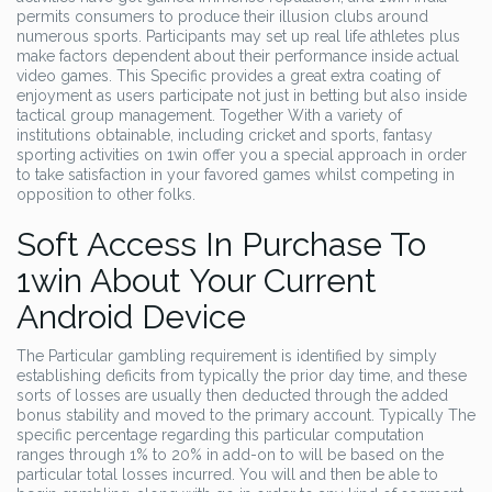
permits consumers to produce their illusion clubs around
numerous sports. Participants may set up real life athletes plus
make factors dependent about their performance inside actual
video games. This Specific provides a great extra coating of
enjoyment as users participate not just in betting but also inside
tactical group management. Together With a variety of
institutions obtainable, including cricket and sports, fantasy
sporting activities on 1win offer you a special approach in order
to take satisfaction in your favored games whilst competing in
opposition to other folks.
Soft Access In Purchase To
1win About Your Current
Android Device
The Particular gambling requirement is identified by simply
establishing deficits from typically the prior day time, and these
sorts of losses are usually then deducted through the added
bonus stability and moved to the primary account. Typically The
specific percentage regarding this particular computation
ranges through 1% to 20% in add-on to will be based on the
particular total losses incurred. You will and then be able to