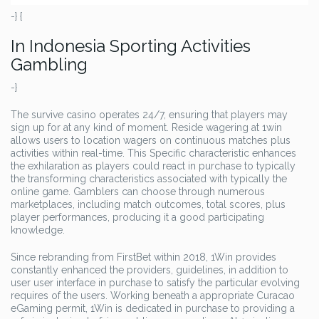
-} {
In Indonesia Sporting Activities
Gambling
-}
The survive casino operates 24/7, ensuring that players may
sign up for at any kind of moment. Reside wagering at 1win
allows users to location wagers on continuous matches plus
activities within real-time. This Specific characteristic enhances
the exhilaration as players could react in purchase to typically
the transforming characteristics associated with typically the
online game. Gamblers can choose through numerous
marketplaces, including match outcomes, total scores, plus
player performances, producing it a good participating
knowledge.
Since rebranding from FirstBet within 2018, 1Win provides
constantly enhanced the providers, guidelines, in addition to
user user interface in purchase to satisfy the particular evolving
requires of the users. Working beneath a appropriate Curacao
eGaming permit, 1Win is dedicated in purchase to providing a