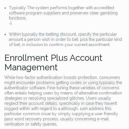
Typically The system performs together with accredited
software program suppliers and preserves clear gambling
functions.
-}
Within typically the betting discount, specify the particular
amount a person wish in order to bet, pick the particular kind
of bet, in inclusion to confirm your current assortment.
Enrollment Plus Account
Management
While two-factor authentication boosts protection, consumers
might encounter problems getting codes or using typically the
authenticator software. Fine-tuning these varieties of concerns
often entails helping users by means of alternative confirmation
strategies or resolving specialized glitches. Users usually
neglect their account details, specifically in case they haven’t
logged within with regard to a although. 1win address this
particular common issue by simply supplying a user friendly
pass word recovery process, usually concerning e-mail
verification or safety queries.