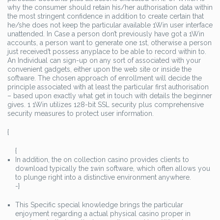
why the consumer should retain his/her authorisation data within
the most stringent confidence in addition to create certain that
he/she does not keep the particular available 1Win user interface
unattended. In Case a person don’t previously have got a 1Win
accounts, a person want to generate one 1st, otherwise a person
just received’t possess anyplace to be able to record within to.
An Individual can sign-up on any sort of associated with your
convenient gadgets, either upon the web site or inside the
software. The chosen approach of enrollment will decide the
principle associated with at least the particular first authorisation
– based upon exactly what get in touch with details the beginner
gives. 1 1Win utilizes 128-bit SSL security plus comprehensive
security measures to protect user information.
{
{
In addition, the on collection casino provides clients to
download typically the 1win software, which often allows you
to plunge right into a distinctive environment anywhere.
-}
This Specific special knowledge brings the particular
enjoyment regarding a actual physical casino proper in