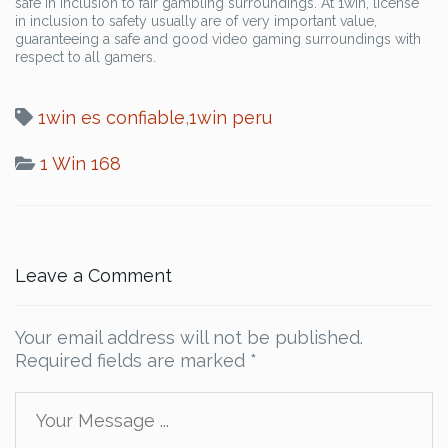
safe in inclusion to fair gambling surroundings. At 1win, license
in inclusion to safety usually are of very important value,
guaranteeing a safe and good video gaming surroundings with
respect to all gamers.
1win es confiable
,
1win peru
1 Win 168
Leave a Comment
Your email address will not be published.
Required fields are marked
*