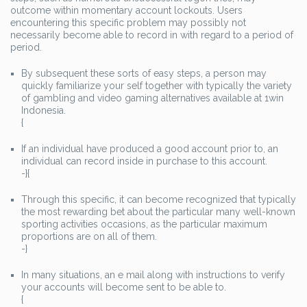
outcome within momentary account lockouts. Users
encountering this specific problem may possibly not
necessarily become able to record in with regard to a period of
period.
By subsequent these sorts of easy steps, a person may
quickly familiarize your self together with typically the variety
of gambling and video gaming alternatives available at 1win
Indonesia.
{
If an individual have produced a good account prior to, an
individual can record inside in purchase to this account.
-}{
Through this specific, it can become recognized that typically
the most rewarding bet about the particular many well-known
sporting activities occasions, as the particular maximum
proportions are on all of them.
-}
In many situations, an e mail along with instructions to verify
your accounts will become sent to be able to.
{