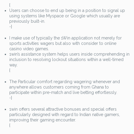
{
Users can choose to end up being in a position to signal up
using systems like Myspace or Google which usually are
previously built-in.
-}
I make use of typically the 1Win application not merely for
sports activities wagers but also with consider to online
casino video games.
1win’s assistance system helps users inside comprehending in
inclusion to resolving lockout situations within a well-timed
way.
{
The Particular comfort regarding wagering whenever and
anywhere allows customers coming from Ghana to
participate within pre-match and live betting effortlessly.
-}
1win offers several attractive bonuses and special offers
particularly designed with regard to Indian native gamers,
improving their gaming encounter.
{