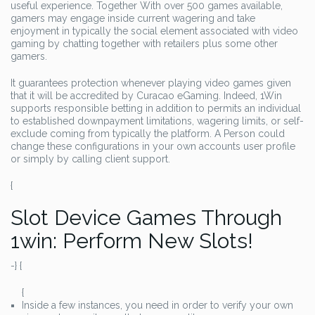
useful experience. Together With over 500 games available,
gamers may engage inside current wagering and take
enjoyment in typically the social element associated with video
gaming by chatting together with retailers plus some other
gamers.
It guarantees protection whenever playing video games given
that it will be accredited by Curacao eGaming. Indeed, 1Win
supports responsible betting in addition to permits an individual
to established downpayment limitations, wagering limits, or self-
exclude coming from typically the platform. A Person could
change these configurations in your own accounts user profile
or simply by calling client support.
{
Slot Device Games Through
1win: Perform New Slots!
-} {
{
Inside a few instances, you need in order to verify your own