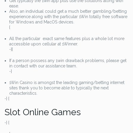
Get typically the 1win app plus use the solutions along with
ease.
Also, an individual could get a much better gambling/betting
experience along with the particular 1Win totally free software
for Windows and MacOS devices.
{
All the particular exact same features plus a whole lot more
accessible upon cellular at 1Winner.
-}{
If a person possess any 1win drawback problems, please get
in contact with our assistance team.
-}
1Win Casino is amongst the leading gaming/betting internet
sites thank you to become able to typically the next
characteristics.
-} {
Slot Online Games
-} {