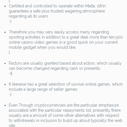
{
Certified and controlled to operate within Malta, 1Win
guarantees a safe plus trusted wagering atmosphere
regarding all its users.
-}
Therefore you may very easily access many regarding
sporting activities in addition to a great deal more than ten,500
online casino video games in a good quick on your current
mobile gadget when you would like.
{
Factors are usually granted based about action, which usually
can become changed regarding cash or presents.
-}{
It likewise has a great selection of survive online games, which
include a large range of seller games.
-}
Even Though cryptocurrencies are the particular emphasize
associated with the particular repayments list, presently there
usually are a amount of some other alternatives with respect
to withdrawals in inclusion to build up about typically the web
site.