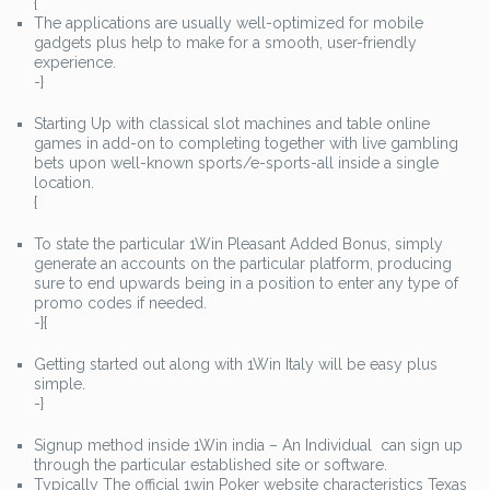
{
The applications are usually well-optimized for mobile
gadgets plus help to make for a smooth, user-friendly
experience.
-}
Starting Up with classical slot machines and table online
games in add-on to completing together with live gambling
bets upon well-known sports/e-sports-all inside a single
location.
{
To state the particular 1Win Pleasant Added Bonus, simply
generate an accounts on the particular platform, producing
sure to end upwards being in a position to enter any type of
promo codes if needed.
-}{
Getting started out along with 1Win Italy will be easy plus
simple.
-}
Signup method inside 1Win india – An Individual can sign up
through the particular established site or software.
Typically The official 1win Poker website characteristics Texas