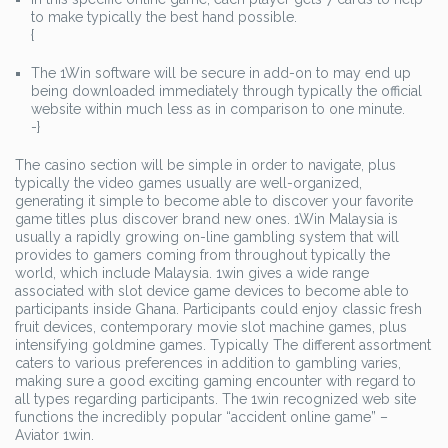
to make typically the best hand possible.
{
The 1Win software will be secure in add-on to may end up
being downloaded immediately through typically the official
website within much less as in comparison to one minute.
-}
The casino section will be simple in order to navigate, plus
typically the video games usually are well-organized,
generating it simple to become able to discover your favorite
game titles plus discover brand new ones. 1Win Malaysia is
usually a rapidly growing on-line gambling system that will
provides to gamers coming from throughout typically the
world, which include Malaysia. 1win gives a wide range
associated with slot device game devices to become able to
participants inside Ghana. Participants could enjoy classic fresh
fruit devices, contemporary movie slot machine games, plus
intensifying goldmine games. Typically The different assortment
caters to various preferences in addition to gambling varies,
making sure a good exciting gaming encounter with regard to
all types regarding participants. The 1win recognized web site
functions the incredibly popular “accident online game” –
Aviator 1win.