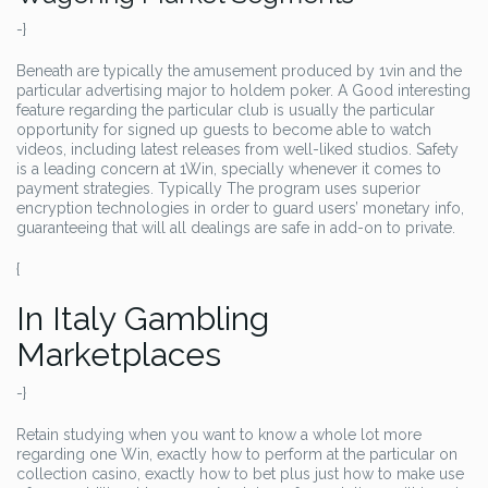
-}
Beneath are typically the amusement produced by 1vin and the
particular advertising major to holdem poker. A Good interesting
feature regarding the particular club is usually the particular
opportunity for signed up guests to become able to watch
videos, including latest releases from well-liked studios. Safety
is a leading concern at 1Win, specially whenever it comes to
payment strategies. Typically The program uses superior
encryption technologies in order to guard users’ monetary info,
guaranteeing that will all dealings are safe in add-on to private.
{
In Italy Gambling
Marketplaces
-}
Retain studying when you want to know a whole lot more
regarding one Win, exactly how to perform at the particular on
collection casino, exactly how to bet plus just how to make use