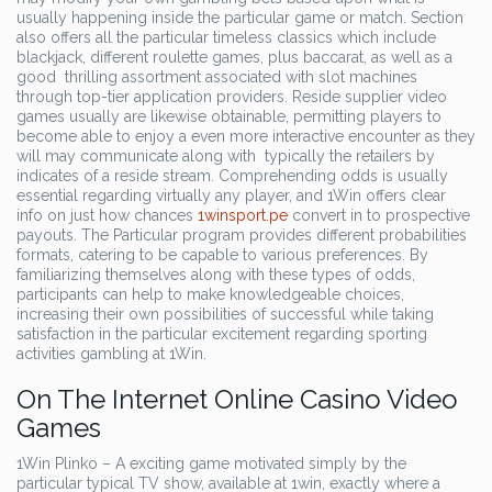
usually happening inside the particular game or match. Section
also offers all the particular timeless classics which include
blackjack, different roulette games, plus baccarat, as well as a
good thrilling assortment associated with slot machines
through top-tier application providers. Reside supplier video
games usually are likewise obtainable, permitting players to
become able to enjoy a even more interactive encounter as they
will may communicate along with typically the retailers by
indicates of a reside stream. Comprehending odds is usually
essential regarding virtually any player, and 1Win offers clear
info on just how chances
1winsport.pe
convert in to prospective
payouts. The Particular program provides different probabilities
formats, catering to be capable to various preferences. By
familiarizing themselves along with these types of odds,
participants can help to make knowledgeable choices,
increasing their own possibilities of successful while taking
satisfaction in the particular excitement regarding sporting
activities gambling at 1Win.
On The Internet Online Casino Video
Games
1Win Plinko – A exciting game motivated simply by the
particular typical TV show, available at 1win, exactly where a