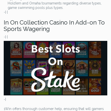
Hold’em and Omaha tournaments regarding diverse types,
game swimming pools plus types.
-} {
In On Collection Casino In Add-on To
Sports Wagering
-} {
-}
1Win offers thorough customer help, ensuring that will gamers