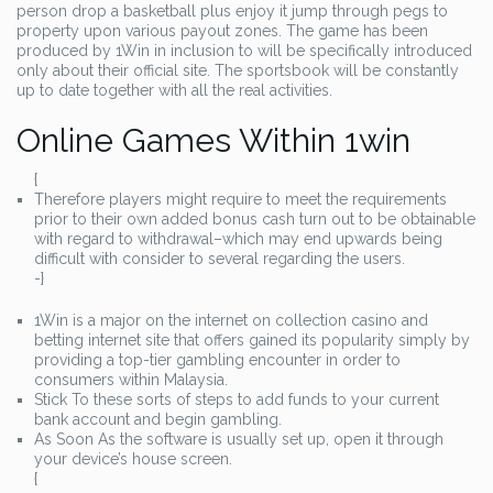
person drop a basketball plus enjoy it jump through pegs to
property upon various payout zones. The game has been
produced by 1Win in inclusion to will be specifically introduced
only about their official site. The sportsbook will be constantly
up to date together with all the real activities.
Online Games Within 1win
{
Therefore players might require to meet the requirements
prior to their own added bonus cash turn out to be obtainable
with regard to withdrawal–which may end upwards being
difficult with consider to several regarding the users.
-}
1Win is a major on the internet on collection casino and
betting internet site that offers gained its popularity simply by
providing a top-tier gambling encounter in order to
consumers within Malaysia.
Stick To these sorts of steps to add funds to your current
bank account and begin gambling.
As Soon As the software is usually set up, open it through
your device’s house screen.
{