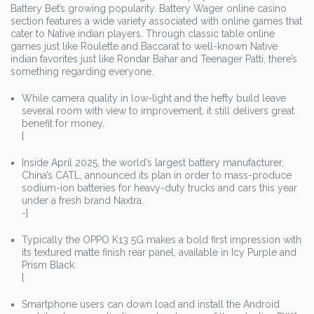
Battery Bet’s growing popularity. Battery Wager online casino
section features a wide variety associated with online games that
cater to Native indian players. Through classic table online
games just like Roulette and Baccarat to well-known Native
indian favorites just like Rondar Bahar and Teenager Patti, there’s
something regarding everyone.
While camera quality in low-light and the hefty build leave
several room with view to improvement, it still delivers great
benefit for money.
{
Inside April 2025, the world’s largest battery manufacturer,
China’s CATL, announced its plan in order to mass-produce
sodium-ion batteries for heavy-duty trucks and cars this year
under a fresh brand Naxtra.
-}
Typically the OPPO K13 5G makes a bold first impression with
its textured matte finish rear panel, available in Icy Purple and
Prism Black.
{
Smartphone users can down load and install the Android