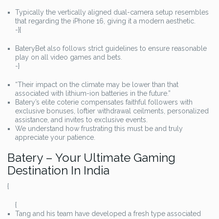
Typically the vertically aligned dual-camera setup resembles
that regarding the iPhone 16, giving it a modern aesthetic.
-}{
BateryBet also follows strict guidelines to ensure reasonable
play on all video games and bets.
-}
“Their impact on the climate may be lower than that
associated with lithium-ion batteries in the future.”
Batery’s elite coterie compensates faithful followers with
exclusive bonuses, loftier withdrawal ceilments, personalized
assistance, and invites to exclusive events.
We understand how frustrating this must be and truly
appreciate your patience.
Batery – Your Ultimate Gaming
Destination In India
{
{
Tang and his team have developed a fresh type associated