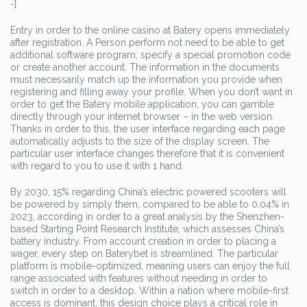
-}
Entry in order to the online casino at Batery opens immediately
after registration. A Person perform not need to be able to get
additional software program, specify a special promotion code
or create another account. The information in the documents
must necessarily match up the information you provide when
registering and filling away your profile. When you don’t want in
order to get the Batery mobile application, you can gamble
directly through your internet browser – in the web version.
Thanks in order to this, the user interface regarding each page
automatically adjusts to the size of the display screen. The
particular user interface changes therefore that it is convenient
with regard to you to use it with 1 hand.
By 2030, 15% regarding China’s electric powered scooters will
be powered by simply them, compared to be able to 0.04% in
2023, according in order to a great analysis by the Shenzhen-
based Starting Point Research Institute, which assesses China’s
battery industry. From account creation in order to placing a
wager, every step on Baterybet is streamlined. The particular
platform is mobile-optimized, meaning users can enjoy the full
range associated with features without needing in order to
switch in order to a desktop. Within a nation where mobile-first
access is dominant, this design choice plays a critical role in