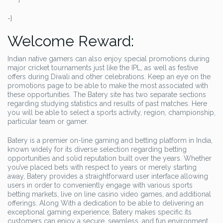
-}
Welcome Reward:
Indian native gamers can also enjoy special promotions during
major cricket tournaments just like the IPL, as well as festive
offers during Diwali and other celebrations. Keep an eye on the
promotions page to be able to make the most associated with
these opportunities. The Batery site has two separate sections
regarding studying statistics and results of past matches. Here
you will be able to select a sports activity, region, championship,
particular team or gamer.
Batery is a premier on-line gaming and betting platform in India,
known widely for its diverse selection regarding betting
opportunities and solid reputation built over the years. Whether
you’ve placed bets with respect to years or merely starting
away, Batery provides a straightforward user interface allowing
users in order to conveniently engage with various sports
betting markets, live on line casino video games, and additional
offerings. Along With a dedication to be able to delivering an
exceptional gaming experience, Batery makes specific its
customers can enjoy a secure, seamless, and fun environment