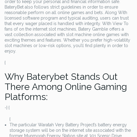
order to keep your personal and financial information safe.
BateryBet also follows strict guidelines in order to ensure
reasonable perform on all online games and bets. Along With
licensed software program and typical auditing, users can trust
that every wager placed is handled with integrity. With View To
fans of on the internet slot machines, Batery Gamble offers a
vast collection associated with slot machine online games with
exciting themes and features. Whether you prefer high-volatility
slot machines or low-risk options, you’ll find plenty in order to
enjoy.
{
Why Baterybet Stands Out
There Among Online Gaming
Platforms:
-} {
{
The particular Waratah Very Battery Project’s battery energy
storage system will be on the internet site associated with the
former Munmorah Energy Station site at 301 Scenic Drive,