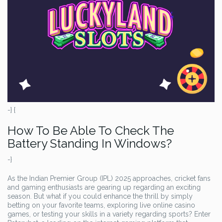
-} {
How To Be Able To Check The
Battery Standing In Windows?
-}
As the Indian Premier Group (IPL) 2025 approaches, cricket fans
and gaming enthusiasts are gearing up regarding an exciting
season. But what if you could enhance the thrill by simply
betting on your favorite teams, exploring live online casino
games, or testing your skills in a variety regarding sports? Enter