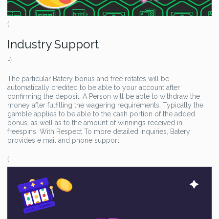
{
Industry Support
-}
The particular Batery bonus and free rotates will be
automatically credited to be able to your account after
confirming the deposit. A Person will be able to withdraw the
money after fulfilling the wagering requirements. Typically the
gamble applies to be able to the cash portion of the added
bonus, as well as to the amount of winnings received in
freespins. With Respect To more detailed inquiries, Batery
provides e mail and phone support.
{