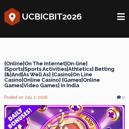
UCBICBIT2026
{Online|On The Internet|On-line}
{Sports|Sports Activities|Athletics} Betting
{&|And|As Well As} {Casino|On Line
Casino|Online Casino} {Games|Online
Games|Video Games} In India
Posted on
July 2, 2026
0