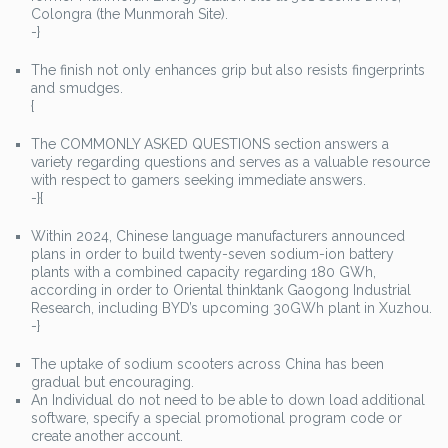
Colongra (the Munmorah Site).
-}
The finish not only enhances grip but also resists fingerprints
and smudges.
{
The COMMONLY ASKED QUESTIONS section answers a
variety regarding questions and serves as a valuable resource
with respect to gamers seeking immediate answers.
-}{
Within 2024, Chinese language manufacturers announced
plans in order to build twenty-seven sodium-ion battery
plants with a combined capacity regarding 180 GWh,
according in order to Oriental thinktank Gaogong Industrial
Research, including BYD’s upcoming 30GWh plant in Xuzhou.
-}
The uptake of sodium scooters across China has been
gradual but encouraging.
An Individual do not need to be able to down load additional
software, specify a special promotional program code or
create another account.