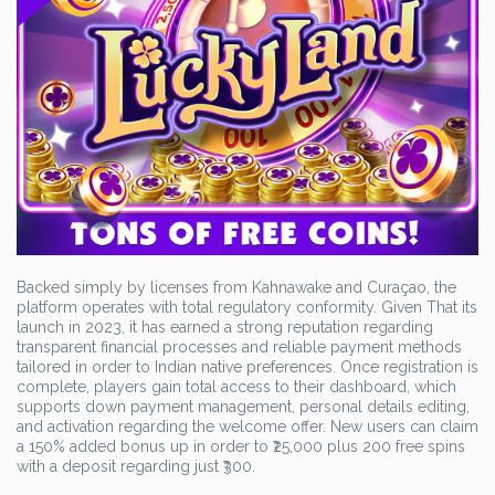
Backed simply by licenses from Kahnawake and Curaçao, the
platform operates with total regulatory conformity. Given That its
launch in 2023, it has earned a strong reputation regarding
transparent financial processes and reliable payment methods
tailored in order to Indian native preferences. Once registration is
complete, players gain total access to their dashboard, which
supports down payment management, personal details editing,
and activation regarding the welcome offer. New users can claim
a 150% added bonus up in order to ₹25,000 plus 200 free spins
with a deposit regarding just ₹300.