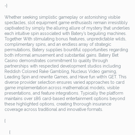
-}
Whether seeking simplistic gameplay or astonishing visible
spectacles, slot equipment game enthusiasts remain irresistibly
captivated by simply the alluring allure of mystery that underlies
each intuitive spin associated with Batery’s beguiling machines.
Together With stimulating bonus features, unpredictable wilds,
complimentary spins, and an endless array of strategic
permutations, Batery supplies bountiful opportunities regarding
both informal amusement and substantial gains. Batery Bet
Casino demonstrates commitment to quality through
partnerships with respected development studios including
Reddish Colored Rake Gambling, Nucleus Video gaming,
Leading Spin and rewrite Games, and Have fun with’n GET. This
diverse provider selection ensures varied approaches to card
game implementation across mathematical models, visible
presentations, and feature integrations. Typically the platform
maintains over 186 card-based entertainment options beyond
these highlighted options, creating thorough insurance
coverage across traditional and innovative formats.
{
{