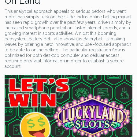
On Land
This analytical approach appeals to serious bettors who want
more than simply luck on their side. India’s online betting market
has seen rapid growth over the past few years, driven simply by
increased smartphone penetration, faster internet speeds, and a
growing interest in sports activities. Amidst this booming
ecosystem, Battery Bet—also known as Baterybet—is making
waves by offering a new, innovative, and user-focused approach
to be able to online betting. The particular registration flow is
optimized for both desktop computer and cellular access,
requiring only vital information in order to establish a secure
account.