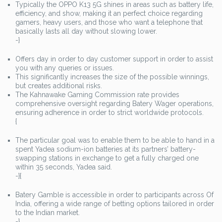
Typically the OPPO K13 5G shines in areas such as battery life,
efficiency, and show, making it an perfect choice regarding
gamers, heavy users, and those who want a telephone that
basically lasts all day without slowing lower.
-}
Offers day in order to day customer support in order to assist
you with any queries or issues.
This significantly increases the size of the possible winnings,
but creates additional risks.
The Kahnawake Gaming Commission rate provides
comprehensive oversight regarding Batery Wager operations,
ensuring adherence in order to strict worldwide protocols.
{
The particular goal was to enable them to be able to hand in a
spent Yadea sodium-ion batteries at its partners’ battery-
swapping stations in exchange to get a fully charged one
within 35 seconds, Yadea said.
-}{
Batery Gamble is accessible in order to participants across Of
India, offering a wide range of betting options tailored in order
to the Indian market.
-}