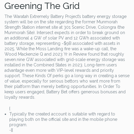
Greening The Grid
The Waratah Extremely Battery Project’s battery energy storage
system will be on the site regarding the former Munmorah
Strength Station internet site at 301 Scenic Drive, Colongra (the
Munmorah Site). Intersect expects in order to break ground on
an additional 4 GW of solar PV and 12 GWh associated with
battery storage, representing ~$9B associated with assets in
2025. While the Moss Landing fire was a wake-up call, the
Wood Mackenzie Q and 2023 Yr in Review found that roughly
seven.nine GW associated with grid-scale energy storage was
installed in the Combined States in 2023. Long-term users
advantage even more with VIP-level rewards and priority
support. These Kinds Of perks go a long way in creating a sense
of value, especially for serious bettors who want more from
their platform than merely betting opportunities. In Order To
keep users engaged, Battery Bet offers generous bonuses and
loyalty rewards.
{
Typically the created account is suitable with regard to
playing both on the official site and in the mobile phone
program.
-}{