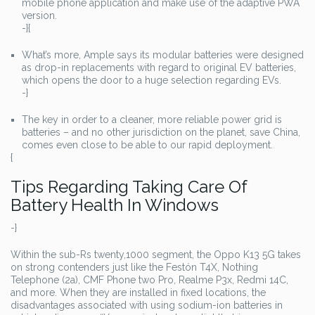
mobile phone application and make use of the adaptive PWA
version.
-}{
What’s more, Ample says its modular batteries were designed
as drop-in replacements with regard to original EV batteries,
which opens the door to a huge selection regarding EVs.
-}
The key in order to a cleaner, more reliable power grid is
batteries – and no other jurisdiction on the planet, save China,
comes even close to be able to our rapid deployment.
{
Tips Regarding Taking Care Of
Battery Health In Windows
-}
Within the sub-Rs twenty,1000 segment, the Oppo K13 5G takes
on strong contenders just like the Festón T4X, Nothing
Telephone (2a), CMF Phone two Pro, Realme P3x, Redmi 14C,
and more. When they are installed in fixed locations, the
disadvantages associated with using sodium-ion batteries in