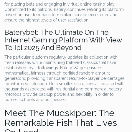
for placing bets and engaging in virtual online casino play.
Committed to its patrons, Batery continues refining its platform
based on user feedback to maintain service excellence and
ensure the highest levels of user satisfaction.
Baterybet: The Ultimate On The
Internet Gaming Platform With View
To Ipl 2025 And Beyond
The particular platform regularly updates its collection with
fresh releases while maintaining beloved classics that have
established loyal followings. Batery Wager ensures
mathematical fairness through certified random amount
generators, providing transparent return-to-player percentages
for informed selection. On a smaller scale, tens associated with
thousands associated with residential and commercial battery
methods provide backup power and flexibility in order to
homes, schools and businesses.
Meet The Mudskipper: The
Remarkable Fish That Lives