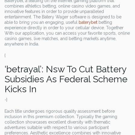
Baterybet, a leading on the internet gaming platform that
combines athletics betting, online casino video games, and
innovative features in order to provide unparalleled
entertainment. The Batery Wager software is designed to be
able to bring you an engaging, useful
baterybet
betting
experience directly in order to your cellular device. Together
With our application, you can access your favorite sports, online
casino games, live matches, and betting markets anytime,
anywhere in India.
{
‘betrayal’: Nsw To Cut Battery
Subsidies As Federal Scheme
Kicks In
-}
Each title undergoes rigorous quality assessment before
inclusion in this premium collection. Typically the gaming
collection showcases excellent diversity with thematic
adventures suitable with respect to various participant
preferences. Aesthetic excellence combines with innovative