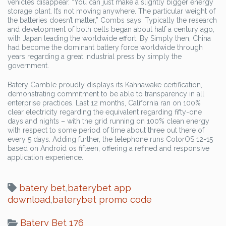
vehicles disappear. “You can just make a slightly bigger energy
storage plant. It’s not moving anywhere. The particular weight of
the batteries doesn’t matter,” Combs says. Typically the research
and development of both cells began about half a century ago,
with Japan leading the worldwide effort. By Simply then, China
had become the dominant battery force worldwide through
years regarding a great industrial press by simply the
government.
Batery Gamble proudly displays its Kahnawake certification,
demonstrating commitment to be able to transparency in all
enterprise practices. Last 12 months, California ran on 100%
clear electricity regarding the equivalent regarding fifty-one
days and nights – with the grid running on 100% clean energy
with respect to some period of time about three out there of
every 5 days. Adding further, the telephone runs ColorOS 12-15
based on Android os fifteen, offering a refined and responsive
application experience.
batery bet
,
baterybet app
download
,
baterybet promo code
Batery Bet 176