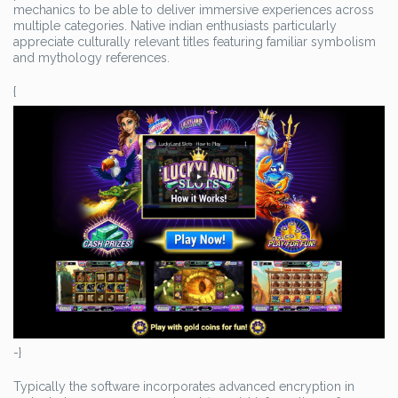
mechanics to be able to deliver immersive experiences across
multiple categories. Native indian enthusiasts particularly
appreciate culturally relevant titles featuring familiar symbolism
and mythology references.
{
-}
Typically the software incorporates advanced encryption in