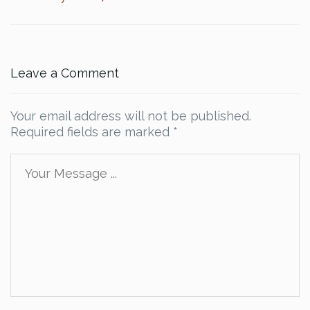
Leave a Comment
Your email address will not be published.
Required fields are marked
*