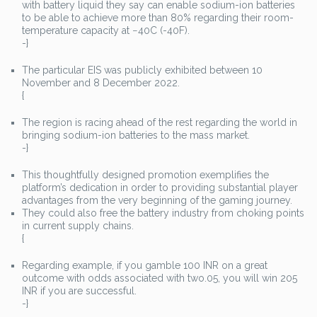
with battery liquid they say can enable sodium-ion batteries
to be able to achieve more than 80% regarding their room-
temperature capacity at −40C (-40F).
-}
The particular EIS was publicly exhibited between 10
November and 8 December 2022.
{
The region is racing ahead of the rest regarding the world in
bringing sodium-ion batteries to the mass market.
-}
This thoughtfully designed promotion exemplifies the
platform’s dedication in order to providing substantial player
advantages from the very beginning of the gaming journey.
They could also free the battery industry from choking points
in current supply chains.
{
Regarding example, if you gamble 100 INR on a great
outcome with odds associated with two.05, you will win 205
INR if you are successful.
-}