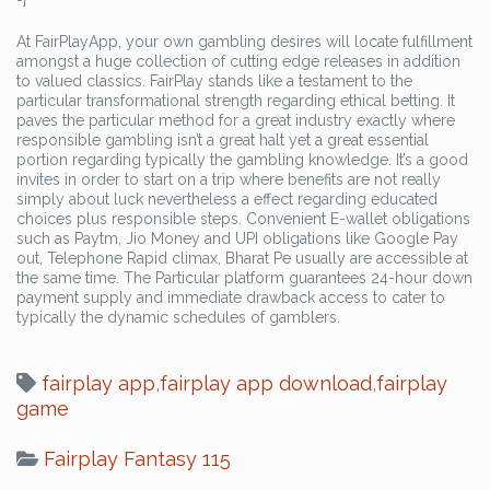
-}
At FairPlayApp, your own gambling desires will locate fulfillment
amongst a huge collection of cutting edge releases in addition
to valued classics. FairPlay stands like a testament to the
particular transformational strength regarding ethical betting. It
paves the particular method for a great industry exactly where
responsible gambling isn’t a great halt yet a great essential
portion regarding typically the gambling knowledge. It’s a good
invites in order to start on a trip where benefits are not really
simply about luck nevertheless a effect regarding educated
choices plus responsible steps. Convenient E-wallet obligations
such as Paytm, Jio Money and UPI obligations like Google Pay
out, Telephone Rapid climax, Bharat Pe usually are accessible at
the same time. The Particular platform guarantees 24-hour down
payment supply and immediate drawback access to cater to
typically the dynamic schedules of gamblers.
fairplay app
,
fairplay app download
,
fairplay
game
Fairplay Fantasy 115