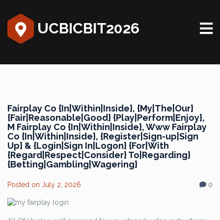
UCBICBIT2026
Fairplay Co {In|Within|Inside}, {My|The|Our}
{Fair|Reasonable|Good} {Play|Perform|Enjoy},
M Fairplay Co {In|Within|Inside}, Www Fairplay
Co {In|Within|Inside}, {Register|Sign-up|Sign
Up} & {Login|Sign In|Logon} {For|With
{Regard|Respect|Consider} To|Regarding}
{Betting|Gambling|Wagering}
Posted on
July 2, 2026
0