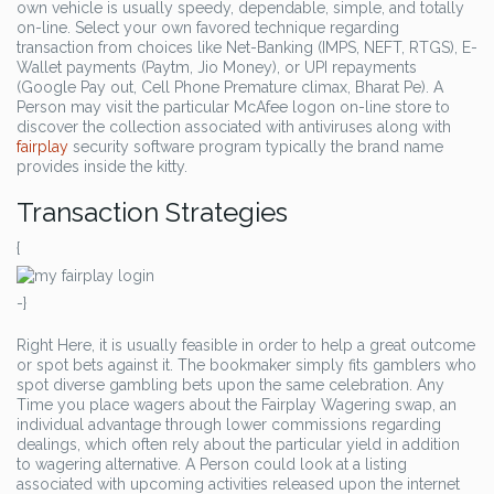
own vehicle is usually speedy, dependable, simple, and totally
on-line. Select your own favored technique regarding
transaction from choices like Net-Banking (IMPS, NEFT, RTGS), E-
Wallet payments (Paytm, Jio Money), or UPI repayments
(Google Pay out, Cell Phone Premature climax, Bharat Pe). A
Person may visit the particular McAfee logon on-line store to
discover the collection associated with antiviruses along with
fairplay
security software program typically the brand name
provides inside the kitty.
Transaction Strategies
{
-}
Right Here, it is usually feasible in order to help a great outcome
or spot bets against it. The bookmaker simply fits gamblers who
spot diverse gambling bets upon the same celebration. Any
Time you place wagers about the Fairplay Wagering swap, an
individual advantage through lower commissions regarding
dealings, which often rely about the particular yield in addition
to wagering alternative. A Person could look at a listing
associated with upcoming activities released upon the internet