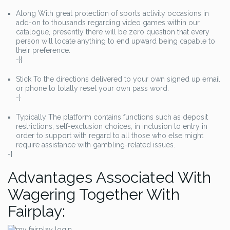
Along With great protection of sports activity occasions in
add-on to thousands regarding video games within our
catalogue, presently there will be zero question that every
person will locate anything to end upward being capable to
their preference.
-}{
Stick To the directions delivered to your own signed up email
or phone to totally reset your own pass word.
-}
Typically The platform contains functions such as deposit
restrictions, self-exclusion choices, in inclusion to entry in
order to support with regard to all those who else might
require assistance with gambling-related issues.
-}
Advantages Associated With
Wagering Together With
Fairplay: