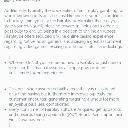
Additionally, typically the bookmaker offers in-play gambling for
world-known sports activities just like cricket, sports, in addition
to hockey. Join typically the Fairplay bookmaker these days,
state your own 300% pleasing reward, in inclusion to obtain a
possibility to end up being in a position to win Indian rupees.
Fairplay24 offers reduced on-line online casino experience
regarding Native indian gamers, showcasing a great assortment
regarding video games, exciting promotions, plus safe dealings.
{
Whether Or Not you are brand new to Fairplay or just need a
refresher, this manual assures a simple plus problem-
unfastened logon experience.
-}
This best stage associated with accessibility is usually not
only time-saving but furthermore improves typically the
customer encounter, generating wagering a whole lot more
enjoyable plus less complicated.
Every consumer of Fairplay software Acquired get upward to
end upwards being capable to 300% Bouns Points upon their
First Downpayment.
{