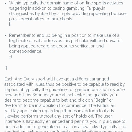
Within typically the domain name of on-line sports activities
wagering in add-on to casino gambling, Fairplay.in
distinguishes by itself by simply providing appealing bonuses
plus special offers to their clients.
{
Remember to end up being in a position to make use of a
legitimate e mail address as this particular will end upwards
being applied regarding accounts verification and
correspondence.
-}
-}
Each And Every sport will have got a different arranged
associated with rules, thus be positive to be capable to read by
implies of typically the guidelines or game information if you’re
new with it. As Soon As you’re all set, enter the quantity you
desire to become capable to bet, and click on “Begin” or
“Perform” to be in a position to commence. The Particular
FairPlay application regarding iPhones in addition to iPads
likewise performs without any sort of holds off. The user
interface is flawlessly enhanced and permits you in purchase to
bet in addition to generate real cash in a few ticks. Typically The