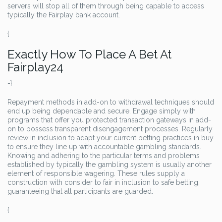
servers will stop all of them through being capable to access
typically the Fairplay bank account.
{
Exactly How To Place A Bet At
Fairplay24
-}
Repayment methods in add-on to withdrawal techniques should
end up being dependable and secure. Engage simply with
programs that offer you protected transaction gateways in add-
on to possess transparent disengagement processes. Regularly
review in inclusion to adapt your current betting practices in buy
to ensure they line up with accountable gambling standards.
Knowing and adhering to the particular terms and problems
established by typically the gambling system is usually another
element of responsible wagering. These rules supply a
construction with consider to fair in inclusion to safe betting,
guaranteeing that all participants are guarded.
{