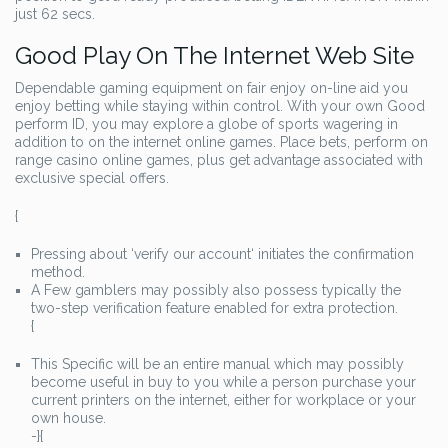
just 62 secs.
Good Play On The Internet Web Site
Dependable gaming equipment on fair enjoy on-line aid you
enjoy betting while staying within control. With your own Good
perform ID, you may explore a globe of sports wagering in
addition to on the internet online games. Place bets, perform on
range casino online games, plus get advantage associated with
exclusive special offers.
{
Pressing about ‘verify our account‘ initiates the confirmation
method.
A Few gamblers may possibly also possess typically the
two-step verification feature enabled for extra protection.
{
This Specific will be an entire manual which may possibly
become useful in buy to you while a person purchase your
current printers on the internet, either for workplace or your
own house.
-}{