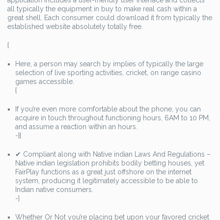
application includes a user-friendly user interface and collects
all typically the equipment in buy to make real cash within a
great shell. Each consumer could download it from typically the
established website absolutely totally free.
{
Here, a person may search by implies of typically the large
selection of live sporting activities, cricket, on range casino
games accessible.
{
If you’re even more comfortable about the phone, you can
acquire in touch throughout functioning hours, 6AM to 10 PM,
and assume a reaction within an hours.
-}{
✔ Compliant along with Native indian Laws And Regulations –
Native indian legislation prohibits bodily betting houses, yet
FairPlay functions as a great just offshore on the internet
system, producing it legitimately accessible to be able to
Indian native consumers.
-}
Whether Or Not you’re placing bet upon your favored cricket