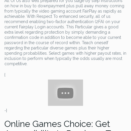
All Of Us also well prepared for you stage by step instructions
on how in buy to downpayment plus pull away money coming
from typically the video gaming account FairPlay as rapidly as
achievable. With Respect To enhanced security, all of us
recommend enabling two-factor authentication (2FA) on your
current Fairplay Login accounts. This Particular gives a good
extra level regarding protection by simply demanding a
confirmation code in addition to become able to your current
password in the course of record within. Teach oneself
regarding the particular diverse games plus their higher
spending probabilities. Select games with higher payout rates, in
inclusion to perform when typically the odds usually are most
competitive.
{
-}
Online Games Choice: Get