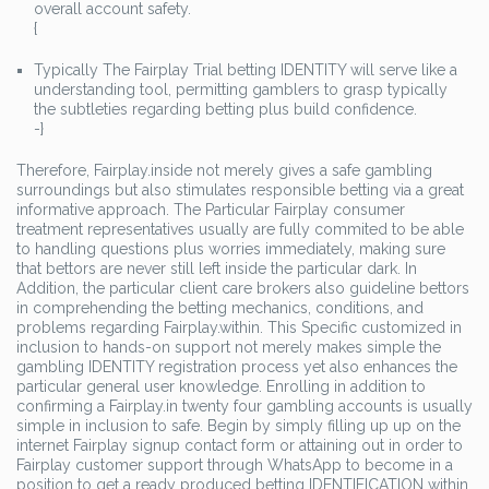
overall account safety.
{
Typically The Fairplay Trial betting IDENTITY will serve like a
understanding tool, permitting gamblers to grasp typically
the subtleties regarding betting plus build confidence.
-}
Therefore, Fairplay.inside not merely gives a safe gambling
surroundings but also stimulates responsible betting via a great
informative approach. The Particular Fairplay consumer
treatment representatives usually are fully commited to be able
to handling questions plus worries immediately, making sure
that bettors are never still left inside the particular dark. In
Addition, the particular client care brokers also guideline bettors
in comprehending the betting mechanics, conditions, and
problems regarding Fairplay.within. This Specific customized in
inclusion to hands-on support not merely makes simple the
gambling IDENTITY registration process yet also enhances the
particular general user knowledge. Enrolling in addition to
confirming a Fairplay.in twenty four gambling accounts is usually
simple in inclusion to safe. Begin by simply filling up up on the
internet Fairplay signup contact form or attaining out in order to
Fairplay customer support through WhatsApp to become in a
position to get a ready produced betting IDENTIFICATION within