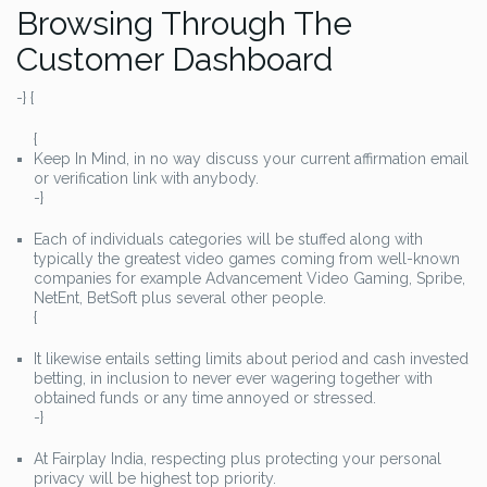
Browsing Through The
Customer Dashboard
-} {
{
Keep In Mind, in no way discuss your current affirmation email
or verification link with anybody.
-}
Each of individuals categories will be stuffed along with
typically the greatest video games coming from well-known
companies for example Advancement Video Gaming, Spribe,
NetEnt, BetSoft plus several other people.
{
It likewise entails setting limits about period and cash invested
betting, in inclusion to never ever wagering together with
obtained funds or any time annoyed or stressed.
-}
At Fairplay India, respecting plus protecting your personal
privacy will be highest top priority.