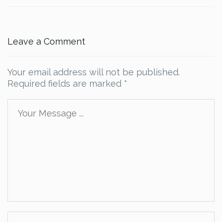
Leave a Comment
Your email address will not be published.
Required fields are marked
*