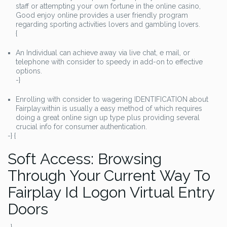
staff or attempting your own fortune in the online casino,
Good enjoy online provides a user friendly program
regarding sporting activities lovers and gambling lovers.
{
An Individual can achieve away via live chat, e mail, or
telephone with consider to speedy in add-on to effective
options.
-}
Enrolling with consider to wagering IDENTIFICATION about
Fairplay.within is usually a easy method of which requires
doing a great online sign up type plus providing several
crucial info for consumer authentication.
-} {
Soft Access: Browsing
Through Your Current Way To
Fairplay Id Logon Virtual Entry
Doors