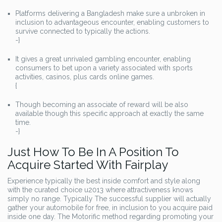
Platforms delivering a Bangladesh make sure a unbroken in
inclusion to advantageous encounter, enabling customers to
survive connected to typically the actions.
-}
It gives a great unrivaled gambling encounter, enabling
consumers to bet upon a variety associated with sports
activities, casinos, plus cards online games.
{
Though becoming an associate of reward will be also
available though this specific approach at exactly the same
time.
-}
Just How To Be In A Position To
Acquire Started With Fairplay
Experience typically the best inside comfort and style along
with the curated choice u2013 where attractiveness knows
simply no range. Typically The successful supplier will actually
gather your automobile for free, in inclusion to you acquire paid
inside one day. The Motorific method regarding promoting your