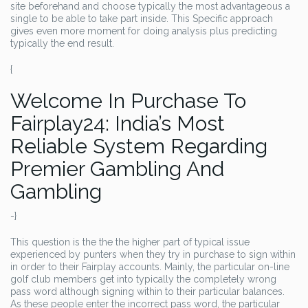
site beforehand and choose typically the most advantageous a
single to be able to take part inside. This Specific approach
gives even more moment for doing analysis plus predicting
typically the end result.
{
Welcome In Purchase To
Fairplay24: India’s Most
Reliable System Regarding
Premier Gambling And
Gambling
-}
This question is the the the higher part of typical issue
experienced by punters when they try in purchase to sign within
in order to their Fairplay accounts. Mainly, the particular on-line
golf club members get into typically the completely wrong
pass word although signing within to their particular balances.
As these people enter the incorrect pass word, the particular