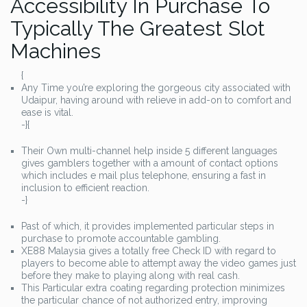
Accessibility In Purchase To
Typically The Greatest Slot
Machines
{
Any Time you’re exploring the gorgeous city associated with
Udaipur, having around with relieve in add-on to comfort and
ease is vital.
-}{
Their Own multi-channel help inside 5 different languages
gives gamblers together with a amount of contact options
which includes e mail plus telephone, ensuring a fast in
inclusion to efficient reaction.
-}
Past of which, it provides implemented particular steps in
purchase to promote accountable gambling.
XE88 Malaysia gives a totally free Check ID with regard to
players to become able to attempt away the video games just
before they make to playing along with real cash.
This Particular extra coating regarding protection minimizes
the particular chance of not authorized entry, improving