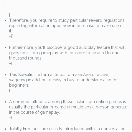
{
{
Therefore, you require to study particular reward regulations
regarding information upon how in purchase to make use of
it.
-}{
Furthermore, you’ll discover a good autoplay feature that will
gives non-stop gameplay with consider to upward to one
thousand rounds.
-}
This Specific file format tends to make Aviator active,
wagering in add-on to easy in buy to understand also for
beginners.
{
A common attribute among these instant-win online games is
usually the particular in-game ui multipliers a person generate
in the course of gameplay.
-}
Totally Free bets are usually introduced within a conversation