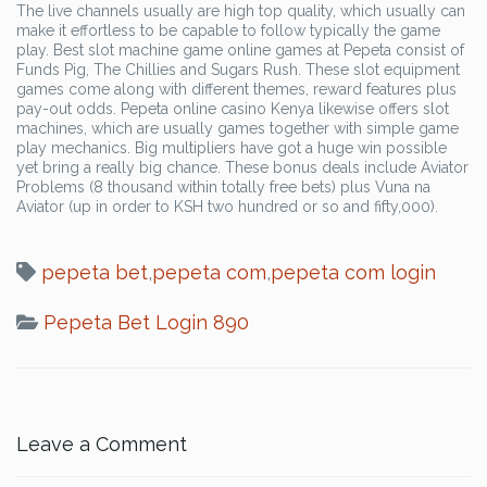
The live channels usually are high top quality, which usually can
make it effortless to be capable to follow typically the game
play. Best slot machine game online games at Pepeta consist of
Funds Pig, The Chillies and Sugars Rush. These slot equipment
games come along with different themes, reward features plus
pay-out odds. Pepeta online casino Kenya likewise offers slot
machines, which are usually games together with simple game
play mechanics. Big multipliers have got a huge win possible
yet bring a really big chance. These bonus deals include Aviator
Problems (8 thousand within totally free bets) plus Vuna na
Aviator (up in order to KSH two hundred or so and fifty,000).
pepeta bet
,
pepeta com
,
pepeta com login
Pepeta Bet Login 890
Leave a Comment