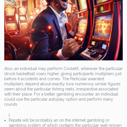
Also, an individual may perform CricketX, wherever the particular
struck basketball soars higher, giving participants multipliers just
before it accidents and comes. The Particular awarded
multipliers depend about exactly how numerous similar figures
seem about the particular fishing reels, irrespective associated
with their place. For a better gambling encounter, an individual
could use the particular autoplay option and perform many
rounds.
{
Pepeta will be probably an on the internet gambling or
gambling system of which contains the particular well-known