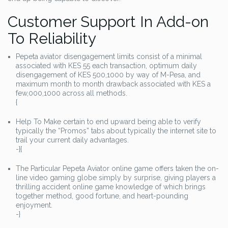
Customer Support In Add-on
To Reliability
Pepeta aviator disengagement limits consist of a minimal
associated with KES 55 each transaction, optimum daily
disengagement of KES 500,1000 by way of M-Pesa, and
maximum month to month drawback associated with KES a
few,000,1000 across all methods.
{
Help To Make certain to end upward being able to verify
typically the “Promos” tabs about typically the internet site to
trail your current daily advantages.
-}{
The Particular Pepeta Aviator online game offers taken the on-
line video gaming globe simply by surprise, giving players a
thrilling accident online game knowledge of which brings
together method, good fortune, and heart-pounding
enjoyment.
-}