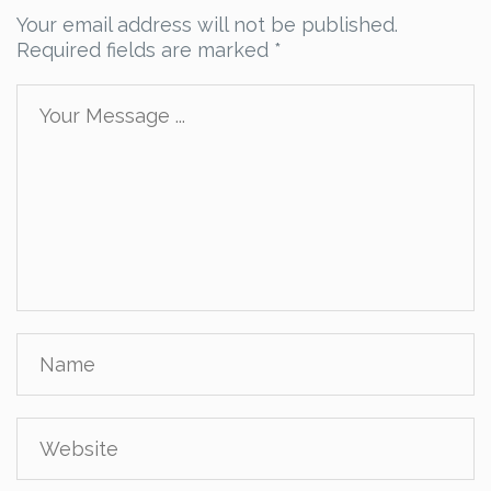
Your email address will not be published.
Required fields are marked
*