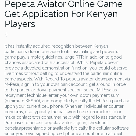
Pepeta Aviator Online Game
Get Application For Kenyan
Players
-}
It has instantly acquired recognition between Kenyan
participants due in purchase to its fascinating and powerful
game play, simple guidelines, large RTP, in add-on to good
chances associated with successful. Whilst Pepeta doesn’t
provide a devoted demonstration function, you could observe
live times without betting to understand the particular online
game aspects. With Regard To pepeta aviator downpayment via
M-Pesa, sign in to your own bank account, get around in order
to the particular down payment section, select M-Pesa as
repayment technique, enter your own down payment sum
(minimum KES 10), and complete typically the M-Pesa purchase
upon your current cell phone. When an individual encounter
concerns, use typically the password reset characteristic or
make contact with consumer help with regard to assistance. In
Purchase To access pepeta aviator sign in, check out
pepeta.apresentando or available typically the cellular software,
enter your own signed up cell phone amount or e mail deal