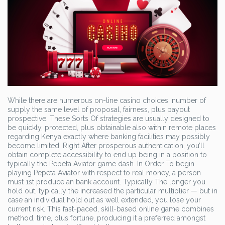
While there are numerous on-line casino choices, number of
supply the same level of proposal, fairness, plus payout
prospective. These Sorts Of strategies are usually designed to
be quickly, protected, plus obtainable also within remote places
regarding Kenya exactly where banking facilities may possibly
become limited. Right After prosperous authentication, you’ll
obtain complete accessibility to end up being in a position to
typically the Pepeta Aviator game dash. In Order To begin
playing Pepeta Aviator with respect to real money, a person
must 1st produce an bank account. Typically The longer you
hold out, typically the increased the particular multiplier — but in
case an individual hold out as well extended, you lose your
current risk. This fast-paced, skill-based online game combines
method, time, plus fortune, producing it a preferred amongst