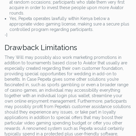
at random occasions; participants who state them very first
acquire in order to invest these people upon more Aviator
rounds.
Yes, Pepeta operates lawfully within Kenya below a
appropriate video gaming license, making sure a secure plus
controlled program regarding participants.
-}
Drawback Limitations
They Will may possibly also work marketing promotions in
addition to tournaments based close to Aviator that usually are
especially created regarding their own customer foundation,
providing special opportunities for wedding in add-on to
benefits. In Case Pepeta gives some other solutions you’re
fascinated in, such as sports gambling or even a broader range
of casino games, an individual may accessibility everything
together with an individual login plus wallet, streamline your
own online enjoyment management. Furthermore, participants
may possibly profit from Pepeta’s customer assistance solutions
should they experience any issues, or take part in loyalty
applications in addition to special offers that may boost their
particular video gaming spending budget or offer you other
rewards. A renowned system such as Pepeta would certainly
typically spend in a protected plus user-friendly software,