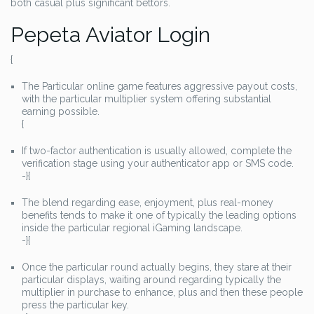
both casual plus significant bettors.
Pepeta Aviator Login
{
The Particular online game features aggressive payout costs,
with the particular multiplier system offering substantial
earning possible.
{
If two-factor authentication is usually allowed, complete the
verification stage using your authenticator app or SMS code.
-}{
The blend regarding ease, enjoyment, plus real-money
benefits tends to make it one of typically the leading options
inside the particular regional iGaming landscape.
-}{
Once the particular round actually begins, they stare at their
particular displays, waiting around regarding typically the
multiplier in purchase to enhance, plus and then these people
press the particular key.