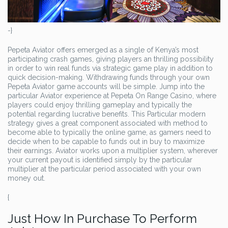
-}
Pepeta Aviator offers emerged as a single of Kenya’s most
participating crash games, giving players an thrilling possibility
in order to win real funds via strategic game play in addition to
quick decision-making. Withdrawing funds through your own
Pepeta Aviator game accounts will be simple. Jump into the
particular Aviator experience at Pepeta On Range Casino, where
players could enjoy thrilling gameplay and typically the
potential regarding lucrative benefits. This Particular modern
strategy gives a great component associated with method to
become able to typically the online game, as gamers need to
decide when to be capable to funds out in buy to maximize
their earnings. Aviator works upon a multiplier system, wherever
your current payout is identified simply by the particular
multiplier at the particular period associated with your own
money out.
{
Just How In Purchase To Perform