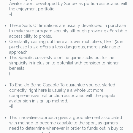
Aviator sport, developed by Spribe, as portion associated with
the enjoyment portfolio.
-}
These Sorts Of limitations are usually developed in purchase
to make sure program security although providing affordable
accessibility to profits.
Constantly cashing out there at lower multipliers, like 1.5x in
purchase to 2x, offers a less dangerous, more sustainable
approach.
This Specific crash-style online game sticks out for the
simplicity in inclusion to potential with consider to higher
benefits.
{
To End Up Being Capable To guarantee you get started
correctly, right here is usually a a whole lot more
comprehensive malfunction associated with the pepeta
aviator sign in sign up method.
-}{
This innovative approach gives a good element associated
with method to become capable to the sport, as gamers
need to determine whenever in order to funds out in buy to