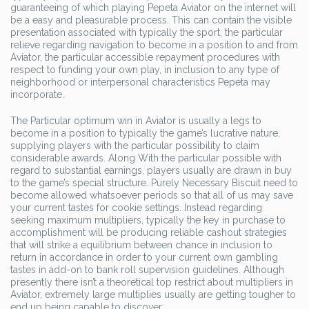
guaranteeing of which playing Pepeta Aviator on the internet will
be a easy and pleasurable process. This can contain the visible
presentation associated with typically the sport, the particular
relieve regarding navigation to become in a position to and from
Aviator, the particular accessible repayment procedures with
respect to funding your own play, in inclusion to any type of
neighborhood or interpersonal characteristics Pepeta may
incorporate.
The Particular optimum win in Aviator is usually a legs to
become in a position to typically the game’s lucrative nature,
supplying players with the particular possibility to claim
considerable awards. Along With the particular possible with
regard to substantial earnings, players usually are drawn in buy
to the game’s special structure. Purely Necessary Biscuit need to
become allowed whatsoever periods so that all of us may save
your current tastes for cookie settings. Instead regarding
seeking maximum multipliers, typically the key in purchase to
accomplishment will be producing reliable cashout strategies
that will strike a equilibrium between chance in inclusion to
return in accordance in order to your current own gambling
tastes in add-on to bank roll supervision guidelines. Although
presently there isn’t a theoretical top restrict about multipliers in
Aviator, extremely large multiplies usually are getting tougher to
end up being capable to discover.