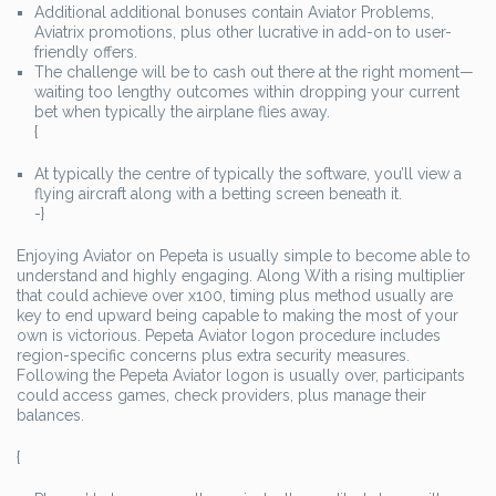
Additional additional bonuses contain Aviator Problems,
Aviatrix promotions, plus other lucrative in add-on to user-
friendly offers.
The challenge will be to cash out there at the right moment—
waiting too lengthy outcomes within dropping your current
bet when typically the airplane flies away.
{
At typically the centre of typically the software, you’ll view a
flying aircraft along with a betting screen beneath it.
-}
Enjoying Aviator on Pepeta is usually simple to become able to
understand and highly engaging. Along With a rising multiplier
that could achieve over x100, timing plus method usually are
key to end upward being capable to making the most of your
own is victorious. Pepeta Aviator logon procedure includes
region-specific concerns plus extra security measures.
Following the Pepeta Aviator logon is usually over, participants
could access games, check providers, plus manage their
balances.
{