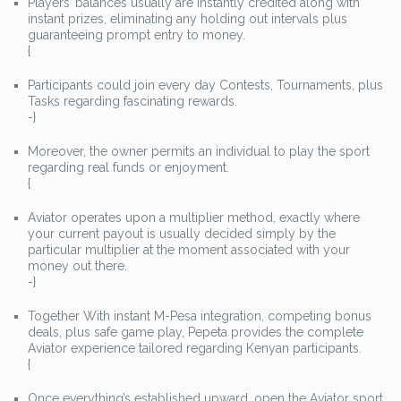
Players’ balances usually are instantly credited along with
instant prizes, eliminating any holding out intervals plus
guaranteeing prompt entry to money.
{
Participants could join every day Contests, Tournaments, plus
Tasks regarding fascinating rewards.
-}
Moreover, the owner permits an individual to play the sport
regarding real funds or enjoyment.
{
Aviator operates upon a multiplier method, exactly where
your current payout is usually decided simply by the
particular multiplier at the moment associated with your
money out there.
-}
Together With instant M-Pesa integration, competing bonus
deals, plus safe game play, Pepeta provides the complete
Aviator experience tailored regarding Kenyan participants.
{
Once everything’s established upward, open the Aviator sport