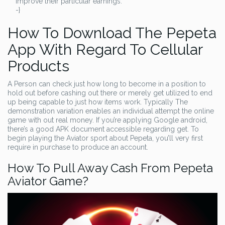
improve their particular earnings.
-}
How To Download The Pepeta
App With Regard To Cellular
Products
A Person can check just how long to become in a position to
hold out before cashing out there or merely get utilized to end
up being capable to just how items work. Typically The
demonstration variation enables an individual attempt the online
game with out real money. If you’re applying Google android,
there’s a good APK document accessible regarding get. To
begin playing the Aviator sport about Pepeta, you’ll very first
require in purchase to produce an account.
How To Pull Away Cash From Pepeta
Aviator Game?