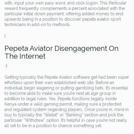
with, input your own pass word, and click logon. This Particular
reward frequently complements a percent associated with the
particular initial down payment, offering added money to end
upwards being in a position to discover pepeta aviator sport
technicians in add-on to methods.
{
Pepeta Aviator Disengagement On
The Internet
-}
Getting typically the Pepeta Aviator software get had been super
effortless upon their own established web site. Before an
individual begin wagering or putting gambling bets, it’s essential
to become able to make sure you’re next all age group in
addition to legal rules. Yes, Pepeta functions legally inside
Kenya under a valid gaming permit, making sure a protected
and regulated system regarding players. Once you’re in, mind in
buy to typically the “Wallet” or “Banking” section and pick the
particular “Withdraw” option. It’s helpful in case you’re not really
all set to be in a position to chance something yet.