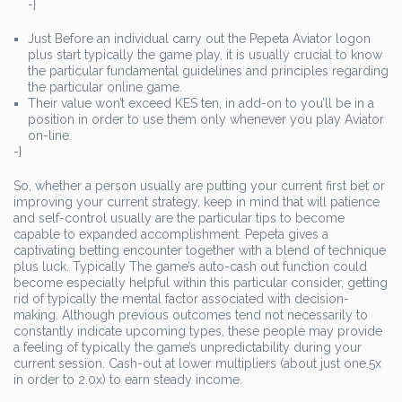
-}
Just Before an individual carry out the Pepeta Aviator logon
plus start typically the game play, it is usually crucial to know
the particular fundamental guidelines and principles regarding
the particular online game.
Their value won’t exceed KES ten, in add-on to you’ll be in a
position in order to use them only whenever you play Aviator
on-line.
-}
So, whether a person usually are putting your current first bet or
improving your current strategy, keep in mind that will patience
and self-control usually are the particular tips to become
capable to expanded accomplishment. Pepeta gives a
captivating betting encounter together with a blend of technique
plus luck. Typically The game’s auto-cash out function could
become especially helpful within this particular consider, getting
rid of typically the mental factor associated with decision-
making. Although previous outcomes tend not necessarily to
constantly indicate upcoming types, these people may provide
a feeling of typically the game’s unpredictability during your
current session. Cash-out at lower multipliers (about just one.5x
in order to 2.0x) to earn steady income.