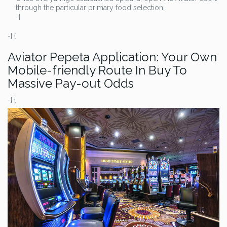
through the particular primary food selection.
-}
-} {
Aviator Pepeta Application: Your Own
Mobile-friendly Route In Buy To
Massive Pay-out Odds
-} {