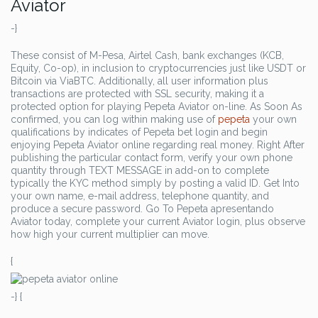
Aviator
-}
These consist of M-Pesa, Airtel Cash, bank exchanges (KCB,
Equity, Co-op), in inclusion to cryptocurrencies just like USDT or
Bitcoin via ViaBTC. Additionally, all user information plus
transactions are protected with SSL security, making it a
protected option for playing Pepeta Aviator on-line. As Soon As
confirmed, you can log within making use of
pepeta
your own
qualifications by indicates of Pepeta bet login and begin
enjoying Pepeta Aviator online regarding real money. Right After
publishing the particular contact form, verify your own phone
quantity through TEXT MESSAGE in add-on to complete
typically the KYC method simply by posting a valid ID. Get Into
your own name, e-mail address, telephone quantity, and
produce a secure password. Go To Pepeta apresentando
Aviator today, complete your current Aviator login, plus observe
how high your current multiplier can move.
{
-} {