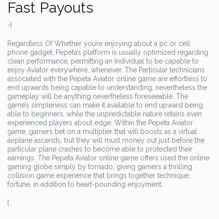
Fast Payouts
-}
Regardless Of Whether you’re enjoying about a pc or cell
phone gadget, Pepeta’s platform is usually optimized regarding
clean performance, permitting an individual to be capable to
enjoy Aviator everywhere, whenever. The Particular technicians
associated with the Pepeta Aviator online game are effortless to
end upwards being capable to understanding, nevertheless the
gameplay will be anything nevertheless foreseeable. The
game’s simpleness can make it available to end upward being
able to beginners, while the unpredictable nature retains even
experienced players about edge. Within the Pepeta Aviator
game, gamers bet on a multiplier that will boosts as a virtual
airplane ascends, but they will must money out just before the
particular plane crashes to become able to protected their
earnings. The Pepeta Aviator online game offers used the online
gaming globe simply by tornado, giving gamers a thrilling
collision game experience that brings together technique,
fortune, in addition to heart-pounding enjoyment.
{