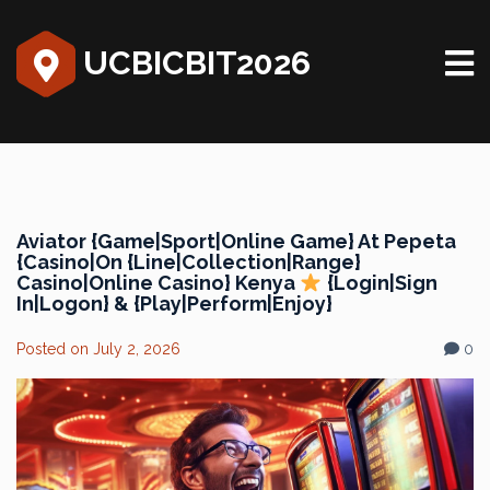
UCBICBIT2026
Aviator {Game|Sport|Online Game} At Pepeta
{Casino|On {Line|Collection|Range}
Casino|Online Casino} Kenya
{Login|Sign
In|Logon} & {Play|Perform|Enjoy}
Posted on
July 2, 2026
0