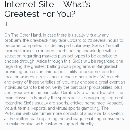
Internet Site – What’s
Greatest For You?
-}
On The Other Hand, in case there is usually virtually any
problem, the drawback may take upward to 72 several hours to
become completed. Inside this particular way, Six6s offers all
their customers a rounded sports betting knowledge with a
selection regarding markets plus bet types to be capable to
choose through. Aside through this, Six6s will be regarded one
regarding the greatest betting swap programs in Bangladesh,
providing punters an unique possibility to become able to
location wagers in resistance to each other’s odds. With each
and every of these varieties of, you may choose a great event an
individual want to bet on, verify the particular probabilities, plus
spot your bet in the particular Gamble Slip without trouble. The
main classes in typically the sports activities wagering segment
regarding Six6s usually are sports, cricket, horse race, Kabaddi,
Volant, tennis, I-sports, and virtual sports gambling. The
Particular web site furthermore consists of a Survive Talk switch
at the bottom part regarding the webpage, enabling consumers
to make contact with customer support directly.