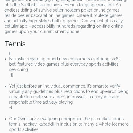
plus the Six6bet site contains a French language variation. An
endless listing of survive seller holdem poker online games,
reside dealer baccarat online games, different roulette games,
and actually high-stakes betting games. Convenient plus easy
cellular app – accessibility hundreds regarding on-line online
games upon your current smart phone.
Tennis
{
Fantastic regarding brand new consumers exploring six6s
bet, featured video games plus everyday sports activities
searching.
-}{
Yet just before an individual commence, it’s smart to verify
virtually any guidelines plus restrictions to end upwards being
capable to create sure a person possess a enjoyable and
responsible time actively playing.
-}
Our Own survive wagering component helps cricket, sports,
tennis, hockey, kabaddi, in inclusion to many a whole lot more
sports activities.