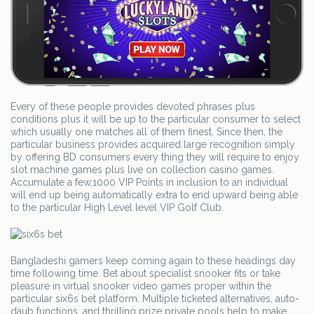
Every of these people provides devoted phrases plus
conditions plus it will be up to the particular consumer to select
which usually one matches all of them finest. Since then, the
particular business provides acquired large recognition simply
by offering BD consumers every thing they will require to enjoy
slot machine games plus live on collection casino games.
Accumulate a few,1000 VIP Points in inclusion to an individual
will end up being automatically extra to end upward being able
to the particular High Level level VIP Golf Club.
Bangladeshi gamers keep coming again to these headings day
time following time. Bet about specialist snooker fits or take
pleasure in virtual snooker video games proper within the
particular six6s bet platform. Multiple ticketed alternatives, auto-
daub functions, and thrilling prize private pools help to make