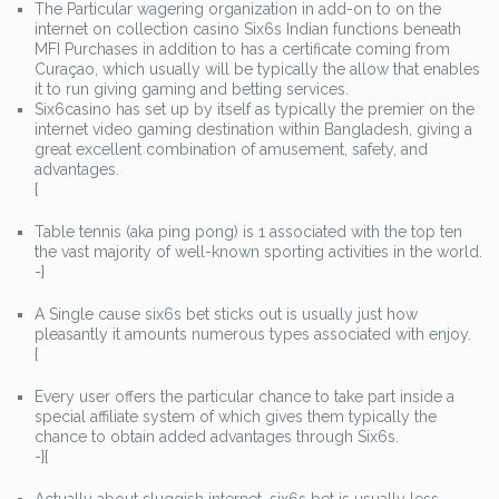
The Particular wagering organization in add-on to on the
internet on collection casino Six6s Indian functions beneath
MFI Purchases in addition to has a certificate coming from
Curaçao, which usually will be typically the allow that enables
it to run giving gaming and betting services.
Six6casino has set up by itself as typically the premier on the
internet video gaming destination within Bangladesh, giving a
great excellent combination of amusement, safety, and
advantages.
{
Table tennis (aka ping pong) is 1 associated with the top ten
the vast majority of well-known sporting activities in the world.
-}
A Single cause six6s bet sticks out is usually just how
pleasantly it amounts numerous types associated with enjoy.
{
Every user offers the particular chance to take part inside a
special affiliate system of which gives them typically the
chance to obtain added advantages through Six6s.
-}{