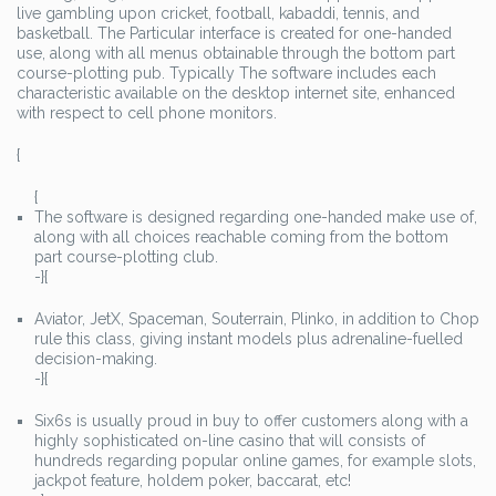
live gambling upon cricket, football, kabaddi, tennis, and
basketball. The Particular interface is created for one-handed
use, along with all menus obtainable through the bottom part
course-plotting pub. Typically The software includes each
characteristic available on the desktop internet site, enhanced
with respect to cell phone monitors.
{
{
The software is designed regarding one-handed make use of,
along with all choices reachable coming from the bottom
part course-plotting club.
-}{
Aviator, JetX, Spaceman, Souterrain, Plinko, in addition to Chop
rule this class, giving instant models plus adrenaline-fuelled
decision-making.
-}{
Six6s is usually proud in buy to offer customers along with a
highly sophisticated on-line casino that will consists of
hundreds regarding popular online games, for example slots,
jackpot feature, holdem poker, baccarat, etc!