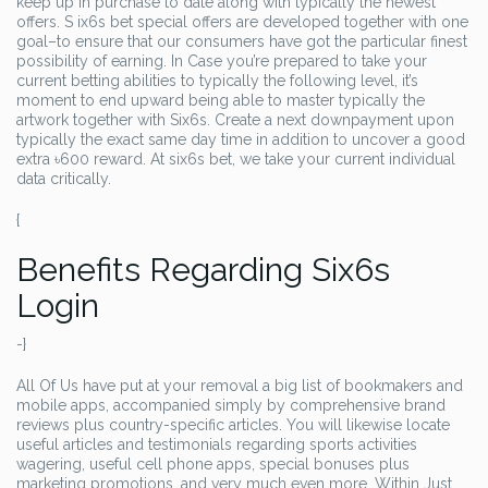
keep up in purchase to date along with typically the newest
offers. S ix6s bet special offers are developed together with one
goal–to ensure that our consumers have got the particular finest
possibility of earning. In Case you’re prepared to take your
current betting abilities to typically the following level, it’s
moment to end upward being able to master typically the
artwork together with Six6s. Create a next downpayment upon
typically the exact same day time in addition to uncover a good
extra ৳600 reward. At six6s bet, we take your current individual
data critically.
{
Benefits Regarding Six6s
Login
-}
All Of Us have put at your removal a big list of bookmakers and
mobile apps, accompanied simply by comprehensive brand
reviews plus country-specific articles. You will likewise locate
useful articles and testimonials regarding sports activities
wagering, useful cell phone apps, special bonuses plus
marketing promotions, and very much even more. Within Just