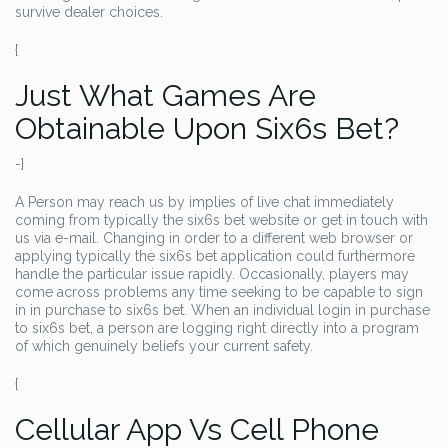
survive dealer choices.
{
Just What Games Are
Obtainable Upon Six6s Bet?
-}
A Person may reach us by implies of live chat immediately
coming from typically the six6s bet website or get in touch with
us via e-mail. Changing in order to a different web browser or
applying typically the six6s bet application could furthermore
handle the particular issue rapidly. Occasionally, players may
come across problems any time seeking to be capable to sign
in in purchase to six6s bet. When an individual login in purchase
to six6s bet, a person are logging right directly into a program
of which genuinely beliefs your current safety.
{
Cellular App Vs Cell Phone