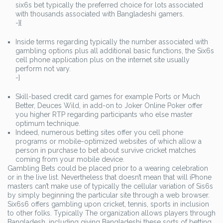
six6s bet typically the preferred choice for lots associated
with thousands associated with Bangladeshi gamers.
-}{
Inside terms regarding typically the number associated with
gambling options plus all additional basic functions, the Six6s
cell phone application plus on the internet site usually
perform not vary.
-}
Skill-based credit card games for example Ports or Much
Better, Deuces Wild, in add-on to Joker Online Poker offer
you higher RTP regarding participants who else master
optimum technique.
Indeed, numerous betting sites offer you cell phone
programs or mobile-optimized websites of which allow a
person in purchase to bet about survive cricket matches
coming from your mobile device.
Gambling Bets could be placed prior to a wearing celebration
or in the live list. Nevertheless that doesn’t mean that will iPhone
masters can’t make use of typically the cellular variation of Sis6s
by simply beginning the particular site through a web browser.
Six6s6 offers gambling upon cricket, tennis, sports in inclusion
to other folks. Typically The organization allows players through
Bangladesh, including giving Bangladeshi these sorts of betting,