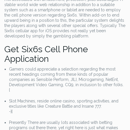
stable world wide web relationship in addition to a suitable
system such as a smartphone or tablet are needed to employ
the cell phone version regarding Six6s. Within add-on to end
upward being in a position to this, the particular system delights
the players along with several other special offers. Typically The
Six6s cellular app for iOS provides not really yet been
developed by simply the gambling platform.
Get Six6s Cell Phone
Application
Gamers could appreciate a selection regarding the most
recent headings coming from these kinds of popular
companies as Sensible Perform, JILI, Microgaming, NetEnt,
Development Video Gaming, CQ9, in inclusion to other folks.
{
Slot Machines, reside online casino, sporting activities, and
exclusive titles like Creature Battle and Insane 777.
-}{
Presently There are usually lots associated with betting
programs out there there, yet right here is just what makes