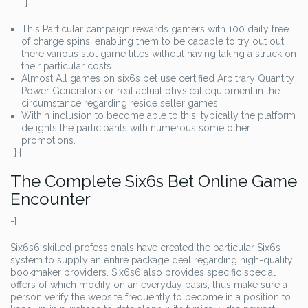
-}
This Particular campaign rewards gamers with 100 daily free
of charge spins, enabling them to be capable to try out out
there various slot game titles without having taking a struck on
their particular costs.
Almost All games on six6s bet use certified Arbitrary Quantity
Power Generators or real actual physical equipment in the
circumstance regarding reside seller games.
Within inclusion to become able to this, typically the platform
delights the participants with numerous some other
promotions.
-} {
The Complete Six6s Bet Online Game
Encounter
-}
Six6s6 skilled professionals have created the particular Six6s
system to supply an entire package deal regarding high-quality
bookmaker providers. Six6s6 also provides specific special
offers of which modify on an everyday basis, thus make sure a
person verify the website frequently to become in a position to