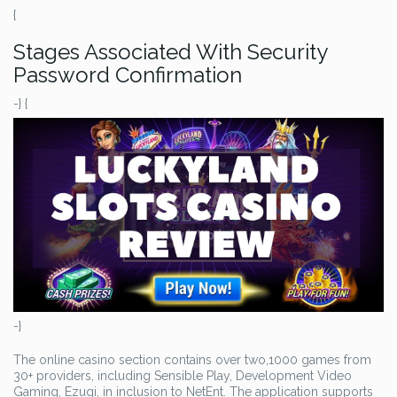
{
Stages Associated With Security
Password Confirmation
-} {
-}
The online casino section contains over two,1000 games from
30+ providers, including Sensible Play, Development Video
Gaming, Ezugi, in inclusion to NetEnt. The application supports