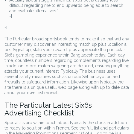
Actually about sluggish internet, six6s bet is usually less
difficult regarding me to end upwards being able to search
and evaluate alternatives.”
-}
-}
The Particular broad sportsbook tends to make it so that will any
customer may discover an interesting match up plus location a
bet. Signal up, state your reward, plus appreciate the particular
Six6s gambling experience within Bangladesh today. Each day
time, countless numbers regarding complements regarding live
in add-on to pre-match wagering are detailed, ensuring anything
attracts your current interest. Typically The business uses
several safety measures such as unique SSL encryption and
firewalls to safeguard information. Likewise upon typically the
site there is a unique useful web page along with up to date data
about your own testimonials.
The Particular Latest Six6s
Advertising Checklist
Specialists are within touch about typically the clock in addition
to ready to solution within French. See the full list and particulars
in the Marketing Promotions segment. 1st of all, go to be in a