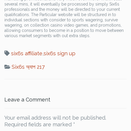
several mins, it will eventually be processed by simply Six6s
professionals and the money will be directed to your current
qualifications. The Particular website will be structured in to
individual sections with consider to sports wagering, survive
wagering, on collection casino video games, and promotions,
allowing consumers to become in a position to move between
various market segments with out extra steps.
six6s affiliate
,
six6s sign up
Six6s অ্যাপ 217
Leave a Comment
Your email address will not be published.
Required fields are marked
*