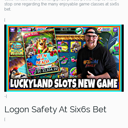
stop one regarding the many enjoyable game classes at six6s
bet.
{
-}
Logon Safety At Six6s Bet
{