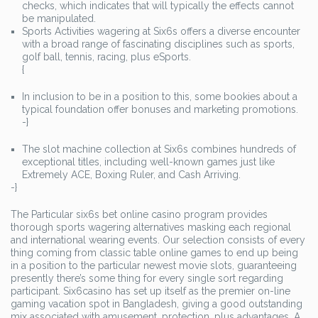
checks, which indicates that will typically the effects cannot
be manipulated.
Sports Activities wagering at Six6s offers a diverse encounter
with a broad range of fascinating disciplines such as sports,
golf ball, tennis, racing, plus eSports.
{
In inclusion to be in a position to this, some bookies about a
typical foundation offer bonuses and marketing promotions.
-}
The slot machine collection at Six6s combines hundreds of
exceptional titles, including well-known games just like
Extremely ACE, Boxing Ruler, and Cash Arriving.
-}
The Particular six6s bet online casino program provides
thorough sports wagering alternatives masking each regional
and international wearing events. Our selection consists of every
thing coming from classic table online games to end up being
in a position to the particular newest movie slots, guaranteeing
presently there’s some thing for every single sort regarding
participant. Six6casino has set up itself as the premier on-line
gaming vacation spot in Bangladesh, giving a good outstanding
mix associated with amusement, protection, plus advantages. A