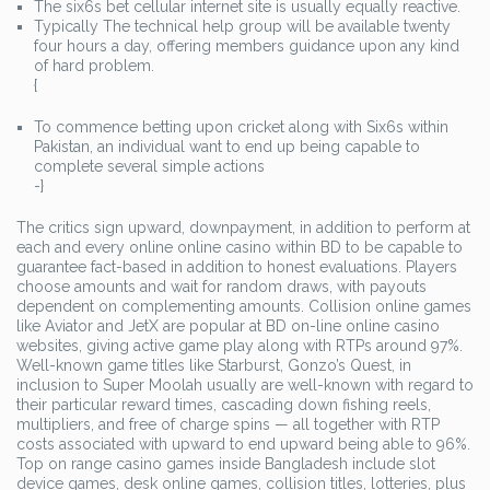
The six6s bet cellular internet site is usually equally reactive.
Typically The technical help group will be available twenty
four hours a day, offering members guidance upon any kind
of hard problem.
{
To commence betting upon cricket along with Six6s within
Pakistan, an individual want to end up being capable to
complete several simple actions
-}
The critics sign upward, downpayment, in addition to perform at
each and every online online casino within BD to be capable to
guarantee fact-based in addition to honest evaluations. Players
choose amounts and wait for random draws, with payouts
dependent on complementing amounts. Collision online games
like Aviator and JetX are popular at BD on-line online casino
websites, giving active game play along with RTPs around 97%.
Well-known game titles like Starburst, Gonzo’s Quest, in
inclusion to Super Moolah usually are well-known with regard to
their particular reward times, cascading down fishing reels,
multipliers, and free of charge spins — all together with RTP
costs associated with upward to end upward being able to 96%.
Top on range casino games inside Bangladesh include slot
device games, desk online games, collision titles, lotteries, plus