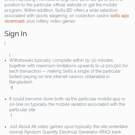
position to the particular official website or get the mobile
program. Within addition, Six6s BD offers a wide selection
associated with sports wagering, on collection casino
six6s app
download
, plus lottery video games.
Sign In
{
{
Withdrawals typically complete within 15–30 minutes,
together with maximum limitations upwards to ৳2,500,500 for
each transaction — making Six6s a single of the particular
fastest-paying on-line internet casinos obtainable in
Bangladesh.
-}{
It could become done both via the particular mobile app or
on-line on typically the mobile variation associated with the
particular site.
-}
Just About All video games upon typically the site undertake
normal Random Quantity Electrical Generator (RNG) bank