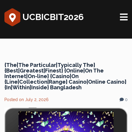
UCBICBIT2026
{The|The Particular|Typically The}
{Best|Greatest|Finest} {Online|On The
Internet|On-line} {Casino|On
{Line|Collection|Range} Casino|Online Casino}
{In|Within|Inside} Bangladesh
Posted on
July 2, 2026
0