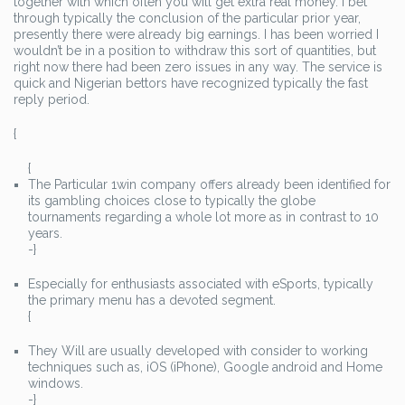
together with which often you will get extra real money. I bet
through typically the conclusion of the particular prior year,
presently there were already big earnings. I has been worried I
wouldn’t be in a position to withdraw this sort of quantities, but
right now there had been zero issues in any way. The service is
quick and Nigerian bettors have recognized typically the fast
reply period.
{
{
The Particular 1win company offers already been identified for
its gambling choices close to typically the globe
tournaments regarding a whole lot more as in contrast to 10
years.
-}
Especially for enthusiasts associated with eSports, typically
the primary menu has a devoted segment.
{
They Will are usually developed with consider to working
techniques such as, iOS (iPhone), Google android and Home
windows.
-}