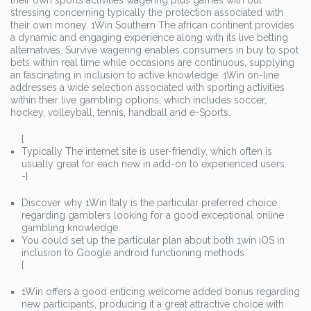
their own sports activities wagering plus games with out
stressing concerning typically the protection associated with
their own money. 1Win Southern The african continent provides
a dynamic and engaging experience along with its live betting
alternatives. Survive wagering enables consumers in buy to spot
bets within real time while occasions are continuous, supplying
an fascinating in inclusion to active knowledge. 1Win on-line
addresses a wide selection associated with sporting activities
within their live gambling options, which includes soccer,
hockey, volleyball, tennis, handball and e-Sports.
{
Typically The internet site is user-friendly, which often is
usually great for each new in add-on to experienced users.
-}
Discover why 1Win Italy is the particular preferred choice
regarding gamblers looking for a good exceptional online
gambling knowledge.
You could set up the particular plan about both 1win iOS in
inclusion to Google android functioning methods.
{
1Win offers a good enticing welcome added bonus regarding
new participants, producing it a great attractive choice with