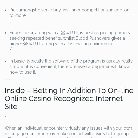
Pick amongst diverse buy-ins, inner competitions, in add-on
to more.
{
Super Joker, along with a 99% RTP, is best regarding gamers
seeking repeated benefits, whilst Blood Pushovers gives a
higher 98% RTP along with a fascinating environment.
-}
In basic, typically the software of the program is usually really
simple plus convenient, therefore even a beginner will know
how to use it.
-} {
Inside – Betting In Addition To On-line
Online Casino Recognized Internet
Site
-}
When an individual encounter virtually any issues with your own
disengagement, you may make contact with 1win’s help group