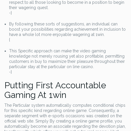
respect to all those looking to become in a position to begin
their wagering quest.
-}
By following these sorts of suggestions, an individual can
boost your possibilities regarding achievement in inclusion to
have a whole lot more enjoyable wagering at 1win.
{
This Specific approach can make the video gaming
knowledge not merely rousing yet also profitable, permitting
customers in buy to maximize their pleasure throughout their
particular stay at the particular on line casino.
-}
Putting First Accountable
Gaming At 1win
The Particular system automatically computes conditional chips
for this specific kind regarding online game. Consequently, a
separate segment with e-sports occasions was created on the
official web site. Simply By creating a online game profile, you
automatically become an associate regarding the devotion plan,