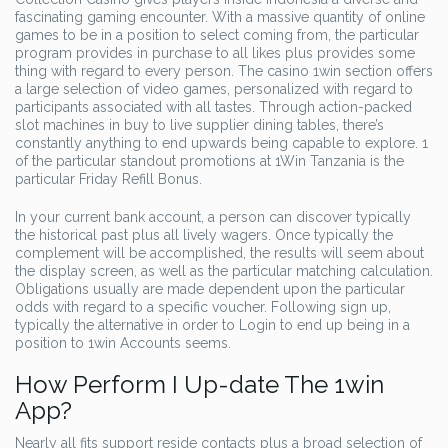
fascinating gaming encounter. With a massive quantity of online
games to be in a position to select coming from, the particular
program provides in purchase to all likes plus provides some
thing with regard to every person. The casino 1win section offers
a large selection of video games, personalized with regard to
participants associated with all tastes. Through action-packed
slot machines in buy to live supplier dining tables, there’s
constantly anything to end upwards being capable to explore. 1
of the particular standout promotions at 1Win Tanzania is the
particular Friday Refill Bonus.
In your current bank account, a person can discover typically
the historical past plus all lively wagers. Once typically the
complement will be accomplished, the results will seem about
the display screen, as well as the particular matching calculation.
Obligations usually are made dependent upon the particular
odds with regard to a specific voucher. Following sign up,
typically the alternative in order to Login to end up being in a
position to 1win Accounts seems.
How Perform I Up-date The 1win
App?
Nearly all fits support reside contacts plus a broad selection of