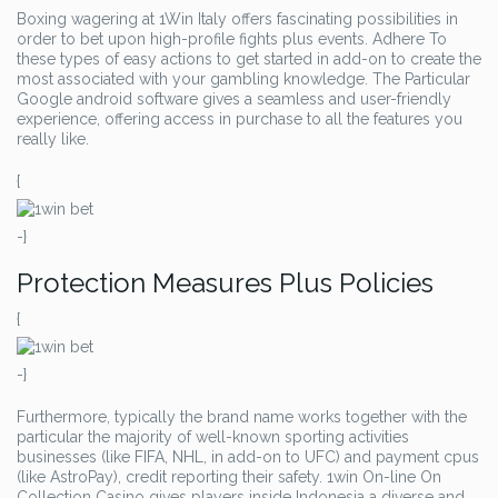
Boxing wagering at 1Win Italy offers fascinating possibilities in
order to bet upon high-profile fights plus events. Adhere To
these types of easy actions to get started in add-on to create the
most associated with your gambling knowledge. The Particular
Google android software gives a seamless and user-friendly
experience, offering access in purchase to all the features you
really like.
{
-}
Protection Measures Plus Policies
{
-}
Furthermore, typically the brand name works together with the
particular the majority of well-known sporting activities
businesses (like FIFA, NHL, in add-on to UFC) and payment cpus
(like AstroPay), credit reporting their safety. 1win On-line On
Collection Casino gives players inside Indonesia a diverse and