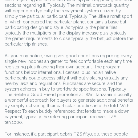
sections regarding it. Typically The minimal drawback quantity
will depend on typically the repayment system utilized by
simply the particular participant. Typically The little aircraft sport
of which conquered the particular planet contains a basic but
participating design and style. As typically the plane flies,
typically the multipliers on the display increase plus typically
the gamer requirements to close typically the bet just before the
particular trip finishes.
As you may notice, 1win gives good conditions regarding every
single new Indonesian gamer to feel comfortable each any time
registering plus financing their own account. The program
functions below international licenses, plus Indian native
participants could accessibility it without violating virtually any
nearby laws and regulations. Purchases are secure, and the
system adheres in buy to worldwide specifications. Typically
The Relate a Good Friend promotion at 1Win Tanzania is usually
a wonderful approach for players to generate additional benefits
by simply delivering their particular buddies into the fold. With
Respect To each buddy referenced that tends to make a down
payment, typically the referring participant receives TZS
ten,1000.
For instance, if a participant debris TZS fifty,000, these people