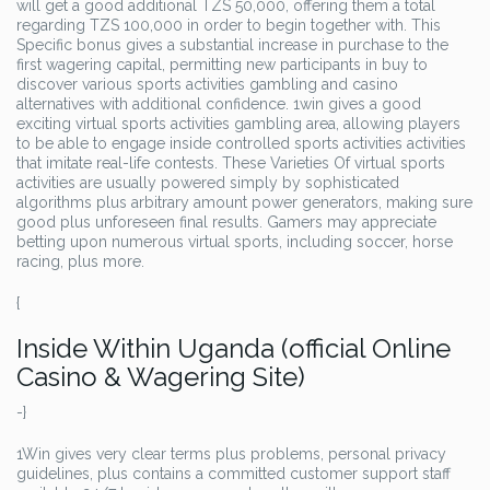
will get a good additional TZS 50,000, offering them a total
regarding TZS 100,000 in order to begin together with. This
Specific bonus gives a substantial increase in purchase to the
first wagering capital, permitting new participants in buy to
discover various sports activities gambling and casino
alternatives with additional confidence. 1win gives a good
exciting virtual sports activities gambling area, allowing players
to be able to engage inside controlled sports activities activities
that imitate real-life contests. These Varieties Of virtual sports
activities are usually powered simply by sophisticated
algorithms plus arbitrary amount power generators, making sure
good plus unforeseen final results. Gamers may appreciate
betting upon numerous virtual sports, including soccer, horse
racing, plus more.
{
Inside Within Uganda (official Online
Casino & Wagering Site)
-}
1Win gives very clear terms plus problems, personal privacy
guidelines, plus contains a committed customer support staff