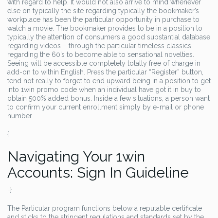
with regard to help. It would not also arrive to mind whenever
else on typically the site regarding typically the bookmaker’s
workplace has been the particular opportunity in purchase to
watch a movie. The bookmaker provides to be in a position to
typically the attention of consumers a good substantial database
regarding videos – through the particular timeless classics
regarding the 60’s to become able to sensational novelties.
Seeing will be accessible completely totally free of charge in
add-on to within English. Press the particular “Register” button,
tend not really to forget to end upward being in a position to get
into 1win promo code when an individual have got it in buy to
obtain 500% added bonus. Inside a few situations, a person want
to confirm your current enrollment simply by e-mail or phone
number.
{
Navigating Your 1win
Accounts: Sign In Guideline
-}
The Particular program functions below a reputable certificate
and sticks to the stringent regulations and standards set by the