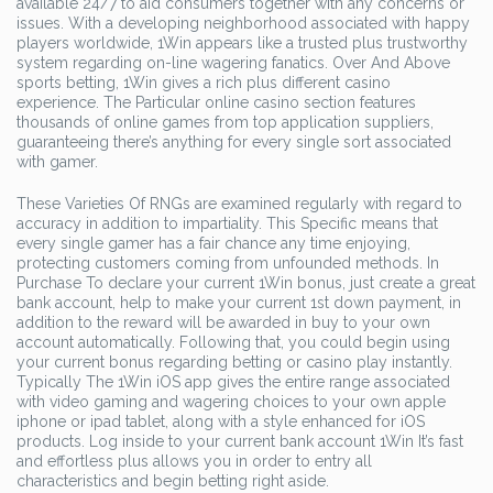
available 24/7 to aid consumers together with any concerns or
issues. With a developing neighborhood associated with happy
players worldwide, 1Win appears like a trusted plus trustworthy
system regarding on-line wagering fanatics. Over And Above
sports betting, 1Win gives a rich plus different casino
experience. The Particular online casino section features
thousands of online games from top application suppliers,
guaranteeing there’s anything for every single sort associated
with gamer.
These Varieties Of RNGs are examined regularly with regard to
accuracy in addition to impartiality. This Specific means that
every single gamer has a fair chance any time enjoying,
protecting customers coming from unfounded methods. In
Purchase To declare your current 1Win bonus, just create a great
bank account, help to make your current 1st down payment, in
addition to the reward will be awarded in buy to your own
account automatically. Following that, you could begin using
your current bonus regarding betting or casino play instantly.
Typically The 1Win iOS app gives the entire range associated
with video gaming and wagering choices to your own apple
iphone or ipad tablet, along with a style enhanced for iOS
products. Log inside to your current bank account 1Win It’s fast
and effortless plus allows you in order to entry all
characteristics and begin betting right aside.