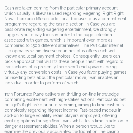
Cash are taken coming from the particular primary account,
which usually is likewise used regarding wagering. Right Right
Now There are different additional bonuses plus a commitment
programme regarding the casino section. In Case you are
passionate regarding wagering entertainment, we strongly
suggest you to pay focus in order to the huge selection
associated with games, which is important even more as
compared to 1500 different alternatives. The Particular internet
site operates within diverse countries plus offers each well-
known and local payment choices. Consequently, users can
pick a approach that will fits these people finest with regard to
transactions plus presently there won’t end upwards being
virtually any conversion costs. In Case you favor playing games
or inserting bets about the particular move, 1win enables an
individual in order to perform of which.
1win Fortunate Plane delivers an thrilling on-line knowledge
combining excitement with high-stakes actions. Participants bet
on a jet’s flight arête prior to ramming, aiming to time cashouts
completely regarding highest income. Fast-paced models in
add-on to large volatility retain players employed, offering
exciting options for significant wins whilst tests time in add-on to
danger assessment abilities. When a person would like to
examine the previously acquainted traditional on line casino