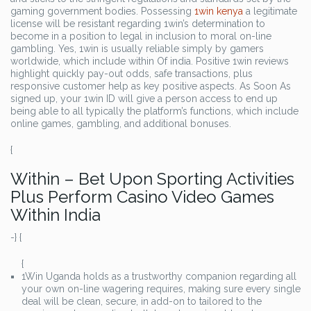
gaming government bodies. Possessing
1win kenya
a legitimate
license will be resistant regarding 1win’s determination to
become in a position to legal in inclusion to moral on-line
gambling. Yes, 1win is usually reliable simply by gamers
worldwide, which include within Of india. Positive 1win reviews
highlight quickly pay-out odds, safe transactions, plus
responsive customer help as key positive aspects. As Soon As
signed up, your 1win ID will give a person access to end up
being able to all typically the platform’s functions, which include
online games, gambling, and additional bonuses.
{
Within – Bet Upon Sporting Activities
Plus Perform Casino Video Games
Within India
-} {
{
1Win Uganda holds as a trustworthy companion regarding all
your own on-line wagering requires, making sure every single
deal will be clean, secure, in add-on to tailored to the