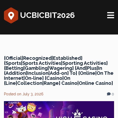
UCBICBIT2026
{Official|Recognized|Established}
{Sports|Sports Activities|Sporting Activities}
{Betting|Gambling|Wagering} {And|Plus|In
{Addition|Inclusion|Add-on} To} {Online|On The
Internet|On-line} {Casino|On
{Line|Collection|Range} Casino|Online Casino}
Posted on
July 3, 2026
0