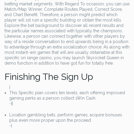
betting market segments. With Regard To occasion, you can use
Match/Map Winner, Complete Routes Played, Correct Score,
and Chart Benefit. Therefore, a person might predict which
player will 1st ruin a specific building or obtain the most kills.
Explore the bet background to discover all recent results and
the particular names associated with typically the champions.
Likewise, a person can connect together with other players by
way of a reside conversation to end upwards being in a position
to advantage through an extra socialization choice. As along with
most instant-win games that will are usually obtainable at this
specific on range casino, you may launch Skyrocket Queen in
demo function in addition to have got fun for totally free.
Finishing The Sign Up
{
This Specific plan covers ten levels, each offering improved
gaming perks as a person collect 1Win Cash.
-}{
Location gambling bets, perform games, acquire bonuses
plus even more proper upon the proceed.
-}