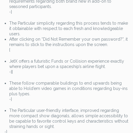
requirements regarding both brand new in add-on to
seasoned participants.
-}
The Particular simplicity regarding this process tends to make
it obtainable with respect to each fresh and knowledgeable
users.
After clicking on “Did Not Remember your own password?”, it
remains to stick to the instructions upon the screen.
{
JetX offers a futuristic Funds or Collision experience exactly
where players bet upon a spaceship’s airline flight.
-}{
These follow comparable buildings to end upwards being
able to Hold’em video games in conditions regarding buy-ins
plus types.
-}
The Particular user-friendly interface, improved regarding
more compact show diagonals, allows simple accessibility to
be capable to favorite control keys and characteristics without
straining hands or sight.
-}