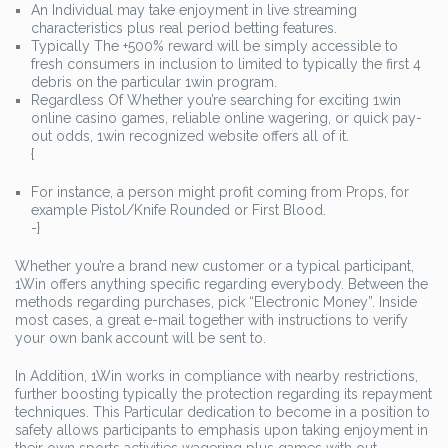
An Individual may take enjoyment in live streaming
characteristics plus real period betting features.
Typically The +500% reward will be simply accessible to
fresh consumers in inclusion to limited to typically the first 4
debris on the particular 1win program.
Regardless Of Whether you’re searching for exciting 1win
online casino games, reliable online wagering, or quick pay-
out odds, 1win recognized website offers all of it.
{
For instance, a person might profit coming from Props, for
example Pistol/Knife Rounded or First Blood.
-}
Whether you’re a brand new customer or a typical participant,
1Win offers anything specific regarding everybody. Between the
methods regarding purchases, pick “Electronic Money”. Inside
most cases, a great e-mail together with instructions to verify
your own bank account will be sent to.
In Addition, 1Win works in compliance with nearby restrictions,
further boosting typically the protection regarding its repayment
techniques. This Particular dedication to become in a position to
safety allows participants to emphasis upon taking enjoyment in