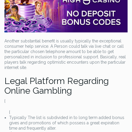
Another substantial benefit is usually typically the exceptional
consumer help service. A Person could talk via live chat or call
the particular chosen telephone amount to be able to get
personalized in inclusion to professional support. Basically, real
players talk regarding optimistic encounters upon the particular
internet site.
Legal Platform Regarding
Online Gambling
{
{
Typically The list is subdivided in to long term added bonus
gives and promotions of which possess a great expiration
time and frequently alter.