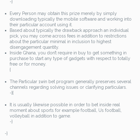
-}
Every Person may obtain this prize merely by simply
downloading typically the mobile software and working into
their particular account using it.
Based about typically the drawback approach an individual
pick, you may come across fees in addition to restrictions
about the particular minimal in inclusion to highest
disengagement quantity.
Inside Ghana, you don’t require in buy to get something in
purchase to start any type of gadgets with respect to totally
free or for money.
{
The Particular 1win bet program generally preserves several
channels regarding solving issues or clarifying particulars.
-}{
It is usually likewise possible in order to bet inside real
moment about sports for example football, Us football,
volleyball in addition to game.
-}
-}