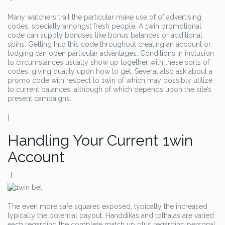
Many watchers trail the particular make use of of advertising
codes, specially amongst fresh people. A 1win promotional
code can supply bonuses like bonus balances or additional
spins. Getting Into this code throughout creating an account or
lodging can open particular advantages. Conditions in inclusion
to circumstances usually show up together with these sorts of
codes, giving quality upon how to get. Several also ask about a
promo code with respect to 1win of which may possibly utilize
to current balances, although of which depends upon the site’s
present campaigns.
{
Handling Your Current 1win
Account
-}
The even more safe squares exposed, typically the increased
typically the potential payout. Handdikas and tothalas are varied
each regarding the complete match up plus regarding personal