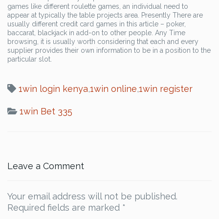
games like different roulette games, an individual need to
appear at typically the table projects area. Presently There are
usually different credit card games in this article – poker,
baccarat, blackjack in add-on to other people. Any Time
browsing, it is usually worth considering that each and every
supplier provides their own information to be in a position to the
particular slot.
1win login kenya
,
1win online
,
1win register
1win Bet 335
Leave a Comment
Your email address will not be published.
Required fields are marked
*