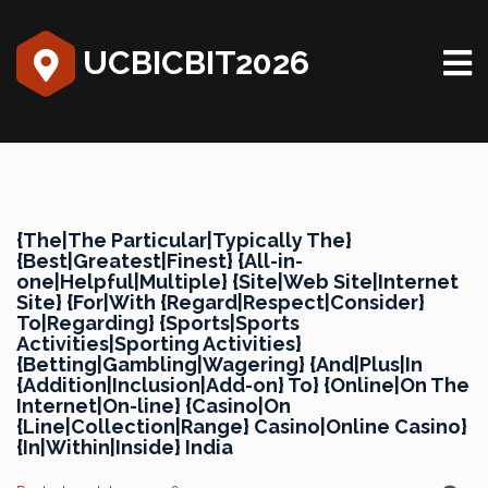
UCBICBIT2026
{The|The Particular|Typically The}
{Best|Greatest|Finest} {All-in-
one|Helpful|Multiple} {Site|Web Site|Internet
Site} {For|With {Regard|Respect|Consider}
To|Regarding} {Sports|Sports
Activities|Sporting Activities}
{Betting|Gambling|Wagering} {And|Plus|In
{Addition|Inclusion|Add-on} To} {Online|On The
Internet|On-line} {Casino|On
{Line|Collection|Range} Casino|Online Casino}
{In|Within|Inside} India