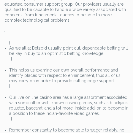
educated consumer support group. Our providers usually are
qualified to be capable to handle a wide variety associated with
concerns, from fundamental queries to be able to more
complex technological problems.
{
{
As we all at Betzoid usually point out, dependable betting will
be key in buy to an optimistic betting knowledge.
-}
This helps us examine our own overall performance and
identify places with respect to enhancement, thus all of us
may carry on in order to provide cutting edge support.
{
Our live on line casino area has a large assortment associated
with some other well-known casino games, such as blackjack,
roulette, baccarat, and a lot more, inside add-on to become in
a position to these Indian-favorite video games.
-}
Remember constantly to become able to wager reliably, no