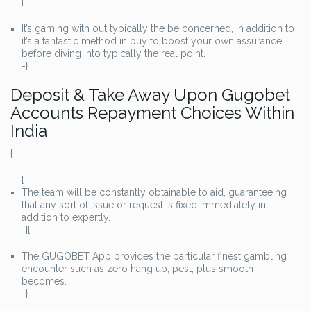
{
It’s gaming with out typically the be concerned, in addition to
it’s a fantastic method in buy to boost your own assurance
before diving into typically the real point.
-}
Deposit & Take Away Upon Gugobet
Accounts Repayment Choices Within
India
{
{
The team will be constantly obtainable to aid, guaranteeing
that any sort of issue or request is fixed immediately in
addition to expertly.
-}{
The GUGOBET App provides the particular finest gambling
encounter such as zero hang up, pest, plus smooth
becomes.
-}