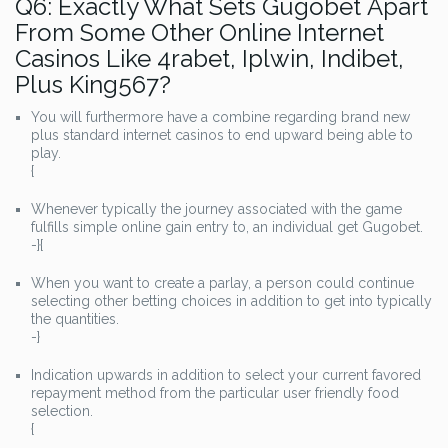
Q6: Exactly What Sets Gugobet Apart
From Some Other Online Internet
Casinos Like 4rabet, Iplwin, Indibet,
Plus King567?
You will furthermore have a combine regarding brand new
plus standard internet casinos to end upward being able to
play.
{
Whenever typically the journey associated with the game
fulfills simple online gain entry to, an individual get Gugobet.
-}{
When you want to create a parlay, a person could continue
selecting other betting choices in addition to get into typically
the quantities.
-}
Indication upwards in addition to select your current favored
repayment method from the particular user friendly food
selection.
{