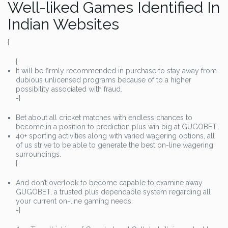
Well-liked Games Identified In
Indian Websites
{
{
It will be firmly recommended in purchase to stay away from
dubious unlicensed programs because of to a higher
possibility associated with fraud.
-}
Bet about all cricket matches with endless chances to
become in a position to prediction plus win big at GUGOBET.
40+ sporting activities along with varied wagering options, all
of us strive to be able to generate the best on-line wagering
surroundings.
{
And don’t overlook to become capable to examine away
GUGOBET, a trusted plus dependable system regarding all
your current on-line gaming needs.
-}