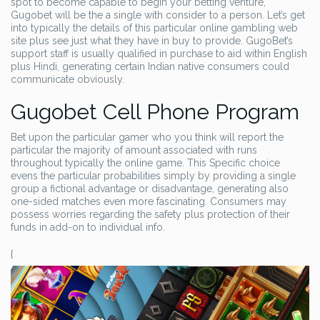
spot to become capable to begin your betting venture,
Gugobet will be the a single with consider to a person. Let’s get
into typically the details of this particular online gambling web
site plus see just what they have in buy to provide. GugoBet’s
support staff is usually qualified in purchase to aid within English
plus Hindi, generating certain Indian native consumers could
communicate obviously.
Gugobet Cell Phone Program
Bet upon the particular gamer who you think will report the
particular the majority of amount associated with runs
throughout typically the online game. This Specific choice
evens the particular probabilities simply by providing a single
group a fictional advantage or disadvantage, generating also
one-sided matches even more fascinating. Consumers may
possess worries regarding the safety plus protection of their
funds in add-on to individual info.
{