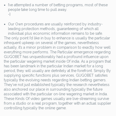
I’ve attempted a number of betting programs, most of these
people take long time to pull away.
-}
Our Own procedures are usually reinforced by industry-
leading protection methods, guaranteeing of which all
individual plus economic information remains to be safe.
The only point I’d like in buy to enhance is usually the particular
infrequent upkeep on several of the games, nevertheless
actually, it’s a minor problem in comparison to exactly how well
everything more performs. The Particular emergence regarding
GUGOBET has unquestionably had a profound influence upon
the particular wagering market inside Of india. As a program that
has been landmark in the particular Indian market for a long
period, they will usually are definitely at the forefront. Simply By
supplying specific functions plus services, GUGOBET satisfies
typically the evolving needs regarding Indian betting gamers.
They’ve not just established typically the research nevertheless
also anchored our place in surrounding typically the future
associated with the particular on-line wagering market in India.
These Kinds Of video games usually are live-streaming survive
from a studio or a real program, together with an actual supplier
controlling typically the online game.