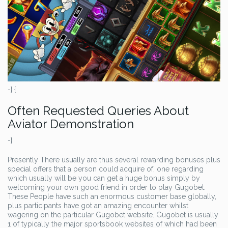
-} {
Often Requested Queries About
Aviator Demonstration
-}
Presently There usually are thus several rewarding bonuses plus
special offers that a person could acquire of, one regarding
which usually will be you can get a huge bonus simply by
welcoming your own good friend in order to play Gugobet.
These People have such an enormous customer base globally,
plus participants have got an amazing encounter whilst
wagering on the particular Gugobet website. Gugobet is usually
1 of typically the major sportsbook websites of which had been