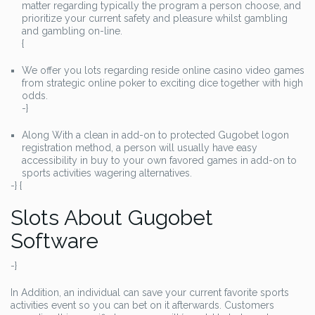
matter regarding typically the program a person choose, and
prioritize your current safety and pleasure whilst gambling
and gambling on-line.
{
We offer you lots regarding reside online casino video games
from strategic online poker to exciting dice together with high
odds.
-}
Along With a clean in add-on to protected Gugobet logon
registration method, a person will usually have easy
accessibility in buy to your own favored games in add-on to
sports activities wagering alternatives.
-} {
Slots About Gugobet
Software
-}
In Addition, an individual can save your current favorite sports
activities event so you can bet on it afterwards. Customers