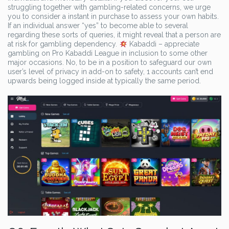
struggling together with gambling-related concerns, we urge
you to consider a instant in purchase to assess your own habits.
If an individual answer “yes” to become able to several
regarding these sorts of queries, it might reveal that a person are
at risk for gambling dependency.
Kabaddi – appreciate
gambling on Pro Kabaddi League in inclusion to some other
major occasions. No, to be in a position to safeguard our own
user’s level of privacy in add-on to safety, 1 accounts can’t end
upwards being logged inside at typically the same period.