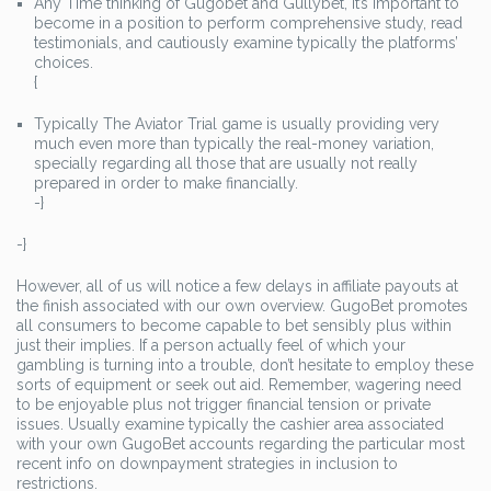
Any Time thinking of Gugobet and Gullybet, it’s important to
become in a position to perform comprehensive study, read
testimonials, and cautiously examine typically the platforms’
choices.
{
Typically The Aviator Trial game is usually providing very
much even more than typically the real-money variation,
specially regarding all those that are usually not really
prepared in order to make financially.
-}
-}
However, all of us will notice a few delays in affiliate payouts at
the finish associated with our own overview. GugoBet promotes
all consumers to become capable to bet sensibly plus within
just their implies. If a person actually feel of which your
gambling is turning into a trouble, don’t hesitate to employ these
sorts of equipment or seek out aid. Remember, wagering need
to be enjoyable plus not trigger financial tension or private
issues. Usually examine typically the cashier area associated
with your own GugoBet accounts regarding the particular most
recent info on downpayment strategies in inclusion to
restrictions.