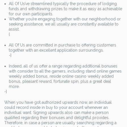
All Of Us’ve streamlined typically the procedure of lodging
funds and withdrawing prizes to make it as easy as achievable
for our own participants.
Whether you’re engaging together with our neighborhood or
seeking assistance, we all usually are constantly available to
assist.
{
All Of Us are committed in purchase to offering customers
together with an excellent application surroundings.
-}
Indeed, all of us offer a range regarding additional bonuses
with consider to all the gamers, including stand online games
weekly added bonus, reside online casino weekly added
bonus, pleasant reward, fortunate spin, plus a great deal
more.
-}
When you have got authorized upwards now, an individual
could record inside in buy to your account whenever an
individual want. Signing upwards also can make a person
qualified regarding their bonuses and delightful provides.
Therefore, in case a person are usually searching regarding a