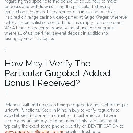
regarding this specific terme conseillé could help to make
deposits and withdrawals using the particular following
transaction strategies. Enjoy standard in inclusion to Indian-
inspired on range casino video games at Gugo Wager, wherever
entertainment satisfies comfort such as simply no some other.
We All then discovered typically the obligations segment,
where all of us identified several deposit in addition to
disengagement strategies.
{
How May I Verify The
Particular Gugobet Added
Bonus I Received?
-}
Balances will end upwards being clogged for unusual betting or
unlawful functions. Keep In Mind in buy to verify regularly to
avoid absent important information. 1 customer can have a
single account simply, tend not necessarily to make use of
typically the exact same phone quantity or IDENTIFICATION to
www.gugobet-officialbet.online
create a fresh one.