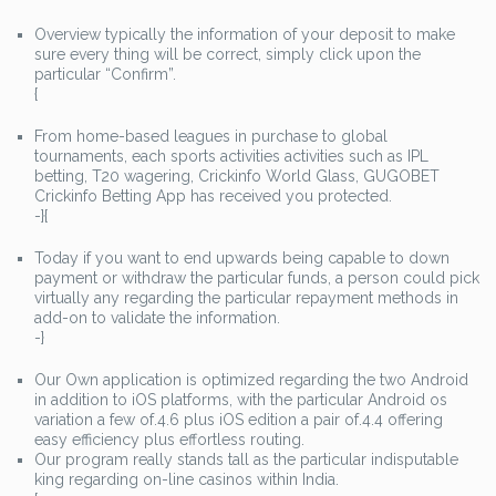
Overview typically the information of your deposit to make
sure every thing will be correct, simply click upon the
particular “Confirm”.
{
From home-based leagues in purchase to global
tournaments, each sports activities activities such as IPL
betting, T20 wagering, Crickinfo World Glass, GUGOBET
Crickinfo Betting App has received you protected.
-}{
Today if you want to end upwards being capable to down
payment or withdraw the particular funds, a person could pick
virtually any regarding the particular repayment methods in
add-on to validate the information.
-}
Our Own application is optimized regarding the two Android
in addition to iOS platforms, with the particular Android os
variation a few of.4.6 plus iOS edition a pair of.4.4 offering
easy efficiency plus effortless routing.
Our program really stands tall as the particular indisputable
king regarding on-line casinos within India.