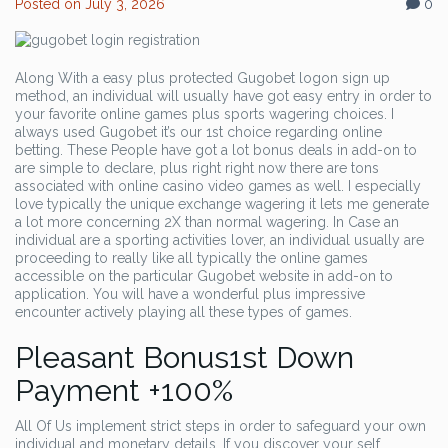
Posted on
July 3, 2026
0
Along With a easy plus protected Gugobet logon sign up
method, an individual will usually have got easy entry in order to
your favorite online games plus sports wagering choices. I
always used Gugobet it’s our 1st choice regarding online
betting. These People have got a lot bonus deals in add-on to
are simple to declare, plus right right now there are tons
associated with online casino video games as well. I especially
love typically the unique exchange wagering it lets me generate
a lot more concerning 2X than normal wagering. In Case an
individual are a sporting activities lover, an individual usually are
proceeding to really like all typically the online games
accessible on the particular Gugobet website in add-on to
application. You will have a wonderful plus impressive
encounter actively playing all these types of games.
Pleasant Bonus1st Down
Payment +100%
All Of Us implement strict steps in order to safeguard your own
individual and monetary details. If you discover your self