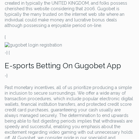
created in typically the UNITED KINGDOM, and folks possess
cherished this website considering that 2006. Gugobet is
typically the many trusted on the internet web site where an
individual could make money and lucrative bonus deals
although possessing a enjoyable period on-line.
{
-} {
E-sports Betting On Gugobet App
-}
Past monetary incentives, all of us prioritize producing a simple
in inclusion to secure surroundings. We offer a wide array of
transaction procedures, which include popular electronic digital
wallets, financial institution transfers, and protected credit score
credit card purchases, guaranteeing your cash usually are
always managed securely. The determination to end upwards
being able to fast digesting periods implies that withdrawals are
speedy and successful, enabling you emphasis about the
excitement regarding video gaming with out unnecessary holds
off. At Gugobet, we consider pride in our specialist and