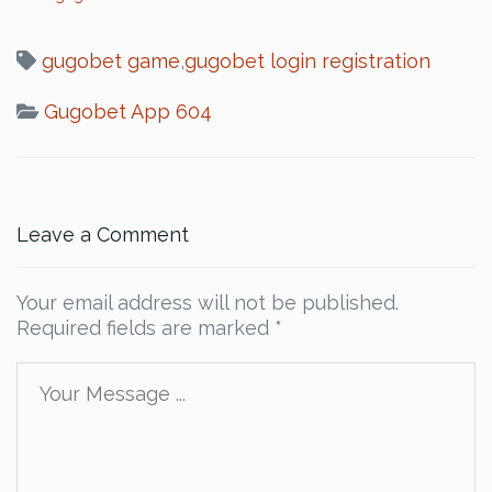
gugobet game
,
gugobet login registration
Gugobet App 604
Leave a Comment
Your email address will not be published.
Required fields are marked
*