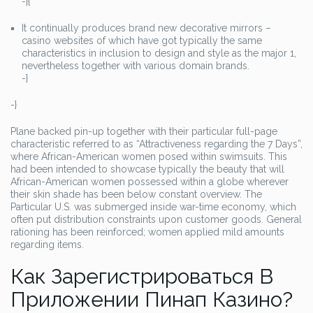
-}{
It continually produces brand new decorative mirrors –
casino websites of which have got typically the same
characteristics in inclusion to design and style as the major 1,
nevertheless together with various domain brands.
-}
-}
Plane backed pin-up together with their particular full-page
characteristic referred to as “Attractiveness regarding the 7 Days”,
where African-American women posed within swimsuits. This
had been intended to showcase typically the beauty that will
African-American women possessed within a globe wherever
their skin shade has been below constant overview. The
Particular U.S. was submerged inside war-time economy, which
often put distribution constraints upon customer goods. General
rationing has been reinforced; women applied mild amounts
regarding items.
Как Зарегистрироваться В
Приложении Пинап Казино?