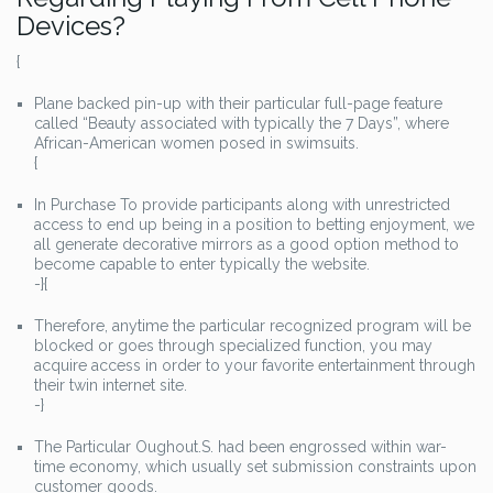
Devices?
{
Plane backed pin-up with their particular full-page feature
called “Beauty associated with typically the 7 Days”, where
African-American women posed in swimsuits.
{
In Purchase To provide participants along with unrestricted
access to end up being in a position to betting enjoyment, we
all generate decorative mirrors as a good option method to
become capable to enter typically the website.
-}{
Therefore, anytime the particular recognized program will be
blocked or goes through specialized function, you may
acquire access in order to your favorite entertainment through
their twin internet site.
-}
The Particular Oughout.S. had been engrossed within war-
time economy, which usually set submission constraints upon
customer goods.