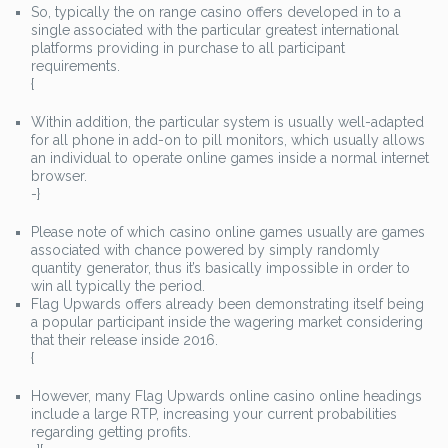
So, typically the on range casino offers developed in to a
single associated with the particular greatest international
platforms providing in purchase to all participant
requirements.
{
Within addition, the particular system is usually well-adapted
for all phone in add-on to pill monitors, which usually allows
an individual to operate online games inside a normal internet
browser.
-}
Please note of which casino online games usually are games
associated with chance powered by simply randomly
quantity generator, thus it’s basically impossible in order to
win all typically the period.
Flag Upwards offers already been demonstrating itself being
a popular participant inside the wagering market considering
that their release inside 2016.
{
However, many Flag Upwards online casino online headings
include a large RTP, increasing your current probabilities
regarding getting profits.