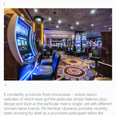
{
-}
It constantly produces fresh showcases – online casino
websites of which have got the particular similar features plus
design and style as the particular main a single, yet with different
domain name brands. Pin Number Upwards provides recently
been showing by itself as a prominent participant within the