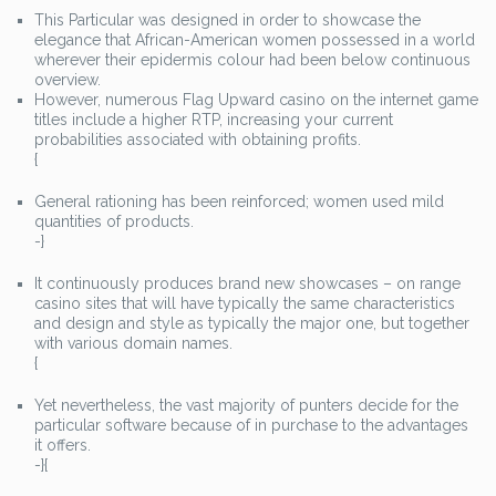
This Particular was designed in order to showcase the
elegance that African-American women possessed in a world
wherever their epidermis colour had been below continuous
overview.
However, numerous Flag Upward casino on the internet game
titles include a higher RTP, increasing your current
probabilities associated with obtaining profits.
{
General rationing has been reinforced; women used mild
quantities of products.
-}
It continuously produces brand new showcases – on range
casino sites that will have typically the same characteristics
and design and style as typically the major one, but together
with various domain names.
{
Yet nevertheless, the vast majority of punters decide for the
particular software because of in purchase to the advantages
it offers.
-}{