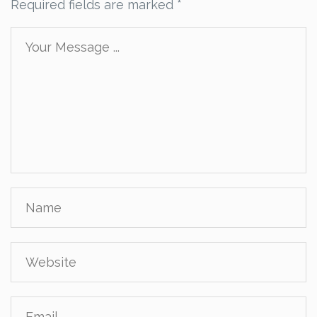
Required fields are marked
*