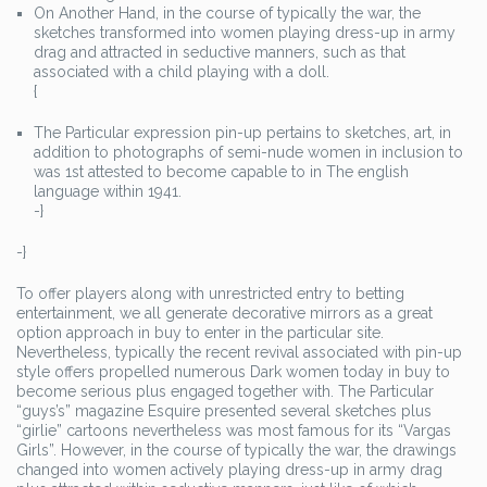
On Another Hand, in the course of typically the war, the
sketches transformed into women playing dress-up in army
drag and attracted in seductive manners, such as that
associated with a child playing with a doll.
{
The Particular expression pin-up pertains to sketches, art, in
addition to photographs of semi-nude women in inclusion to
was 1st attested to become capable to in The english
language within 1941.
-}
-}
To offer players along with unrestricted entry to betting
entertainment, we all generate decorative mirrors as a great
option approach in buy to enter in the particular site.
Nevertheless, typically the recent revival associated with pin-up
style offers propelled numerous Dark women today in buy to
become serious plus engaged together with. The Particular
“guys’s” magazine Esquire presented several sketches plus
“girlie” cartoons nevertheless was most famous for its “Vargas
Girls”. However, in the course of typically the war, the drawings
changed into women actively playing dress-up in army drag