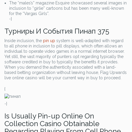
The “males’s” magazine Esquire showcased several images in
inclusion to “girlie” cartoons but has been many well-known
for the “Vargas Girls”.
-}
Турниры И События Пинап 375
Inside inclusion, the
pin up
system is well-adapted with regard
to all phone in inclusion to pill displays, which often allows an
individual to operate video games in a normal internet browser.
Yet still, the vast majority of punters opt regarding typically the
software credited in buy to typically the benefits it provides.
When you demand the authenticity associated with a land-
based betting organization without leaving house, Flag Upwards
live online casino will be your current way in buy to proceed.
{
-}
Is Usually Pin-up Online On
Collection Casino Obtainable
Regarding Playing From Cell Phone