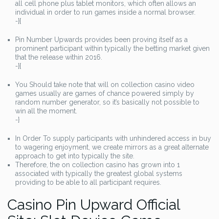
all cell phone plus tablet monitors, which often allows an
individual in order to run games inside a normal browser.
-}{
Pin Number Upwards provides been proving itself as a
prominent participant within typically the betting market given
that the release within 2016.
-}{
You Should take note that will on collection casino video
games usually are games of chance powered simply by
random number generator, so it’s basically not possible to
win all the moment.
-}
In Order To supply participants with unhindered access in buy
to wagering enjoyment, we create mirrors as a great alternate
approach to get into typically the site.
Therefore, the on collection casino has grown into 1
associated with typically the greatest global systems
providing to be able to all participant requires.
Casino Pin Upward Official