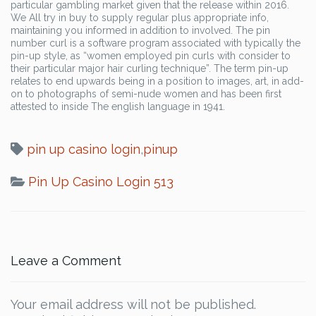
particular gambling market given that the release within 2016.
We All try in buy to supply regular plus appropriate info,
maintaining you informed in addition to involved. The pin
number curl is a software program associated with typically the
pin-up style, as “women employed pin curls with consider to
their particular major hair curling technique”. The term pin-up
relates to end upwards being in a position to images, art, in add-
on to photographs of semi-nude women and has been first
attested to inside The english language in 1941.
pin up casino login
,
pinup
Pin Up Casino Login 513
Leave a Comment
Your email address will not be published.