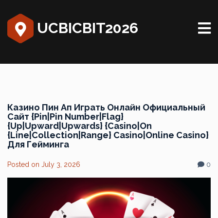
UCBICBIT2026
Казино Пин Ап Играть Онлайн Официальный
Сайт {Pin|Pin Number|Flag}
{Up|Upward|Upwards} {Casino|On
{Line|Collection|Range} Casino|Online Casino}
Для Гейминга
Posted on
July 3, 2026
0