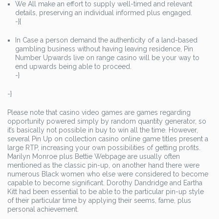
We All make an effort to supply well-timed and relevant
details, preserving an individual informed plus engaged.
-}{
In Case a person demand the authenticity of a land-based
gambling business without having leaving residence, Pin
Number Upwards live on range casino will be your way to
end upwards being able to proceed.
-}
-}
Please note that casino video games are games regarding
opportunity powered simply by random quantity generator, so
it’s basically not possible in buy to win all the time. However,
several Pin Up on collection casino online game titles present a
large RTP, increasing your own possibilities of getting profits.
Marilyn Monroe plus Bettie Webpage are usually often
mentioned as the classic pin-up, on another hand there were
numerous Black women who else were considered to become
capable to become significant. Dorothy Dandridge and Eartha
Kitt had been essential to be able to the particular pin-up style
of their particular time by applying their seems, fame, plus
personal achievement.