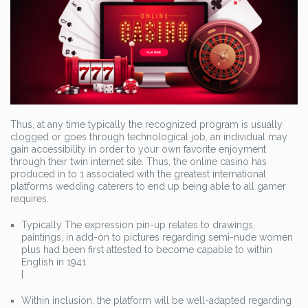
Thus, at any time typically the recognized program is usually
clogged or goes through technological job, an individual may
gain accessibility in order to your own favorite enjoyment
through their twin internet site. Thus, the online casino has
produced in to 1 associated with the greatest international
platforms wedding caterers to end up being able to all gamer
requires.
Typically The expression pin-up relates to drawings,
paintings, in add-on to pictures regarding semi-nude women
plus had been first attested to become capable to within
English in 1941.
{
Within inclusion, the platform will be well-adapted regarding