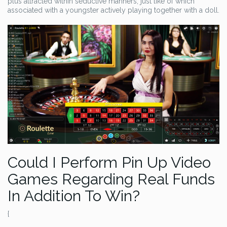
plus attracted within seductive manners, just like of which
associated with a youngster actively playing together with a doll.
Could I Perform Pin Up Video
Games Regarding Real Funds
In Addition To Win?
{