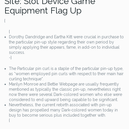
Site: Slot Device Game
Equipment Flag Up
{
{
Dorothy Dandridge and Eartha Kitt were crucial in purchase to
the particular pin-up style regarding their own period by
simply applying their appears, fame, in add-on to individual
success.
-}
The Particular pin curl is a staple of the particular pin-up type,
as “women employed pin curls with respect to their main hair
curling technique”.
Marilyn Monroe and Bettie Webpage are usually frequently
mentioned as typically the classic pin-up, nevertheless right
now there were several Dark-colored women who else were
considered to end upward being capable to be significant.
Nevertheless, the current rebirth associated with pin-up
design has propelled many Dark-colored women today in
buy to become serious plus included together with.
{