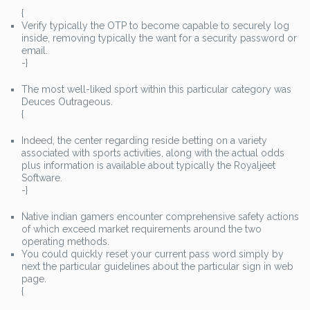
{
Verify typically the OTP to become capable to securely log
inside, removing typically the want for a security password or
email.
-}
The most well-liked sport within this particular category was
Deuces Outrageous.
{
Indeed, the center regarding reside betting on a variety
associated with sports activities, along with the actual odds
plus information is available about typically the Royaljeet
Software.
-}
Native indian gamers encounter comprehensive safety actions
of which exceed market requirements around the two
operating methods.
You could quickly reset your current pass word simply by
next the particular guidelines about the particular sign in web
page.
{