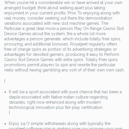
When you’ve hit a considerable win or have arrived at your own
arranged budget, think about walking apart plus taking
enjoyment in your current profits. Prior To enjoying along with
real money, consider seeking out there the demonstration
variations associated with new slot machine games. The
Particular a great deal more a person Play On Range Casino Slot
Device Games about the system, the a whole lot more
advantages a person generate, which include totally free spins,
procuring, and additional bonuses. Royaljeet regularly offers
free of charge spins as portion of its advertising strategies or
advantages for devoted gamers, producing it easy to Perform
Casino Slot Device Games with extra spins. Totally Free spins
promotions permit players to spin and rewrite the particular
reels without having gambling any sort of of their own own cash.
{
It will be a sport associated with pure chance that has been a
staple associated with Native indian culture regarding
decades, right now enhanced along with modern
technological innovation plus fair-play certification.
{
Enjoy 24/7 simple withdrawals along with typically the
royaljeet software sign in, making sure you acquire your own