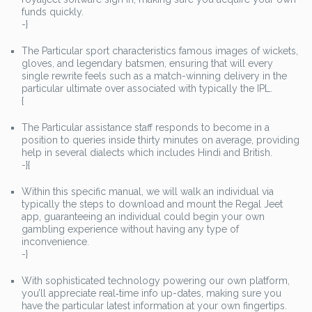
funds quickly.
-}
The Particular sport characteristics famous images of wickets,
gloves, and legendary batsmen, ensuring that will every
single rewrite feels such as a match-winning delivery in the
particular ultimate over associated with typically the IPL.
{
The Particular assistance staff responds to become in a
position to queries inside thirty minutes on average, providing
help in several dialects which includes Hindi and British.
-}{
Within this specific manual, we will walk an individual via
typically the steps to download and mount the Regal Jeet
app, guaranteeing an individual could begin your own
gambling experience without having any type of
inconvenience.
-}
With sophisticated technology powering our own platform,
you’ll appreciate real‑time info up-dates, making sure you
have the particular latest information at your own fingertips.