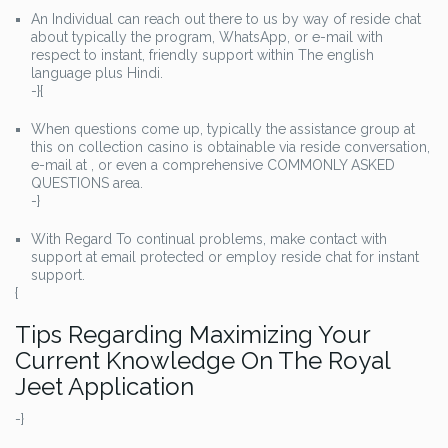
An Individual can reach out there to us by way of reside chat
about typically the program, WhatsApp, or e-mail with
respect to instant, friendly support within The english
language plus Hindi.
-}{
When questions come up, typically the assistance group at
this on collection casino is obtainable via reside conversation,
e-mail at , or even a comprehensive COMMONLY ASKED
QUESTIONS area.
-}
With Regard To continual problems, make contact with
support at email protected or employ reside chat for instant
support.​
{
Tips Regarding Maximizing Your
Current Knowledge On The Royal
Jeet Application
-}