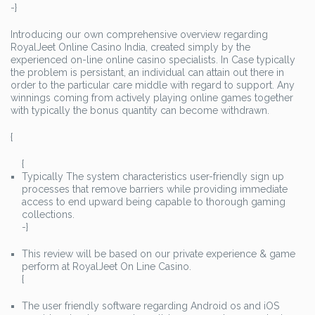
-}
Introducing our own comprehensive overview regarding
RoyalJeet Online Casino India, created simply by the
experienced on-line online casino specialists. In Case typically
the problem is persistant, an individual can attain out there in
order to the particular care middle with regard to support. Any
winnings coming from actively playing online games together
with typically the bonus quantity can become withdrawn.
{
{
Typically The system characteristics user-friendly sign up
processes that remove barriers while providing immediate
access to end upward being capable to thorough gaming
collections.
-}
This review will be based on our private experience & game
perform at RoyalJeet On Line Casino.
{
The user friendly software regarding Android os and iOS