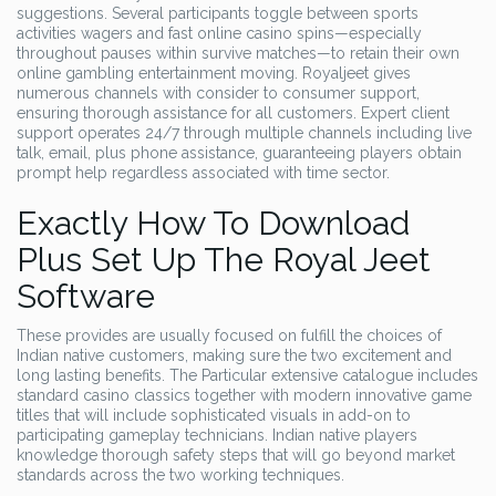
suggestions. Several participants toggle between sports
activities wagers and fast online casino spins—especially
throughout pauses within survive matches—to retain their own
online gambling entertainment moving. Royaljeet gives
numerous channels with consider to consumer support,
ensuring thorough assistance for all customers. Expert client
support operates 24/7 through multiple channels including live
talk, email, plus phone assistance, guaranteeing players obtain
prompt help regardless associated with time sector.
Exactly How To Download
Plus Set Up The Royal Jeet
Software
These provides are usually focused on fulfill the choices of
Indian native customers, making sure the two excitement and
long lasting benefits. The Particular extensive catalogue includes
standard casino classics together with modern innovative game
titles that will include sophisticated visuals in add-on to
participating gameplay technicians. Indian native players
knowledge thorough safety steps that will go beyond market
standards across the two working techniques.