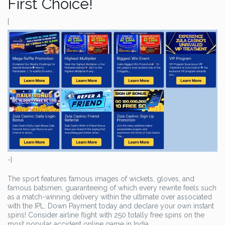
First Choice!
{
-}
The sport features famous images of wickets, gloves, and
famous batsmen, guaranteeing of which every rewrite feels such
as a match-winning delivery within the ultimate over associated
with the IPL. Down Payment today and declare your own instant
spins! Consider airline flight with 250 totally free spins on the
most popular accident online game in India.