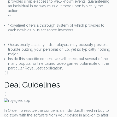
provides simple access to well-known events, guaranteeing
an individual in no way miss out there upon typically the
action.
-}{
“Royaljeet offers a thorough system of which provides to
each newbies plus seasoned investors.
-}
Occasionally, actually Indian players may possibly possess
trouble putting your personal on up, yet it’s typically nothing
major.
Inside this specific content, we will check out several of the
many popular online casino video games obtainable on the
particular Royal Jeet application.
-} {
Deal Guidelines
-}
In Order To resolve the concern, an individual’ll need in buy to
do away with the software from your device in add-on to after