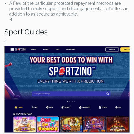
A Few of the particular protected repayment methods are
provided to make deposit and disengagement as effortless in
addition to as secure as achievable.
-}
Sport Guides
{