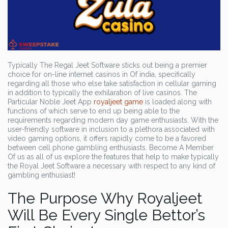
Typically The Regal Jeet Software sticks out being a premier
choice for on-line internet casinos in Of india, specifically
regarding all those who else take satisfaction in cellular gaming
in addition to typically the exhilaration of live casinos. The
Particular Noble Jeet App
royaljeet game
is loaded along with
functions of which serve to end up being able to the
requirements regarding modern day game enthusiasts. With the
user-friendly software in inclusion to a plethora associated with
video gaming options, it offers rapidly come to be a favored
between cell phone gambling enthusiasts. Become A Member
Of us as all of us explore the features that help to make typically
the Royal Jeet Software a necessary with respect to any kind of
gambling enthusiast!
The Purpose Why Royaljeet
Will Be Every Single Bettor’s