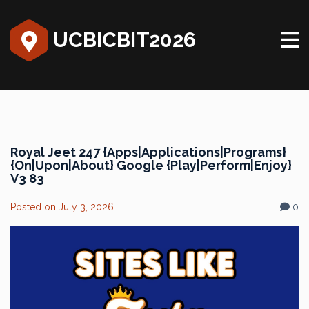
UCBICBIT2026
Royal Jeet 247 {Apps|Applications|Programs}
{On|Upon|About} Google {Play|Perform|Enjoy}
V3 83
Posted on
July 3, 2026
0