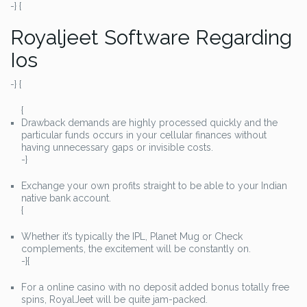
-} {
Royaljeet Software Regarding
Ios
-} {
{
Drawback demands are highly processed quickly and the
particular funds occurs in your cellular finances without
having unnecessary gaps or invisible costs.
-}
Exchange your own profits straight to be able to your Indian
native bank account.
{
Whether it’s typically the IPL, Planet Mug or Check
complements, the excitement will be constantly on.
-}{
For a online casino with no deposit added bonus totally free
spins, RoyalJeet will be quite jam-packed.