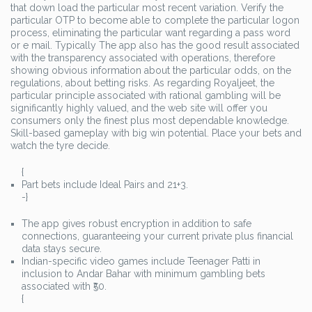
that down load the particular most recent variation. Verify the
particular OTP to become able to complete the particular logon
process, eliminating the particular want regarding a pass word
or e mail. Typically The app also has the good result associated
with the transparency associated with operations, therefore
showing obvious information about the particular odds, on the
regulations, about betting risks. As regarding Royaljeet, the
particular principle associated with rational gambling will be
significantly highly valued, and the web site will offer you
consumers only the finest plus most dependable knowledge.
Skill-based gameplay with big win potential. Place your bets and
watch the tyre decide.
{
Part bets include Ideal Pairs and 21+3.
-}
The app gives robust encryption in addition to safe
connections, guaranteeing your current private plus financial
data stays secure.
Indian-specific video games include Teenager Patti in
inclusion to Andar Bahar with minimum gambling bets
associated with ₹50.
{