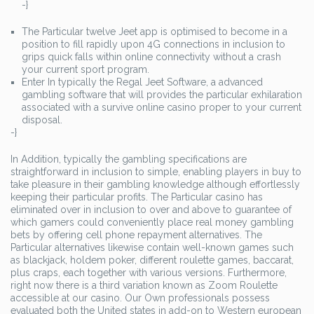
-}
The Particular twelve Jeet app is optimised to become in a
position to fill rapidly upon 4G connections in inclusion to
grips quick falls within online connectivity without a crash
your current sport program.
Enter In typically the Regal Jeet Software, a advanced
gambling software that will provides the particular exhilaration
associated with a survive online casino proper to your current
disposal.
-}
In Addition, typically the gambling specifications are
straightforward in inclusion to simple, enabling players in buy to
take pleasure in their gambling knowledge although effortlessly
keeping their particular profits. The Particular casino has
eliminated over in inclusion to over and above to guarantee of
which gamers could conveniently place real money gambling
bets by offering cell phone repayment alternatives. The
Particular alternatives likewise contain well-known games such
as blackjack, holdem poker, different roulette games, baccarat,
plus craps, each together with various versions. Furthermore,
right now there is a third variation known as Zoom Roulette
accessible at our casino. Our Own professionals possess
evaluated both the United states in add-on to Western european