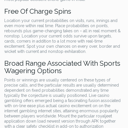
Free Of Charge Spins
Location your current probabilities on visits, runs, innings and
even more within real time. Place probabilities on points,
rebounds plus game-changing takes on – all in real moment &
nonstop. Location your current odds survive upon targets,
cards, corners in addition to a lot more with real-time
excitement. Spot your own chances on every over, border and
wicket with current and nonstop exhilaration.
Broad Range Associated With Sports
Wagering Options
Points or winnings are usually centered on these types of
precise calls, and the particular results are usually determined
dependent on fixed probabilities demonstrated any time
typically the conjecture is usually positioned. Live casino
gambling offers emerged being a fascinating fusion associated
with on-line ease plus actual casino excitement on on the
internet gambling internet sites, attaining enormous popularity
between players worldwide. Mount the particular royaljeet
application down load newest version through APK together
with a clear safety checklist in add-on to authorization