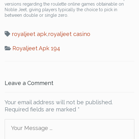
versions regarding the roulette online games obtainable on
Noble Jeet, giving players typically the choice to pick in
between double or single zero.
royaljeet apk
,
royaljeet casino
Royaljeet Apk 194
Leave a Comment
Your email address will not be published.
Required fields are marked
*