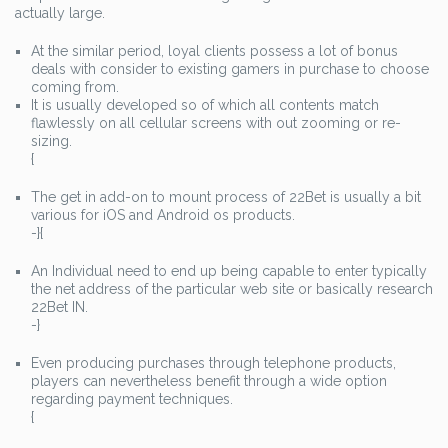
actually large.
At the similar period, loyal clients possess a lot of bonus
deals with consider to existing gamers in purchase to choose
coming from.
It is usually developed so of which all contents match
flawlessly on all cellular screens with out zooming or re-
sizing.
{
The get in add-on to mount process of 22Bet is usually a bit
various for iOS and Android os products.
-}{
An Individual need to end up being capable to enter typically
the net address of the particular web site or basically research
22Bet IN.
-}
Even producing purchases through telephone products,
players can nevertheless benefit through a wide option
regarding payment techniques.
{