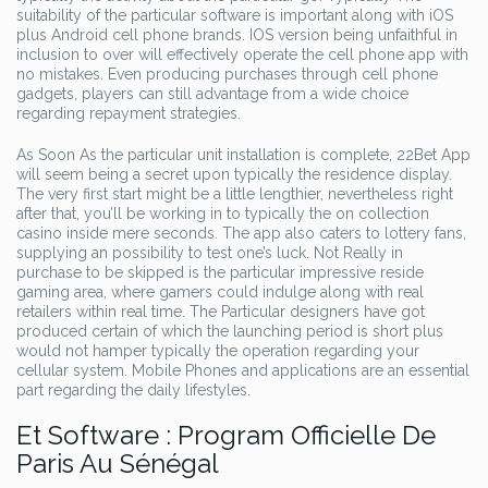
suitability of the particular software is important along with iOS
plus Android cell phone brands. IOS version being unfaithful in
inclusion to over will effectively operate the cell phone app with
no mistakes. Even producing purchases through cell phone
gadgets, players can still advantage from a wide choice
regarding repayment strategies.
As Soon As the particular unit installation is complete, 22Bet App
will seem being a secret upon typically the residence display.
The very first start might be a little lengthier, nevertheless right
after that, you’ll be working in to typically the on collection
casino inside mere seconds. The app also caters to lottery fans,
supplying an possibility to test one’s luck. Not Really in
purchase to be skipped is the particular impressive reside
gaming area, where gamers could indulge along with real
retailers within real time. The Particular designers have got
produced certain of which the launching period is short plus
would not hamper typically the operation regarding your
cellular system. Mobile Phones and applications are an essential
part regarding the daily lifestyles.
Et Software : Program Officielle De
Paris Au Sénégal