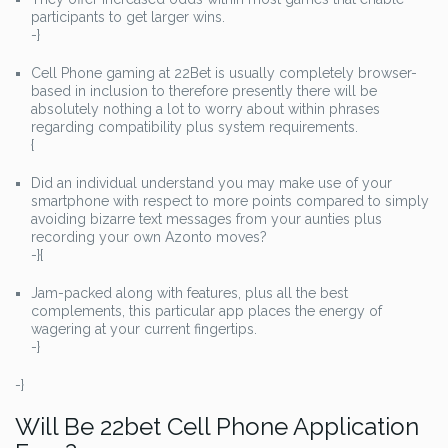
participants to get larger wins.
-}
Cell Phone gaming at 22Bet is usually completely browser-
based in inclusion to therefore presently there will be
absolutely nothing a lot to worry about within phrases
regarding compatibility plus system requirements.
{
Did an individual understand you may make use of your
smartphone with respect to more points compared to simply
avoiding bizarre text messages from your aunties plus
recording your own Azonto moves?
-}{
Jam-packed along with features, plus all the best
complements, this particular app places the energy of
wagering at your current fingertips.
-}
-}
Will Be 22bet Cell Phone Application