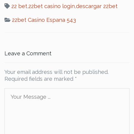
22 bet
,
22bet casino login
,
descargar 22bet
22bet Casino Espana 543
Leave a Comment
Your email address will not be published.
Required fields are marked
*