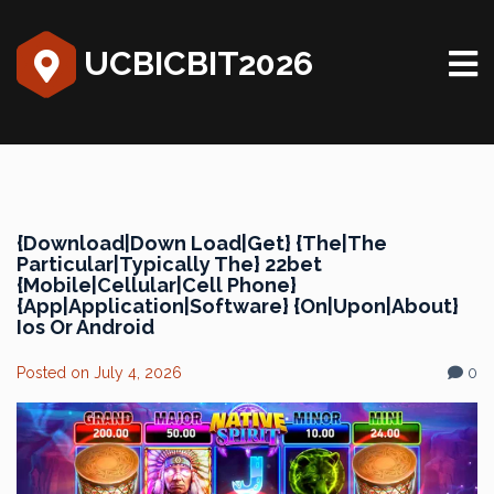
UCBICBIT2026
{Download|Down Load|Get} {The|The
Particular|Typically The} 22bet
{Mobile|Cellular|Cell Phone}
{App|Application|Software} {On|Upon|About}
Ios Or Android
Posted on
July 4, 2026
0