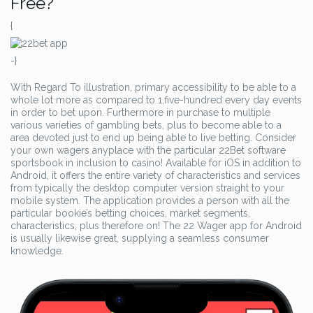
Free?
{
-}
With Regard To illustration, primary accessibility to be able to a
whole lot more as compared to 1,five-hundred every day events
in order to bet upon. Furthermore in purchase to multiple
various varieties of gambling bets, plus to become able to a
area devoted just to end up being able to live betting. Consider
your own wagers anyplace with the particular 22Bet software
sportsbook in inclusion to casino! Available for iOS in addition to
Android, it offers the entire variety of characteristics and services
from typically the desktop computer version straight to your
mobile system. The application provides a person with all the
particular bookie’s betting choices, market segments,
characteristics, plus therefore on! The 22 Wager app for Android
is usually likewise great, supplying a seamless consumer
knowledge.