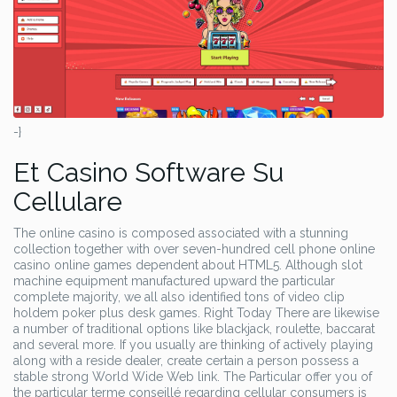
-}
Et Casino Software Su
Cellulare
The online casino is composed associated with a stunning
collection together with over seven-hundred cell phone online
casino online games dependent about HTML5. Although slot
machine equipment manufactured upward the particular
complete majority, we all also identified tons of video clip
holdem poker plus desk games. Right Today There are likewise
a number of traditional options like blackjack, roulette, baccarat
and several more. If you usually are thinking of actively playing
along with a reside dealer, create certain a person possess a
stable strong World Wide Web link. The Particular offer you of
the particular terme conseillé regarding cellular consumers is