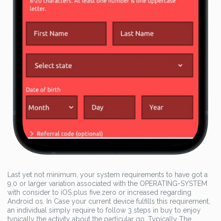
Last yet not minimum, your system requirements to have got a
9.0 or larger variation associated with the OPERATING-SYSTEM
with consider to iOS plus five.zero or increased regarding
Android os. In Case your current device fulfills this requirement,
an individual simply require to follow 3 steps in buy to enjoy
typically the activity about the particular go. Typically The