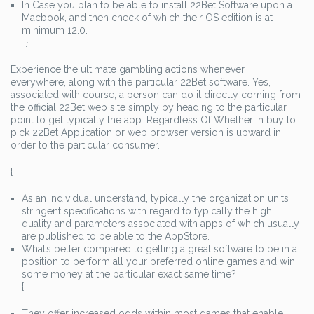
In Case you plan to be able to install 22Bet Software upon a
Macbook, and then check of which their OS edition is at
minimum 12.0.
-}
Experience the ultimate gambling actions whenever,
everywhere, along with the particular 22Bet software. Yes,
associated with course, a person can do it directly coming from
the official 22Bet web site simply by heading to the particular
point to get typically the app. Regardless Of Whether in buy to
pick 22Bet Application or web browser version is upward in
order to the particular consumer.
{
As an individual understand, typically the organization units
stringent specifications with regard to typically the high
quality and parameters associated with apps of which usually
are published to be able to the AppStore.
What’s better compared to getting a great software to be in a
position to perform all your preferred online games and win
some money at the particular exact same time?
{
They offer increased odds within most games that enable