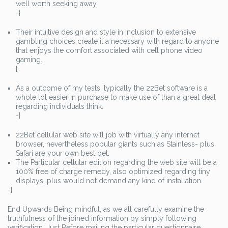
well worth seeking away.
-}
Their intuitive design and style in inclusion to extensive
gambling choices create it a necessary with regard to anyone
that enjoys the comfort associated with cell phone video
gaming.
{
As a outcome of my tests, typically the 22Bet software is a
whole lot easier in purchase to make use of than a great deal
regarding individuals think.
-}
22Bet cellular web site will job with virtually any internet
browser, nevertheless popular giants such as Stainless- plus
Safari are your own best bet.
The Particular cellular edition regarding the web site will be a
100% free of charge remedy, also optimized regarding tiny
displays, plus would not demand any kind of installation.
-}
End Upwards Being mindful, as we all carefully examine the
truthfulness of the joined information by simply following
verification. Just Before mailing the particular questionnaire,