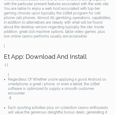
with the particular present features associated with the web site.
You are liable to enjoy a web host associated with top-tier
gaming choices upon typically the 22Bet program for cell
phone cell phones. Almost All gambling operations, capabilities,
in addition to alternatives are steady with what will be found
about the desktop version regarding typically the site. Inside
addition, great slot machine options, table video games, plus
live online casino performs usually are accessible.
{
Et App: Download And Install
-} {
{
Regardless Of Whether you’re applying a good Android os
smartphone, a great i phone, or even a tablet, the 22Bet
software is optimized to supply a smooth customer
encounter.
-}{
Each sporting activities plus on collection casino enthusiasts
will value the generous delightful bonus deals, generating it