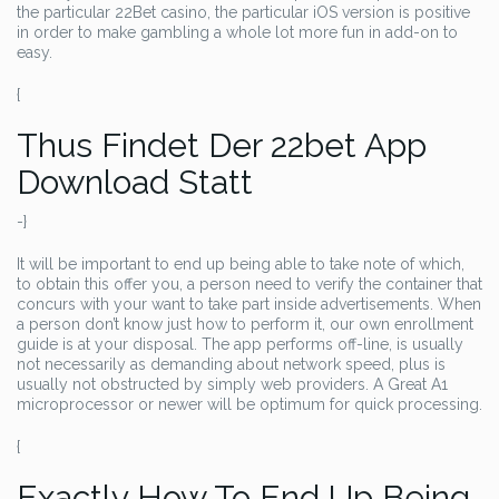
the particular 22Bet casino, the particular iOS version is positive
in order to make gambling a whole lot more fun in add-on to
easy.
{
Thus Findet Der 22bet App
Download Statt
-}
It will be important to end up being able to take note of which,
to obtain this offer you, a person need to verify the container that
concurs with your want to take part inside advertisements. When
a person don’t know just how to perform it, our own enrollment
guide is at your disposal. The app performs off-line, is usually
not necessarily as demanding about network speed, plus is
usually not obstructed by simply web providers. A Great A1
microprocessor or newer will be optimum for quick processing.
{
Exactly How To End Up Being