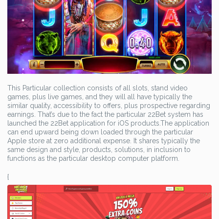
This Particular collection consists of all slots, stand video
games, plus live games, and they will all have typically the
similar quality, accessibility to offers, plus prospective regarding
earnings. That’s due to the fact the particular 22Bet system has
launched the 22Bet application for iOS products.The application
can end upward being down loaded through the particular
Apple store at zero additional expense. It shares typically the
same design and style, products, solutions, in inclusion to
functions as the particular desktop computer platform.
{