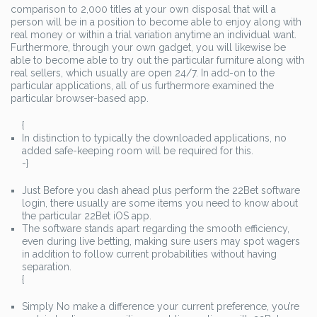
comparison to 2,000 titles at your own disposal that will a
person will be in a position to become able to enjoy along with
real money or within a trial variation anytime an individual want.
Furthermore, through your own gadget, you will likewise be
able to become able to try out the particular furniture along with
real sellers, which usually are open 24/7. In add-on to the
particular applications, all of us furthermore examined the
particular browser-based app.
{
In distinction to typically the downloaded applications, no
added safe-keeping room will be required for this.
-}
Just Before you dash ahead plus perform the 22Bet software
login, there usually are some items you need to know about
the particular 22Bet iOS app.
The software stands apart regarding the smooth efficiency,
even during live betting, making sure users may spot wagers
in addition to follow current probabilities without having
separation.
{
Simply No make a difference your current preference, you’re