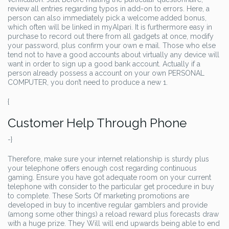
review all entries regarding typos in add-on to errors. Here, a
person can also immediately pick a welcome added bonus,
which often will be linked in myAlpari. It is furthermore easy in
purchase to record out there from all gadgets at once, modify
your password, plus confirm your own e mail. Those who else
tend not to have a good accounts about virtually any device will
want in order to sign up a good bank account. Actually if a
person already possess a account on your own PERSONAL
COMPUTER, you don’t need to produce a new 1.
{
Customer Help Through Phone
-}
Therefore, make sure your internet relationship is sturdy plus
your telephone offers enough cost regarding continuous
gaming. Ensure you have got adequate room on your current
telephone with consider to the particular get procedure in buy
to complete. These Sorts Of marketing promotions are
developed in buy to incentive regular gamblers and provide
(among some other things) a reload reward plus forecasts draw
with a huge prize. They Will will end upwards being able to end