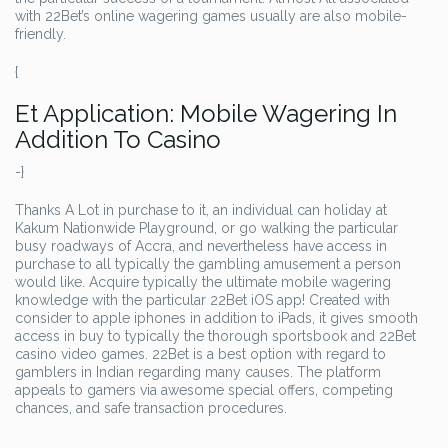
with 22Bet’s online wagering games usually are also mobile-
friendly.
{
Et Application: Mobile Wagering In
Addition To Casino
-}
Thanks A Lot in purchase to it, an individual can holiday at
Kakum Nationwide Playground, or go walking the particular
busy roadways of Accra, and nevertheless have access in
purchase to all typically the gambling amusement a person
would like. Acquire typically the ultimate mobile wagering
knowledge with the particular 22Bet iOS app! Created with
consider to apple iphones in addition to iPads, it gives smooth
access in buy to typically the thorough sportsbook and 22Bet
casino video games. 22Bet is a best option with regard to
gamblers in Indian regarding many causes. The platform
appeals to gamers via awesome special offers, competing
chances, and safe transaction procedures.