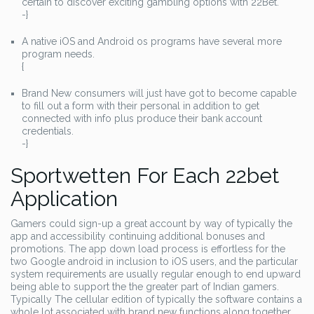
certain to discover exciting gambling options with 22Bet.
-}
A native iOS and Android os programs have several more
program needs.
{
Brand New consumers will just have got to become capable
to fill out a form with their personal in addition to get
connected with info plus produce their bank account
credentials.
-}
Sportwetten For Each 22bet
Application
Gamers could sign-up a great account by way of typically the
app and accessibility continuing additional bonuses and
promotions. The app down load process is effortless for the
two Google android in inclusion to iOS users, and the particular
system requirements are usually regular enough to end upward
being able to support the the greater part of Indian gamers.
Typically The cellular edition of typically the software contains a
whole lot associated with brand new functions along together