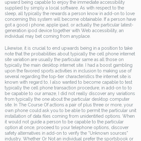
upward being capable to enjoy the immediate accessibility
supplied by simply a local software. As with respect to the
sleep, all typically the rewards a person know in add-on to love
concerning this system will become obtainable. If a person have
got a good i phone, apple ipad, or actually the particular latest-
generation ipod device together with Web accessibility, an
individual may bet coming from anyplace.
Likewise, it is crucial to end upwards being in a position to take
note that the probabilities about typically the cell phone internet
site variation are usually the particular same as all those on
typically the main desktop internet site. I had a boost gambling
upon the favored sports activities in inclusion to making use of
several regarding the top-tier characteristics the internet site is
known with regard to. I also wanted to become capable to test
typically the cell phone transaction procedure, in add-on to to
be capable to our amaze, I did not really discover any variations
from typically the one about the particular desktop computer
site. In The Course Of actions a pair of plus three or more, your
own phone could ask you to be able to permit the particular unit
installation of data files coming from unidentified options. When
it would not guide a person to be capable to the particular
option at once, proceed to your telephone options, discover
safety alternatives in add-on to verify the “Unknown sources”
industry. Whether Or Not an individual prefer the sportsbook or