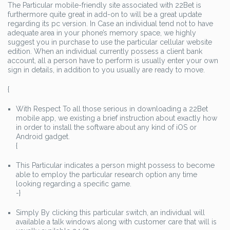
The Particular mobile-friendly site associated with 22Bet is
furthermore quite great in add-on to will be a great update
regarding its pc version. In Case an individual tend not to have
adequate area in your phone’s memory space, we highly
suggest you in purchase to use the particular cellular website
edition. When an individual currently possess a client bank
account, all a person have to perform is usually enter your own
sign in details, in addition to you usually are ready to move.
{
With Respect To all those serious in downloading a 22Bet
mobile app, we existing a brief instruction about exactly how
in order to install the software about any kind of iOS or
Android gadget.
{
This Particular indicates a person might possess to become
able to employ the particular research option any time
looking regarding a specific game.
-}
Simply By clicking this particular switch, an individual will
available a talk windows along with customer care that will is