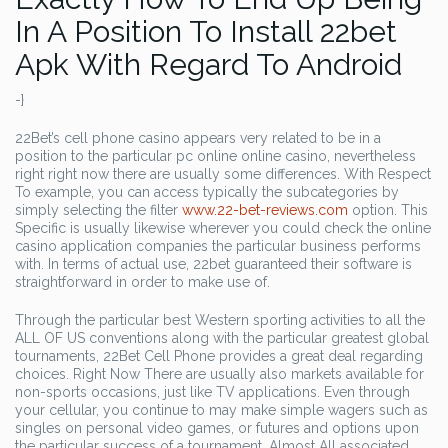
In A Position To Install 22bet
Apk With Regard To Android
-}
22Bet’s cell phone casino appears very related to be in a
position to the particular pc online online casino, nevertheless
right right now there are usually some differences. With Respect
To example, you can access typically the subcategories by
simply selecting the filter
www.22-bet-reviews.com
option. This
Specific is usually likewise wherever you could check the online
casino application companies the particular business performs
with. In terms of actual use, 22bet guaranteed their software is
straightforward in order to make use of.
Through the particular best Western sporting activities to all the
ALL OF US conventions along with the particular greatest global
tournaments, 22Bet Cell Phone provides a great deal regarding
choices. Right Now There are usually also markets available for
non-sports occasions, just like TV applications. Even through
your cellular, you continue to may make simple wagers such as
singles on personal video games, or futures and options upon
the particular success of a tournament. Almost All associated