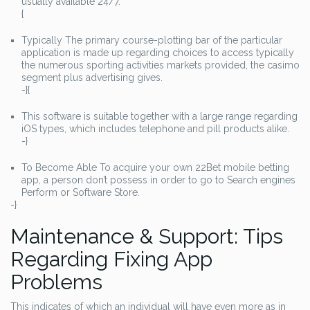
usually available 24/7.
{
Typically The primary course-plotting bar of the particular
application is made up regarding choices to access typically
the numerous sporting activities markets provided, the casimo
segment plus advertising gives.
-}{
This software is suitable together with a large range regarding
iOS types, which includes telephone and pill products alike.
-}
To Become Able To acquire your own 22Bet mobile betting
app, a person don’t possess in order to go to Search engines
Perform or Software Store.
-}
Maintenance & Support: Tips
Regarding Fixing App
Problems
This indicates of which an individual will have even more as in