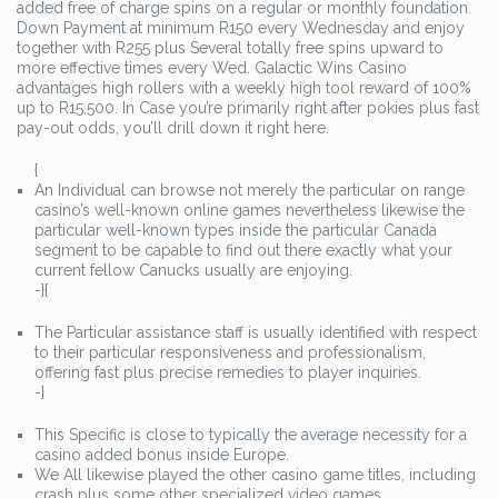
added free of charge spins on a regular or monthly foundation.
Down Payment at minimum R150 every Wednesday and enjoy
together with R255 plus Several totally free spins upward to
more effective times every Wed. Galactic Wins Casino
advantages high rollers with a weekly high tool reward of 100%
up to R15,500. In Case you’re primarily right after pokies plus fast
pay-out odds, you’ll drill down it right here.
{
An Individual can browse not merely the particular on range
casino’s well-known online games nevertheless likewise the
particular well-known types inside the particular Canada
segment to be capable to find out there exactly what your
current fellow Canucks usually are enjoying.
-}{
The Particular assistance staff is usually identified with respect
to their particular responsiveness and professionalism,
offering fast plus precise remedies to player inquiries.
-}
This Specific is close to typically the average necessity for a
casino added bonus inside Europe.
We All likewise played the other casino game titles, including
crash plus some other specialized video games.