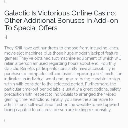
{
Galactic Is Victorious Online Casino:
Other Additional Bonuses In Add-on
To Special Offers
-}
They Will have got hundreds to choose from, including kinds,
movie slot machines plus those huge modern jackpot feature
games! They’ve obtained slot machine equipment of which will
retain a person amused regarding hours about end. Fourthly,
Galactic Benefits participants constantly have accessibility in
purchase to complete self-exclusion. Imposing a self-exclusion
indicates an individual won’t end upward being capable to sign
within with consider to the selected period. Furthermore, the
particular time-out period tabs is usually a great optional safety
precaution with respect to individuals to arranged their video
gaming time restrictions. Finally, you have the alternative to
administer a self-evaluation test on the website to end upward
being capable to ensure a person are betting responsibly.
{