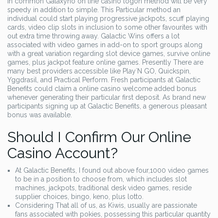
In common Galaxyno on line casino logon method will be very
speedy in addition to simple. This Particular method an
individual could start playing progressive jackpots, scuff playing
cards, video clip slots in inclusion to some other favourites with
out extra time throwing away. Galactic Wins offers a lot
associated with video games in add-on to sport groups along
with a great variation regarding slot device games, survive online
games, plus jackpot feature online games. Presently There are
many best providers accessible like Play´N GO, Quickspin,
Yggdrasil, and Practical Perform. Fresh participants at Galactic
Benefits could claim a online casino welcome added bonus
whenever generating their particular first deposit. As brand new
participants signing up at Galactic Benefits, a generous pleasant
bonus was available.
Should I Confirm Our Online
Casino Account?
At Galactic Benefits, I found out above four,1000 video games
to be in a position to choose from, which includes slot
machines, jackpots, traditional desk video games, reside
supplier choices, bingo, keno, plus lotto.
Considering That all of us, as Kiwis, usually are passionate
fans associated with pokies, possessing this particular quantity