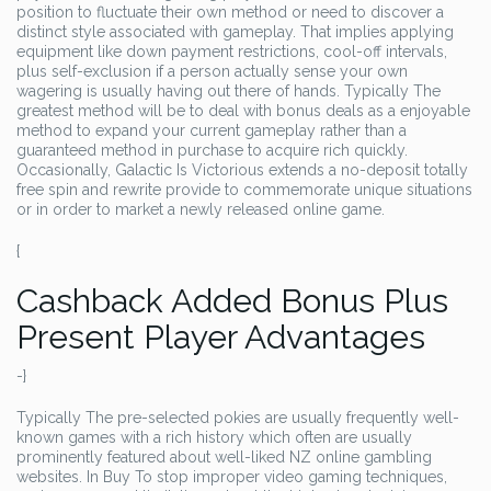
position to fluctuate their own method or need to discover a
distinct style associated with gameplay. That implies applying
equipment like down payment restrictions, cool-off intervals,
plus self-exclusion if a person actually sense your own
wagering is usually having out there of hands. Typically The
greatest method will be to deal with bonus deals as a enjoyable
method to expand your current gameplay rather than a
guaranteed method in purchase to acquire rich quickly.
Occasionally, Galactic Is Victorious extends a no-deposit totally
free spin and rewrite provide to commemorate unique situations
or in order to market a newly released online game.
{
Cashback Added Bonus Plus
Present Player Advantages
-}
Typically The pre-selected pokies are usually frequently well-
known games with a rich history which often are usually
prominently featured about well-liked NZ online gambling
websites. In Buy To stop improper video gaming techniques,