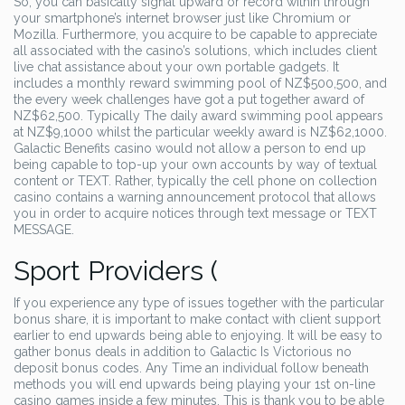
So, you can basically signal upward or record within through
your smartphone’s internet browser just like Chromium or
Mozilla. Furthermore, you acquire to be capable to appreciate
all associated with the casino’s solutions, which includes client
live chat assistance about your own portable gadgets. It
includes a monthly reward swimming pool of NZ$500,500, and
the every week challenges have got a put together award of
NZ$62,500. Typically The daily award swimming pool appears
at NZ$9,1000 whilst the particular weekly award is NZ$62,1000.
Galactic Benefits casino would not allow a person to end up
being capable to top-up your own accounts by way of textual
content or TEXT. Rather, typically the cell phone on collection
casino contains a warning announcement protocol that allows
you in order to acquire notices through text message or TEXT
MESSAGE.
Sport Providers (
If you experience any type of issues together with the particular
bonus share, it is important to make contact with client support
earlier to end upwards being able to enjoying. It will be easy to
gather bonus deals in addition to Galactic Is Victorious no
deposit bonus codes. Any Time an individual follow beneath
methods you will end upwards being playing your 1st on-line
casino games inside a few minutes. This is thank you to be able