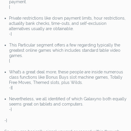
payment.
{
Private restrictions like down payment limits, hour restrictions,
actuality bank checks, time-outs, and self-exclusion
alternatives usually are obtainable.
-}
This Particular segment offers a few regarding typically the
greatest online games which includes standard table video
games.
{
What’s a great deal more, these people are inside numerous
class functions like Bonus Buys slot machine games, Totally
Free Moves, Themed slots, plus Wilds.
-}{
Nevertheless, we all identified of which Galaxyno both equally
seems great on tablets and computers.
-}
-}