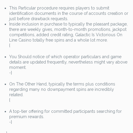
This Particular procedure requires players to submit
identification documents in the course of accounts creation or
just before drawback requests.
Inside inclusion in purchase to typically the pleasant package,
there are weekly gives, month-to-month promotions, jackpot
competitions, added credit rating, Galactic Is Victorious On
Line Casino totally free spins and a whole lot more.
{
You Should notice of which operator particulars and game
details are updated frequently, nevertheless might vary above
moment.
-}
On The Other Hand, typically the terms plus conditions
regarding many no downpayment spins are incredibly
related.
{
A top-tier offering for committed participants searching for
premium rewards.
-}