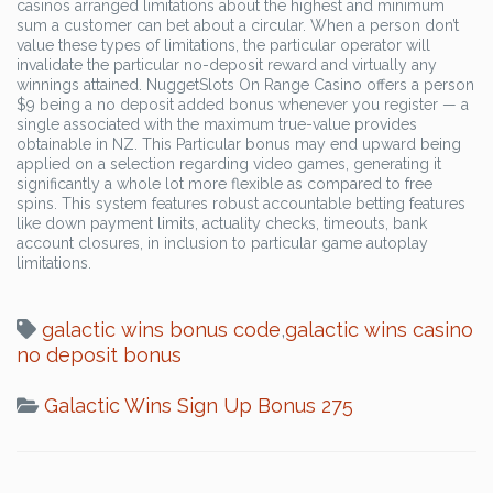
casinos arranged limitations about the highest and minimum
sum a customer can bet about a circular. When a person don’t
value these types of limitations, the particular operator will
invalidate the particular no-deposit reward and virtually any
winnings attained. NuggetSlots On Range Casino offers a person
$9 being a no deposit added bonus whenever you register — a
single associated with the maximum true-value provides
obtainable in NZ. This Particular bonus may end upward being
applied on a selection regarding video games, generating it
significantly a whole lot more flexible as compared to free
spins. This system features robust accountable betting features
like down payment limits, actuality checks, timeouts, bank
account closures, in inclusion to particular game autoplay
limitations.
galactic wins bonus code
,
galactic wins casino
no deposit bonus
Galactic Wins Sign Up Bonus 275