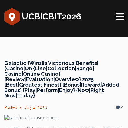
UCBICBIT2026
Galactic {Wins|Is Victorious|Benefits}
{Casino|On {Line|Collection|Range}
Casino|Online Casino}
{Review|Evaluation|Overview} 2025
{Best|Greatest|Finest} {Bonus|Reward|Added
Bonus} {Play|Perform|Enjoy} {Now|Right
Now|Today}
Posted on
July 4, 2026
0