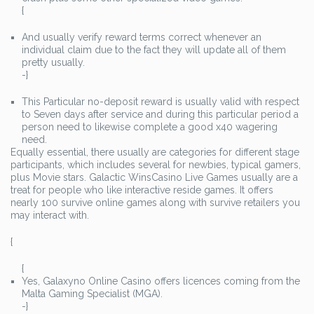
{
And usually verify reward terms correct whenever an
individual claim due to the fact they will update all of them
pretty usually.
-}
This Particular no-deposit reward is usually valid with respect
to Seven days after service and during this particular period a
person need to likewise complete a good x40 wagering
need.
Equally essential, there usually are categories for different stage
participants, which includes several for newbies, typical gamers,
plus Movie stars. Galactic WinsCasino Live Games usually are a
treat for people who like interactive reside games. It offers
nearly 100 survive online games along with survive retailers you
may interact with.
{
{
Yes, Galaxyno Online Casino offers licences coming from the
Malta Gaming Specialist (MGA).
-}