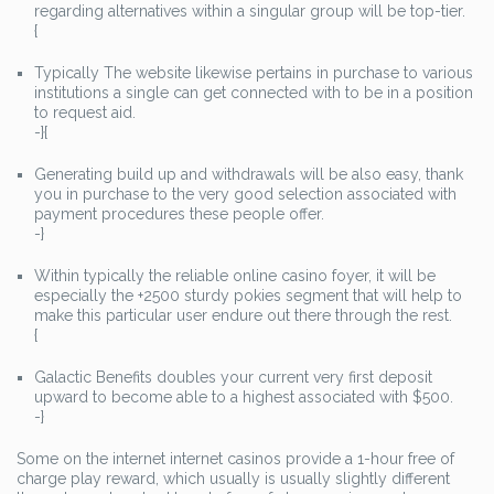
regarding alternatives within a singular group will be top-tier.
{
Typically The website likewise pertains in purchase to various
institutions a single can get connected with to be in a position
to request aid.
-}{
Generating build up and withdrawals will be also easy, thank
you in purchase to the very good selection associated with
payment procedures these people offer.
-}
Within typically the reliable online casino foyer, it will be
especially the +2500 sturdy pokies segment that will help to
make this particular user endure out there through the rest.
{
Galactic Benefits doubles your current very first deposit
upward to become able to a highest associated with $500.
-}
Some on the internet internet casinos provide a 1-hour free of
charge play reward, which usually is usually slightly different