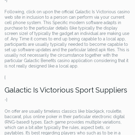
-}
Following, click on upon the official Galactic Is Victorious casino
web site in inclusion to a person can perform via your current
cell phone system. This Specific modern software adapts in
purchase to the particular details (like typically the display
screen size) of typically the gadget an individual are making use
of. Any Time it comes to end up being capable to a local app,
participants are usually typically needed to become capable to
set up software updates and the particular latest apk files. This is
usually not necessarily the circumstance together with the
particular Galactic Benefits casino application considering that it
is not really designed like a local app.
{
Galactic Is Victorious Sport Suppliers
-}
On offer are usually timeless classics like blackjack, roulette,
baccarat, plus online poker in their particular electronic digital
(RNG-based) types. Each game provides multiple variations,
which can a bit alter typically the rules, aspect bets, or
paytables. It’s best regarding players who such as to be in a