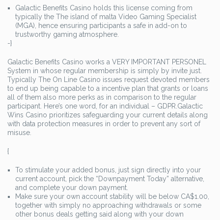
Galactic Benefits Casino holds this license coming from
typically the The island of malta Video Gaming Specialist
(MGA), hence ensuring participants a safe in add-on to
trustworthy gaming atmosphere.
-}
Galactic Benefits Casino works a VERY IMPORTANT PERSONEL
System in whose regular membership is simply by invite just.
Typically The On Line Casino issues request devoted members
to end up being capable to a incentive plan that grants or loans
all of them also more perks as in comparison to the regular
participant. Here’s one word, for an individual – GDPR.Galactic
Wins Casino prioritizes safeguarding your current details along
with data protection measures in order to prevent any sort of
misuse.
{
To stimulate your added bonus, just sign directly into your
current account, pick the “Downpayment Today” alternative,
and complete your down payment.
Make sure your own account stability will be below CA$1.00,
together with simply no approaching withdrawals or some
other bonus deals getting said along with your down