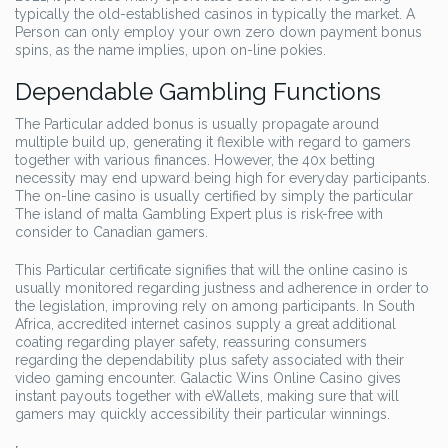
typically the old-established casinos in typically the market. A
Person can only employ your own zero down payment bonus
spins, as the name implies, upon on-line pokies.
Dependable Gambling Functions
The Particular added bonus is usually propagate around
multiple build up, generating it flexible with regard to gamers
together with various finances. However, the 40x betting
necessity may end upward being high for everyday participants.
The on-line casino is usually certified by simply the particular
The island of malta Gambling Expert plus is risk-free with
consider to Canadian gamers.
This Particular certificate signifies that will the online casino is
usually monitored regarding justness and adherence in order to
the legislation, improving rely on among participants. In South
Africa, accredited internet casinos supply a great additional
coating regarding player safety, reassuring consumers
regarding the dependability plus safety associated with their
video gaming encounter. Galactic Wins Online Casino gives
instant payouts together with eWallets, making sure that will
gamers may quickly accessibility their particular winnings.