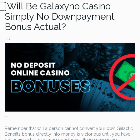
⃣ Will Be Galaxyno Casino
Simply No Downpayment
Bonus Actual?
-} {
-}
Remember that will a person cannot convert your own Galactic
Benefits bonus directly into money is victorious until you have
got achieved all wagering conditions. Please review the