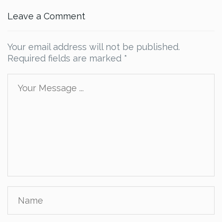
Leave a Comment
Your email address will not be published.
Required fields are marked
*