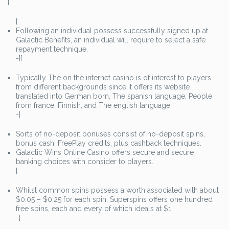
{
{
Following an individual possess successfully signed up at
Galactic Benefits, an individual will require to select a safe
repayment technique.
-}{
Typically The on the internet casino is of interest to players
from different backgrounds since it offers its website
translated into German born, The spanish language, People
from france, Finnish, and The english language.
-}
Sorts of no-deposit bonuses consist of no-deposit spins,
bonus cash, FreePlay credits, plus cashback techniques.
Galactic Wins Online Casino offers secure and secure
banking choices with consider to players.
{
Whilst common spins possess a worth associated with about
$0.05 – $0.25 for each spin, Superspins offers one hundred
free spins, each and every of which ideals at $1.
-}