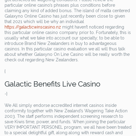
particular online casino’s phrases plus conditions before
claiming any kind of added bonus. The island of malta centered
Galaxyno Online Casino has just recently been close to given
that 2021 which will be why an individual
https://galacticwinscasino.nz
might haven’t noticed regarding
this particular online casino company prior to. Fortunately, this is
usually what we take into account our specialty; to be able to
introduce Brand New Zealanders in buy to advantageous
casinos. In this particular casino evaluation we all will thus talk
about whether Galaxyno On Line Casino will be really worth the
check out regarding New Zealanders.
{
Galactic Benefits Live Casino
-}
We All simply endorse accredited internet casinos inside
conformity together with New Zealand’s Wagering Take Action
2003. The staff performs independent screening research to
save Kiwis time, power, and funds. When joining the particular
VERY IMPORTANT PERSONEL program, we all have been treated
to a special delightful gift, along along with reward cash and