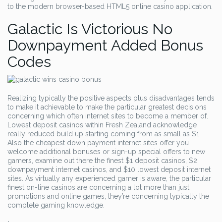
to the modern browser-based HTML5 online casino application.
Galactic Is Victorious No
Downpayment Added Bonus
Codes
Realizing typically the positive aspects plus disadvantages tends
to make it achievable to make the particular greatest decisions
concerning which often internet sites to become a member of.
Lowest deposit casinos within Fresh Zealand acknowledge
really reduced build up starting coming from as small as $1.
Also the cheapest down payment internet sites offer you
welcome additional bonuses or sign-up special offers to new
gamers, examine out there the finest $1 deposit casinos, $2
downpayment internet casinos, and $10 lowest deposit internet
sites. As virtually any experienced gamer is aware, the particular
finest on-line casinos are concerning a lot more than just
promotions and online games, they’re concerning typically the
complete gaming knowledge.