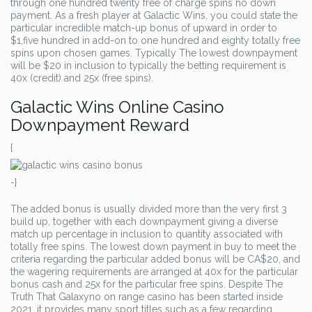
through one hundred twenty free of charge spins no down
payment. As a fresh player at Galactic Wins, you could state the
particular incredible match-up bonus of upward in order to
$1,five hundred in add-on to one hundred and eighty totally free
spins upon chosen games. Typically The lowest downpayment
will be $20 in inclusion to typically the betting requirement is
40x (credit) and 25x (free spins).
Galactic Wins Online Casino
Downpayment Reward
{
-}
The added bonus is usually divided more than the very first 3
build up, together with each downpayment giving a diverse
match up percentage in inclusion to quantity associated with
totally free spins. The lowest down payment in buy to meet the
criteria regarding the particular added bonus will be CA$20, and
the wagering requirements are arranged at 40x for the particular
bonus cash and 25x for the particular free spins. Despite The
Truth That Galaxyno on range casino has been started inside
2021, it provides many sport titles such as a few regarding