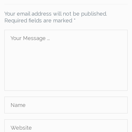
Your email address will not be published.
Required fields are marked
*