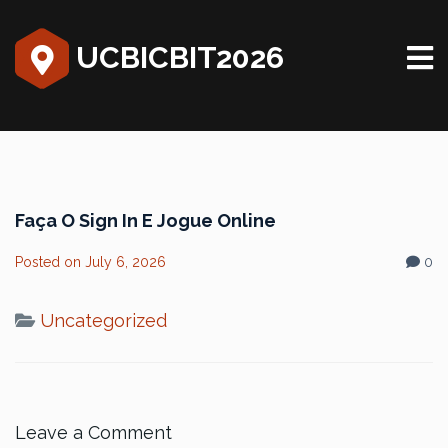
UCBICBIT2026
Faça O Sign In E Jogue Online
Posted on
July 6, 2026
0
Uncategorized
Leave a Comment