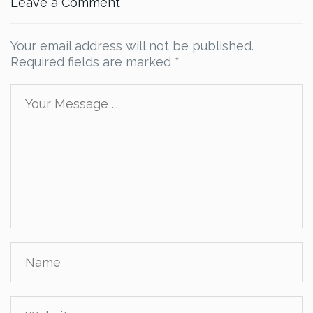
Leave a Comment
Your email address will not be published.
Required fields are marked
*