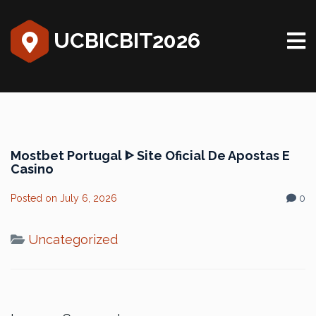
UCBICBIT2026
Mostbet Portugal ᐈ Site Oficial De Apostas E
Casino
Posted on
July 6, 2026
0
Uncategorized