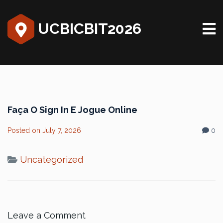
UCBICBIT2026
Faça O Sign In E Jogue Online
Posted on
July 7, 2026
0
Uncategorized
Leave a Comment