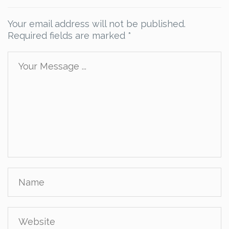
Your email address will not be published.
Required fields are marked
*