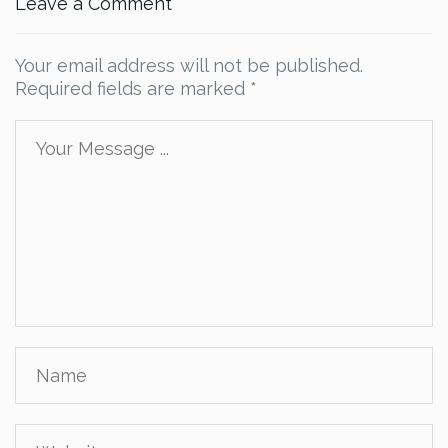
Leave a Comment
Your email address will not be published.
Required fields are marked
*