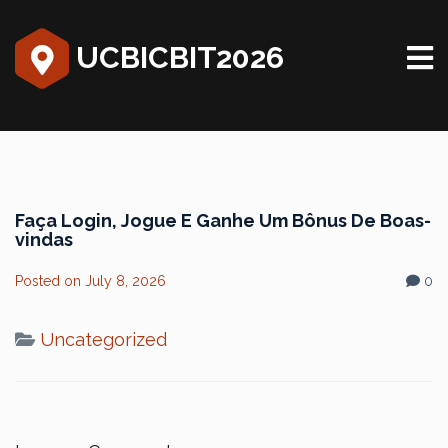
UCBICBIT2026
Faça Login, Jogue E Ganhe Um Bônus De Boas-
vindas
Posted on
July 8, 2026
0
Uncategorized