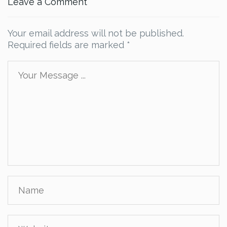
Leave a Comment
Your email address will not be published.
Required fields are marked
*