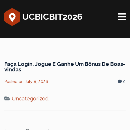
UCBICBIT2026
Faça Login, Jogue E Ganhe Um Bônus De Boas-
vindas
Posted on
July 8, 2026
0
Uncategorized